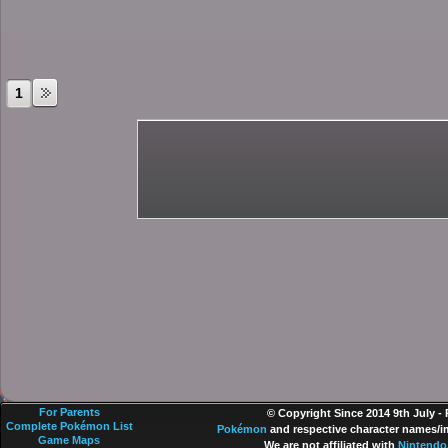
1
For Parents
© Copyright Since 2014 9th July -
Complete Pokémon List
Pokémon
and respective character names/im
Game Maps
We are not affiliated with
Nintendo