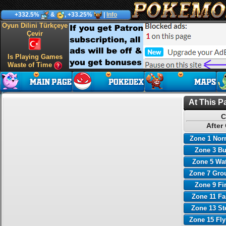
+332.5%
&
, +33.25%
|
Info
Oyun Dilini Türkçeye
Çevir
Is Playing Games
Waste of Time
At This P
C
After
Zone 1 Nor
Zone 3 B
Zone 5 Wa
Zone 7 Gro
Zone 9 Fi
Zone 11 Fa
Zone 13 St
Zone 15 Fl