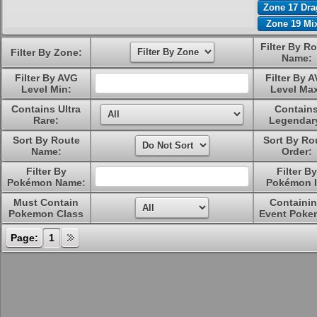
Zone 17 Dr
Zone 19 Mi
Filter By R
Filter By Zone:
Name:
Filter By AVG
Filter By 
Level Min:
Level Ma
Contains Ultra
Contain
Rare:
Legendar
Sort By Route
Sort By Ro
Name:
Order:
Filter By
Filter By
Pokémon Name:
Pokémon I
Must Contain
Containi
Pokemon Class
Event Poke
Page:
1