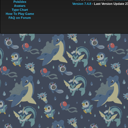
Pokédex
Version 7.4.8
- Last Version Update 2
Avatars
Type Chart
How To Play Game
FAQ on Forum