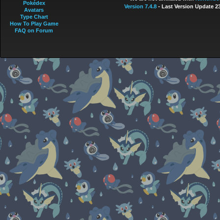
Pokédex
Version 7.4.8
- Last Version Update 2
Avatars
Type Chart
How To Play Game
FAQ on Forum