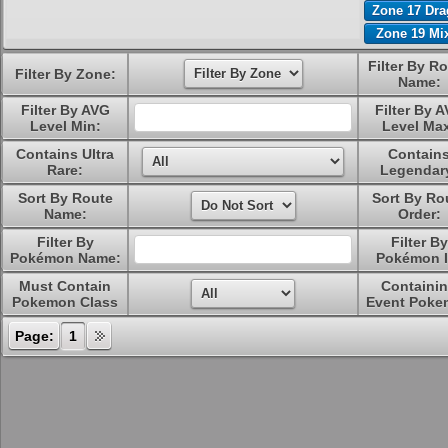
Zone 17 Dr
Zone 19 Mi
Filter By R
Filter By Zone:
Name:
Filter By AVG
Filter By 
Level Min:
Level Ma
Contains Ultra
Contain
Rare:
Legendar
Sort By Route
Sort By Ro
Name:
Order:
Filter By
Filter By
Pokémon Name:
Pokémon I
Must Contain
Containi
Pokemon Class
Event Poke
Page:
1