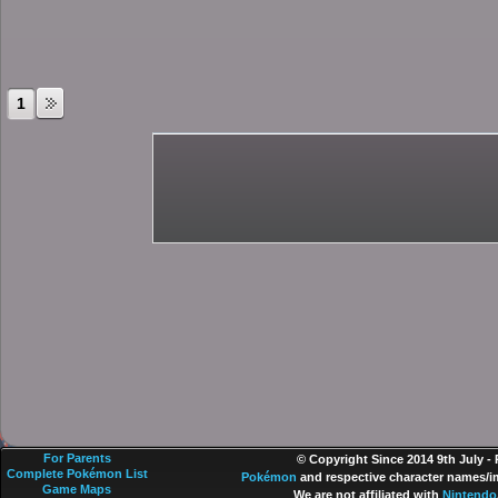
1
For Parents
© Copyright Since 2014 9th July -
Complete Pokémon List
Pokémon
and respective character names/im
Game Maps
We are not affiliated with
Nintendo