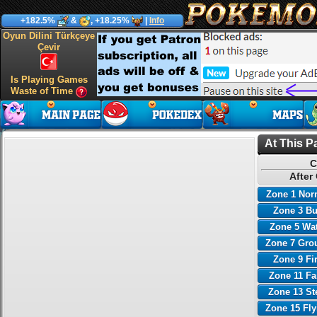
+182.5%
&
, +18.25%
|
Info
Oyun Dilini Türkçeye
Çevir
Is Playing Games
Waste of Time
At This P
C
After
Zone 1 Nor
Zone 3 B
Zone 5 Wa
Zone 7 Gro
Zone 9 Fi
Zone 11 Fa
Zone 13 St
Zone 15 Fl