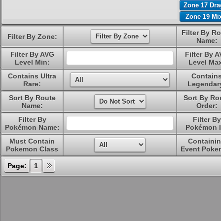
Zone 17 Dr
Zone 19 Mi
Filter By R
Filter By Zone:
Name:
Filter By AVG
Filter By 
Level Min:
Level Ma
Contains Ultra
Contain
Rare:
Legendar
Sort By Route
Sort By Ro
Name:
Order:
Filter By
Filter By
Pokémon Name:
Pokémon I
Must Contain
Containi
Pokemon Class
Event Poke
Page:
1