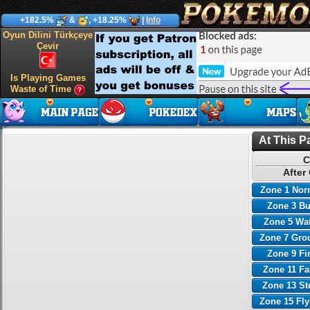
+182.5%
&
, +18.25%
|
Info
Oyun Dilini Türkçeye
Çevir
Is Playing Games
Waste of Time
At This P
C
After
Zone 1 Nor
Zone 3 B
Zone 5 Wa
Zone 7 Gro
Zone 9 Fi
Zone 11 Fa
Zone 13 St
Zone 15 Fl