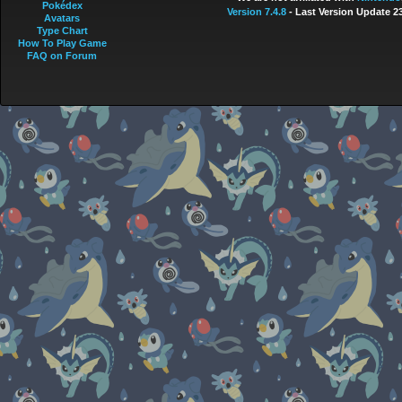
Pokédex
Version 7.4.8
- Last Version Update 2
Avatars
Type Chart
How To Play Game
FAQ on Forum