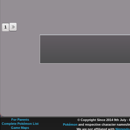
1
For Parents
© Copyright Since 2014 9th July -
Complete Pokémon List
Pokémon
and respective character names/im
Game Maps
We are not affiliated with
Nintendo