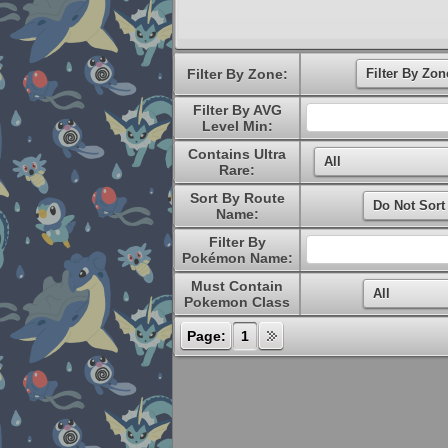
Filter By Zone:
Filter By AVG
Level Min:
Contains Ultra
Rare:
Sort By Route
Name:
Filter By
Pokémon Name:
Must Contain
Pokemon Class
Page:
1