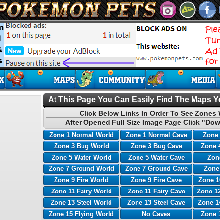
At This Page You Can Easily Find The Maps Yo
Click Below Links In Order To See Zones 
After Opened Full Size Image Page Click "Dow
Zone 1 Normal World
Zone 1 Normal Cave
Zone 
Zone 3 Bug World
Zone 3 Bug Cave
Zone 
Zone 5 Water World
Zone 5 Water Cave
Zone
Zone 7 Ground World
Zone 7 Ground Cave
Zone
Zone 9 Fire World
Zone 9 Fire Cave
Zone 1
Zone 11 Fairy World
Zone 11 Fairy Cave
Zone 12
Zone 13 Steel World
Zone 13 Steel Cave
Zone 1
Zone 15 Flying World
No Caves
Zone 