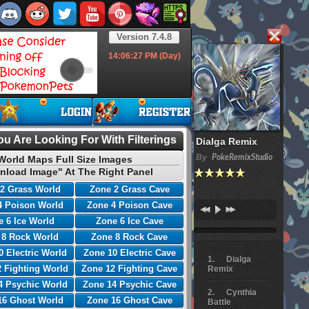
Version 7.4.8
14:06:28
PM (Day)
u Are Looking For With Filterings
Dialga Remix
By
PokeRemixStudio
World Maps Full Size Images
nload Image" At The Right Panel
2 Grass World
Zone 2 Grass Cave
4 Poison World
Zone 4 Poison Cave
 6 Ice World
Zone 6 Ice Cave
 8 Rock World
Zone 8 Rock Cave
0 Electric World
Zone 10 Electric Cave
Dialga
 Fighting World
Zone 12 Fighting Cave
Remix
4 Psychic World
Zone 14 Psychic Cave
Cynthia
16 Ghost World
Zone 16 Ghost Cave
Battle