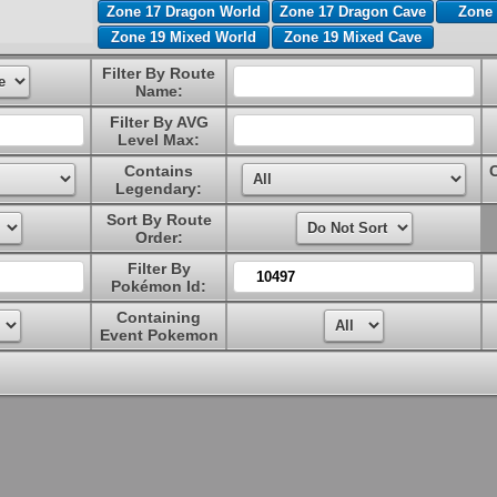
Zone 17 Dragon World
Zone 17 Dragon Cave
Zone 
Zone 19 Mixed World
Zone 19 Mixed Cave
Filter By Route
Name:
Filter By AVG
Level Max:
Contains
Legendary:
Sort By Route
Order:
Filter By
Pokémon Id:
Containing
Event Pokemon