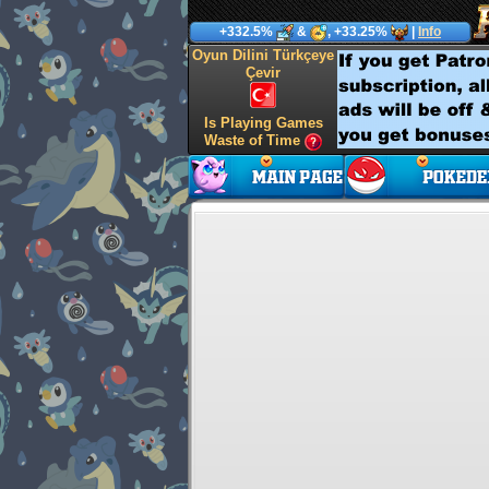
+332.5%
&
, +33.25%
|
Info
Oyun Dilini Türkçeye
Çevir
Is Playing Games
Waste of Time