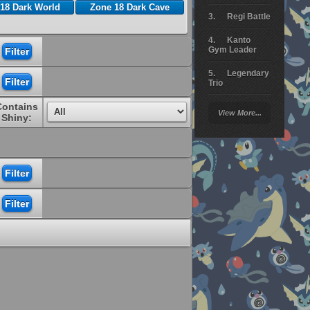
18 Dark World
Zone 18 Dark Cave
Regi Battle
Kanto
Gym Leader
Legendary
Trio
Contains
Arceus
View More...
Battle
Shiny:
Giratina
Elite 4
Deoxys
Battle
Pokemon
Platinum