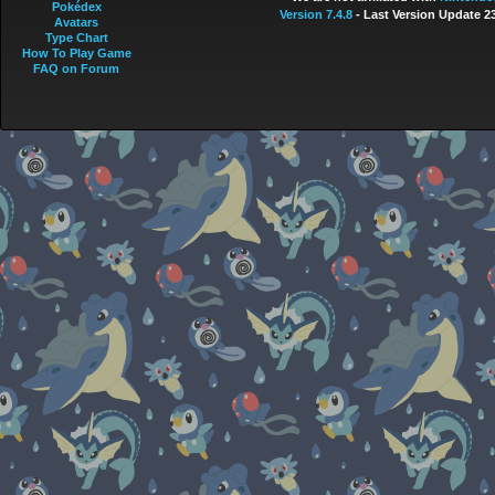
Pokédex
Version 7.4.8
- Last Version Update 2
Avatars
Type Chart
How To Play Game
FAQ on Forum