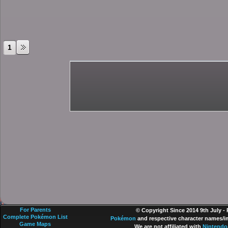
1
For Parents
© Copyright Since 2014 9th July -
Complete Pokémon List
Pokémon
and respective character names/im
Game Maps
We are not affiliated with
Nintendo