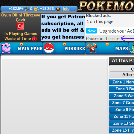
+182.5%
&
, +18.25%
|
Info
Oyun Dilini Türkçeye
Çevir
Is Playing Games
Waste of Time
At This P
C
After
Zone 1 Nor
Zone 3 B
Zone 5 Wa
Zone 7 Gro
Zone 9 Fi
Zone 11 Fa
Zone 13 St
Zone 15 Fl