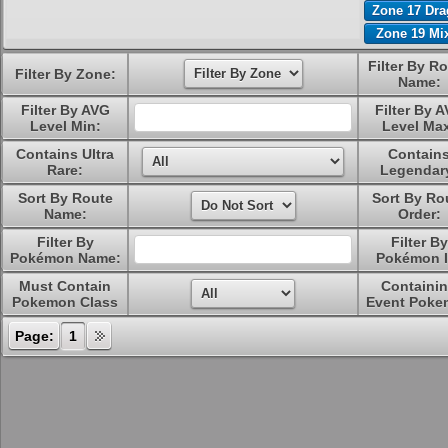
Zone 17 Dr
Zone 19 Mi
Filter By R
Filter By Zone:
Name:
Filter By AVG
Filter By 
Level Min:
Level Ma
Contains Ultra
Contain
Rare:
Legendar
Sort By Route
Sort By Ro
Name:
Order:
Filter By
Filter By
Pokémon Name:
Pokémon I
Must Contain
Containi
Pokemon Class
Event Poke
Page:
1