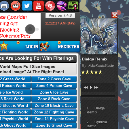
Version 7.4.8
11:12:28
AM (Day)
u Are Looking For With Filterings
Dialga Remix
By
PokeRemixStudio
World Maps Full Size Images
nload Image" At The Right Panel
2 Grass World
Zone 2 Grass Cave
4 Poison World
Zone 4 Poison Cave
 6 Ice World
Zone 6 Ice Cave
 8 Rock World
Zone 8 Rock Cave
0 Electric World
Zone 10 Electric Cave
Dialga
 Fighting World
Zone 12 Fighting Cave
Remix
4 Psychic World
Zone 14 Psychic Cave
Cynthia
16 Ghost World
Zone 16 Ghost Cave
Battle