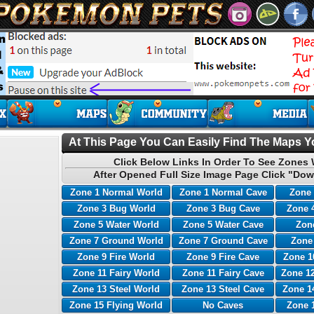
At This Page You Can Easily Find The Maps Yo
Click Below Links In Order To See Zones 
After Opened Full Size Image Page Click "Dow
Zone 1 Normal World
Zone 1 Normal Cave
Zone 
Zone 3 Bug World
Zone 3 Bug Cave
Zone 
Zone 5 Water World
Zone 5 Water Cave
Zone
Zone 7 Ground World
Zone 7 Ground Cave
Zone
Zone 9 Fire World
Zone 9 Fire Cave
Zone 1
Zone 11 Fairy World
Zone 11 Fairy Cave
Zone 12
Zone 13 Steel World
Zone 13 Steel Cave
Zone 1
Zone 15 Flying World
No Caves
Zone 