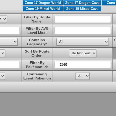
Zone 17 Dragon World
Zone 17 Dragon Cave
Zone 
Zone 19 Mixed World
Zone 19 Mixed Cave
Filter By Route
Name:
Filter By AVG
Level Max:
Contains
Legendary:
Sort By Route
Order:
Filter By
Pokémon Id:
Containing
Event Pokemon