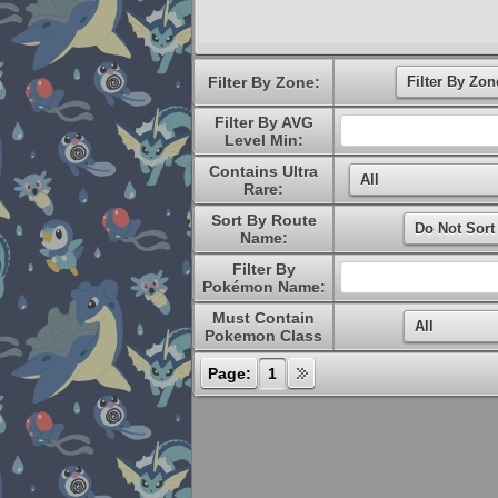
Filter By Zone:
Filter By AVG
Level Min:
Contains Ultra
Rare:
Sort By Route
Name:
Filter By
Pokémon Name:
Must Contain
Pokemon Class
Page:
1