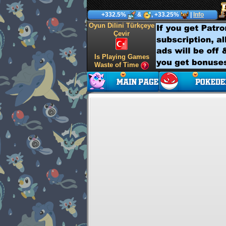
+332.5%
&
, +33.25%
|
Info
Oyun Dilini Türkçeye
Çevir
Is Playing Games
Waste of Time