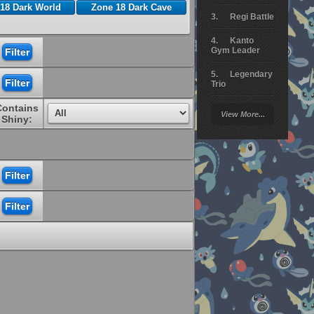
18 Dark World
Zone 18 Dark Cave
Regi Battle
Kanto
Gym Leader
Legendary
Trio
Contains
Arceus
View More...
Battle
Shiny:
Giratina
Elite 4
Deoxys
Battle
Pokemon
Platinum