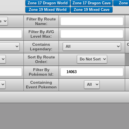
Zone 17 Dragon World
Zone 17 Dragon Cave
Zone 
Zone 19 Mixed World
Zone 19 Mixed Cave
Filter By Route
Name:
Filter By AVG
Level Max:
Contains
Legendary:
Sort By Route
Order:
Filter By
Pokémon Id:
Containing
Event Pokemon