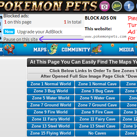
At This Page You Can Easily Find The Maps Yo
Click Below Links In Order To See Zones 
After Opened Full Size Image Page Click "Dow
Zone 1 Normal World
Zone 1 Normal Cave
Zone 
Zone 3 Bug World
Zone 3 Bug Cave
Zone 
Zone 5 Water World
Zone 5 Water Cave
Zone
Zone 7 Ground World
Zone 7 Ground Cave
Zone
Zone 9 Fire World
Zone 9 Fire Cave
Zone 1
Zone 11 Fairy World
Zone 11 Fairy Cave
Zone 12
Zone 13 Steel World
Zone 13 Steel Cave
Zone 1
Zone 15 Flying World
No Caves
Zone 