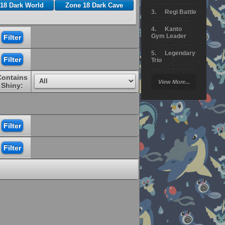
18 Dark World
Zone 18 Dark Cave
Regi Battle
Kanto
Gym Leader
Legendary
Trio
Contains
Arceus
View More...
Battle
Shiny:
Giratina
Elite 4
Deoxys
Battle
Pokemon
Platinum