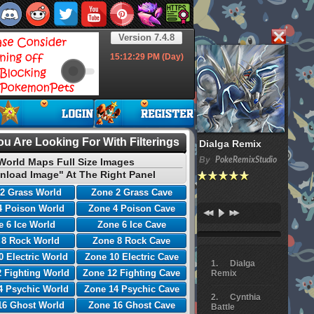
Version 7.4.8
15:12:30
PM (Day)
u Are Looking For With Filterings
Dialga Remix
By
PokeRemixStudio
World Maps Full Size Images
nload Image" At The Right Panel
2 Grass World
Zone 2 Grass Cave
4 Poison World
Zone 4 Poison Cave
 6 Ice World
Zone 6 Ice Cave
 8 Rock World
Zone 8 Rock Cave
0 Electric World
Zone 10 Electric Cave
Dialga
 Fighting World
Zone 12 Fighting Cave
Remix
4 Psychic World
Zone 14 Psychic Cave
Cynthia
16 Ghost World
Zone 16 Ghost Cave
Battle