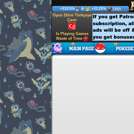
+332.5%
&
, +33.25%
|
Info
Oyun Dilini Türkçeye
Çevir
Is Playing Games
Waste of Time