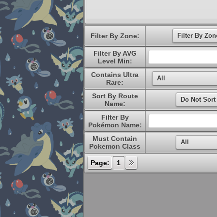
Filter By Zone:
Filter By AVG
Level Min:
Contains Ultra
Rare:
Sort By Route
Name:
Filter By
Pokémon Name:
Must Contain
Pokemon Class
Page:
1