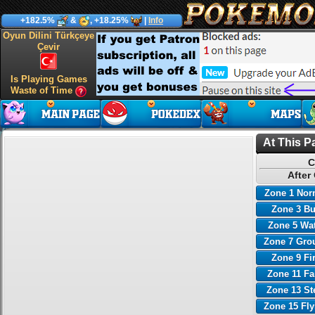
+182.5%
&
, +18.25%
|
Info
Oyun Dilini Türkçeye
Çevir
Is Playing Games
Waste of Time
At This P
C
After
Zone 1 Nor
Zone 3 B
Zone 5 Wa
Zone 7 Gro
Zone 9 Fi
Zone 11 Fa
Zone 13 St
Zone 15 Fl