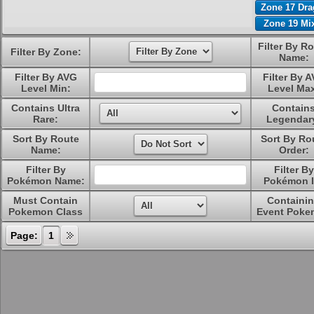
Zone 17 Dr
Zone 19 Mi
Filter By R
Filter By Zone:
Name:
Filter By AVG
Filter By 
Level Min:
Level Ma
Contains Ultra
Contain
Rare:
Legendar
Sort By Route
Sort By Ro
Name:
Order:
Filter By
Filter By
Pokémon Name:
Pokémon I
Must Contain
Containi
Pokemon Class
Event Poke
Page:
1