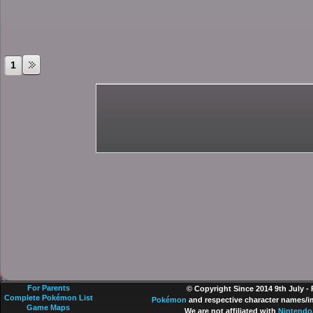
1
For Parents
© Copyright Since 2014 9th July -
Complete Pokémon List
Pokémon
and respective character names/im
Game Maps
We are not affiliated with
Nintendo