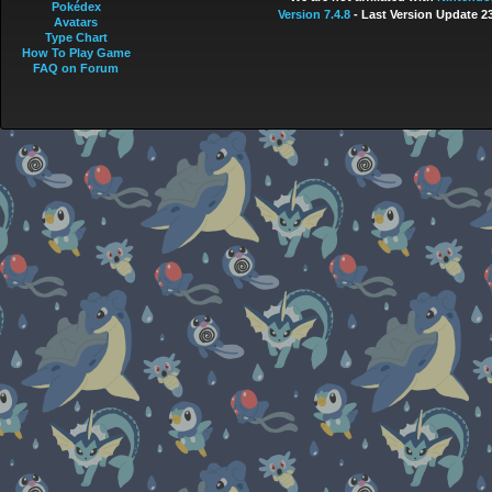
Pokédex
Version 7.4.8
- Last Version Update 2
Avatars
Type Chart
How To Play Game
FAQ on Forum