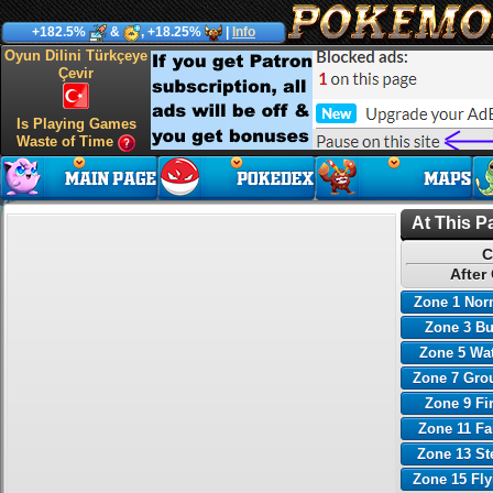
+182.5%
&
, +18.25%
|
Info
Oyun Dilini Türkçeye
Çevir
Is Playing Games
Waste of Time
At This P
C
After
Zone 1 Nor
Zone 3 B
Zone 5 Wa
Zone 7 Gro
Zone 9 Fi
Zone 11 Fa
Zone 13 St
Zone 15 Fl