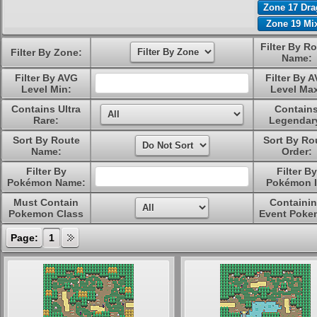
Zone 17 Dr
Zone 19 Mi
Filter By R
Filter By Zone:
Name:
Filter By AVG
Filter By 
Level Min:
Level Ma
Contains Ultra
Contain
Rare:
Legendar
Sort By Route
Sort By Ro
Name:
Order:
Filter By
Filter By
Pokémon Name:
Pokémon I
Must Contain
Containi
Pokemon Class
Event Poke
Page:
1