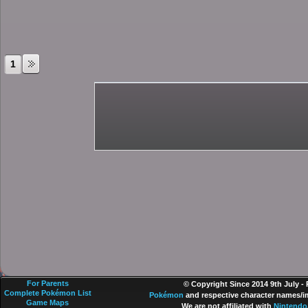
1
For Parents
© Copyright Since 2014 9th July -
Complete Pokémon List
Pokémon
and respective character names/im
Game Maps
We are not affiliated with
Nintendo