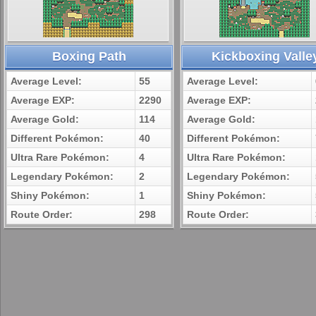
Boxing Path
Kickboxing Valle
Average Level:
55
Average Level:
Average EXP:
2290
Average EXP:
Average Gold:
114
Average Gold:
Different Pokémon:
40
Different Pokémon:
Ultra Rare Pokémon:
4
Ultra Rare Pokémon:
Legendary Pokémon:
2
Legendary Pokémon:
Shiny Pokémon:
1
Shiny Pokémon:
Route Order:
298
Route Order: