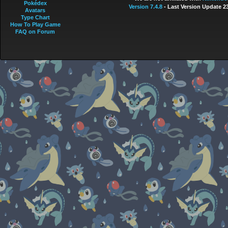
Pokédex
Version 7.4.8
- Last Version Update 2
Avatars
Type Chart
How To Play Game
FAQ on Forum