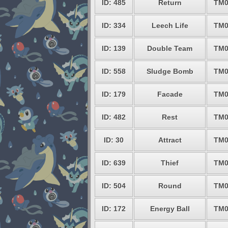
ID: 485
Return
TM0
ID: 334
Leech Life
TM0
ID: 139
Double Team
TM0
ID: 558
Sludge Bomb
TM0
ID: 179
Facade
TM0
ID: 482
Rest
TM0
ID: 30
Attract
TM0
ID: 639
Thief
TM0
ID: 504
Round
TM0
ID: 172
Energy Ball
TM0