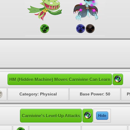
HM (Hidden Machine) Moves Carnivine Can Learn
Category: Physical
Base Power: 50
P
Carnivine's Level-Up Attacks
Hide