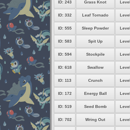
ID: 243
Grass Knot
Level
ID: 332
Leaf Tornado
Level
ID: 555
Sleep Powder
Level
ID: 583
Spit Up
Level
ID: 594
Stockpile
Level
ID: 618
Swallow
Level
ID: 113
Crunch
Level
ID: 172
Energy Ball
Level
ID: 519
Seed Bomb
Level
ID: 702
Wring Out
Level