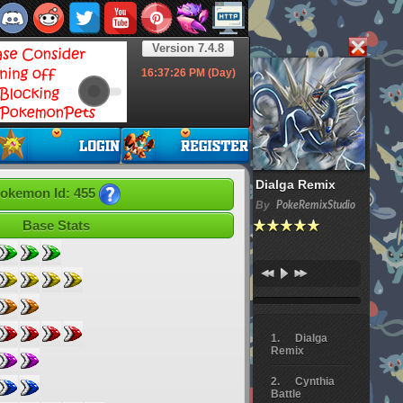
Version 7.4.8
16:37:28
PM (Day)
Dialga Remix
okemon Id: 455
By
PokeRemixStudio
Base Stats
Dialga
Remix
Cynthia
Battle