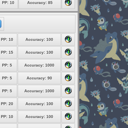
PP: 10
Accuracy: 85
PP: 10
Accuracy: 100
PP: 15
Accuracy: 100
PP: 5
Accuracy: 1000
PP: 5
Accuracy: 90
PP: 5
Accuracy: 1000
PP: 20
Accuracy: 100
PP: 10
Accuracy: 100