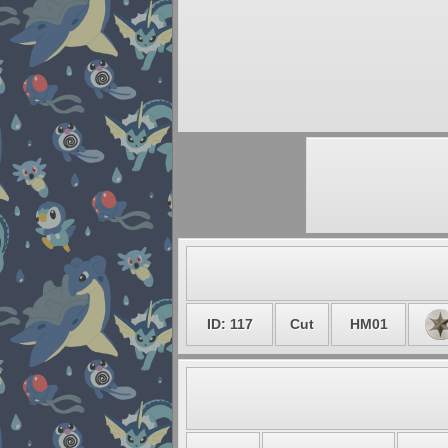
ID: 117
Cut
HM01