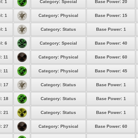
l: 1
Category: Special
Base Power: 20
l: 1
Category: Physical
Base Power: 15
l: 1
Category: Status
Base Power: 1
l: 6
Category: Special
Base Power: 40
: 11
Category: Physical
Base Power: 60
: 11
Category: Physical
Base Power: 45
: 17
Category: Status
Base Power: 1
: 18
Category: Status
Base Power: 1
: 21
Category: Status
Base Power: 1
: 27
Category: Physical
Base Power: 60