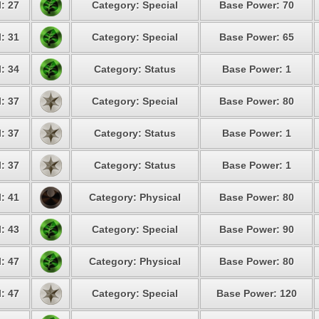
: 27
Category: Special
Base Power: 70
: 31
Category: Special
Base Power: 65
: 34
Category: Status
Base Power: 1
: 37
Category: Special
Base Power: 80
: 37
Category: Status
Base Power: 1
: 37
Category: Status
Base Power: 1
: 41
Category: Physical
Base Power: 80
: 43
Category: Special
Base Power: 90
: 47
Category: Physical
Base Power: 80
: 47
Category: Special
Base Power: 120