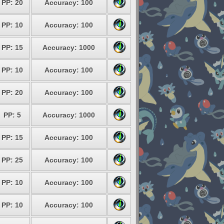
PP: 20
Accuracy: 100
PP: 10
Accuracy: 100
PP: 15
Accuracy: 1000
PP: 10
Accuracy: 100
PP: 20
Accuracy: 100
PP: 5
Accuracy: 1000
PP: 15
Accuracy: 100
PP: 25
Accuracy: 100
PP: 10
Accuracy: 100
PP: 10
Accuracy: 100