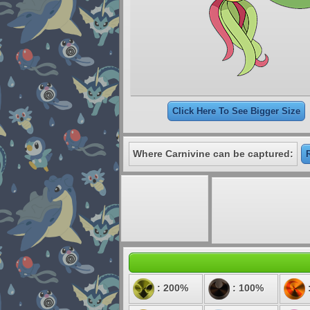
Click Here To See Bigger Size
Where Carnivine can be captured:
: 200%
: 100%