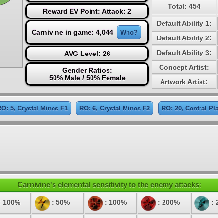
Total: 454
Reward EV Point: Attack: 2
Default Ability 1:
Carnivine in game: 4,044
Who?
Default Ability 2:
Default Ability 3:
AVG Level: 26
Concept Artist:
Gender Ratios:
50% Male / 50% Female
Artwork Artist:
RO: 5, Crystal Mines F1
RO: 6, Crystal Mines F2
RO: 20, Central Pl
Carnivine's elemental sensitivity to the enemy attacks:
: 100%
: 50%
: 100%
: 200%
: 