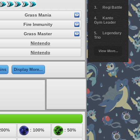
Regi Battle
Grass Mania
Kanto
Gym Leader
Fire Immunity
Legendary
Grass Master
Trio
Nintendo
Arceus
View More...
Nintendo
Battle
Giratina
ains
Display More...
Elite 4
Deoxys
Battle
Pokemon
Platinum
200%
: 100%
: 50%