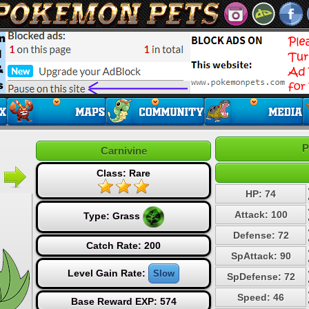
P
Carnivine
Class: Rare
HP: 74
Attack: 100
Type:
Grass
Defense: 72
Catch Rate: 200
SpAttack: 90
Level Gain Rate:
Slow
SpDefense: 72
Speed: 46
Base Reward EXP: 574