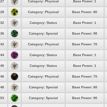
27
Category: Physical
Base Power: 1
28
Category: Physical
Base Power: 80
32
Category: Status
Base Power: 1
36
Category: Special
Base Power: 90
42
Category: Physical
Base Power: 70
44
Category: Status
Base Power: 1
45
Category: Status
Base Power: 1
46
Category: Physical
Base Power: 75
48
Category: Special
Base Power: 60
53
Category: Special
Base Power: 90