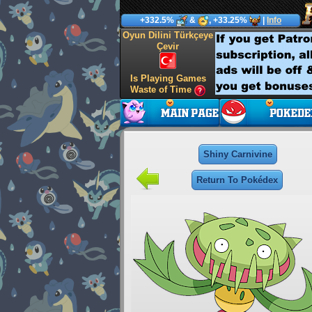
+332.5%
&
, +33.25%
|
Info
Oyun Dilini Türkçeye
Çevir
Is Playing Games
Waste of Time
Shiny Carnivine
Return To Pokédex