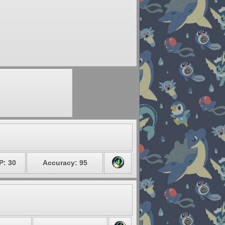
P: 30
Accuracy: 95