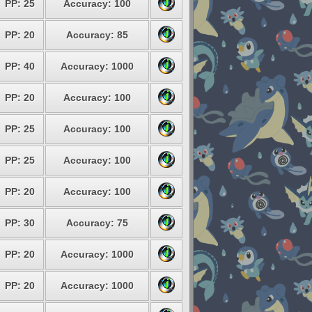
PP: 25
Accuracy: 100
PP: 20
Accuracy: 85
PP: 40
Accuracy: 1000
PP: 20
Accuracy: 100
PP: 25
Accuracy: 100
PP: 25
Accuracy: 100
PP: 20
Accuracy: 100
PP: 30
Accuracy: 75
PP: 20
Accuracy: 1000
PP: 20
Accuracy: 1000