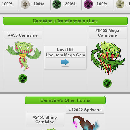
: 100%
: 100%
: 200%
: 100%
: 
Carnivine's Transformation Line
#8455 Mega
#455 Carnivine
Carnivine
Level 55
Use item Mega Gem
Carnivine's Other Forms
#12022 Sprivane
#2455 Shiny
Carnivine