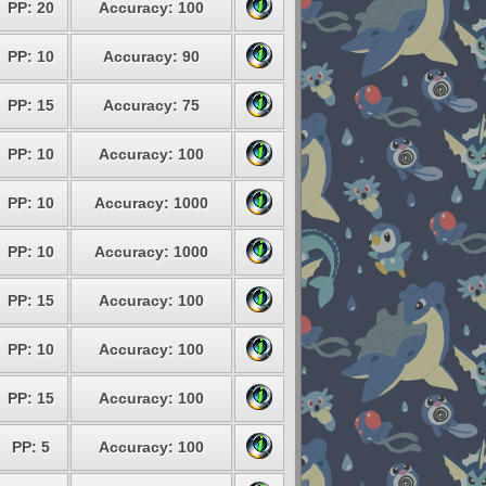
PP: 20
Accuracy: 100
PP: 10
Accuracy: 90
PP: 15
Accuracy: 75
PP: 10
Accuracy: 100
PP: 10
Accuracy: 1000
PP: 10
Accuracy: 1000
PP: 15
Accuracy: 100
PP: 10
Accuracy: 100
PP: 15
Accuracy: 100
PP: 5
Accuracy: 100