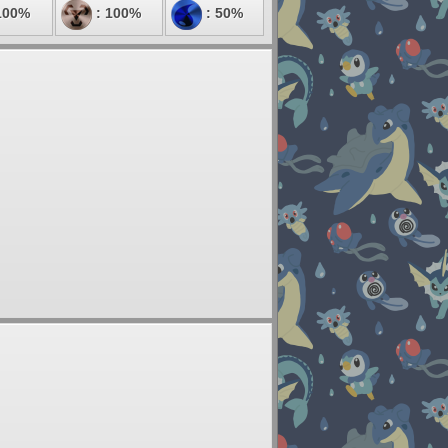
100%
: 100%
: 50%