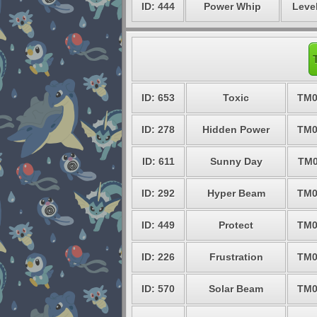
ID: 444
Power Whip
Level
ID: 653
Toxic
TM0
ID: 278
Hidden Power
TM0
ID: 611
Sunny Day
TM0
ID: 292
Hyper Beam
TM0
ID: 449
Protect
TM0
ID: 226
Frustration
TM0
ID: 570
Solar Beam
TM0