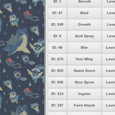
ID: 1
Absorb
Leve
ID: 47
Bind
Leve
ID: 249
Growth
Leve
ID: 6
Acid Spray
Leve
ID: 48
Bite
Level
ID: 675
Vine Whip
Level
ID: 620
Sweet Scent
Level
ID: 606
Stun Spore
Level
ID: 314
Ingrain
Level
ID: 187
Feint Attack
Level