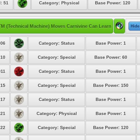
: 51
Category: Physical
Base Power: 120
TM (Technical Machine) Moves Carnivine Can Learn
Hide
06
Category: Status
Base Power: 1
10
Category: Special
Base Power: 60
11
Category: Status
Base Power: 1
15
Category: Special
Base Power: 150
17
Category: Status
Base Power: 1
21
Category: Physical
Base Power: 1
22
Category: Special
Base Power: 120