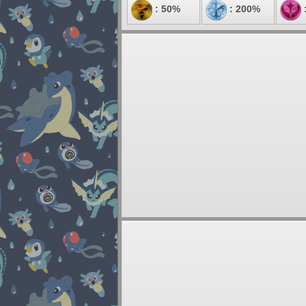
: 50%
: 200%