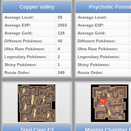
Copper Valley
Psychotic Fores
Average Level:
59
Average Level:
Average EXP:
2563
Average EXP:
Average Gold:
128
Average Gold:
Different Pokémon:
40
Different Pokémon:
Ultra Rare Pokémon:
4
Ultra Rare Pokémon:
Legendary Pokémon:
2
Legendary Pokémon:
Shiny Pokémon:
1
Shiny Pokémon:
Route Order:
349
Route Order:
Soul Cave F3
Magma Chamber 