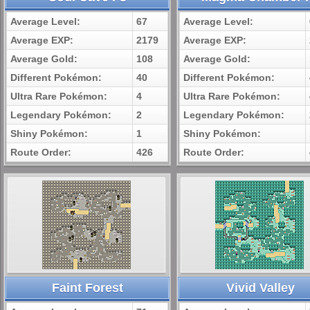
Average Level:
67
Average Level:
Average EXP:
2179
Average EXP:
Average Gold:
108
Average Gold:
Different Pokémon:
40
Different Pokémon:
Ultra Rare Pokémon:
4
Ultra Rare Pokémon:
Legendary Pokémon:
2
Legendary Pokémon:
Shiny Pokémon:
1
Shiny Pokémon:
Route Order:
426
Route Order:
Faint Forest
Vivid Valley