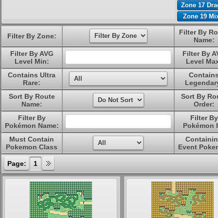
Zone 17 Dr
Zone 19 Mi
Filter By R
Filter By Zone:
Name:
Filter By AVG
Filter By 
Level Min:
Level Ma
Contains Ultra
Contain
Rare:
Legendar
Sort By Route
Sort By Ro
Name:
Order:
Filter By
Filter By
Pokémon Name:
Pokémon I
Must Contain
Containi
Pokemon Class
Event Poke
Page:
1