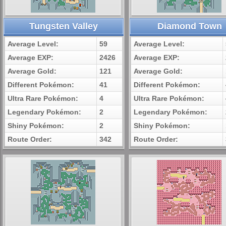
Tungsten Valley
Diamond Town
Average Level:
59
Average Level:
Average EXP:
2426
Average EXP:
Average Gold:
121
Average Gold:
Different Pokémon:
41
Different Pokémon:
Ultra Rare Pokémon:
4
Ultra Rare Pokémon:
Legendary Pokémon:
2
Legendary Pokémon:
Shiny Pokémon:
2
Shiny Pokémon:
Route Order:
342
Route Order: