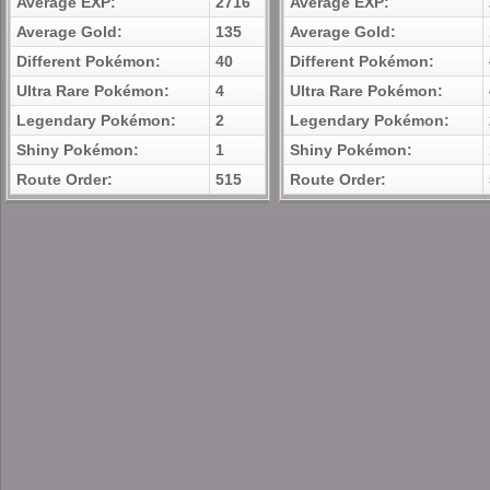
Average EXP:
2716
Average EXP:
Average Gold:
135
Average Gold:
Different Pokémon:
40
Different Pokémon:
Ultra Rare Pokémon:
4
Ultra Rare Pokémon:
Legendary Pokémon:
2
Legendary Pokémon:
Shiny Pokémon:
1
Shiny Pokémon:
Route Order:
515
Route Order: