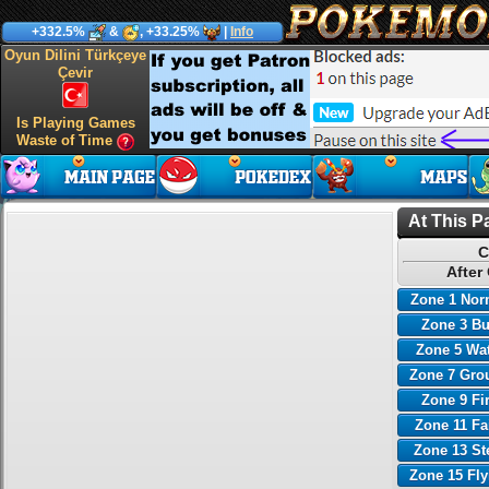
+332.5%
&
, +33.25%
|
Info
Oyun Dilini Türkçeye
Çevir
Is Playing Games
Waste of Time
At This P
C
After
Zone 1 Nor
Zone 3 B
Zone 5 Wa
Zone 7 Gro
Zone 9 Fi
Zone 11 Fa
Zone 13 St
Zone 15 Fl