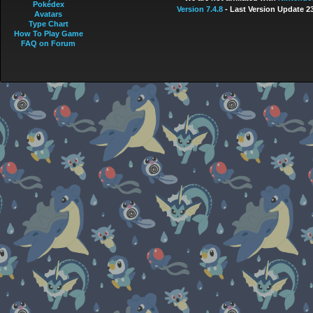
Pokédex
Version 7.4.8
- Last Version Update 2
Avatars
Type Chart
How To Play Game
FAQ on Forum