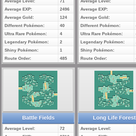
Average Level:
71
Average Level:
Average EXP:
2496
Average EXP:
Average Gold:
124
Average Gold:
Different Pokémon:
40
Different Pokémon:
Ultra Rare Pokémon:
4
Ultra Rare Pokémon:
Legendary Pokémon:
2
Legendary Pokémon:
Shiny Pokémon:
1
Shiny Pokémon:
Route Order:
485
Route Order:
Battle Fields
Long Life Forest
Average Level:
72
Average Level: