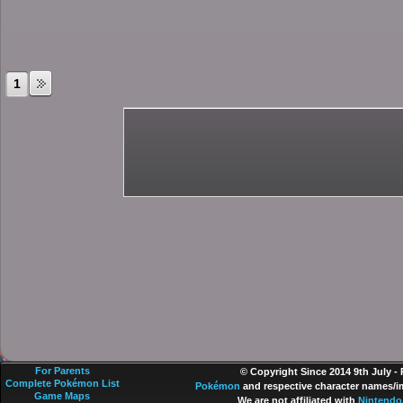
1
For Parents
© Copyright Since 2014 9th July -
Complete Pokémon List
Pokémon
and respective character names/im
Game Maps
We are not affiliated with
Nintendo