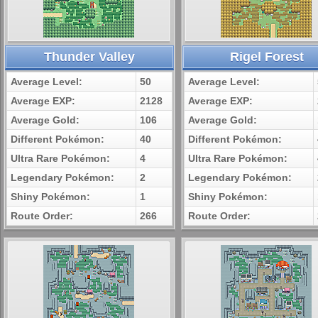
Thunder Valley
Rigel Forest
Average Level:
50
Average Level:
Average EXP:
2128
Average EXP:
Average Gold:
106
Average Gold:
Different Pokémon:
40
Different Pokémon:
Ultra Rare Pokémon:
4
Ultra Rare Pokémon:
Legendary Pokémon:
2
Legendary Pokémon:
Shiny Pokémon:
1
Shiny Pokémon:
Route Order:
266
Route Order: