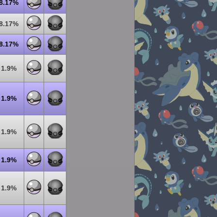
8.17%
8.17%
8.17%
1.9%
1.9%
1.9%
1.9%
1.9%