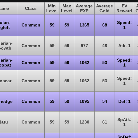
Min
Max
Average
Average
EV
ame
Class
Level
Level
EXP
Gold
Reward
olan-
Speed:
Common
59
59
1365
68
glett
1
arian-
Common
59
59
977
48
Atk: 1
eowth
arian-
Speed:
Common
59
59
1062
53
oobat
1
Speed:
nsear
Common
59
59
1062
53
1
nedge
Common
59
59
1095
54
Def: 1
SpAtk:
Natu
Common
59
59
1230
61
1
SpDef: