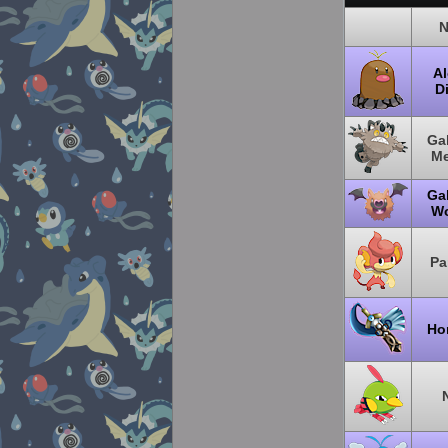
N
Al
Di
Gal
M
Gal
W
Pa
Ho