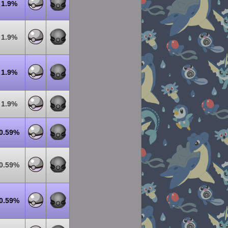
1.9%
1.9%
1.9%
1.9%
0.59%
0.59%
0.59%