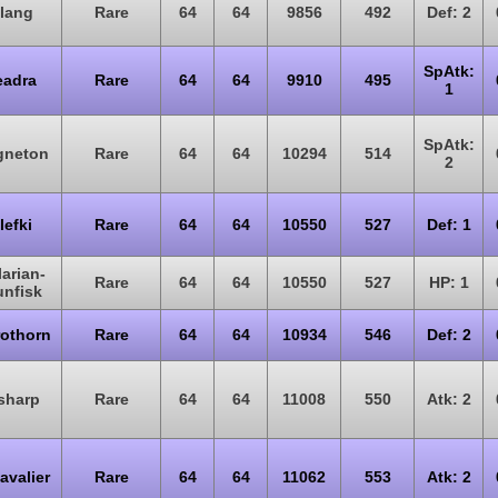
lang
Rare
64
64
9856
492
Def: 2
SpAtk:
eadra
Rare
64
64
9910
495
1
SpAtk:
gneton
Rare
64
64
10294
514
2
lefki
Rare
64
64
10550
527
Def: 1
arian-
Rare
64
64
10550
527
HP: 1
unfisk
rothorn
Rare
64
64
10934
546
Def: 2
sharp
Rare
64
64
11008
550
Atk: 2
avalier
Rare
64
64
11062
553
Atk: 2