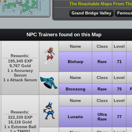
The Reachable Maps From Th
Grand Bridge Valley
Ferrous
NPC Trainers found on this Map
Name
Class
Level
Rewards:
195,345 EXP
Bisharp
Rare
71
9,767 Gold
1 x Accuracy
Serum
Name
Class
Level
1 x Attack Serum
Bronzong
Rare
75
Name
Class
Level
Rewards:
Ultra
Lucario
77
322,335 EXP
Rare
16,116 Gold
1 x Extreme Ball
1 x TM001