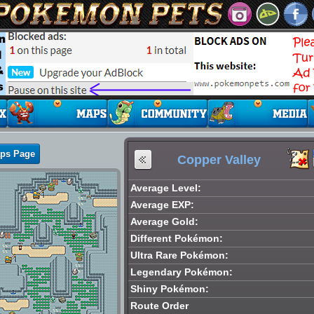
aps Page
Copper Valley
Average Level:
Average EXP:
Average Gold:
Different Pokémon:
Ultra Rare Pokémon:
Legendary Pokémon:
Shiny Pokémon:
Route Order