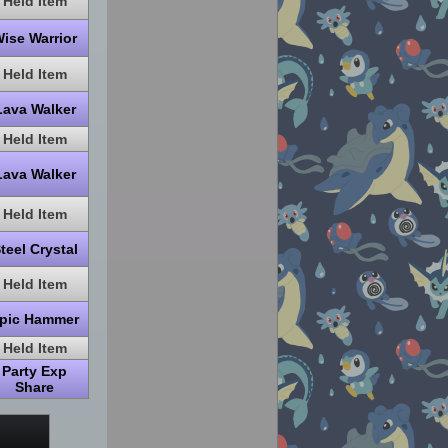
Held Item
ise Warrior
Held Item
Lava Walker
Held Item
Lava Walker
Held Item
teel Crystal
Held Item
pic Hammer
Held Item
Party Exp
Share