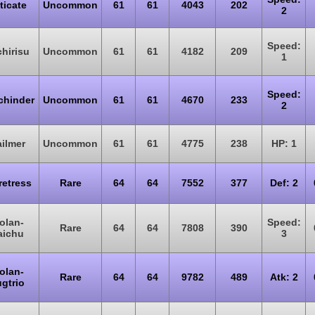
ticate
Uncommon
61
61
4043
202
2
Speed:
hirisu
Uncommon
61
61
4182
209
1
Speed:
chinder
Uncommon
61
61
4670
233
2
ilmer
Uncommon
61
61
4775
238
HP: 1
retress
Rare
64
64
7552
377
Def: 2
olan-
Speed:
Rare
64
64
7808
390
aichu
3
olan-
Rare
64
64
9782
489
Atk: 2
gtrio