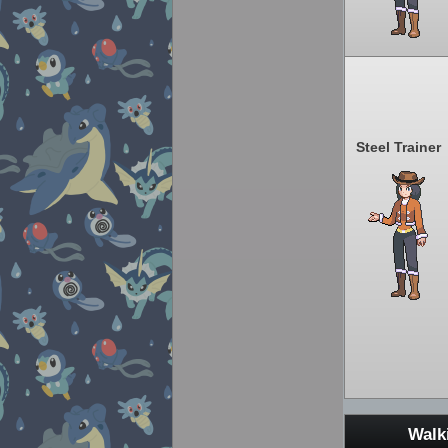
Steel Trainer
Walk