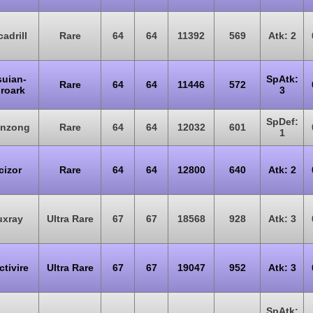
adrill
Rare
64
64
11392
569
Atk: 2
suian-
SpAtk:
Rare
64
64
11446
572
roark
3
SpDef:
onzong
Rare
64
64
12032
601
1
cizor
Rare
64
64
12800
640
Atk: 2
uxray
Ultra Rare
67
67
18568
928
Atk: 3
ctivire
Ultra Rare
67
67
19047
952
Atk: 3
SpAtk: