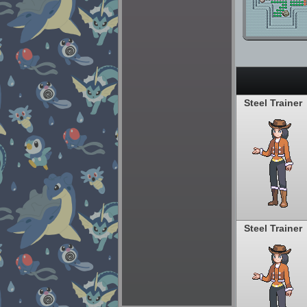
Steel Trainer
Steel Trainer