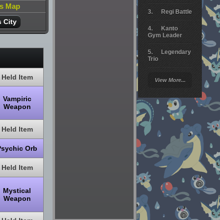
is Map
Regi Battle
 City
Kanto
Gym Leader
Legendary
Trio
Arceus
Held Item
View More...
Battle
Vampiric
Giratina
Weapon
Elite 4
Held Item
Deoxys
Battle
Psychic Orb
Pokemon
Platinum
Held Item
Mystical
Weapon