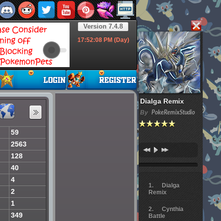
Version 7.4.8
17:52:09
PM (Day)
Dialga Remix
By
PokeRemixStudio
59
2563
128
40
4
Dialga
2
Remix
1
Cynthia
349
Battle