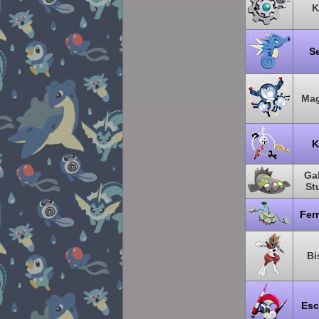
K
S
Ma
K
Gal
St
Fer
Bi
Esc