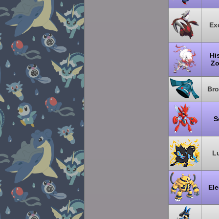
Exc
Hi
Zo
Br
S
L
Ele