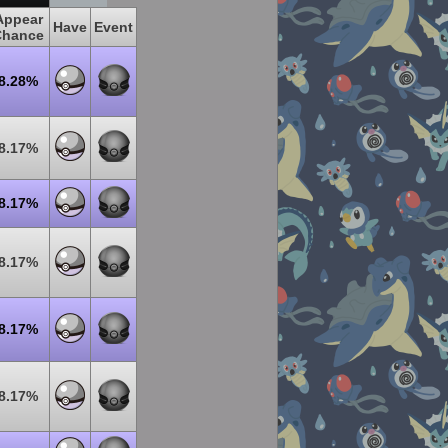
Appear
Have
Event
Chance
8.28%
8.17%
8.17%
8.17%
8.17%
8.17%