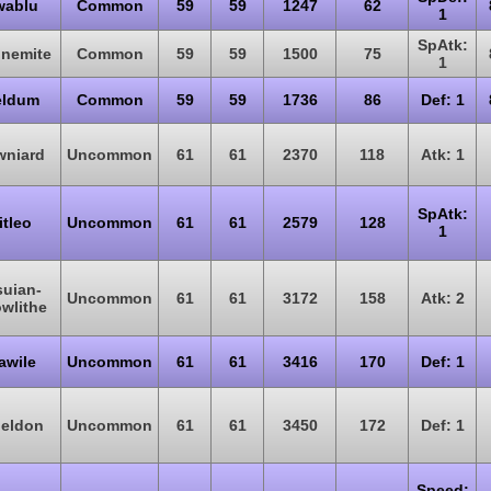
wablu
Common
59
59
1247
62
1
SpAtk:
nemite
Common
59
59
1500
75
1
eldum
Common
59
59
1736
86
Def: 1
wniard
Uncommon
61
61
2370
118
Atk: 1
SpAtk:
itleo
Uncommon
61
61
2579
128
1
suian-
Uncommon
61
61
3172
158
Atk: 2
wlithe
awile
Uncommon
61
61
3416
170
Def: 1
ieldon
Uncommon
61
61
3450
172
Def: 1
Speed: