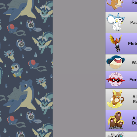
Ra
Pac
Flet
Wa
For
Al
R
Al
Du