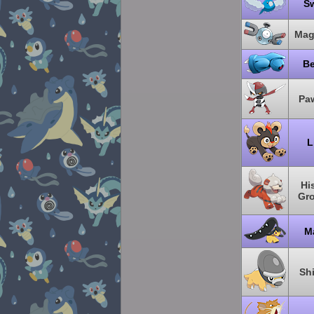
S
Mag
B
Pa
L
Hi
Gro
M
Sh