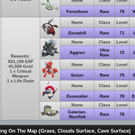
Name
Class
Level
Ferrothorn
Rare
79
W
Name
Class
Level
Excadrill
Rare
71
Name
Class
Level
Ultra
Aggron
72
Rare
Rewards:
831,195 EXP
Name
Class
Level
41,559 Gold
1 x Critical
Scizor
Rare
75
S
Weapon
1 x Life Drain
Name
Class
Level
Escavalier
Rare
78
E
Name
Class
Level
Galarian-
Rare
78
Stunfisk
ing On The Map (Grass, Clouds Surface, Cave Surface)