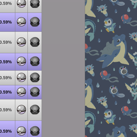
0.59%
0.59%
0.59%
0.59%
0.59%
0.59%
0.59%
0.59%