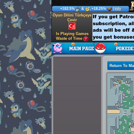
+182.5%
&
, +18.25%
|
Info
Oyun Dilini Türkçeye
Çevir
Is Playing Games
Waste of Time
Return To M