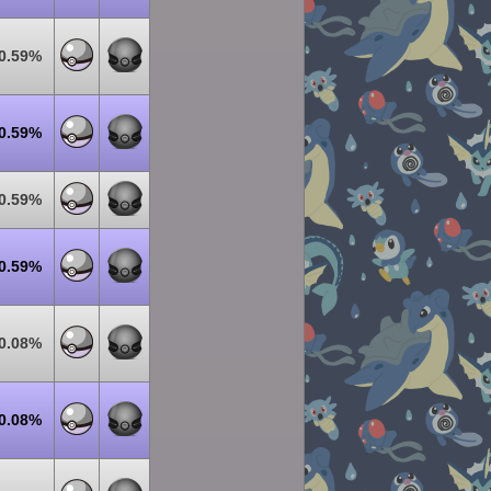
0.59%
0.59%
0.59%
0.59%
0.08%
0.08%