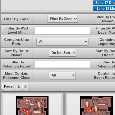
Zone 17 Dr
Zone 19 Mi
Filter By R
Filter By Zone:
Name:
Filter By AVG
Filter By 
Level Min:
Level Ma
Contains Ultra
Contain
Rare:
Legendar
Sort By Route
Sort By Ro
Name:
Order:
Filter By
Filter By
Pokémon Name:
Pokémon I
Must Contain
Containi
Pokemon Class
Event Poke
Page:
1