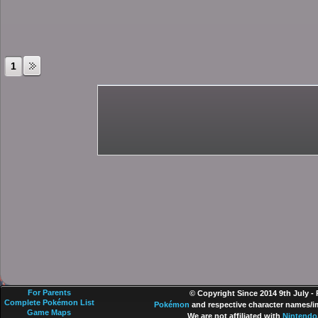
1
For Parents
© Copyright Since 2014 9th July -
Complete Pokémon List
Pokémon
and respective character names/im
Game Maps
We are not affiliated with
Nintendo