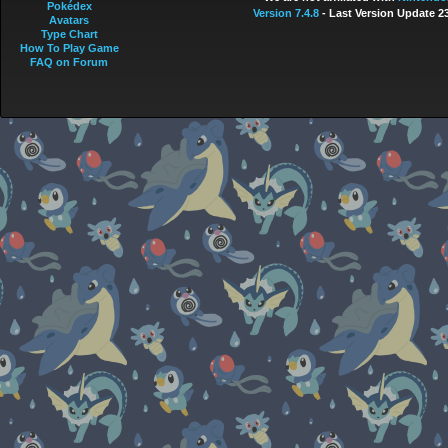
Pokédex
Version 7.4.8
- Last Version Update 2
Avatars
Type Chart
How To Play Game
FAQ on Forum