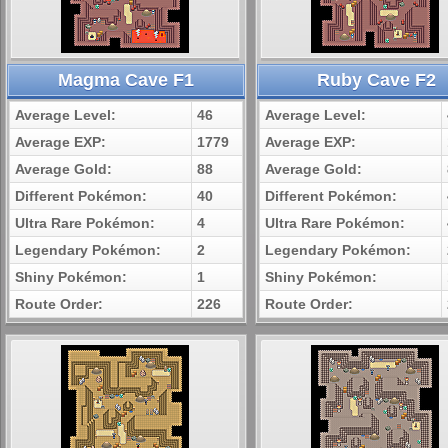
Magma Cave F1
Ruby Cave F2
Average Level:
46
Average Level:
Average EXP:
1779
Average EXP:
Average Gold:
88
Average Gold:
Different Pokémon:
40
Different Pokémon:
Ultra Rare Pokémon:
4
Ultra Rare Pokémon:
Legendary Pokémon:
2
Legendary Pokémon:
Shiny Pokémon:
1
Shiny Pokémon:
Route Order:
226
Route Order: