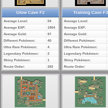
Glow Cave F2
Training Cave F3
Average Level:
54
Average Level:
Average EXP:
1954
Average EXP:
Average Gold:
97
Average Gold:
Different Pokémon:
40
Different Pokémon:
Ultra Rare Pokémon:
4
Ultra Rare Pokémon:
Legendary Pokémon:
2
Legendary Pokémon:
Shiny Pokémon:
1
Shiny Pokémon:
Route Order:
282
Route Order: