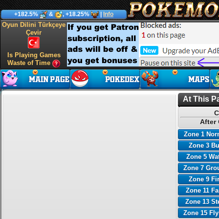
+182.5%
&
, +18.25%
|
Info
Oyun Dilini Türkçeye
Çevir
Is Playing Games
Waste of Time
At This P
C
After
Zone 1 Nor
Zone 3 B
Zone 5 Wa
Zone 7 Gro
Zone 9 Fi
Zone 11 Fa
Zone 13 St
Zone 15 Fl