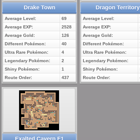
Drake Town
Dragon Territory
Average Level:
69
Average Level:
Average EXP:
2528
Average EXP:
Average Gold:
126
Average Gold:
Different Pokémon:
40
Different Pokémon:
Ultra Rare Pokémon:
4
Ultra Rare Pokémon:
Legendary Pokémon:
2
Legendary Pokémon:
Shiny Pokémon:
1
Shiny Pokémon:
Route Order:
437
Route Order:
Exalted Cavern F1