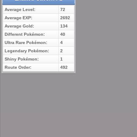
Average Level:
72
Average EXP:
2692
Average Gold:
134
Different Pokémon:
40
Ultra Rare Pokémon:
4
Legendary Pokémon:
2
Shiny Pokémon:
1
Route Order:
492