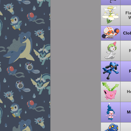
Fl
W
Clo
R
R
H
M