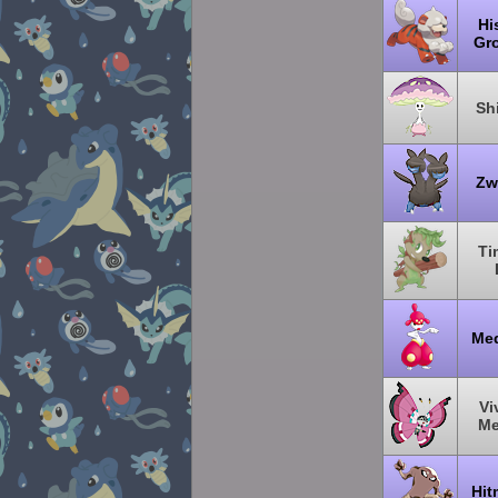
Hi
Gro
Sh
Zw
Ti
Me
Vi
M
Hit