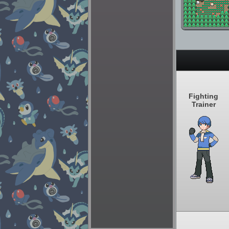
Fighting
Trainer