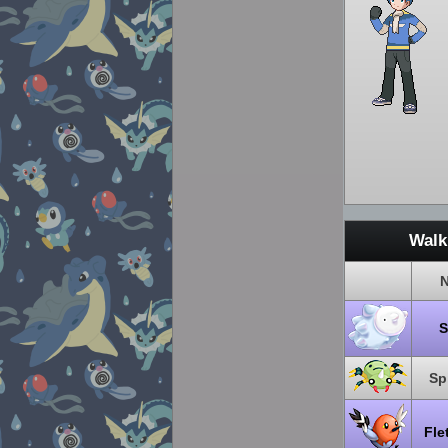
Walk
Sp
Fle