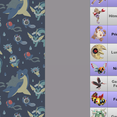
Hit
Pr
Lu
Ni
Ga
F
Fa
Ga