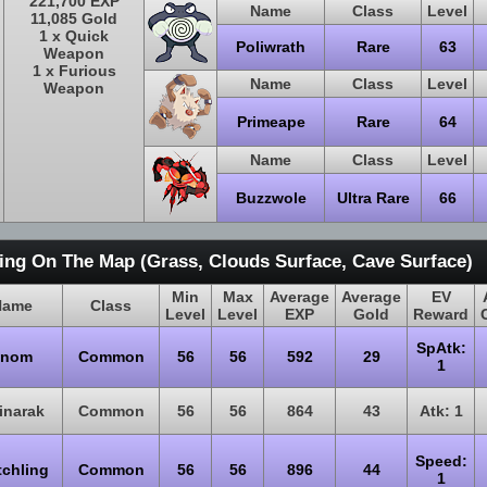
221,700 EXP
Name
Class
Level
11,085 Gold
1 x Quick
Poliwrath
Rare
63
Weapon
1 x Furious
Name
Class
Level
Weapon
Primeape
Rare
64
Name
Class
Level
Buzzwole
Ultra Rare
66
ing On The Map (Grass, Clouds Surface, Cave Surface)
Min
Max
Average
Average
EV
Name
Class
Level
Level
EXP
Gold
Reward
SpAtk:
Snom
Common
56
56
592
29
1
inarak
Common
56
56
864
43
Atk: 1
Speed:
tchling
Common
56
56
896
44
1