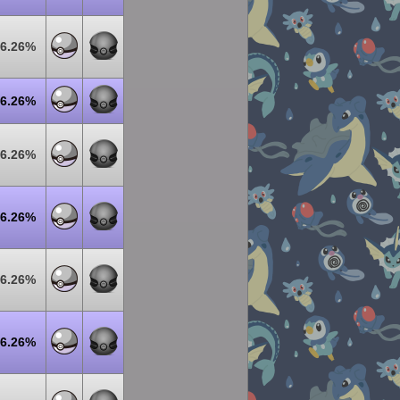
6.26%
6.26%
6.26%
6.26%
6.26%
6.26%