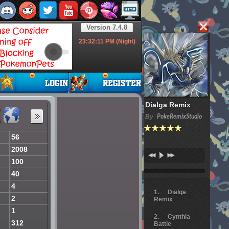
Version 7.4.8
23:32:12
PM (Night)
Dialga Remix
By
PokeRemixStudio
56
2008
100
40
4
Dialga
2
Remix
1
Cynthia
312
Battle