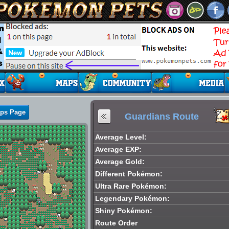
aps Page
Guardians Route
Average Level:
Average EXP:
Average Gold:
Different Pokémon:
Ultra Rare Pokémon:
Legendary Pokémon:
Shiny Pokémon:
Route Order