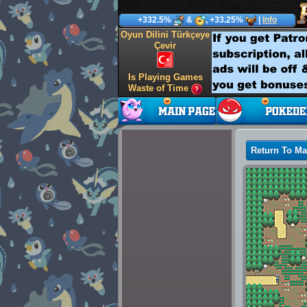
+332.5%
&
, +33.25%
|
Info
Oyun Dilini Türkçeye
Çevir
Is Playing Games
Waste of Time
Return To M