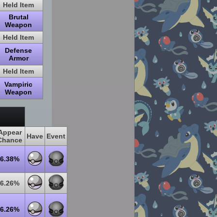
Held Item
Brutal
Weapon
Held Item
Defense
Armor
Held Item
Vampiric
Weapon
Appear
Have
Event
Chance
6.38%
6.26%
6.26%