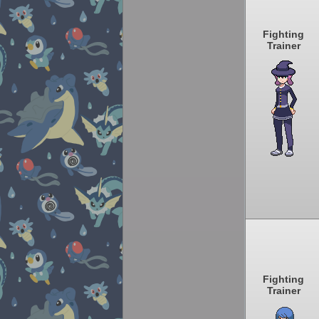
Fighting
Trainer
Fighting
Trainer