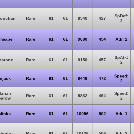
SpDef:
monchan
Rare
61
61
8540
427
2
imeape
Rare
61
61
9080
454
Atk: 2
SpAtk:
natone
Rare
61
61
9150
457
2
Speed:
njask
Rare
61
61
9446
472
2
larian-
Speed:
Rare
61
61
9882
494
earow
2
links
Rare
61
61
10056
502
Atk: 1
rbodor
Rare
61
61
10126
506
Atk: 2