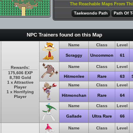
The Reachable Maps From Th
Taekwondo Path
Path Of T
NPC Trainers found on this Map
Name
Class
Level
Scraggy
Uncommon
61
Name
Class
Level
Rewards:
175,606 EXP
Hitmonlee
Rare
63
8,780 Gold
1 x Attractive
Name
Class
Level
Player
1 x Horrifying
Hitmonchan
Rare
64
Player
Name
Class
Level
Gallade
Ultra Rare
66
Name
Class
Level