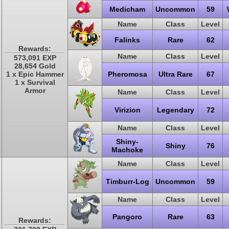
Medicham
Uncommon
59
Name
Class
Level
Falinks
Rare
62
Rewards:
Name
Class
Level
573,091 EXP
28,654 Gold
1 x Epic Hammer
Pheromosa
Ultra Rare
67
1 x Survival
Armor
Name
Class
Level
Virizion
Legendary
72
Name
Class
Level
Shiny-
Shiny
76
Machoke
Name
Class
Level
Timburr-Log
Uncommon
59
Name
Class
Level
Pangoro
Rare
63
Rewards: