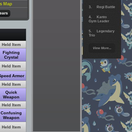
is Map
Regi Battle
ears
Kanto
Gym Leader
Legendary
Trio
Held Item
Arceus
View More...
Battle
Fighting
Crystal
Giratina
Held Item
Elite 4
Speed Armor
Deoxys
Battle
Held Item
Quick
Pokemon
Weapon
Platinum
Held Item
Confusing
Weapon
Held Item