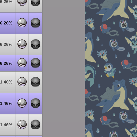
6.26%
6.26%
6.26%
6.26%
1.46%
1.46%
1.46%