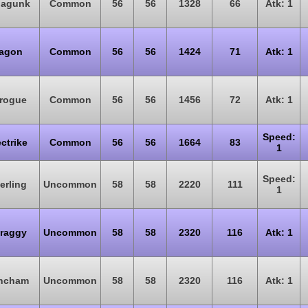
oagunk
Common
56
56
1328
66
Atk: 1
agon
Common
56
56
1424
71
Atk: 1
rogue
Common
56
56
1456
72
Atk: 1
Speed:
ectrike
Common
56
56
1664
83
1
Speed:
erling
Uncommon
58
58
2220
111
1
raggy
Uncommon
58
58
2320
116
Atk: 1
ncham
Uncommon
58
58
2320
116
Atk: 1