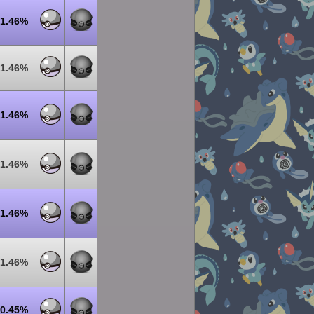
1.46%
1.46%
1.46%
1.46%
1.46%
1.46%
0.45%