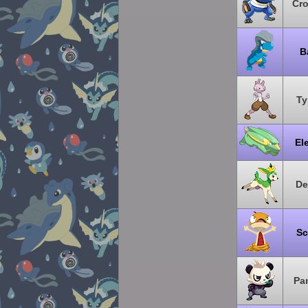
Cr
B
Ty
El
De
Sc
Pa