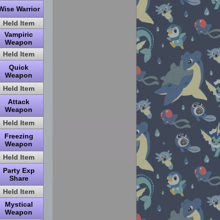
Wise Warrior
Held Item
Vampiric
Weapon
Held Item
Quick
Weapon
Held Item
Attack
Weapon
Held Item
Freezing
Weapon
Held Item
Party Exp
Share
Held Item
Mystical
Weapon