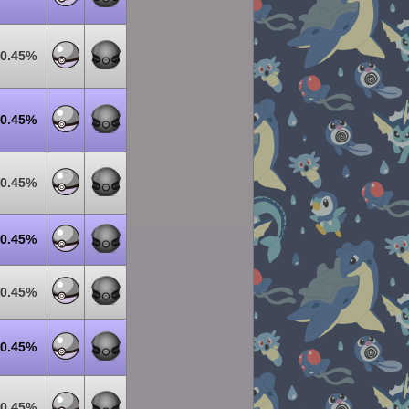
0.45%
0.45%
0.45%
0.45%
0.45%
0.45%
0.45%