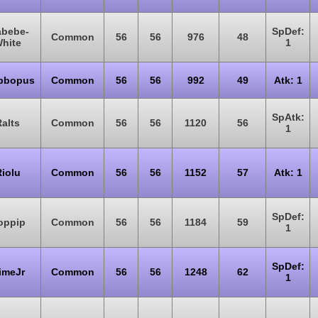
abebe-
SpDef:
Common
56
56
976
48
hite
1
bbopus
Common
56
56
992
49
Atk: 1
SpAtk:
alts
Common
56
56
1120
56
1
iolu
Common
56
56
1152
57
Atk: 1
SpDef:
oppip
Common
56
56
1184
59
1
SpDef:
imeJr
Common
56
56
1248
62
1