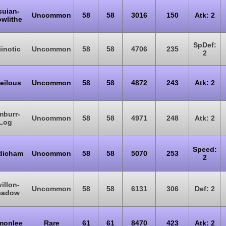
suian-
Uncommon
58
58
3016
150
Atk: 2
wlithe
SpDef:
iinotic
Uncommon
58
58
4706
235
2
eilous
Uncommon
58
58
4872
243
Atk: 2
mburr-
Uncommon
58
58
4971
248
Atk: 2
Log
Speed:
dicham
Uncommon
58
58
5070
253
2
villon-
Uncommon
58
58
6131
306
Def: 2
eadow
monlee
Rare
61
61
8470
423
Atk: 2