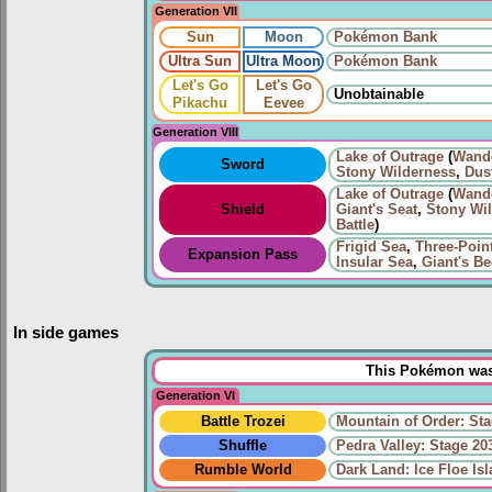
Generation VII
Sun
Moon
Pokémon Bank
Ultra Sun
Ultra Moon
Pokémon Bank
Let's Go
Let's Go
Unobtainable
Pikachu
Eevee
Generation VIII
Lake of Outrage
(
Wand
Sword
Stony Wilderness
,
Dus
Lake of Outrage
(
Wand
Shield
Giant's Seat
,
Stony Wi
Battle
)
Frigid Sea
,
Three-Poin
Expansion Pass
Insular Sea
,
Giant's B
In side games
This Pokémon was 
Generation VI
Battle Trozei
Mountain of Order: Sta
Shuffle
Pedra Valley: Stage 20
Rumble World
Dark Land: Ice Floe Is