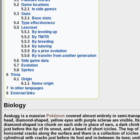
5.2
Game locations
5.2.1
In side games
5.3
Stats
5.3.1
Base stats
5.4
Type effectiveness
5.5
Learnset
5.5.1
By leveling up
5.5.2
By TM/TR
5.5.3
By breeding
5.5.4
By tutoring
5.5.5
By a prior evolution
5.5.6
By transfer from another generation
5.6
Side game data
5.7
Evolution
5.8
Sprites
6
Trivia
6.1
Origin
6.1.1
Name origin
7
In other languages
8
External links
Biology
Avalugg is a massive
Pokémon
covered almost entirely in semi-transp
head, diamond-shaped, yellow eyes with purple sclerae are visible. It
diamond-shaped ice chunk on each side in place of ears, a dark chink 
just before the tip of its snout, and a beard of short icicles. The top of
horizontal cracks along the surface and there is a collection of icicles a
cylindrical with cracks just before its foot and in-between its toes; un