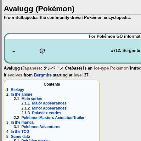
Avalugg (Pokémon)
From Bulbapedia, the community-driven Pokémon encyclopedia.
Jump
Jump
For Pokémon GO informati
to
to
navigation
search
←
#712: Bergmite
Avalugg
(
Japanese
:
クレベース
Crebase
) is an
Ice-type
Pokémon
intro
It
evolves
from
Bergmite
starting at
level
37.
Contents
1
Biology
2
In the anime
2.1
Main series
2.1.1
Major appearances
2.1.2
Minor appearances
2.1.3
Pokédex entries
2.2
Pokémon Masters Animated Trailer
3
In the manga
3.1
Pokémon Adventures
4
In the TCG
5
Game data
5.1
Pokédex entries