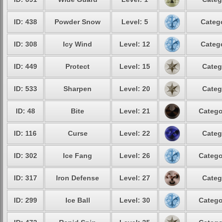
ID: 438
Powder Snow
Level: 5
Catego
ID: 308
Icy Wind
Level: 12
Catego
ID: 449
Protect
Level: 15
Categ
ID: 533
Sharpen
Level: 20
Categ
ID: 48
Bite
Level: 21
Catego
ID: 116
Curse
Level: 22
Categ
ID: 302
Ice Fang
Level: 26
Catego
ID: 317
Iron Defense
Level: 27
Categ
ID: 299
Ice Ball
Level: 30
Catego