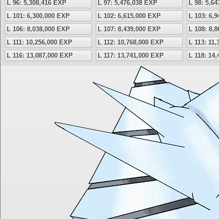
L 96: 5,308,416 EXP
L 97: 5,476,038 EXP
L 98: 5,6
L 101: 6,300,000 EXP
L 102: 6,615,000 EXP
L 103: 6,
L 106: 8,038,000 EXP
L 107: 8,439,000 EXP
L 108: 8,
L 111: 10,256,000 EXP
L 112: 10,768,000 EXP
L 113: 11
L 116: 13,087,000 EXP
L 117: 13,741,000 EXP
L 118: 14