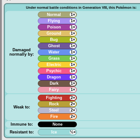
Under normal battle conditions in Generation VIII, this Pokémon is:
Normal
1×
Flying
1×
Poison
1×
Ground
1×
Bug
1×
Ghost
1×
Damaged
Water
1×
normally by:
Grass
1×
Electric
1×
Psychic
1×
Dragon
1×
Dark
1×
Fairy
1×
Fighting
2×
Rock
2×
Weak to:
Steel
2×
Fire
2×
Immune to:
None
Resistant to:
Ice
½×