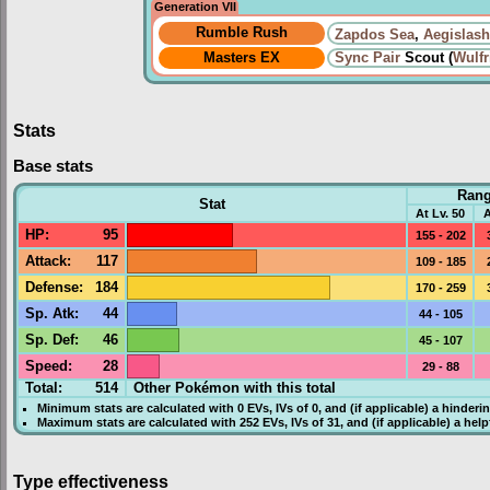
Generation VII
Rumble Rush
Zapdos Sea
,
Aegislash
Masters EX
Sync Pair
Scout (
Wulfr
Stats
Base stats
Ran
Stat
At Lv. 50
A
HP
:
95
155 - 202
Attack
:
117
109 - 185
Defense
:
184
170 - 259
Sp. Atk
:
44
44 - 105
Sp. Def
:
46
45 - 107
Speed
:
28
29 - 88
Total:
514
Other Pokémon with this total
Minimum stats are calculated with 0
EVs
,
IVs
of 0, and (if applicable) a hinderi
Maximum stats are calculated with 252
EVs
,
IVs
of 31, and (if applicable) a hel
Type effectiveness