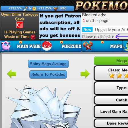
+332.5%
&
, +33.25%
|
Info
Oyun Dilini Türkçeye
Çevir
Is Playing Games
Waste of Time
Mega 
Shiny Mega Avalugg
Class: Me
Return To Pokédex
Type
Catch
Level Gain Ra
Base Rewa