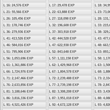
L 16: 24,576 EXP
L 17: 29,478 EXP
L 18: 34,
L 21: 55,566 EXP
L 22: 63,888 EXP
L 23: 73,
L 26: 105,456 EXP
L 27: 118,098 EXP
L 28: 131
L 31: 178,746 EXP
L 32: 196,608 EXP
L 33: 215
L 36: 279,936 EXP
L 37: 303,918 EXP
L 38: 329
L 41: 413,526 EXP
L 42: 444,528 EXP
L 43: 477
L 46: 584,016 EXP
L 47: 622,938 EXP
L 48: 663
L 51: 795,906 EXP
L 52: 843,648 EXP
L 53: 893
L 56: 1,053,696 EXP
L 57: 1,111,158 EXP
L 58: 1,1
L 61: 1,361,886 EXP
L 62: 1,429,968 EXP
L 63: 1,5
L 66: 1,724,976 EXP
L 67: 1,804,578 EXP
L 68: 1,8
L 71: 2,147,466 EXP
L 72: 2,239,488 EXP
L 73: 2,3
L 76: 2,633,856 EXP
L 77: 2,739,198 EXP
L 78: 2,8
L 81: 3,188,646 EXP
L 82: 3,308,208 EXP
L 83: 3,4
L 86: 3,816,336 EXP
L 87: 3,951,018 EXP
L 88: 4,0
L 91: 4,521,426 EXP
L 92: 4,672,128 EXP
L 93: 4,8