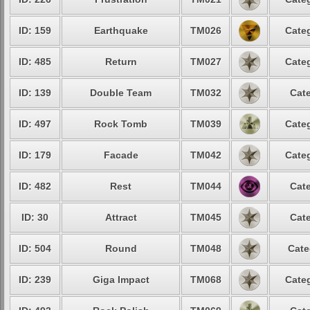
ID: 159
Earthquake
TM026
Categ
ID: 485
Return
TM027
Categ
ID: 139
Double Team
TM032
Cate
ID: 497
Rock Tomb
TM039
Categ
ID: 179
Facade
TM042
Categ
ID: 482
Rest
TM044
Cate
ID: 30
Attract
TM045
Cate
ID: 504
Round
TM048
Cate
ID: 239
Giga Impact
TM068
Categ