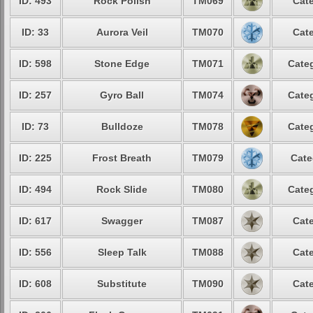
ID: 493
Rock Polish
TM069
Cate
ID: 33
Aurora Veil
TM070
Cate
ID: 598
Stone Edge
TM071
Categ
ID: 257
Gyro Ball
TM074
Categ
ID: 73
Bulldoze
TM078
Categ
ID: 225
Frost Breath
TM079
Cate
ID: 494
Rock Slide
TM080
Categ
ID: 617
Swagger
TM087
Cate
ID: 556
Sleep Talk
TM088
Cate
ID: 608
Substitute
TM090
Cate