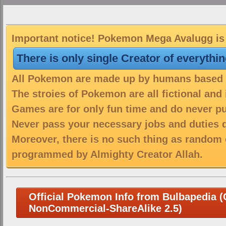
Important notice! Pokemon Mega Avalugg is 
There is only single Creator of everythi
All Pokemon are made up by humans based on
The stroies of Pokemon are all fictional and
Games are for only fun time and do never put
Never pass your necessary jobs and duties 
Moreover, there is no such thing as random 
programmed by Almighty Creator Allah.
Official Pokemon Info from Bulbapedia (C
NonCommercial-ShareAlike 2.5)