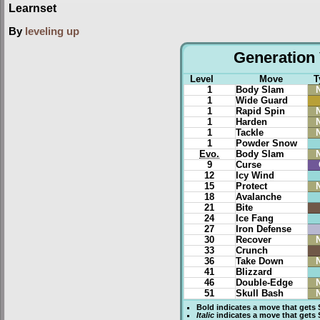
Learnset
By
leveling up
Generation 
Level
Move
T
1
Body Slam
1
Wide Guard
1
Rapid Spin
1
Harden
1
Tackle
1
Powder Snow
Evo.
Body Slam
9
Curse
12
Icy Wind
15
Protect
18
Avalanche
21
Bite
24
Ice Fang
27
Iron Defense
30
Recover
33
Crunch
36
Take Down
41
Blizzard
46
Double-Edge
51
Skull Bash
Bold
indicates a move that gets
Italic
indicates a move that gets