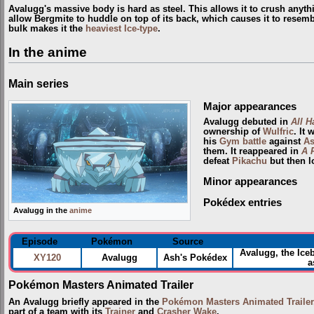
Avalugg's massive body is hard as steel. This allows it to crush anyth
allow Bergmite to huddle on top of its back, which causes it to resem
bulk makes it the
heaviest
Ice-type
.
In the anime
Main series
Major appearances
Avalugg debuted in
All Ha
ownership of
Wulfric
. It
his
Gym
battle
against
A
them. It reappeared in
A 
defeat
Pikachu
but then l
Minor appearances
Pokédex entries
Avalugg in the
anime
Episode
Pokémon
Source
Avalugg, the Ice
XY120
Avalugg
Ash's Pokédex
a
Pokémon Masters Animated Trailer
An Avalugg briefly appeared in the
Pokémon Masters Animated Trailer
part of a team with its
Trainer
and
Crasher Wake
.