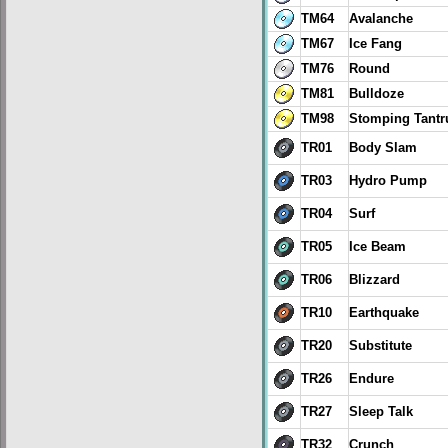
TM64
Avalanche
TM67
Ice Fang
TM76
Round
TM81
Bulldoze
TM98
Stomping Tant
TR01
Body Slam
TR03
Hydro Pump
TR04
Surf
TR05
Ice Beam
TR06
Blizzard
TR10
Earthquake
TR20
Substitute
TR26
Endure
TR27
Sleep Talk
TR32
Crunch