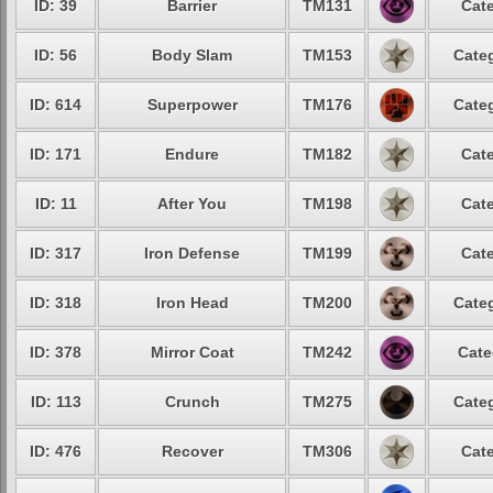
ID: 39
Barrier
TM131
Cate
ID: 56
Body Slam
TM153
Categ
ID: 614
Superpower
TM176
Categ
ID: 171
Endure
TM182
Cate
ID: 11
After You
TM198
Cate
ID: 317
Iron Defense
TM199
Cate
ID: 318
Iron Head
TM200
Categ
ID: 378
Mirror Coat
TM242
Cate
ID: 113
Crunch
TM275
Categ
ID: 476
Recover
TM306
Cate