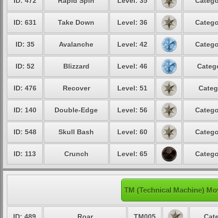
ID: 472
Rapid Spin
Level: 35
Catego
ID: 631
Take Down
Level: 36
Catego
ID: 35
Avalanche
Level: 42
Catego
ID: 52
Blizzard
Level: 46
Catego
ID: 476
Recover
Level: 51
Categ
ID: 140
Double-Edge
Level: 56
Catego
ID: 548
Skull Bash
Level: 60
Catego
ID: 113
Crunch
Level: 65
Catego
TM (Technical Machine) Mo
ID: 489
Roar
TM005
Cate