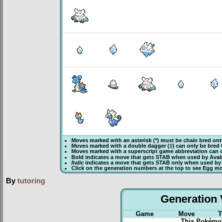
Moves marked with an asterisk (*) must be
chain bred
ont
Moves marked with a double dagger (‡) can only be bred 
Moves marked with a superscript game abbreviation can o
Bold
indicates a move that gets
STAB
when used by Ava
Italic
indicates a move that gets STAB only when used by
Click on the generation numbers at the top to see Egg m
By
tutoring
Generation V
Game
Move
T
This Pokémon