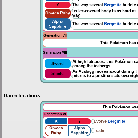
Y
The way several
Bergmite
huddle o
Its ice-covered body is as hard as
Omega Ruby
way.
Alpha
The way several
Bergmite
huddle o
Sapphire
Generation VII
This Pokémon has n
Generation VIII
At high latitudes, this Pokémon ca
Sword
among the icebergs.
As Avalugg moves about during th
Shield
returns to a pristine state overnigh
Game locations
This Pokémon was 
Generation VI
X
Y
Evolve
Bergmite
Omega
Alpha
Trade
Ruby
Sapphire