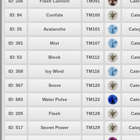
ID: 206
Flash Cannon
TM091
Cate
ID: 94
Confide
TM100
Cate
ID: 35
Avalanche
TM101
Categ
ID: 381
Mist
TM107
Cate
ID: 53
Block
TM112
Cate
ID: 308
Icy Wind
TM116
Cate
ID: 567
Snore
TM120
Cate
ID: 683
Water Pulse
TM122
Cate
ID: 205
Flash
TM128
Cate
ID: 517
Secret Power
TM129
Categ