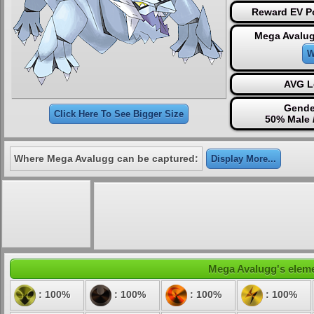
Reward EV Po
Mega Avalug
W
AVG L
Gende
Click Here To See Bigger Size
50% Male 
Where Mega Avalugg can be captured:
Display More...
Mega Avalugg's elemen
: 100%
: 100%
: 100%
: 100%