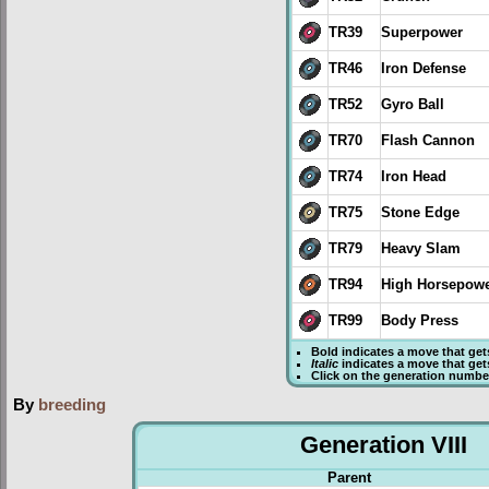
TR39
Superpower
TR46
Iron Defense
TR52
Gyro Ball
TR70
Flash Cannon
TR74
Iron Head
TR75
Stone Edge
TR79
Heavy Slam
TR94
High Horsepow
TR99
Body Press
Bold
indicates a move that ge
Italic
indicates a move that ge
Click on the generation numbe
By
breeding
Generation VIII
Parent