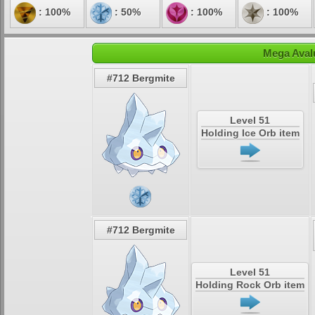
: 100%
: 50%
: 100%
: 100%
Mega Aval
#712 Bergmite
Level 51
Holding Ice Orb item
#712 Bergmite
Level 51
Holding Rock Orb item