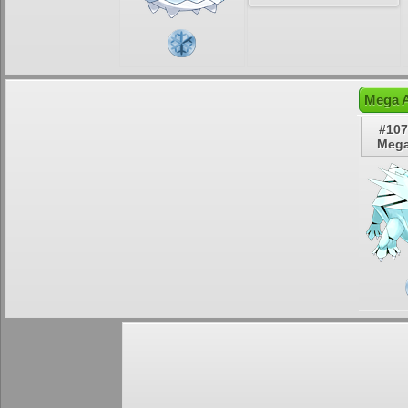
Mega A
#107
Mega