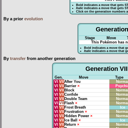
Bold
indicates a move that gets
S
Italic
indicates a move that gets S
Click on the generation numbers a
By a prior
evolution
Generation 
Stage
Move
This Pokémon has no
Bold
indicates a move that g
Italic
indicates a move that g
By
transfer
from another generation
Generation VII
Gen.
Move
Type
VI
VII
After You
Norma
VI
VII
Barrier
×
Psychi
VI
VII
Block
Norma
VI
VII
Confide
Norma
VI
VII
Double Team
Norma
VI
VII
Flash
×
Norma
VI
VII
Frost Breath
Ice
VI
VII
Frustration
×
Norma
VI
VII
Hidden Power
×
Norma
VI
VII
Ice Ball
×
Ice
VI
VII
Return
×
Norma