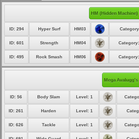
HM (Hidden Machine)
ID: 294
Hyper Surf
HM03
Category
ID: 601
Strength
HM04
Category:
ID: 495
Rock Smash
HM06
Category:
Mega Avalugg's 
ID: 56
Body Slam
Level: 1
Catego
ID: 261
Harden
Level: 1
Categ
ID: 626
Tackle
Level: 1
Catego
ID: 691
Wide Guard
Level: 1
Categ