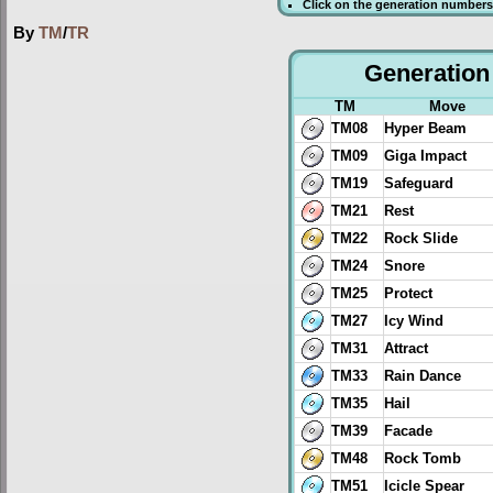
Click on the generation numbers 
By
TM
/
TR
Generation 
TM
Move
TM08
Hyper Beam
TM09
Giga Impact
TM19
Safeguard
TM21
Rest
TM22
Rock Slide
TM24
Snore
TM25
Protect
TM27
Icy Wind
TM31
Attract
TM33
Rain Dance
TM35
Hail
TM39
Facade
TM48
Rock Tomb
TM51
Icicle Spear