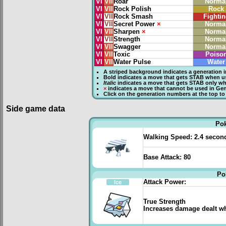
VI
VII
Roar
Norma
VI
VII
Rock Polish
Rock
VI
VII
Rock Smash
Fightin
VI
VII
Secret Power
×
Norma
VI
VII
Sharpen
×
Norma
VI
VII
Strength
Norma
VI
VII
Swagger
Norma
VI
VII
Toxic
Poiso
VI
VII
Water Pulse
Water
A striped background indicates a generation i
Bold
indicates a move that gets
STAB
when us
Italic
indicates a move that gets STAB only wh
×
indicates a move that
cannot be used in Gene
Click on the generation numbers at the top to
Side game data
Po
Walking Speed:
2.4 secon
Base Attack:
80
Po
Attack Power:
Ice
True Strength
Increases damage dealt whe