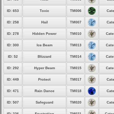
ID: 653
Toxic
TM006
Cate
ID: 258
Hail
TM007
Cate
ID: 278
Hidden Power
TM010
Cate
ID: 300
Ice Beam
TM013
Cate
ID: 52
Blizzard
TM014
Cate
ID: 292
Hyper Beam
TM015
Cate
ID: 449
Protect
TM017
Cate
ID: 471
Rain Dance
TM018
Cate
ID: 507
Safeguard
TM020
Cate
ID: 226
Frustration
TM021
Categ