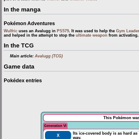
In the manga
Pokémon Adventures
Wulfric
uses an Avalugg in
PS579
. It was used to help the
Gym Leade
and helped in the attempt to stop the
ultimate weapon
from activating.
In the TCG
Main article:
Avalugg (TCG)
Game data
Pokédex entries
This Pokémon was 
Generation VI
Its ice-covered body is as hard as
X
way.