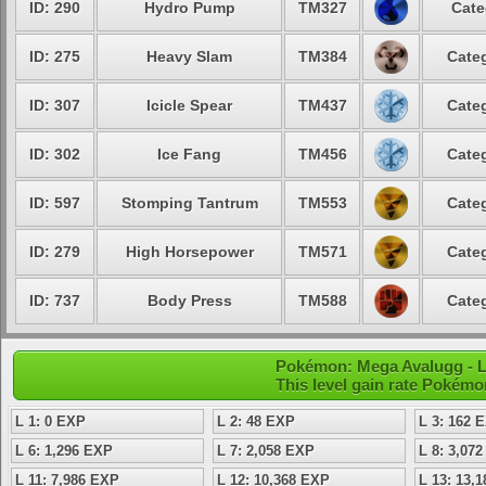
ID: 290
Hydro Pump
TM327
Cate
ID: 275
Heavy Slam
TM384
Categ
ID: 307
Icicle Spear
TM437
Categ
ID: 302
Ice Fang
TM456
Categ
ID: 597
Stomping Tantrum
TM553
Categ
ID: 279
High Horsepower
TM571
Categ
ID: 737
Body Press
TM588
Categ
Pokémon: Mega Avalugg - L
This level gain rate Pokémo
L 1: 0 EXP
L 2: 48 EXP
L 3: 162 
L 6: 1,296 EXP
L 7: 2,058 EXP
L 8: 3,07
L 11: 7,986 EXP
L 12: 10,368 EXP
L 13: 13,