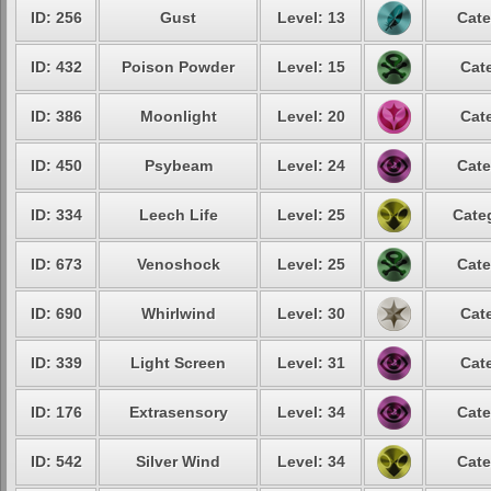
ID: 256
Gust
Level: 13
Cate
ID: 432
Poison Powder
Level: 15
Cat
ID: 386
Moonlight
Level: 20
Cat
ID: 450
Psybeam
Level: 24
Cate
ID: 334
Leech Life
Level: 25
Cate
ID: 673
Venoshock
Level: 25
Cate
ID: 690
Whirlwind
Level: 30
Cat
ID: 339
Light Screen
Level: 31
Cat
ID: 176
Extrasensory
Level: 34
Cate
ID: 542
Silver Wind
Level: 34
Cate