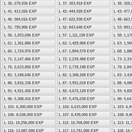
L 36: 279,936 EXP
L 37: 303,918 EXP
L 38: 329
L 41: 413,526 EXP
L 42: 444,528 EXP
L 43: 477
L 46: 584,016 EXP
L 47: 622,938 EXP
L 48: 663
L 51: 795,906 EXP
L 52: 843,648 EXP
L 53: 893
L 56: 1,053,696 EXP
L 57: 1,111,158 EXP
L 58: 1,1
L 61: 1,361,886 EXP
L 62: 1,429,968 EXP
L 63: 1,5
L 66: 1,724,976 EXP
L 67: 1,804,578 EXP
L 68: 1,8
L 71: 2,147,466 EXP
L 72: 2,239,488 EXP
L 73: 2,3
L 76: 2,633,856 EXP
L 77: 2,739,198 EXP
L 78: 2,8
L 81: 3,188,646 EXP
L 82: 3,308,208 EXP
L 83: 3,4
L 86: 3,816,336 EXP
L 87: 3,951,018 EXP
L 88: 4,0
L 91: 4,521,426 EXP
L 92: 4,672,128 EXP
L 93: 4,8
L 96: 5,308,416 EXP
L 97: 5,476,038 EXP
L 98: 5,6
L 101: 6,300,000 EXP
L 102: 6,615,000 EXP
L 103: 6,
L 106: 8,038,000 EXP
L 107: 8,439,000 EXP
L 108: 8,
L 111: 10,256,000 EXP
L 112: 10,768,000 EXP
L 113: 11
L 116: 13,087,000 EXP
L 117: 13,741,000 EXP
L 118: 14