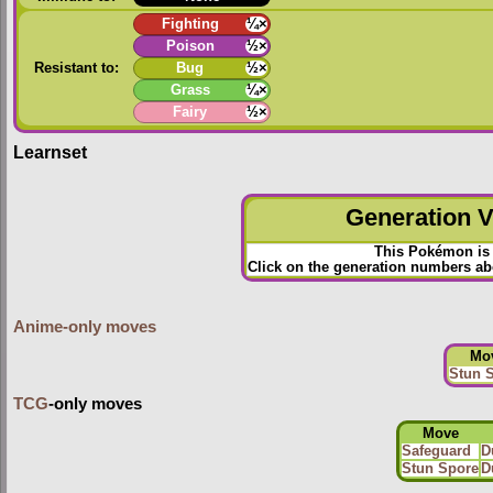
Fighting
¼×
Poison
½×
Resistant to:
Bug
½×
Grass
¼×
Fairy
½×
Learnset
Generation VI
This Pokémon is 
Click on the generation numbers abo
Anime-only moves
Mo
Stun 
TCG
-only moves
Move
Safeguard
D
Stun Spore
D