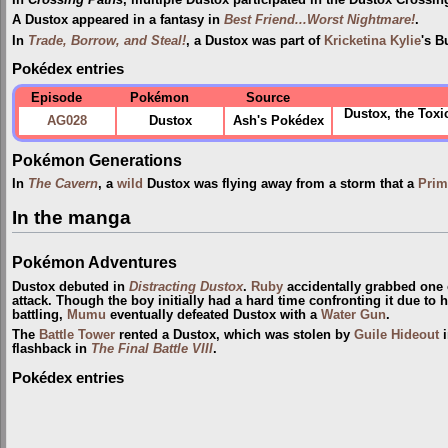
In
Crossing Paths
, multiple Dustox participated in the Dustox Crossi
A Dustox appeared in a fantasy in
Best Friend...Worst Nightmare!
.
In
Trade, Borrow, and Steal!
, a Dustox was part of
Kricketina Kylie
's B
Pokédex entries
Episode
Pokémon
Source
Dustox, the Tox
AG028
Dustox
Ash's Pokédex
Pokémon Generations
In
The Cavern
, a
wild
Dustox was flying away from a storm that a
Prim
In the manga
Pokémon Adventures
Dustox debuted in
Distracting Dustox
.
Ruby
accidentally grabbed one of
attack. Though the boy initially had a hard time confronting it due to h
battling,
Mumu
eventually defeated Dustox with a
Water Gun
.
The
Battle Tower
rented a Dustox, which was stolen by
Guile Hideout
flashback in
The Final Battle VIII
.
Pokédex entries