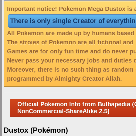
Important notice! Pokemon Mega Dustox is a
There is only single Creator of everythi
All Pokemon are made up by humans based on
The stroies of Pokemon are all fictional and
Games are for only fun time and do never put
Never pass your necessary jobs and duties 
Moreover, there is no such thing as random 
programmed by Almighty Creator Allah.
Official Pokemon Info from Bulbapedia (C
NonCommercial-ShareAlike 2.5)
Dustox (Pokémon)