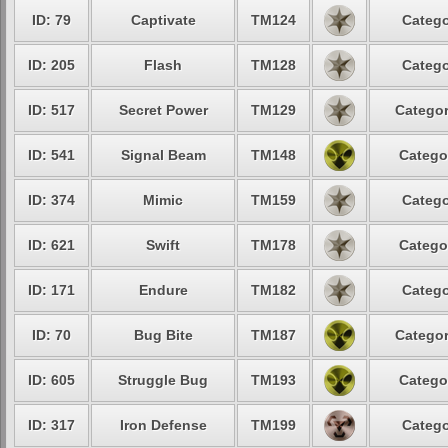
ID: 79
Captivate
TM124
Catego
ID: 205
Flash
TM128
Catego
ID: 517
Secret Power
TM129
Categor
ID: 541
Signal Beam
TM148
Catego
ID: 374
Mimic
TM159
Catego
ID: 621
Swift
TM178
Catego
ID: 171
Endure
TM182
Catego
ID: 70
Bug Bite
TM187
Categor
ID: 605
Struggle Bug
TM193
Catego
ID: 317
Iron Defense
TM199
Catego