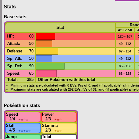
Stats
Base stats
Ran
Stat
At Lv. 50
A
HP
:
60
120 - 167
Attack
:
50
49 - 112
Defense
:
70
67 - 134
Sp. Atk
:
50
49 - 112
Sp. Def
:
90
85 - 156
Speed
:
65
63 - 128
Total:
385
Other Pokémon with this total
Minimum stats are calculated with 0
EVs
,
IVs
of 0, and (if applicable) a hinderi
Maximum stats are calculated with 252
EVs
,
IVs
of 31, and (if applicable) a hel
Pokéathlon stats
Speed
Power
2/4
★★
☆☆
2/3
★★
☆
Skill
Stamina
4/5
★★★★
☆
2/3
★★
☆
Jump
Total