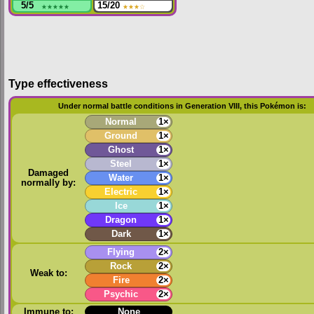
5/5
★★★★★
15/20
★★★
☆
Type effectiveness
Under normal battle conditions in Generation VIII, this Pokémon is:
Normal
1×
Ground
1×
Ghost
1×
Steel
1×
Damaged
Water
1×
normally by:
Electric
1×
Ice
1×
Dragon
1×
Dark
1×
Flying
2×
Rock
2×
Weak to:
Fire
2×
Psychic
2×
Immune to:
None