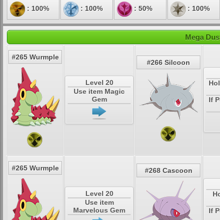
: 100%
: 100%
: 50%
: 100%
Mega Dust
#265 Wurmple
#266 Silcoon
Level 20
Hol
Use item Magic
Gem
If 
#265 Wurmple
#268 Cascoon
Level 20
Ho
Use item
Marvelous Gem
If 