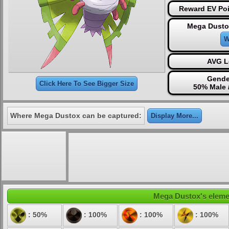
Reward EV Poi
Mega Dusto
W
AVG L
Gende
Click Here To See Bigger Size
50% Male 
Where Mega Dustox can be captured:
Display More...
Mega Dustox's element
: 50%
: 100%
: 100%
: 100%