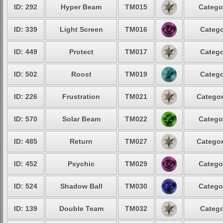
ID: 292
Hyper Beam
TM015
Catego
ID: 339
Light Screen
TM016
Catego
ID: 449
Protect
TM017
Catego
ID: 502
Roost
TM019
Catego
ID: 226
Frustration
TM021
Categor
ID: 570
Solar Beam
TM022
Catego
ID: 485
Return
TM027
Categor
ID: 452
Psychic
TM029
Catego
ID: 524
Shadow Ball
TM030
Catego
ID: 139
Double Team
TM032
Catego