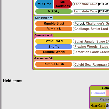
MD
MD Time
Landslide Cave
(B1F-B
Darkness
MD Sky
Landslide Cave
(B1F-B
Generation V
Rumble Blast
Forest:
Challenger's G
Rumble U
Challenge Battle: Lord
Generation VI
Battle Trozei
Safari Jungle: Stage 2
Shuffle
Prasino Woods: Stage
Rumble World
Distortion Land: Grac
Generation VII
Rumble Rush
Celebi Sea
,
Rayquaza 
Held items
Gam
Diamond
Plati
HeartGold
S