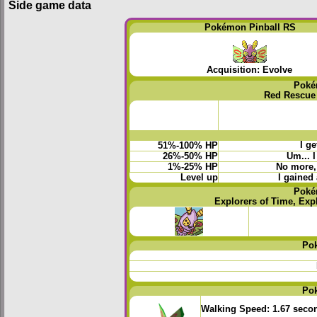
Side game data
Pokémon Pinball RS
Acquisition: Evolve
Poké
Red Rescue
I ge
51%-100% HP
26%-50% HP
Um... 
1%-25% HP
No more, 
Level up
I gained 
Poké
Explorers of Time, Exp
Po
Po
Walking Speed:
1.67 seco