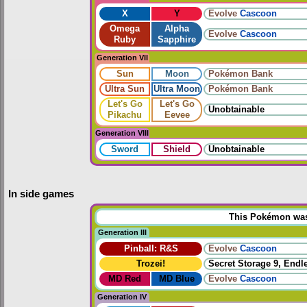
X
Y
Evolve
Cascoon
Omega
Alpha
Evolve
Cascoon
Ruby
Sapphire
Generation VII
Sun
Moon
Pokémon Bank
Ultra Sun
Ultra Moon
Pokémon Bank
Let's Go
Let's Go
Unobtainable
Pikachu
Eevee
Generation VIII
Sword
Shield
Unobtainable
In side games
This Pokémon was u
Generation III
Pinball: R&S
Evolve
Cascoon
Trozei!
Secret Storage 9, Endl
MD Red
MD Blue
Evolve
Cascoon
Generation IV