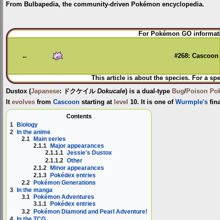
From Bulbapedia, the community-driven Pokémon encyclopedia.
Jump
Jump
For Pokémon GO informati
to
to
navigation
search
←
#268: Cascoon
This article is about the species. For a sp
Dustox
(
Japanese
:
ドクケイル
Dokucale
) is a dual-type
Bug
/
Poison
Po
It
evolves
from
Cascoon
starting at
level
10. It is one of
Wurmple's
fin
Contents
1
Biology
2
In the anime
2.1
Main series
2.1.1
Major appearances
2.1.1.1
Jessie's Dustox
2.1.1.2
Other
2.1.2
Minor appearances
2.1.3
Pokédex entries
2.2
Pokémon Generations
3
In the manga
3.1
Pokémon Adventures
3.1.1
Pokédex entries
3.2
Pokémon Diamond and Pearl Adventure!
4
In the TCG