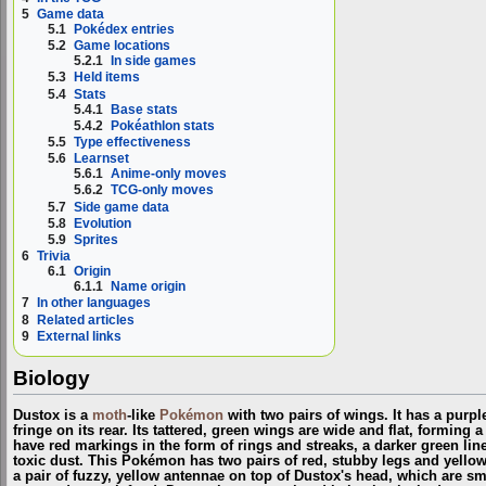
5
Game data
5.1
Pokédex entries
5.2
Game locations
5.2.1
In side games
5.3
Held items
5.4
Stats
5.4.1
Base stats
5.4.2
Pokéathlon stats
5.5
Type effectiveness
5.6
Learnset
5.6.1
Anime-only moves
5.6.2
TCG-only moves
5.7
Side game data
5.8
Evolution
5.9
Sprites
6
Trivia
6.1
Origin
6.1.1
Name origin
7
In other languages
8
Related articles
9
External links
Biology
Dustox is a
moth
-like
Pokémon
with two pairs of wings. It has a purp
fringe on its rear. Its tattered, green wings are wide and flat, forming
have red markings in the form of rings and streaks, a darker green li
toxic dust. This Pokémon has two pairs of red, stubby legs and yello
a pair of fuzzy, yellow antennae on top of Dustox's head, which are s