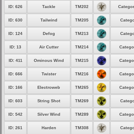
ID: 626
Tackle
TM202
Categor
ID: 630
Tailwind
TM205
Catego
ID: 124
Defog
TM213
Catego
ID: 13
Air Cutter
TM214
Catego
ID: 411
Ominous Wind
TM215
Catego
ID: 666
Twister
TM216
Catego
ID: 166
Electroweb
TM265
Catego
ID: 603
String Shot
TM269
Catego
ID: 542
Silver Wind
TM289
Catego
ID: 261
Harden
TM308
Catego