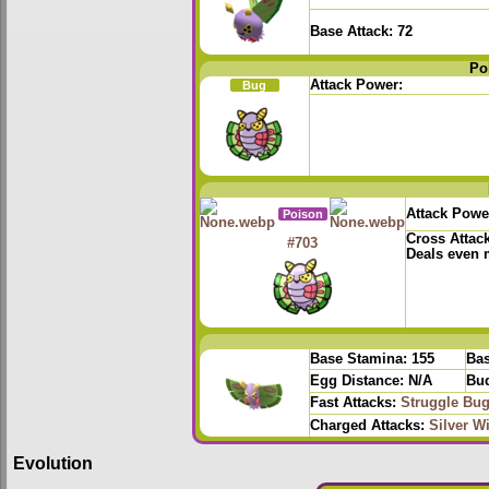
Base Attack:
72
Po
Attack Power:
Bug
Attack Powe
Poison
Cross Attac
#703
Deals even
Base Stamina:
155
Bas
Egg Distance:
N/A
Bud
Fast Attacks:
Struggle Bu
Charged Attacks:
Silver W
Evolution