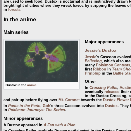
are used to seek food. Dustox is nocturnal and is instinctively drawn t
bright light of cities where they wreak havoc by stripping the leaves off
in
forests
.
In the anime
Main series
Major appearances
Jessie's Dustox
Jessie
's Cascoon evolved
Believing
, which also ma
many
Pokémon Contests
first
Ribbon
in
Team Shoc
Prinplup
in the
Battle St
Other
Dustox in the
anime
In
Crossing Paths
,
Austi
eventually
released
their 
in the Dustox Crossing, 
and pair up before flying over
Mt. Coronet
towards the
Dustox Flower 
In
Panic in the Park!
,
Goh
's three Cascoon evolved into
Dustox
. They 
in
Pokémon Journeys: The Series
.
Minor appearances
A Dustox appeared in
A Fan with a Plan
.