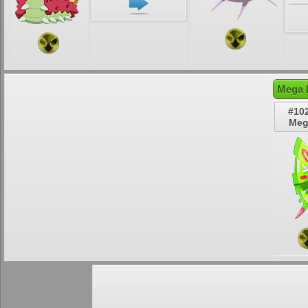
Mega 
#10
Meg