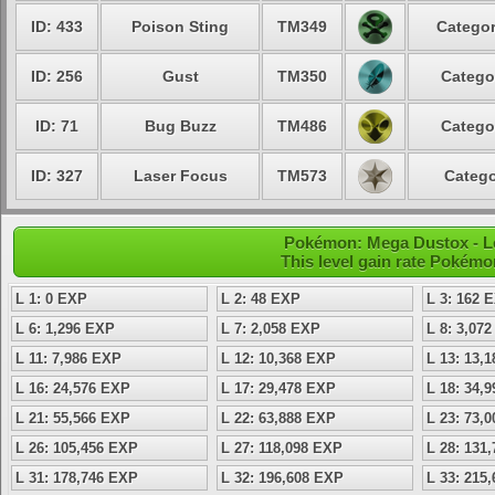
ID: 433
Poison Sting
TM349
Categor
ID: 256
Gust
TM350
Catego
ID: 71
Bug Buzz
TM486
Catego
ID: 327
Laser Focus
TM573
Catego
Pokémon: Mega Dustox - Le
This level gain rate Pokémo
L 1: 0 EXP
L 2: 48 EXP
L 3: 162 
L 6: 1,296 EXP
L 7: 2,058 EXP
L 8: 3,07
L 11: 7,986 EXP
L 12: 10,368 EXP
L 13: 13,
L 16: 24,576 EXP
L 17: 29,478 EXP
L 18: 34,
L 21: 55,566 EXP
L 22: 63,888 EXP
L 23: 73,
L 26: 105,456 EXP
L 27: 118,098 EXP
L 28: 131
L 31: 178,746 EXP
L 32: 196,608 EXP
L 33: 215