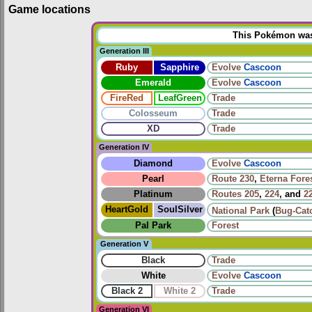
Game locations
This Pokémon was u
Generation III
Ruby
Sapphire
Evolve
Cascoon
Emerald
Evolve
Cascoon
FireRed
LeafGreen
Trade
Colosseum
Trade
XD
Trade
Generation IV
Diamond
Evolve
Cascoon
Pearl
Route 230
,
Eterna Fore
Platinum
Routes
205
,
224
, and
2
HeartGold
SoulSilver
National Park
(
Bug-Cat
Pal Park
Forest
Generation V
Black
Trade
White
Evolve
Cascoon
Black 2
White 2
Trade
Generation VI