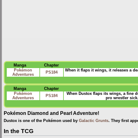
Manga
Chapter
Pokémon
When it flaps it wings, it releases a 
PS184
Adventures
Manga
Chapter
Pokémon
When Dustox flaps its wings, a fine du
PS184
Adventures
pro wrestler sic
Pokémon Diamond and Pearl Adventure!
Dustox is one of the Pokémon used by
Galactic Grunts
. They first ap
In the TCG