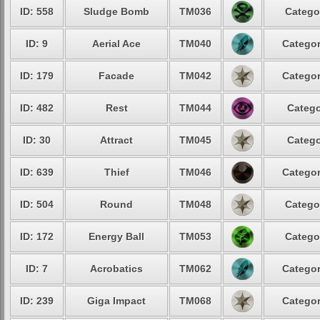
ID: 558
Sludge Bomb
TM036
Catego
ID: 9
Aerial Ace
TM040
Categor
ID: 179
Facade
TM042
Categor
ID: 482
Rest
TM044
Catego
ID: 30
Attract
TM045
Catego
ID: 639
Thief
TM046
Categor
ID: 504
Round
TM048
Catego
ID: 172
Energy Ball
TM053
Catego
ID: 7
Acrobatics
TM062
Categor
ID: 239
Giga Impact
TM068
Categor