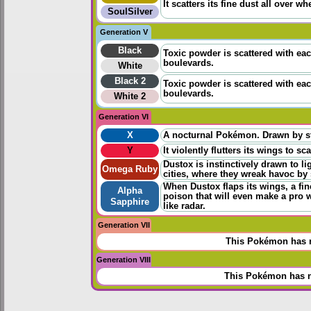
It scatters its fine dust all over w
SoulSilver
Generation V
Black
Toxic powder is scattered with each 
boulevards.
White
Black 2
Toxic powder is scattered with each 
boulevards.
White 2
Generation VI
X
A nocturnal Pokémon. Drawn by stre
Y
It violently flutters its wings to s
Dustox is instinctively drawn to l
Omega Ruby
cities, where they wreak havoc by s
When Dustox flaps its wings, a fine
Alpha
poison that will even make a pro 
Sapphire
like radar.
Generation VII
This Pokémon has n
Generation VIII
This Pokémon has n