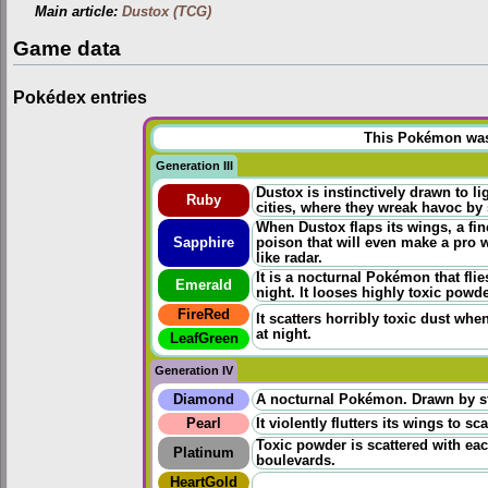
Main article:
Dustox (TCG)
Game data
Pokédex entries
This Pokémon was u
Generation III
Dustox is instinctively drawn to li
Ruby
cities, where they wreak havoc by s
When Dustox flaps its wings, a fine
Sapphire
poison that will even make a pro 
like radar.
It is a nocturnal Pokémon that flie
Emerald
night. It looses highly toxic powd
FireRed
It scatters horribly toxic dust whe
at night.
LeafGreen
Generation IV
Diamond
A nocturnal Pokémon. Drawn by stre
Pearl
It violently flutters its wings to s
Toxic powder is scattered with each 
Platinum
boulevards.
HeartGold