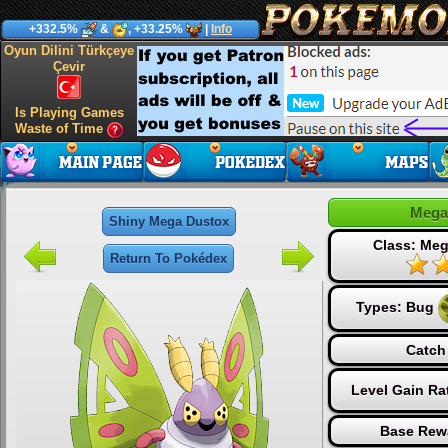
+332.5%
&
, +33.25%
|
Info
Oyun Dilini Türkçeye
Çevir
Is Playing Games
Waste of Time
Mega
Shiny Mega Dustox
Class: Me
Return To Pokédex
Types:
Bug
Catch
Level Gain Ra
Base Rew