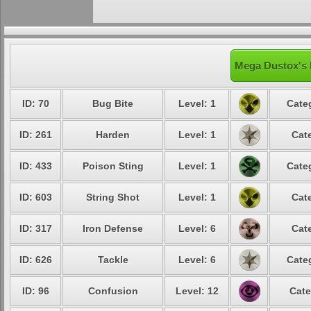
Mega Dustox's 
ID: 70
Bug Bite
Level: 1
Cate
ID: 261
Harden
Level: 1
Cat
ID: 433
Poison Sting
Level: 1
Cate
ID: 603
String Shot
Level: 1
Cat
ID: 317
Iron Defense
Level: 6
Cat
ID: 626
Tackle
Level: 6
Cate
ID: 96
Confusion
Level: 12
Cate