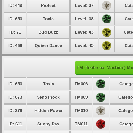
ID: 449
Protect
Level: 37
Cat
ID: 653
Toxic
Level: 38
Cat
ID: 71
Bug Buzz
Level: 43
Cate
ID: 468
Quiver Dance
Level: 45
Cat
TM (Technical Machine) M
ID: 653
Toxic
TM006
Catego
ID: 673
Venoshock
TM009
Catego
ID: 278
Hidden Power
TM010
Catego
ID: 611
Sunny Day
TM011
Catego