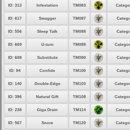
ID: 313
Infestation
TM083
Catego
ID: 617
Swagger
TM087
Catego
ID: 556
Sleep Talk
TM088
Catego
ID: 669
U-turn
TM089
Categor
ID: 608
Substitute
TM090
Catego
ID: 94
Confide
TM100
Catego
ID: 140
Double-Edge
TM103
Categor
ID: 396
Natural Gift
TM108
Categor
ID: 238
Giga Drain
TM114
Catego
ID: 567
Snore
TM120
Catego