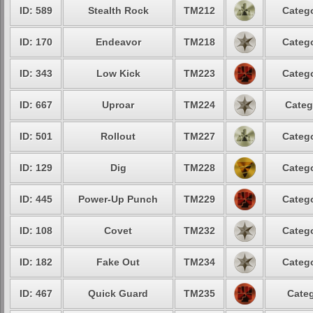
ID: 589
Stealth Rock
TM212
Catego
ID: 170
Endeavor
TM218
Catego
ID: 343
Low Kick
TM223
Catego
ID: 667
Uproar
TM224
Categ
ID: 501
Rollout
TM227
Catego
ID: 129
Dig
TM228
Catego
ID: 445
Power-Up Punch
TM229
Catego
ID: 108
Covet
TM232
Catego
ID: 182
Fake Out
TM234
Catego
ID: 467
Quick Guard
TM235
Categ