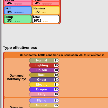
4/4
★★★★
4/5
★★★★
☆
Skill
Stamina
4/5
★★★★
☆
1/2
★
☆
Jump
Total
3/3
★★★
16/19
★★★
Type effectiveness
Under normal battle conditions in Generation VIII, this Pokémon is:
Normal
1×
Fighting
1×
Poison
1×
Rock
1×
Damaged
normally by:
Ghost
1×
Electric
1×
Dragon
1×
Fairy
1×
Flying
2×
Ground
2×
Weak to: