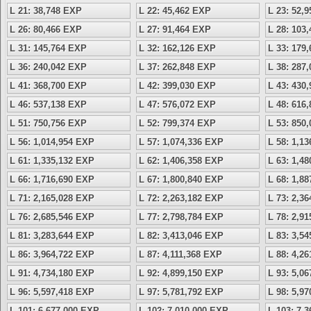
L 21: 38,748 EXP
L 22: 45,462 EXP
L 23: 52,
L 26: 80,466 EXP
L 27: 91,464 EXP
L 28: 103
L 31: 145,764 EXP
L 32: 162,126 EXP
L 33: 179
L 36: 240,042 EXP
L 37: 262,848 EXP
L 38: 287
L 41: 368,700 EXP
L 42: 399,030 EXP
L 43: 430
L 46: 537,138 EXP
L 47: 576,072 EXP
L 48: 616
L 51: 750,756 EXP
L 52: 799,374 EXP
L 53: 850
L 56: 1,014,954 EXP
L 57: 1,074,336 EXP
L 58: 1,1
L 61: 1,335,132 EXP
L 62: 1,406,358 EXP
L 63: 1,4
L 66: 1,716,690 EXP
L 67: 1,800,840 EXP
L 68: 1,8
L 71: 2,165,028 EXP
L 72: 2,263,182 EXP
L 73: 2,3
L 76: 2,685,546 EXP
L 77: 2,798,784 EXP
L 78: 2,9
L 81: 3,283,644 EXP
L 82: 3,413,046 EXP
L 83: 3,5
L 86: 3,964,722 EXP
L 87: 4,111,368 EXP
L 88: 4,2
L 91: 4,734,180 EXP
L 92: 4,899,150 EXP
L 93: 5,0
L 96: 5,597,418 EXP
L 97: 5,781,792 EXP
L 98: 5,9
L 101: 6,677,000 EXP
L 102: 7,010,000 EXP
L 103: 7,