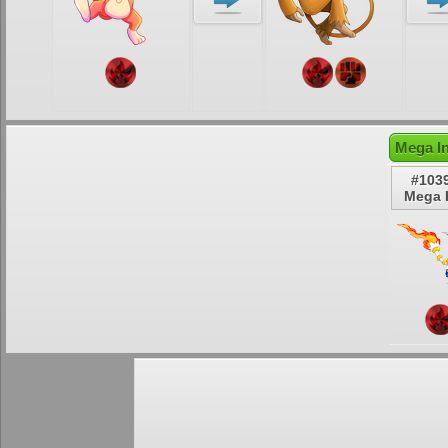
Mega In
#103
Mega 