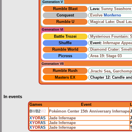
Generation V
Rumble Blast
Lava:
Sunny Seashore
Conquest
Evolve
Monferno
Rumble U
Magical Lake: Dual La
Generation VI
Battle Trozei
Mysterious Fountain: 
Shuffle
Event:
Infernape Appe
Rumble World
Diamond Crater: Smelt
Picross
Area 19: Stage 03
Generation VII
Rumble Rush
Jirachi Sea
,
Garchomp
Masters EX
Chapter 12: Candle an
In events
Games
Event
B
W
B2
W2
Pokémon Center 15th Anniversary Infernape
X
Y
OR
AS
Jade Infernape
J
X
Y
OR
AS
Jade Infernape
P
X
Y
OR
AS
Jade Infernape
T