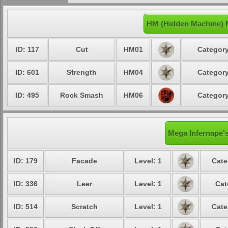
HM (Hidden Machine) 
ID: 117
Cut
HM01
Category
ID: 601
Strength
HM04
Category
ID: 495
Rock Smash
HM06
Category
Mega Infernape's
ID: 179
Facade
Level: 1
Cate
ID: 336
Leer
Level: 1
Cat
ID: 514
Scratch
Level: 1
Cate