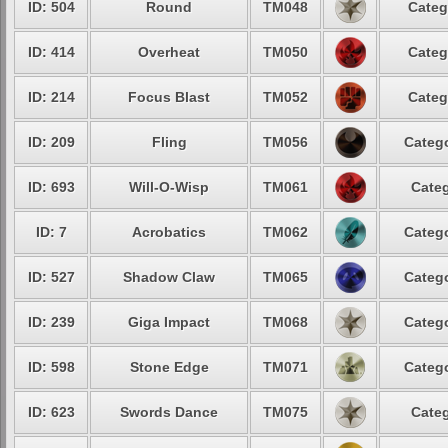
ID: 504
Round
TM048
Categ
ID: 414
Overheat
TM050
Categ
ID: 214
Focus Blast
TM052
Categ
ID: 209
Fling
TM056
Catego
ID: 693
Will-O-Wisp
TM061
Categ
ID: 7
Acrobatics
TM062
Catego
ID: 527
Shadow Claw
TM065
Catego
ID: 239
Giga Impact
TM068
Catego
ID: 598
Stone Edge
TM071
Catego
ID: 623
Swords Dance
TM075
Categ