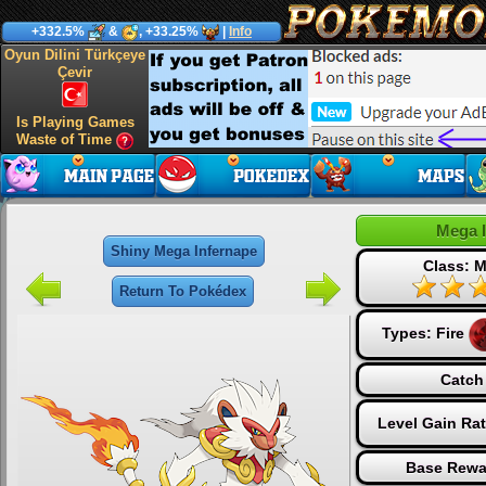
+332.5%
&
, +33.25%
|
Info
Oyun Dilini Türkçeye
Çevir
Is Playing Games
Waste of Time
Mega 
Shiny Mega Infernape
Class: M
Return To Pokédex
Types:
Fire
Catch
Level Gain Ra
Base Rewa