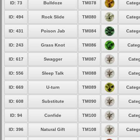
ID: 73
Bulldoze
TM078
Catego
ID: 494
Rock Slide
TM080
Catego
ID: 431
Poison Jab
TM084
Catego
ID: 243
Grass Knot
TM086
Categ
ID: 617
Swagger
TM087
Categ
ID: 556
Sleep Talk
TM088
Categ
ID: 669
U-turn
TM089
Catego
ID: 608
Substitute
TM090
Categ
ID: 94
Confide
TM100
Categ
ID: 396
Natural Gift
TM108
Catego