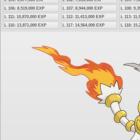
L 106: 8,519,000 EXP
L 107: 8,944,000 EXP
L 108: 9,
L 111: 10,870,000 EXP
L 112: 11,413,000 EXP
L 113: 11
L 116: 13,871,000 EXP
L 117: 14,564,000 EXP
L 118: 15