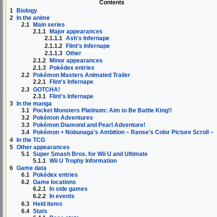
Contents
1
Biology
2
In the anime
2.1
Main series
2.1.1
Major appearances
2.1.1.1
Ash's Infernape
2.1.1.2
Flint's Infernape
2.1.1.3
Other
2.1.2
Minor appearances
2.1.3
Pokédex entries
2.2
Pokémon Masters Animated Trailer
2.2.1
Flint's Infernape
2.3
GOTCHA!
2.3.1
Flint's Infernape
3
In the manga
3.1
Pocket Monsters Platinum: Aim to Be Battle King!!
3.2
Pokémon Adventures
3.3
Pokémon Diamond and Pearl Adventure!
3.4
Pokémon + Nobunaga's Ambition ~ Ranse's Color Picture Scroll ~
4
In the TCG
5
Other appearances
5.1
Super Smash Bros. for Wii U and Ultimate
5.1.1
Wii U Trophy Information
6
Game data
6.1
Pokédex entries
6.2
Game locations
6.2.1
In side games
6.2.2
In events
6.3
Held items
6.4
Stats