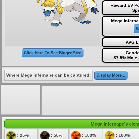
Reward EV Po
Sp
Mega Inferna
W
AVG L
Gende
Click Here To See Bigger Size
87.5% Male 
Where Mega Infernape can be captured:
Display More...
Mega Infernape's eleme
: 25%
: 50%
: 100%
: 100%