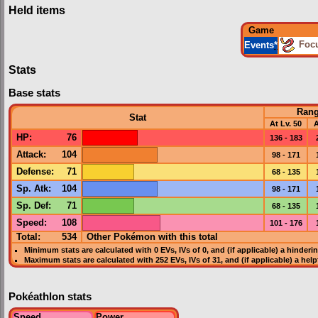
Held items
Game
Foc
Events
*
Stats
Base stats
Ran
Stat
At Lv. 50
A
HP
:
76
136 - 183
Attack
:
104
98 - 171
Defense
:
71
68 - 135
Sp. Atk
:
104
98 - 171
Sp. Def
:
71
68 - 135
Speed
:
108
101 - 176
Total:
534
Other Pokémon with this total
Minimum stats are calculated with 0
EVs
,
IVs
of 0, and (if applicable) a hinderi
Maximum stats are calculated with 252
EVs
,
IVs
of 31, and (if applicable) a hel
Pokéathlon stats
Speed
Power