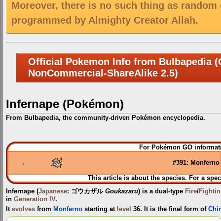
Moreover, there is no such thing as random 
programmed by Almighty Creator Allah.
Official Pokemon Info from Bulbapedia (C
NonCommercial-ShareAlike 2.5)
Infernape (Pokémon)
From Bulbapedia, the community-driven Pokémon encyclopedia.
Jump
Jump
For Pokémon GO informati
to
to
navigation
search
←
#391: Monferno
This article is about the species. For a spec
Infernape
(
Japanese
:
ゴウカザル
Goukazaru
) is a dual-type
Fire
/
Fighti
in
Generation IV
.
It
evolves
from
Monferno
starting at
level
36. It is the final form of
Chi