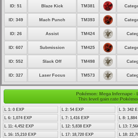
ID: 51
Blaze Kick
TM381
Catego
ID: 349
Mach Punch
TM393
Catego
ID: 26
Assist
TM424
Categ
ID: 607
Submission
TM425
Catego
ID: 552
Slack Off
TM498
Categ
ID: 327
Laser Focus
TM573
Categ
Pokémon: Mega Infernape - 
This level gain rate Pokémo
L 1: 0 EXP
L 2: 54 EXP
L 3: 342 
L 6: 1,074 EXP
L 7: 1,416 EXP
L 8: 1,88
L 11: 4,452 EXP
L 12: 5,838 EXP
L 13: 7,5
L 16: 15,210 EXP
L 17: 18,720 EXP
L 18: 22,