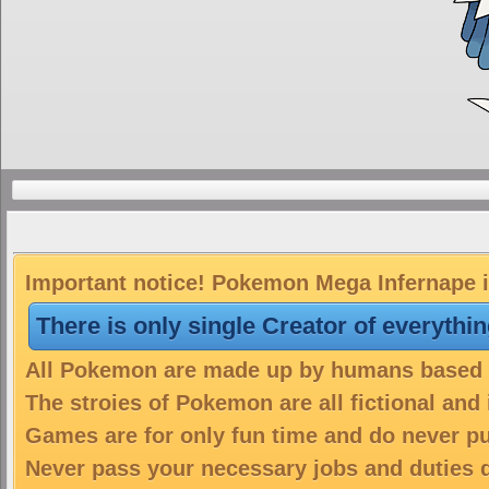
Important notice! Pokemon Mega Infernape is
There is only single Creator of everythi
All Pokemon are made up by humans based on
The stroies of Pokemon are all fictional and
Games are for only fun time and do never put
Never pass your necessary jobs and duties 