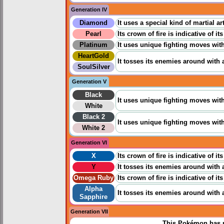
Generation IV
Diamond
It uses a special kind of martial a
Pearl
Its crown of fire is indicative of i
Platinum
It uses unique fighting moves with
HeartGold
It tosses its enemies around with ag
SoulSilver
Generation V
Black
It uses unique fighting moves with 
White
Black 2
It uses unique fighting moves with 
White 2
Generation VI
X
Its crown of fire is indicative of i
Y
It tosses its enemies around with ag
Omega Ruby
Its crown of fire is indicative of i
Alpha
It tosses its enemies around with ag
Sapphire
Generation VII
This Pokémon has n