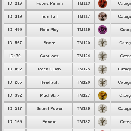
ID: 216
Focus Punch
TM113
Catego
ID: 319
Iron Tail
TM117
Catego
ID: 499
Role Play
TM119
Categ
ID: 567
Snore
TM120
Categ
ID: 79
Captivate
TM124
Categ
ID: 492
Rock Climb
TM125
Catego
ID: 265
Headbutt
TM126
Catego
ID: 392
Mud-Slap
TM127
Categ
ID: 517
Secret Power
TM129
Catego
ID: 169
Encore
TM132
Categ