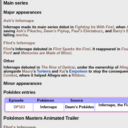
Main series
Major appearances
Ash's Infernape
Infernape made its main series debut in
Fighting Ire With Fire!
, when
saving
Ash's Pikachu
,
Dawn's Piplup
,
Paul's Electabuzz
, and
Barry's
falling
mecha
.
Flint's Infernape
Flint
's Infernape debuted in
Flint Sparks the Fire!
. It reappeared in
Fou
Port!
and
Memories are Made of Bliss!
.
Other
Infernape debuted in
The Rise of Darkrai
, under the ownership of
Alle
alongside
Maury
's
Torterra
and
Kai
's
Empoleon
to stop the conseque
Contest
, where it helped Allegra win a
Ribbon
.
Minor appearances
Pokédex entries
Episode
Pokémon
Source
Infernape, the F
DP163
Infernape
Dawn's Pokédex
Pokémon Masters Animated Trailer
Flint's Infernape