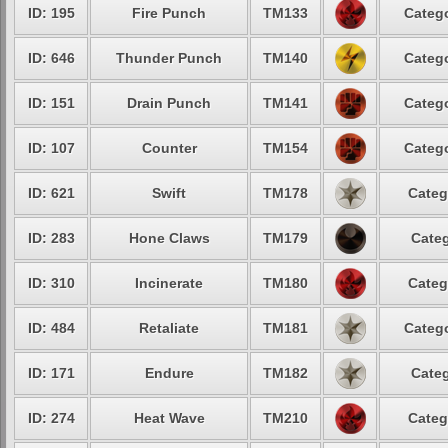
ID: 195
Fire Punch
TM133
Catego
ID: 646
Thunder Punch
TM140
Catego
ID: 151
Drain Punch
TM141
Catego
ID: 107
Counter
TM154
Catego
ID: 621
Swift
TM178
Categ
ID: 283
Hone Claws
TM179
Categ
ID: 310
Incinerate
TM180
Categ
ID: 484
Retaliate
TM181
Catego
ID: 171
Endure
TM182
Categ
ID: 274
Heat Wave
TM210
Categ