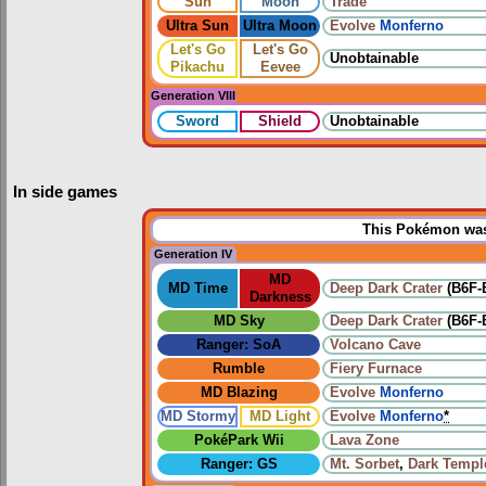
Sun
Moon
Trade
Ultra Sun
Ultra Moon
Evolve
Monferno
Let's Go
Let's Go
Unobtainable
Pikachu
Eevee
Generation VIII
Sword
Shield
Unobtainable
In side games
This Pokémon was 
Generation IV
MD
MD Time
Deep Dark Crater
(B6F-
Darkness
MD Sky
Deep Dark Crater
(B6F-
Ranger: SoA
Volcano Cave
Rumble
Fiery Furnace
MD Blazing
Evolve
Monferno
MD Stormy
MD Light
Evolve
Monferno
*
PokéPark Wii
Lava Zone
Ranger: GS
Mt. Sorbet
,
Dark Templ