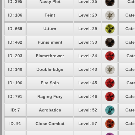
ID: 395
Nasty Plot
Level: 25
Cat
ID: 186
Feint
Level: 29
Cate
ID: 669
U-turn
Level: 29
Cate
ID: 462
Punishment
Level: 33
Cate
ID: 203
Flamethrower
Level: 34
Cate
ID: 140
Double-Edge
Level: 43
Cate
ID: 196
Fire Spin
Level: 45
Cate
ID: 791
Raging Fury
Level: 46
Cate
ID: 7
Acrobatics
Level: 52
Cate
ID: 91
Close Combat
Level: 57
Cate