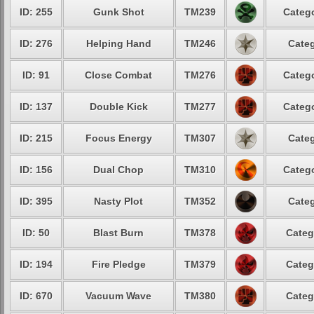
ID: 255
Gunk Shot
TM239
Catego
ID: 276
Helping Hand
TM246
Categ
ID: 91
Close Combat
TM276
Catego
ID: 137
Double Kick
TM277
Catego
ID: 215
Focus Energy
TM307
Categ
ID: 156
Dual Chop
TM310
Catego
ID: 395
Nasty Plot
TM352
Categ
ID: 50
Blast Burn
TM378
Categ
ID: 194
Fire Pledge
TM379
Categ
ID: 670
Vacuum Wave
TM380
Categ