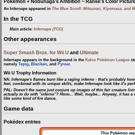
Pokémon + Nobunaga's Ambition ~ Ranse's Color Picture 
An Infernape appeared in
The Blue Scroll: Mitsunari, Kiyomasa, and 
In the TCG
Main article:
Infernape (TCG)
Other appearances
Super Smash Bros. for Wii U
and
Ultimate
Infernape appears in the background in the
Kalos Pokémon League
st
namely
Tepig
,
Blaziken
, and
Pyroar
.
Wii U Trophy Information
NA
:
Infernape's flames burn like a raging inferno - that's probably how
feet, combined with its unique skills, make Infernape look like it's pe
PAL
:
Doesn't the name just conjure up images of this fair creature livin
actually to do with "inferno"? Hmm... Well, maybe... Anyway, it has a 
like some kind of fire dance.
Game data
Pokédex entries
This Pokémon was 