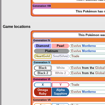
Generation VIII
This Pokémon has n
Game locations
This Pokémon was 
Generation IV
Diamond
Pearl
Evolve
Monferno
Platinum
Evolve
Monferno
HeartGold
SoulSilver
Trade
Generation V
Black
White
Evolve
from the
Global
Black 2
White 2
Evolve
from the
Global
Generation VI
X
Y
Trade
Omega
Alpha
Evolve
Monferno
Ruby
Sapphire
Generation VII