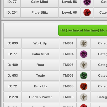
ID: 77
Calm Mind
Level: 58
Cat
ID: 204
Flare Blitz
Level: 68
Cate
TM (Technical Machine) Mov
ID: 699
Work Up
TM001
Categ
ID: 77
Calm Mind
TM004
Categ
ID: 489
Roar
TM005
Categ
ID: 653
Toxic
TM006
Categ
ID: 72
Bulk Up
TM008
Categ
ID: 278
Hidden Power
TM010
Categ