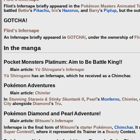
Flint's Infernape briefly appeared in the
Pokémon Masters Animated Tra
battled
Bettie
's
Pikachu
,
Iris
's
Haxorus
, and
Barry
's
Piplup
, but the o
GOTCHA!
Flint's Infernape
An Infernape briefly appeared in
GOTCHA!
, under the ownership of
Fli
In the manga
Pocket Monsters Platinum: Aim to Be Battle King!!
Main article:
Yū Shirogane's Infernape
Yū Shirogane
has an Infernape, which he received as a Chimchar.
Pokémon Adventures
Main article:
Chimler
In
Stunning Staravia & Stinky Skuntank II
,
Pearl
's
Monferno
,
Chimler
,
City
alongside
Diamond
's
Tru
.
Pokémon Diamond and Pearl Adventure!
Main article:
Mitsumi's Infernape
Infernape is the final form of
Mitsumi
's
starter Pokémon
,
Chimchar
. I
Super Contest!!
, where it represented its Trainer in a
Beauty
Contest.