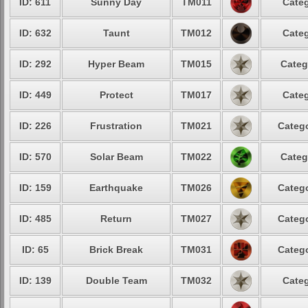
ID: 611
Sunny Day
TM011
Categ
ID: 632
Taunt
TM012
Categ
ID: 292
Hyper Beam
TM015
Categ
ID: 449
Protect
TM017
Categ
ID: 226
Frustration
TM021
Catego
ID: 570
Solar Beam
TM022
Categ
ID: 159
Earthquake
TM026
Catego
ID: 485
Return
TM027
Catego
ID: 65
Brick Break
TM031
Catego
ID: 139
Double Team
TM032
Categ