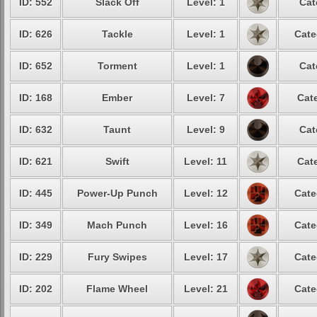
ID: 552
Slack Off
Level: 1
Cat
ID: 626
Tackle
Level: 1
Cate
ID: 652
Torment
Level: 1
Cat
ID: 168
Ember
Level: 7
Cate
ID: 632
Taunt
Level: 9
Cat
ID: 621
Swift
Level: 11
Cate
ID: 445
Power-Up Punch
Level: 12
Cate
ID: 349
Mach Punch
Level: 16
Cate
ID: 229
Fury Swipes
Level: 17
Cate
ID: 202
Flame Wheel
Level: 21
Cate