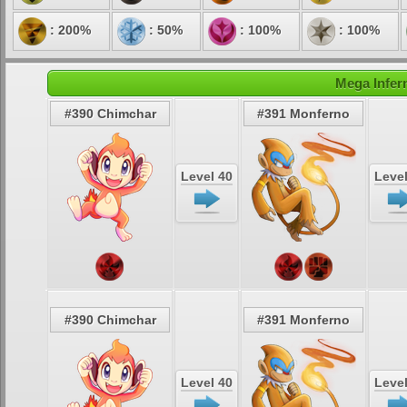
: 200%
: 50%
: 100%
: 100%
Mega Infer
#390 Chimchar
#391 Monferno
Level 40
Level
#390 Chimchar
#391 Monferno
Level 40
Level