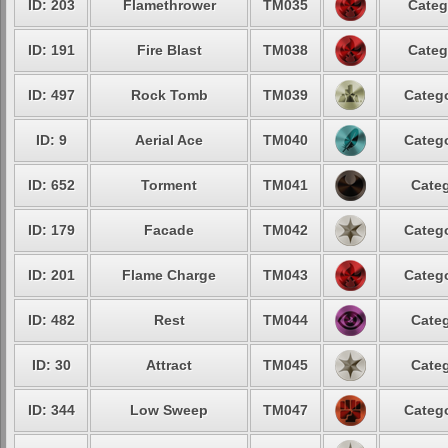
ID: 203
Flamethrower
TM035
Categ
ID: 191
Fire Blast
TM038
Categ
ID: 497
Rock Tomb
TM039
Catego
ID: 9
Aerial Ace
TM040
Catego
ID: 652
Torment
TM041
Categ
ID: 179
Facade
TM042
Catego
ID: 201
Flame Charge
TM043
Catego
ID: 482
Rest
TM044
Categ
ID: 30
Attract
TM045
Categ
ID: 344
Low Sweep
TM047
Catego