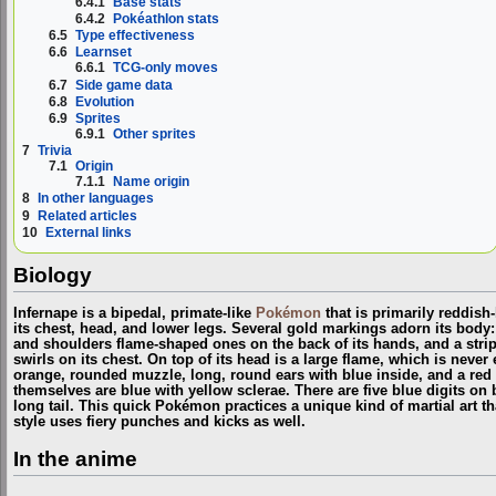
6.4.1
Base stats
6.4.2
Pokéathlon stats
6.5
Type effectiveness
6.6
Learnset
6.6.1
TCG-only moves
6.7
Side game data
6.8
Evolution
6.9
Sprites
6.9.1
Other sprites
7
Trivia
7.1
Origin
7.1.1
Name origin
8
In other languages
9
Related articles
10
External links
Biology
Infernape is a bipedal, primate-like
Pokémon
that is primarily reddish
its chest, head, and lower legs. Several gold markings adorn its body:
and shoulders flame-shaped ones on the back of its hands, and a strip
swirls on its chest. On top of its head is a large flame, which is neve
orange, rounded muzzle, long, round ears with blue inside, and a red 
themselves are blue with yellow sclerae. There are five blue digits on b
long tail. This quick Pokémon practices a unique kind of martial art tha
style uses fiery punches and kicks as well.
In the anime