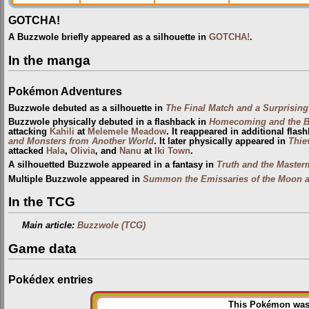
GOTCHA!
A Buzzwole briefly appeared as a silhouette in
GOTCHA!
.
In the manga
Pokémon Adventures
Buzzwole debuted as a silhouette in
The Final Match and a Surprising
Buzzwole physically debuted in a flashback in
Homecoming and the Bri
attacking
Kahili
at
Melemele Meadow
. It reappeared in additional flas
and Monsters from Another World
. It later physically appeared in
Thie
attacked
Hala
,
Olivia
, and
Nanu
at
Iki Town
.
A silhouetted Buzzwole appeared in a fantasy in
Truth and the Maste
Multiple Buzzwole appeared in
Summon the Emissaries of the Moon 
In the TCG
Main article:
Buzzwole (TCG)
Game data
Pokédex entries
This Pokémon was u