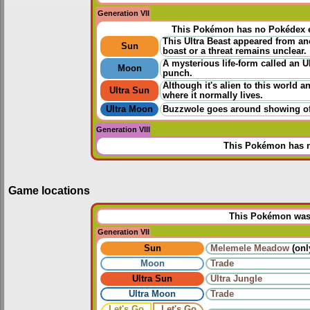
Generation VII
This Pokémon has no Pokédex e
This Ultra Beast appeared from ano
Sun
boast or a threat remains unclear.
A mysterious life-form called an U
Moon
punch.
Although it's alien to this world 
Ultra Sun
where it normally lives.
Ultra Moon
Buzzwole goes around showing off 
Generation VIII
This Pokémon has n
Game locations
This Pokémon was u
Generation VII
Sun
Melemele Meadow
(onl
Moon
Trade
Ultra Sun
Ultra Jungle
Ultra Moon
Trade
Let's Go
Let's Go