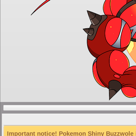
Important notice! Pokemon Shiny Buzzwole is