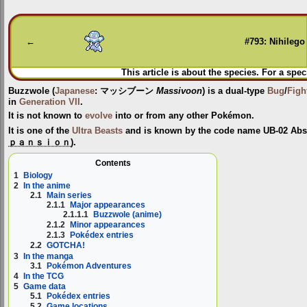
Jump
Jump
to
to
navigation
search
←
#793: Nihilego
This article is about the species. For a spec
Buzzwole
(
Japanese
:
マッシブーン
Massivoon
) is a dual-type
Bug
/
Figh
in
Generation VII
.
It is not known to
evolve
into or from any other Pokémon.
It is one of the
Ultra Beasts
and is known by the code name
UB-02 Abs
ｐａｎｓｉｏｎ
).
Contents
1
Biology
2
In the anime
2.1
Main series
2.1.1
Major appearances
2.1.1.1
Buzzwole (anime)
2.1.2
Minor appearances
2.1.3
Pokédex entries
2.2
GOTCHA!
3
In the manga
3.1
Pokémon Adventures
4
In the TCG
5
Game data
5.1
Pokédex entries
5.2
Game locations