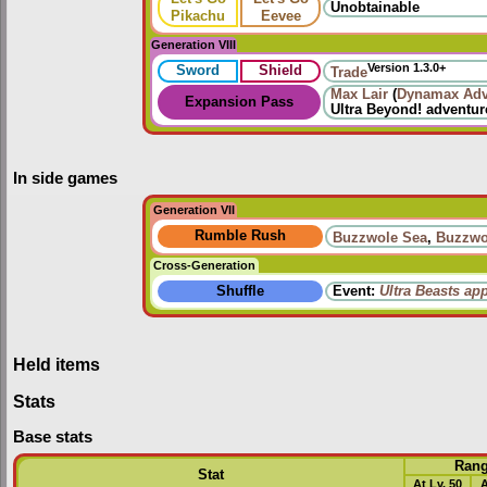
Unobtainable
Pikachu
Eevee
Generation VIII
Version 1.3.0+
Sword
Shield
Trade
Max Lair
(
Dynamax Adv
Expansion Pass
Ultra Beyond!
adventur
In side games
Generation VII
Rumble Rush
Buzzwole Sea
,
Buzzwo
Cross-Generation
Shuffle
Event:
Ultra Beasts ap
Held items
Stats
Base stats
Ran
Stat
At Lv. 50
A