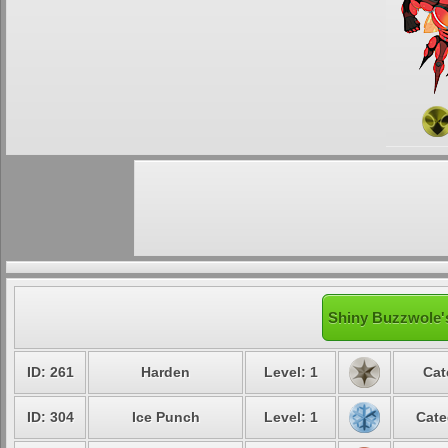
Shiny Buzzwole's
ID: 261
Harden
Level: 1
Cat
ID: 304
Ice Punch
Level: 1
Cate