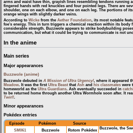
arms and waist have thin, grayish lines resembling tendons running acr
fingered hands with red knuckles and four pointed legs. There are seve
shoulder, one on each elbow, and one on each leg. The portions of its 
orange wings with slightly darker veins.
According to
Wicke
from the
Aether Foundation
, its most notable featu
foe's energy. This in turn triggers a chemical reaction within its body 
considerable strength. Buzzwole appears to strike bodybuilding poses b
communication, but what it could be trying to communicate is not un
In the anime
Main series
Major appearances
Buzzwole (anime)
Buzzwole debuted in
A Mission of Ultra Urgency!
, where it appeared 
Meadow
. It was the first
Ultra Beast
that
Ash
and
his classmates
were t
homeworld as the
Ultra Guardians
. Ash eventually succeeded in
catch
to be returned home through another Ultra Wormhole soon after. It re
Twirl!
.
Minor appearances
Pokédex entries
Episode
Pokémon
Source
Buzzwole, the Sw
SM061
Buzzwole
Rotom Pokédex