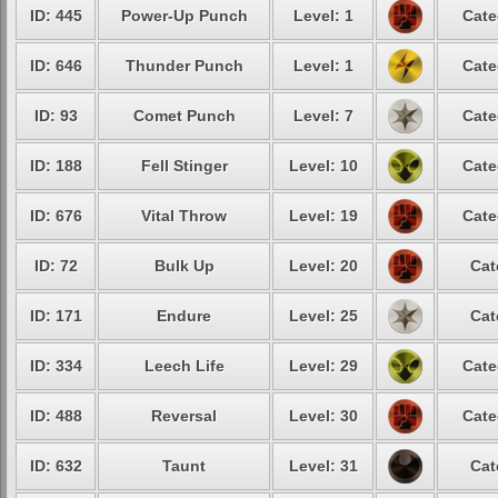
ID: 445
Power-Up Punch
Level: 1
Cate
ID: 646
Thunder Punch
Level: 1
Cate
ID: 93
Comet Punch
Level: 7
Cate
ID: 188
Fell Stinger
Level: 10
Cate
ID: 676
Vital Throw
Level: 19
Cate
ID: 72
Bulk Up
Level: 20
Cat
ID: 171
Endure
Level: 25
Cat
ID: 334
Leech Life
Level: 29
Cate
ID: 488
Reversal
Level: 30
Cate
ID: 632
Taunt
Level: 31
Cat