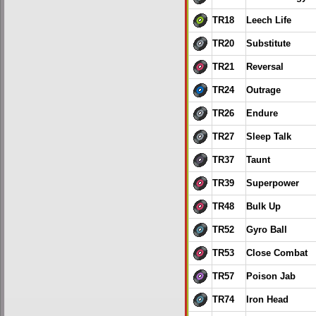
TR18
Leech Life
TR20
Substitute
TR21
Reversal
TR24
Outrage
TR26
Endure
TR27
Sleep Talk
TR37
Taunt
TR39
Superpower
TR48
Bulk Up
TR52
Gyro Ball
TR53
Close Combat
TR57
Poison Jab
TR74
Iron Head