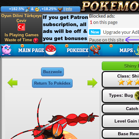
+182.5%
&
, +18.25%
|
Info
Oyun Dilini Türkçeye
Çevir
Is Playing Games
Waste of Time
Shiny 
Buzzwole
Class: Shi
Return To Pokédex
Types:
Bug
Catch
Level Gain
Base Rew