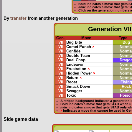
Bold
indicates a move that gets
S
Italic
indicates a move that gets 
Click on the generation numbers a
By
transfer
from another generation
Generation VII
Gen.
Move
Type
VII
Bug Bite
Bug
VII
Comet Punch
×
Norma
VII
Confide
Norma
VII
Double Team
Norma
VII
Dual Chop
Drago
VII
Endeavor
Norma
VII
Frustration
×
Norma
VII
Hidden Power
×
Norma
VII
Return
×
Norma
VII
Roost
Flying
VII
Smack Down
Rock
VII
Swagger
Norma
VII
Toxic
Poiso
A striped background indicates a generation i
Bold
indicates a move that gets
STAB
when u
Italic
indicates a move that gets STAB only w
×
indicates a move that
cannot be used in Gene
Side game data