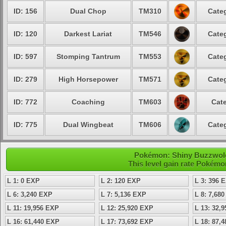
ID: 156
Dual Chop
TM310
Categ
ID: 120
Darkest Lariat
TM546
Categ
ID: 597
Stomping Tantrum
TM553
Categ
ID: 279
High Horsepower
TM571
Categ
ID: 772
Coaching
TM603
Cate
ID: 775
Dual Wingbeat
TM606
Categ
Pokémon: Shiny Buzzwole 
This level gain rate Pokémo
L 1: 0 EXP
L 2: 120 EXP
L 3: 396 
L 6: 3,240 EXP
L 7: 5,136 EXP
L 8: 7,68
L 11: 19,956 EXP
L 12: 25,920 EXP
L 13: 32,
L 16: 61,440 EXP
L 17: 73,692 EXP
L 18: 87,