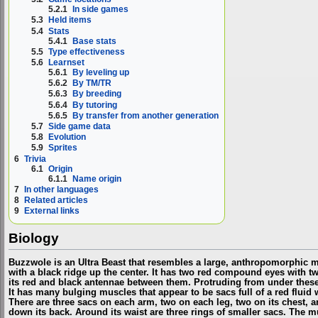
5.2.1
In side games
5.3
Held items
5.4
Stats
5.4.1
Base stats
5.5
Type effectiveness
5.6
Learnset
5.6.1
By leveling up
5.6.2
By TM/TR
5.6.3
By breeding
5.6.4
By tutoring
5.6.5
By transfer from another generation
5.7
Side game data
5.8
Evolution
5.9
Sprites
6
Trivia
6.1
Origin
6.1.1
Name origin
7
In other languages
8
Related articles
9
External links
Biology
Buzzwole is an Ultra Beast that resembles a large, anthropomorphic mo
with a black ridge up the center. It has two red compound eyes with two
its red and black antennae between them. Protruding from under these j
It has many bulging muscles that appear to be sacs full of a red fluid 
There are three sacs on each arm, two on each leg, two on its chest, a
down its back. Around its waist are three rings of smaller sacs. The m