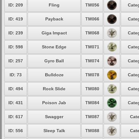
ID: 209
Fling
TM056
Categ
ID: 419
Payback
TM066
Categ
ID: 239
Giga Impact
TM068
Categ
ID: 598
Stone Edge
TM071
Categ
ID: 257
Gyro Ball
TM074
Categ
ID: 73
Bulldoze
TM078
Categ
ID: 494
Rock Slide
TM080
Categ
ID: 431
Poison Jab
TM084
Categ
ID: 617
Swagger
TM087
Cate
ID: 556
Sleep Talk
TM088
Cate