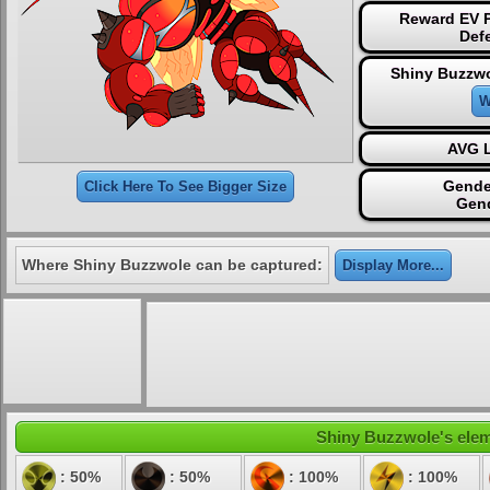
Reward EV P
Def
Shiny Buzzwo
W
AVG L
Gende
Click Here To See Bigger Size
Gen
Where Shiny Buzzwole can be captured:
Display More...
Shiny Buzzwole's eleme
: 50%
: 50%
: 100%
: 100%