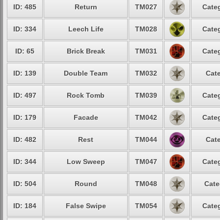
ID: 485
Return
TM027
Categ
ID: 334
Leech Life
TM028
Categ
ID: 65
Brick Break
TM031
Categ
ID: 139
Double Team
TM032
Cate
ID: 497
Rock Tomb
TM039
Categ
ID: 179
Facade
TM042
Categ
ID: 482
Rest
TM044
Cate
ID: 344
Low Sweep
TM047
Categ
ID: 504
Round
TM048
Cate
ID: 184
False Swipe
TM054
Categ