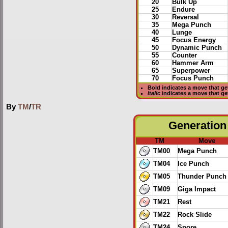
20
Bulk Up
25
Endure
30
Reversal
35
Mega Punch
40
Lunge
45
Focus Energy
50
Dynamic Punch
55
Counter
60
Hammer Arm
65
Superpower
70
Focus Punch
Bold
indicates a move that g
Italic
indicates a move that g
By
TM
/
TR
Generation 
TM
Move
TM00
Mega Punch
TM04
Ice Punch
TM05
Thunder Punch
TM09
Giga Impact
TM21
Rest
TM22
Rock Slide
TM24
Snore