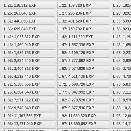
L 21: 138,912 EXP
L 22: 159,720 EXP
L 23: 182
L 26: 263,640 EXP
L 27: 295,236 EXP
L 28: 329
L 31: 446,856 EXP
L 32: 491,520 EXP
L 33: 539
L 36: 699,840 EXP
L 37: 759,792 EXP
L 38: 823
L 41: 1,033,812 EXP
L 42: 1,111,320 EXP
L 43: 1,1
L 46: 1,460,040 EXP
L 47: 1,557,336 EXP
L 48: 1,6
L 51: 1,989,756 EXP
L 52: 2,109,120 EXP
L 53: 2,2
L 56: 2,634,240 EXP
L 57: 2,777,892 EXP
L 58: 2,9
L 61: 3,404,712 EXP
L 62: 3,574,920 EXP
L 63: 3,7
L 66: 4,312,440 EXP
L 67: 4,511,436 EXP
L 68: 4,7
L 71: 5,368,656 EXP
L 72: 5,598,720 EXP
L 73: 5,8
L 76: 6,584,640 EXP
L 77: 6,847,992 EXP
L 78: 7,1
L 81: 7,971,612 EXP
L 82: 8,270,520 EXP
L 83: 8,5
L 86: 9,540,840 EXP
L 87: 9,877,536 EXP
L 88: 10,
L 91: 11,303,556 EXP
L 92: 11,680,320 EXP
L 93: 12,
L 96: 13,271,040 EXP
L 97: 13,690,092 EXP
L 98: 14,