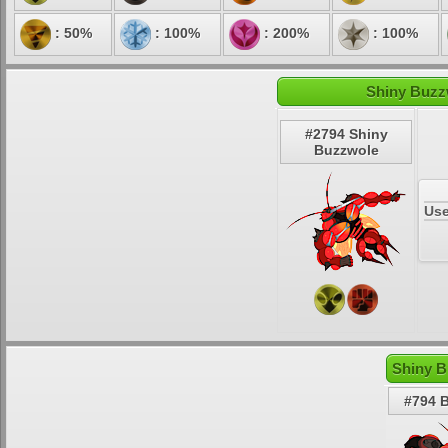
: 50%
: 100%
: 200%
: 100%
Shiny Buzz
#2794 Shiny
Buzzwole
Use
Shiny B
#794 