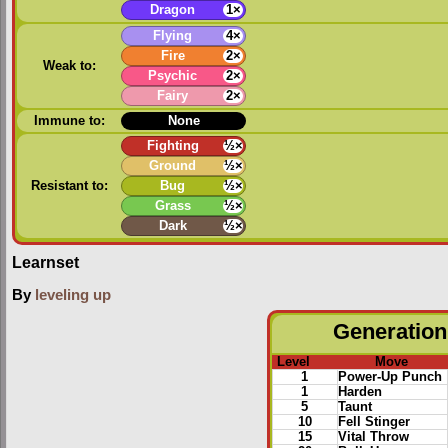
Dragon
1×
Flying
4×
Fire
2×
Weak to:
Psychic
2×
Fairy
2×
Immune to:
None
Fighting
½×
Ground
½×
Resistant to:
Bug
½×
Grass
½×
Dark
½×
Learnset
By
leveling up
Generation 
Level
Move
1
Power-Up Punch
1
Harden
5
Taunt
10
Fell Stinger
15
Vital Throw