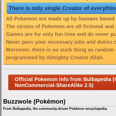
There is only single Creator of everythi
All Pokemon are made up by humans based on
The stroies of Pokemon are all fictional and
Games are for only fun time and do never put
Never pass your necessary jobs and duties 
Moreover, there is no such thing as random 
programmed by Almighty Creator Allah.
Official Pokemon Info from Bulbapedia (C
NonCommercial-ShareAlike 2.5)
Buzzwole (Pokémon)
From Bulbapedia, the community-driven Pokémon encyclopedia.