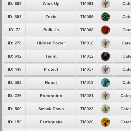
ID: 699
Work Up
TM001
Cate
ID: 653
Toxic
TM006
Cate
ID: 72
Bulk Up
TM008
Cate
ID: 278
Hidden Power
TM010
Cate
ID: 632
Taunt
TM012
Cate
ID: 449
Protect
TM017
Cate
ID: 502
Roost
TM019
Cate
ID: 226
Frustration
TM021
Categ
ID: 560
Smack Down
TM023
Categ
ID: 159
Earthquake
TM026
Categ