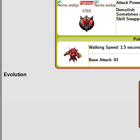
Attack Powe
Fighting
Demolish
#769
Sometimes d
Skill Swapp
Po
Walking Speed:
1.5 secon
Base Attack:
83
Evolution