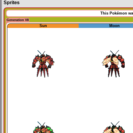
Sprites
This Pokémon was 
Generation VII
Sun
Moon