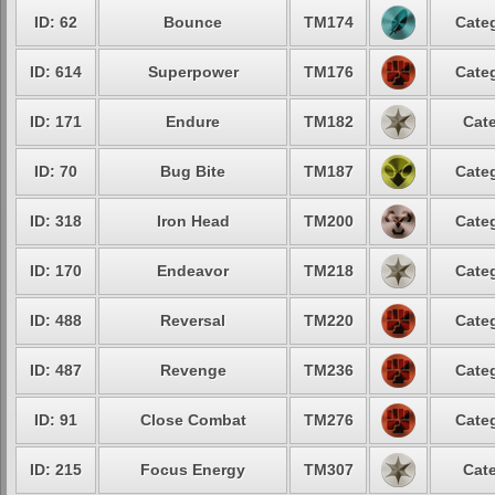
ID: 62
Bounce
TM174
Categ
ID: 614
Superpower
TM176
Categ
ID: 171
Endure
TM182
Cate
ID: 70
Bug Bite
TM187
Categ
ID: 318
Iron Head
TM200
Categ
ID: 170
Endeavor
TM218
Categ
ID: 488
Reversal
TM220
Categ
ID: 487
Revenge
TM236
Categ
ID: 91
Close Combat
TM276
Categ
ID: 215
Focus Energy
TM307
Cate