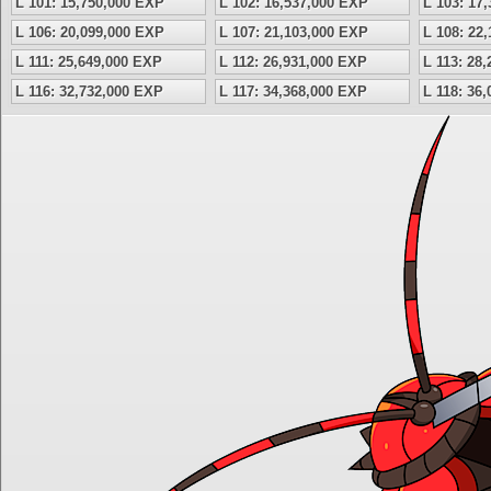
L 101: 15,750,000 EXP
L 102: 16,537,000 EXP
L 103: 17
L 106: 20,099,000 EXP
L 107: 21,103,000 EXP
L 108: 22
L 111: 25,649,000 EXP
L 112: 26,931,000 EXP
L 113: 28
L 116: 32,732,000 EXP
L 117: 34,368,000 EXP
L 118: 36