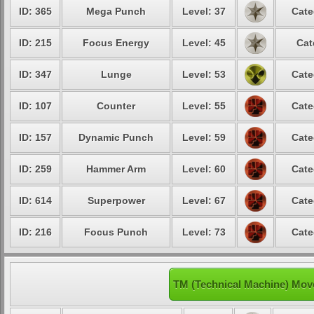
ID: 365
Mega Punch
Level: 37
Cate
ID: 215
Focus Energy
Level: 45
Cat
ID: 347
Lunge
Level: 53
Cate
ID: 107
Counter
Level: 55
Cate
ID: 157
Dynamic Punch
Level: 59
Cate
ID: 259
Hammer Arm
Level: 60
Cate
ID: 614
Superpower
Level: 67
Cate
ID: 216
Focus Punch
Level: 73
Cate
TM (Technical Machine) Mov