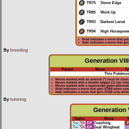
TR75
Stone Edge
TR85
Work Up
TR93
Darkest Lariat
TR94
High Horsepow
Bold
indicates a move that ge
Italic
indicates a move that ge
By
breeding
Generation VIII
Parent
Move
Ty
This Pokémon
Moves marked with an asterisk (*) must be
chain
Moves marked with a double dagger (‡) can only
Moves marked with a superscript game abbreviat
Bold
indicates a move that gets
STAB
when used
Italic
indicates a move that gets STAB only when
By
tutoring
Generation V
Game
Move
Sw
Sh
EP
Coaching
F
Sw
Sh
EP
Dual Wingbeat