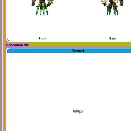
Front
Back
Generation VIII
Sword
400px