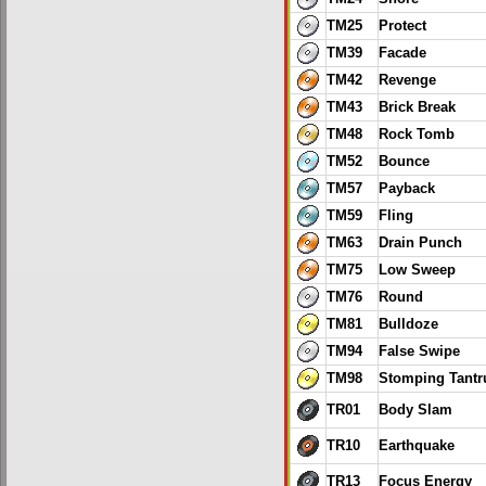
TM25
Protect
TM39
Facade
TM42
Revenge
TM43
Brick Break
TM48
Rock Tomb
TM52
Bounce
TM57
Payback
TM59
Fling
TM63
Drain Punch
TM75
Low Sweep
TM76
Round
TM81
Bulldoze
TM94
False Swipe
TM98
Stomping Tant
TR01
Body Slam
TR10
Earthquake
TR13
Focus Energy