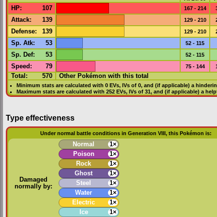
HP
:
107
167 - 214
Attack
:
139
129 - 210
Defense
:
139
129 - 210
Sp. Atk
:
53
52 - 115
Sp. Def
:
53
52 - 115
Speed
:
79
75 - 144
Total:
570
Other Pokémon with this total
Minimum stats are calculated with 0
EVs
,
IVs
of 0, and (if applicable) a hinderi
Maximum stats are calculated with 252
EVs
,
IVs
of 31, and (if applicable) a hel
Type effectiveness
Under normal battle conditions in Generation VIII, this Pokémon is:
Normal
1×
Poison
1×
Rock
1×
Ghost
1×
Damaged
Steel
1×
normally by:
Water
1×
Electric
1×
Ice
1×