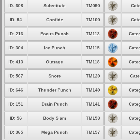
ID: 608
Substitute
TM090
Cate
ID: 94
Confide
TM100
Cate
ID: 216
Focus Punch
TM113
Categ
ID: 304
Ice Punch
TM115
Categ
ID: 413
Outrage
TM118
Categ
ID: 567
Snore
TM120
Cate
ID: 646
Thunder Punch
TM140
Categ
ID: 151
Drain Punch
TM141
Categ
ID: 56
Body Slam
TM153
Categ
ID: 365
Mega Punch
TM157
Categ