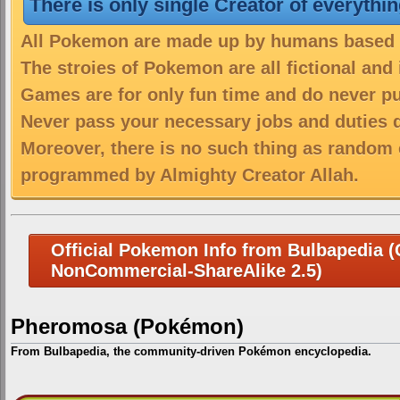
There is only single Creator of everythi
All Pokemon are made up by humans based on
The stroies of Pokemon are all fictional and
Games are for only fun time and do never put
Never pass your necessary jobs and duties 
Moreover, there is no such thing as random 
programmed by Almighty Creator Allah.
Official Pokemon Info from Bulbapedia (C
NonCommercial-ShareAlike 2.5)
Pheromosa (Pokémon)
From Bulbapedia, the community-driven Pokémon encyclopedia.
Jump
Jump