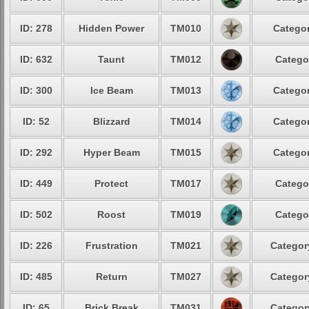
ID: 278
Hidden Power
TM010
Categor
ID: 632
Taunt
TM012
Catego
ID: 300
Ice Beam
TM013
Categor
ID: 52
Blizzard
TM014
Categor
ID: 292
Hyper Beam
TM015
Categor
ID: 449
Protect
TM017
Catego
ID: 502
Roost
TM019
Catego
ID: 226
Frustration
TM021
Categor
ID: 485
Return
TM027
Categor
ID: 65
Brick Break
TM031
Categor