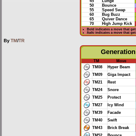
45
Lunge
50
Bounce
55
Speed Swap
60
Bug Buzz
65
Quiver Dance
70
High Jump Kick
Bold
indicates a move that ge
Italic
indicates a move that ge
By
TM
/
TR
Generation 
TM
Move
TM08
Hyper Beam
TM09
Giga Impact
TM21
Rest
TM24
Snore
TM25
Protect
TM27
Icy Wind
TM39
Facade
TM40
Swift
TM43
Brick Break
TM52
Bounce