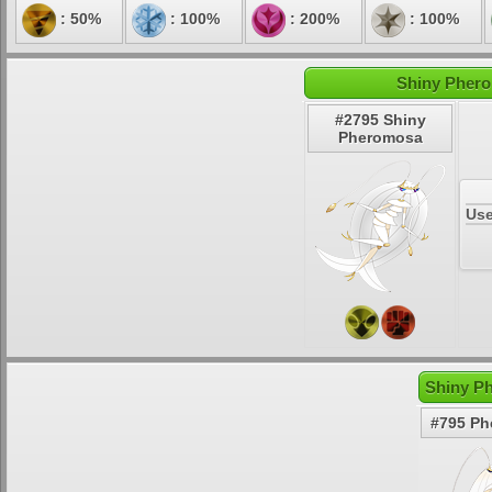
: 50%
: 100%
: 200%
: 100%
Shiny Phero
#2795 Shiny
Pheromosa
Use
Shiny P
#795 P