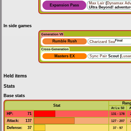
Max Lair
(
Dynamax Adv
Expansion Pass
Ultra Beyond!
adventur
In side games
Generation VII
Final
Rumble Rush
Charizard Sea
Cross-Generation
Masters EX
Sync Pair
Scout (
Lusa
Held items
Stats
Base stats
Ran
Stat
At Lv. 50
A
HP
:
71
131 - 178
Attack
:
137
127 - 207
Defense
:
37
37 - 97