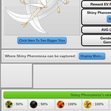
Reward EV P
Shiny Pherom
W
AVG L
Gende
Click Here To See Bigger Size
Gen
Where Shiny Pheromosa can be captured:
Display More...
Shiny Pheromosa's eleme
: 50%
: 50%
: 100%
: 100%