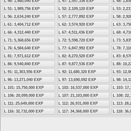
L 46: 1,460,040 EXP
L 47: 1,557,336 EXP
L 48: 1,6
L 51: 1,989,756 EXP
L 52: 2,109,120 EXP
L 53: 2,2
L 56: 2,634,240 EXP
L 57: 2,777,892 EXP
L 58: 2,9
L 61: 3,404,712 EXP
L 62: 3,574,920 EXP
L 63: 3,7
L 66: 4,312,440 EXP
L 67: 4,511,436 EXP
L 68: 4,7
L 71: 5,368,656 EXP
L 72: 5,598,720 EXP
L 73: 5,8
L 76: 6,584,640 EXP
L 77: 6,847,992 EXP
L 78: 7,1
L 81: 7,971,612 EXP
L 82: 8,270,520 EXP
L 83: 8,5
L 86: 9,540,840 EXP
L 87: 9,877,536 EXP
L 88: 10,
L 91: 11,303,556 EXP
L 92: 11,680,320 EXP
L 93: 12,
L 96: 13,271,040 EXP
L 97: 13,690,092 EXP
L 98: 14,
L 101: 15,750,000 EXP
L 102: 16,537,000 EXP
L 103: 17
L 106: 20,099,000 EXP
L 107: 21,103,000 EXP
L 108: 22
L 111: 25,649,000 EXP
L 112: 26,931,000 EXP
L 113: 28
L 116: 32,732,000 EXP
L 117: 34,368,000 EXP
L 118: 36