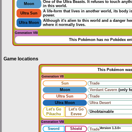
One of the Ultra Beasts. It refuses to touch an
Moon
in this world.
A life-form that lives in another world, its body 
Ultra Sun
power.
Although it's alien to this world and a danger h
Ultra Moon
where it normally lives.
Generation VIII
This Pokémon has no Pokédex ent
Game locations
This Pokémon was u
Generation VII
Sun
Trade
Moon
Verdant Cavern
(only fo
Ultra Sun
Trade
Ultra Moon
Ultra Desert
Let's Go
Let's Go
Unobtainable
Pikachu
Eevee
Generation VIII
Version 1.3.0+
Sword
Shield
Trade