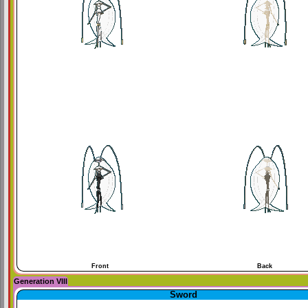
Front
Back
Generation VIII
Sword