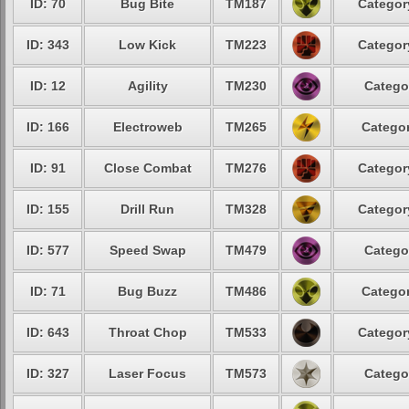
ID: 70
Bug Bite
TM187
Categor
ID: 343
Low Kick
TM223
Categor
ID: 12
Agility
TM230
Catego
ID: 166
Electroweb
TM265
Categor
ID: 91
Close Combat
TM276
Categor
ID: 155
Drill Run
TM328
Categor
ID: 577
Speed Swap
TM479
Catego
ID: 71
Bug Buzz
TM486
Categor
ID: 643
Throat Chop
TM533
Categor
ID: 327
Laser Focus
TM573
Catego