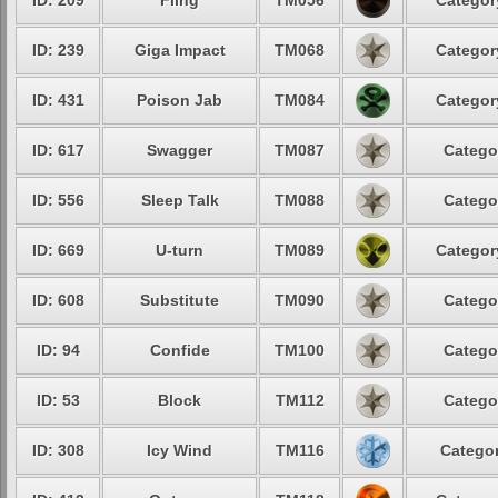
ID: 209
Fling
TM056
Categor
ID: 239
Giga Impact
TM068
Categor
ID: 431
Poison Jab
TM084
Categor
ID: 617
Swagger
TM087
Catego
ID: 556
Sleep Talk
TM088
Catego
ID: 669
U-turn
TM089
Categor
ID: 608
Substitute
TM090
Catego
ID: 94
Confide
TM100
Catego
ID: 53
Block
TM112
Catego
ID: 308
Icy Wind
TM116
Categor