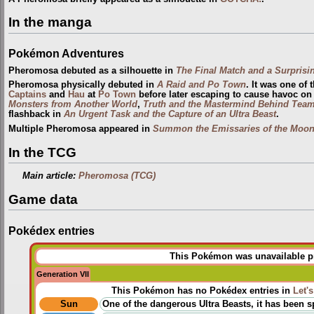
In the manga
Pokémon Adventures
Pheromosa debuted as a silhouette in
The Final Match and a Surprisin
Pheromosa physically debuted in
A Raid and Po Town
. It was one of 
Captains
and
Hau
at
Po Town
before later escaping to cause havoc on 
Monsters from Another World
,
Truth and the Mastermind Behind Team
flashback in
An Urgent Task and the Capture of an Ultra Beast
.
Multiple Pheromosa appeared in
Summon the Emissaries of the Moon
In the TCG
Main article:
Pheromosa (TCG)
Game data
Pokédex entries
This Pokémon was unavailable pri
Generation VII
This Pokémon has no Pokédex entries in
Let'
Sun
One of the dangerous Ultra Beasts, it has been sp