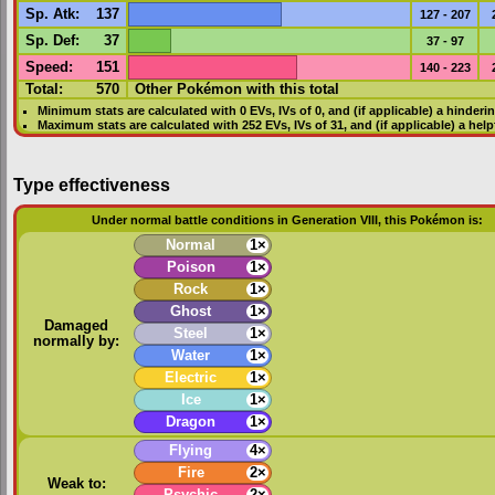
Sp. Atk
:
137
127 - 207
Sp. Def
:
37
37 - 97
Speed
:
151
140 - 223
Total:
570
Other Pokémon with this total
Minimum stats are calculated with 0
EVs
,
IVs
of 0, and (if applicable) a hinderi
Maximum stats are calculated with 252
EVs
,
IVs
of 31, and (if applicable) a hel
Type effectiveness
Under normal battle conditions in Generation VIII, this Pokémon is:
Normal
1×
Poison
1×
Rock
1×
Ghost
1×
Damaged
Steel
1×
normally by:
Water
1×
Electric
1×
Ice
1×
Dragon
1×
Flying
4×
Fire
2×
Weak to:
Psychic
2×