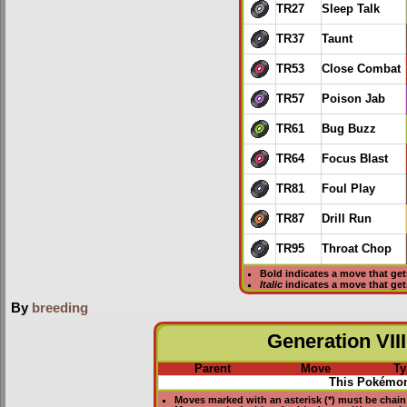
TR27
Sleep Talk
TR37
Taunt
TR53
Close Combat
TR57
Poison Jab
TR61
Bug Buzz
TR64
Focus Blast
TR81
Foul Play
TR87
Drill Run
TR95
Throat Chop
Bold
indicates a move that ge
Italic
indicates a move that ge
By
breeding
Generation VIII
Parent
Move
Ty
This Pokémon
Moves marked with an asterisk (*) must be
chain