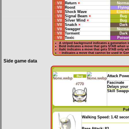
VII
Return
×
Norma
VII
Roost
Flying
VII
Shock Wave
Electri
VII
Signal Beam
×
Bug
VII
Silver Wind
×
Bug
VII
Snatch
×
Dark
VII
Swagger
Norma
VII
Torment
Dark
VII
Toxic
Poiso
A striped background indicates a generation i
Bold
indicates a move that gets
STAB
when u
Italic
indicates a move that gets STAB only w
×
indicates a move that
cannot be used in Gene
Side game data
Attack Powe
Bug
Fascinate
#770
Delays your
Skill Swapp
Po
Walking Speed:
1.42 seco
Base Attack:
83