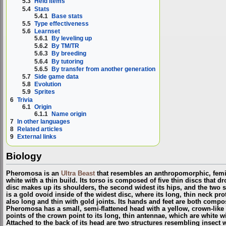
5.3
Held items
5.4
Stats
5.4.1
Base stats
5.5
Type effectiveness
5.6
Learnset
5.6.1
By leveling up
5.6.2
By TM/TR
5.6.3
By breeding
5.6.4
By tutoring
5.6.5
By transfer from another generation
5.7
Side game data
5.8
Evolution
5.9
Sprites
6
Trivia
6.1
Origin
6.1.1
Name origin
7
In other languages
8
Related articles
9
External links
Biology
Pheromosa is an
Ultra Beast
that resembles an anthropomorphic, femin
white with a thin build. Its torso is composed of five thin discs that 
disc makes up its shoulders, the second widest its hips, and the two s
is a gold ovoid inside of the widest disc, where its long, thin neck pr
also long and thin with gold joints. Its hands and feet are both comp
Pheromosa has a small, semi-flattened head with a yellow, crown-like s
points of the crown point to its long, thin antennae, which are white wi
Attached to the back of its head are two structures resembling insect 