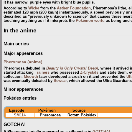
It has narrow, purple eyes with bright blue pupils.
According to
Wicke
from the
Aether Foundation
, Pheromosa's lithe, el
estimated 120 mph (200 km/h) instantaneously, a speed previously uns
described as "previously unknown to science" that causes those nearb
touching anything as if it interprets the
Pokémon world
as being uncl
In the anime
Main series
Major appearances
Pheromosa (anime)
Pheromosa debuted in
Beauty is Only Crystal Deep!
, where it arrived 
started attacking
Trainers
who possessed
Z-Crystals
and stole them, e
collection.
Meowth
later developed a crush on it and prevented the
Ul
was eventually defeated by
Bewear
, which allowed the Ultra Guardians 
Minor appearances
Pokédex entries
Episode
Pokémon
Source
SM114
Pheromosa
Rotom Pokédex
GOTCHA!
A Pheromosa briefly appeared as a silhouette in
GOTCHA!
.