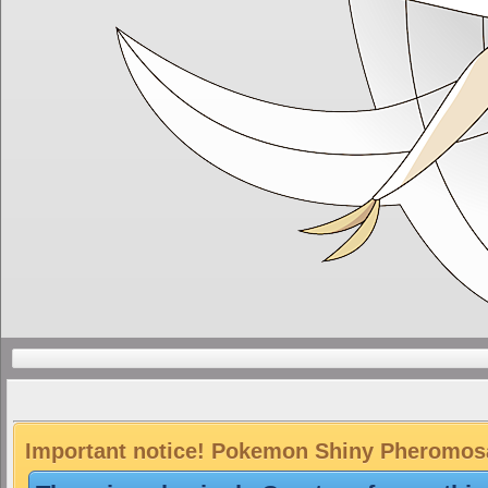
Important notice! Pokemon Shiny Pheromosa 