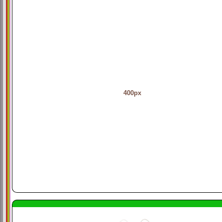
400px