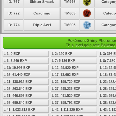
ID: 767
Skitter Smack
TM598
Categor
ID: 772
Coaching
TM603
Catego
ID: 774
Triple Axel
TM605
Categor
Pokémon: Shiny Pheromosa 
This level gain rate Pokémo
L 1: 0 EXP
L 2: 120 EXP
L 3: 396 
L 6: 3,240 EXP
L 7: 5,136 EXP
L 8: 7,68
L 11: 19,956 EXP
L 12: 25,920 EXP
L 13: 32,
L 16: 61,440 EXP
L 17: 73,692 EXP
L 18: 87,
L 21: 138,912 EXP
L 22: 159,720 EXP
L 23: 182
L 26: 263,640 EXP
L 27: 295,236 EXP
L 28: 329
L 31: 446,856 EXP
L 32: 491,520 EXP
L 33: 539
L 36: 699,840 EXP
L 37: 759,792 EXP
L 38: 823
L 41: 1,033,812 EXP
L 42: 1,111,320 EXP
L 43: 1,1