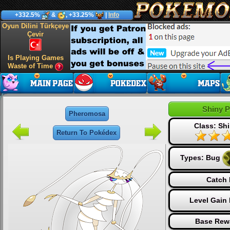
+332.5%
&
, +33.25%
|
Info
Oyun Dilini Türkçeye
Çevir
Is Playing Games
Waste of Time
Shiny 
Pheromosa
Class: Shi
Return To Pokédex
Types:
Bug
Catch 
Level Gain
Base Rew