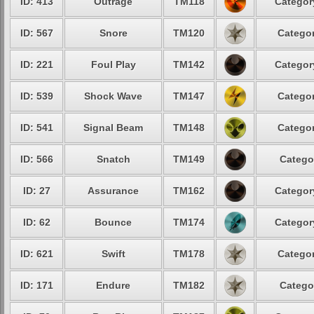
ID: 413
Outrage
TM118
Categor
ID: 567
Snore
TM120
Categor
ID: 221
Foul Play
TM142
Categor
ID: 539
Shock Wave
TM147
Categor
ID: 541
Signal Beam
TM148
Categor
ID: 566
Snatch
TM149
Catego
ID: 27
Assurance
TM162
Categor
ID: 62
Bounce
TM174
Categor
ID: 621
Swift
TM178
Categor
ID: 171
Endure
TM182
Catego