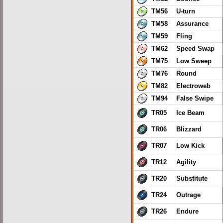
TM56
U-turn
TM58
Assurance
TM59
Fling
TM62
Speed Swap
TM75
Low Sweep
TM76
Round
TM82
Electroweb
TM94
False Swipe
TR05
Ice Beam
TR06
Blizzard
TR07
Low Kick
TR12
Agility
TR20
Substitute
TR24
Outrage
TR26
Endure