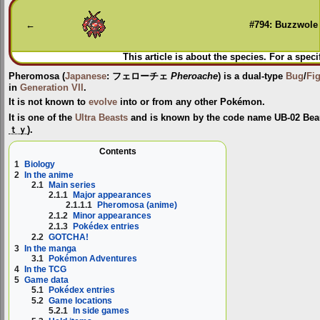
to
to
navigation
search
←
#794: Buzzwole
This article is about the species. For a speci
Pheromosa
(
Japanese
:
フェローチェ
Pheroache
) is a dual-type
Bug
/
Fi
in
Generation VII
.
It is not known to
evolve
into or from any other Pokémon.
It is one of the
Ultra Beasts
and is known by the code name
UB-02 Bea
ｔｙ
).
Contents
1
Biology
2
In the anime
2.1
Main series
2.1.1
Major appearances
2.1.1.1
Pheromosa (anime)
2.1.2
Minor appearances
2.1.3
Pokédex entries
2.2
GOTCHA!
3
In the manga
3.1
Pokémon Adventures
4
In the TCG
5
Game data
5.1
Pokédex entries
5.2
Game locations
5.2.1
In side games