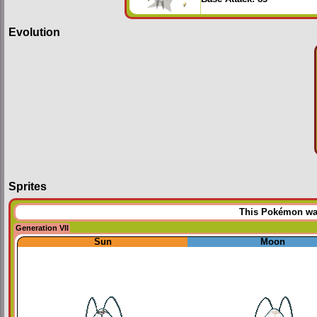
Evolution
Sprites
This Pokémon was 
Generation VII
Sun
Moon