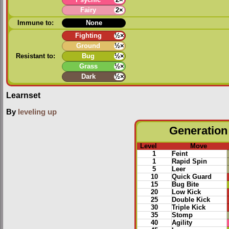
Fairy
2×
Immune to:
None
Fighting
½×
Ground
½×
Resistant to:
Bug
½×
Grass
½×
Dark
½×
Learnset
By
leveling up
Generation 
Level
Move
1
Feint
1
Rapid Spin
5
Leer
10
Quick Guard
15
Bug Bite
20
Low Kick
25
Double Kick
30
Triple Kick
35
Stomp
40
Agility