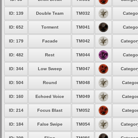
ID: 139
Double Team
TM032
Catego
ID: 652
Torment
TM041
Catego
ID: 179
Facade
TM042
Categor
ID: 482
Rest
TM044
Catego
ID: 344
Low Sweep
TM047
Categor
ID: 504
Round
TM048
Categor
ID: 160
Echoed Voice
TM049
Categor
ID: 214
Focus Blast
TM052
Categor
ID: 184
False Swipe
TM054
Categor