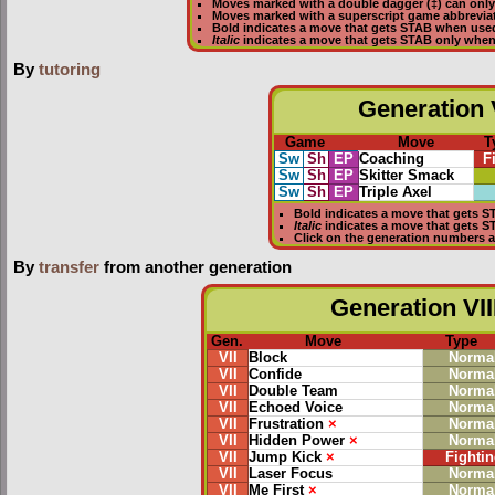
Moves marked with a double dagger (‡) can only
Moves marked with a superscript game abbreviat
Bold
indicates a move that gets
STAB
when use
Italic
indicates a move that gets STAB only whe
By
tutoring
Generation V
Game
Move
T
Sw
Sh
EP
Coaching
F
Sw
Sh
EP
Skitter Smack
Sw
Sh
EP
Triple Axel
Bold
indicates a move that gets
S
Italic
indicates a move that gets 
Click on the generation numbers a
By
transfer
from another generation
Generation VII
Gen.
Move
Type
VII
Block
Norma
VII
Confide
Norma
VII
Double Team
Norma
VII
Echoed Voice
Norma
VII
Frustration
×
Norma
VII
Hidden Power
×
Norma
VII
Jump Kick
×
Fightin
VII
Laser Focus
Norma
VII
Me First
×
Norma