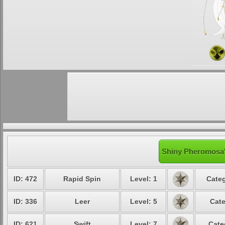
Shiny Pheromosa'
ID: 472
Rapid Spin
Level: 1
Categ
ID: 336
Leer
Level: 5
Cate
ID: 621
Swift
Level: 7
Cate