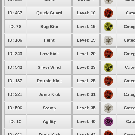
ID: 467
Quick Guard
Level: 10
Cate
ID: 70
Bug Bite
Level: 15
Categ
ID: 186
Feint
Level: 19
Categ
ID: 343
Low Kick
Level: 20
Categ
ID: 542
Silver Wind
Level: 23
Cate
ID: 137
Double Kick
Level: 25
Categ
ID: 321
Jump Kick
Level: 31
Categ
ID: 596
Stomp
Level: 35
Categ
ID: 12
Agility
Level: 40
Cate