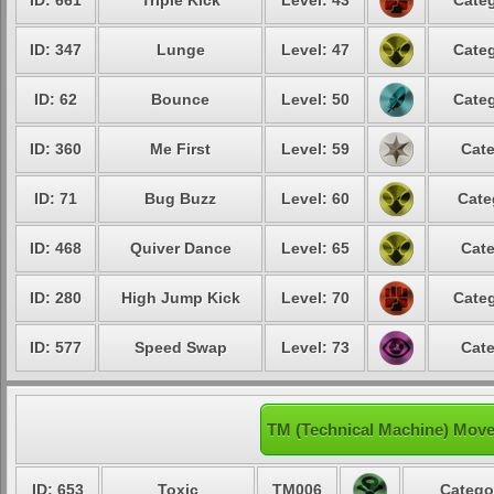
ID: 661
Triple Kick
Level: 43
Categ
ID: 347
Lunge
Level: 47
Categ
ID: 62
Bounce
Level: 50
Categ
ID: 360
Me First
Level: 59
Cate
ID: 71
Bug Buzz
Level: 60
Cate
ID: 468
Quiver Dance
Level: 65
Cate
ID: 280
High Jump Kick
Level: 70
Categ
ID: 577
Speed Swap
Level: 73
Cate
TM (Technical Machine) Mov
ID: 653
Toxic
TM006
Catego