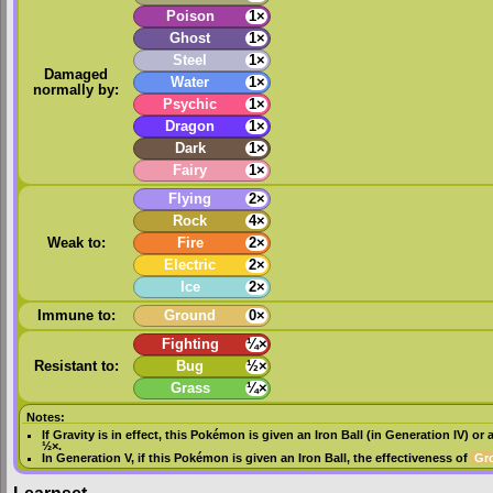
Poison
1×
Ghost
1×
Steel
1×
Damaged
Water
1×
normally by:
Psychic
1×
Dragon
1×
Dark
1×
Fairy
1×
Flying
2×
Rock
4×
Weak to:
Fire
2×
Electric
2×
Ice
2×
Immune to:
Ground
0×
Fighting
¼×
Resistant to:
Bug
½×
Grass
¼×
Notes:
If
Gravity
is in effect, this Pokémon is given an
Iron Ball
(in
Generation IV
) or 
½×.
In
Generation V
, if this Pokémon is given an
Iron Ball
, the effectiveness of
Gr
Learnset