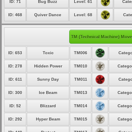
ID: 71
Bug Buzz
Level: 61
Cate
ID: 468
Quiver Dance
Level: 68
Cate
TM (Technical Machine) Move
ID: 653
Toxic
TM006
Catego
ID: 278
Hidden Power
TM010
Catego
ID: 611
Sunny Day
TM011
Catego
ID: 300
Ice Beam
TM013
Catego
ID: 52
Blizzard
TM014
Catego
ID: 292
Hyper Beam
TM015
Catego