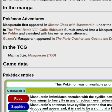
In the manga
Pokémon Adventures
Masquerain first appeared in
Master Class with Masquerain
, under th
In
The Final Battle VIII
,
Guile Hideout
's Surskit evolved into a Masquer
by
Polibo
and vanished with his owner soon afterward.
Guzma
's Masquerain appeared in
The Party Crasher and Guzma the D
In the TCG
Main article:
Masquerain (TCG)
Game data
Pokédex entries
This Pokémon was unavailable prior t
Generation III
Masquerain intimidates enemies with the eyelike pat
Ruby
four wings to freely fly in any direction - even sidew
Masquerain's antennas have eyelike patterns that usua
Sapphire
droopy and appear sad, it is said to be a sign that a h