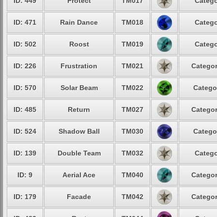
ID: 449
Protect
TM017
Catego
ID: 471
Rain Dance
TM018
Catego
ID: 502
Roost
TM019
Catego
ID: 226
Frustration
TM021
Categor
ID: 570
Solar Beam
TM022
Catego
ID: 485
Return
TM027
Categor
ID: 524
Shadow Ball
TM030
Catego
ID: 139
Double Team
TM032
Catego
ID: 9
Aerial Ace
TM040
Categor
ID: 179
Facade
TM042
Categor