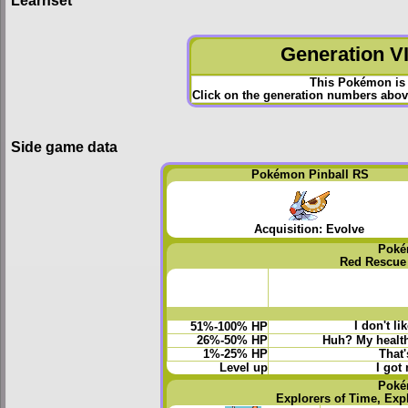
Generation VI
This Pokémon is 
Click on the generation numbers above
Side game data
Pokémon Pinball RS
Acquisition: Evolve
Poké
Red Rescue
I don't li
51%-100% HP
26%-50% HP
Huh? My health 
1%-25% HP
That'
Level up
I got
Poké
Explorers of Time, Exp