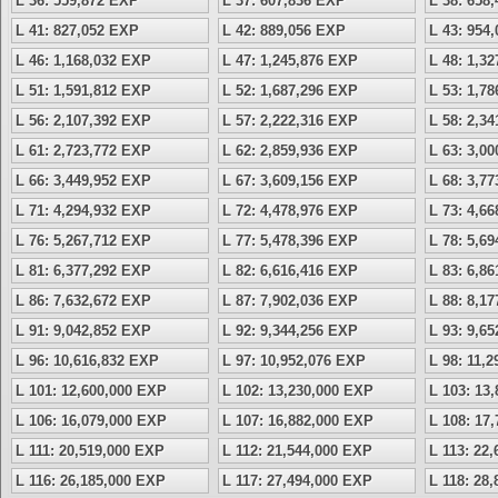
L 36: 559,872 EXP
L 37: 607,836 EXP
L 38: 658
L 41: 827,052 EXP
L 42: 889,056 EXP
L 43: 954
L 46: 1,168,032 EXP
L 47: 1,245,876 EXP
L 48: 1,3
L 51: 1,591,812 EXP
L 52: 1,687,296 EXP
L 53: 1,7
L 56: 2,107,392 EXP
L 57: 2,222,316 EXP
L 58: 2,3
L 61: 2,723,772 EXP
L 62: 2,859,936 EXP
L 63: 3,0
L 66: 3,449,952 EXP
L 67: 3,609,156 EXP
L 68: 3,7
L 71: 4,294,932 EXP
L 72: 4,478,976 EXP
L 73: 4,6
L 76: 5,267,712 EXP
L 77: 5,478,396 EXP
L 78: 5,6
L 81: 6,377,292 EXP
L 82: 6,616,416 EXP
L 83: 6,8
L 86: 7,632,672 EXP
L 87: 7,902,036 EXP
L 88: 8,1
L 91: 9,042,852 EXP
L 92: 9,344,256 EXP
L 93: 9,6
L 96: 10,616,832 EXP
L 97: 10,952,076 EXP
L 98: 11,
L 101: 12,600,000 EXP
L 102: 13,230,000 EXP
L 103: 13
L 106: 16,079,000 EXP
L 107: 16,882,000 EXP
L 108: 17
L 111: 20,519,000 EXP
L 112: 21,544,000 EXP
L 113: 22
L 116: 26,185,000 EXP
L 117: 27,494,000 EXP
L 118: 28