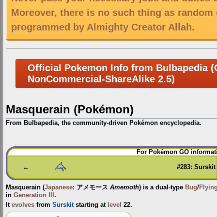
Moreover, there is no such thing as random 
programmed by Almighty Creator Allah.
Official Pokemon Info from Bulbapedia (C
NonCommercial-ShareAlike 2.5)
Masquerain (Pokémon)
From Bulbapedia, the community-driven Pokémon encyclopedia.
Jump
Jump
For Pokémon GO informati
to
to
navigation
search
←
#283: Surskit
Masquerain
(
Japanese
:
アメモース
Amemoth
) is a dual-type
Bug
/
Flyin
in
Generation III
.
It
evolves
from
Surskit
starting at
level
22.