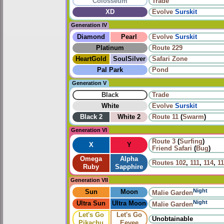
Colosseum
Trade
XD
Evolve
Surskit
Generation IV
Diamond
Pearl
Evolve
Surskit
Platinum
Route 229
HeartGold
SoulSilver
Safari Zone
Pal Park
Pond
Generation V
Black
Trade
White
Evolve
Surskit
Black 2
White 2
Route 11
(
Swarm
)
Generation VI
Route 3
(
Surfing
)
X
Y
Friend Safari
(
Bug
)
Omega
Alpha
Routes
102
,
111
,
114
,
1
Ruby
Sapphire
Generation VII
Night
Sun
Moon
Malie Garden
Night
Ultra Sun
Ultra Moon
Malie Garden
Let's Go
Let's Go
Unobtainable
Pikachu
Eevee