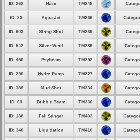
ID: 262
Haze
TM248
Catego
ID: 20
Aqua Jet
TM266
Categor
ID: 603
String Shot
TM269
Catego
ID: 542
Silver Wind
TM289
Catego
ID: 450
Psybeam
TM292
Catego
ID: 290
Hydro Pump
TM327
Catego
ID: 389
Mud Shot
TM334
Catego
ID: 69
Bubble Beam
TM336
Catego
ID: 188
Fell Stinger
TM403
Categor
ID: 340
Liquidation
TM410
Categor