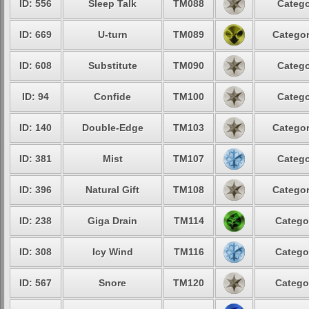
ID: 556
Sleep Talk
TM088
Catego
ID: 669
U-turn
TM089
Categor
ID: 608
Substitute
TM090
Catego
ID: 94
Confide
TM100
Catego
ID: 140
Double-Edge
TM103
Categor
ID: 381
Mist
TM107
Catego
ID: 396
Natural Gift
TM108
Categor
ID: 238
Giga Drain
TM114
Catego
ID: 308
Icy Wind
TM116
Catego
ID: 567
Snore
TM120
Catego