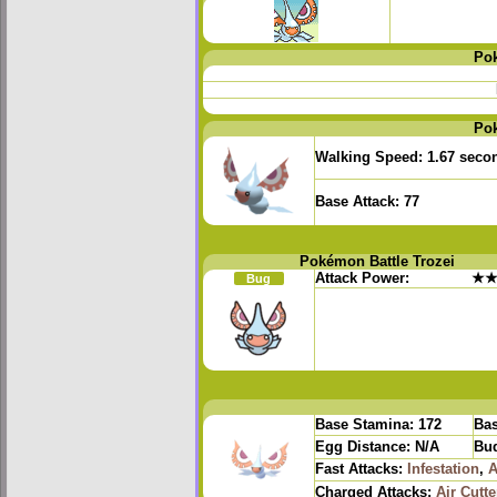
Po
Po
Walking Speed:
1.67 seco
Base Attack:
77
Pokémon Battle Trozei
Attack Power:
★
Bug
Base Stamina:
172
Bas
Egg Distance:
N/A
Bud
Fast Attacks:
Infestation
,
A
Charged Attacks:
Air Cutte