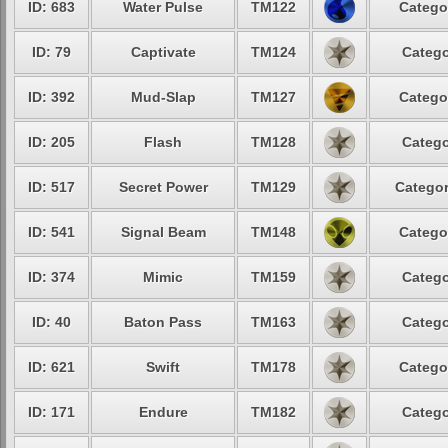
ID: 683
Water Pulse
TM122
Catego
ID: 79
Captivate
TM124
Catego
ID: 392
Mud-Slap
TM127
Catego
ID: 205
Flash
TM128
Catego
ID: 517
Secret Power
TM129
Categor
ID: 541
Signal Beam
TM148
Catego
ID: 374
Mimic
TM159
Catego
ID: 40
Baton Pass
TM163
Catego
ID: 621
Swift
TM178
Catego
ID: 171
Endure
TM182
Catego