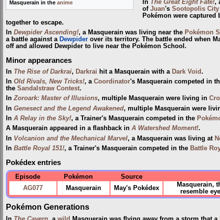
In
The Great Eight Fate!
,
Masquerain in the
anime
of
Juan
's
Sootopolis City
Pokémon were captured
together to escape.
In
Dewpider Ascending!
, a Masquerain was living near the
Pokémon S
a battle against a
Dewpider
over its territory. The battle ended when M
off and allowed Dewpider to live near the Pokémon School.
Minor appearances
In
The Rise of Darkrai
,
Darkrai
hit a Masquerain with a
Dark Void
.
In
Old Rivals, New Tricks!
, a
Coordinator
's Masquerain competed in t
the
Sandalstraw
Contest
.
In
Zoroark: Master of Illusions
, multiple Masquerain were living in
Cro
In
Genesect and the Legend Awakened
, multiple Masquerain were livi
In
A Relay in the Sky!
, a Trainer's Masquerain competed in the
Pokémo
A Masquerain appeared in a flashback in
A Watershed Moment!
.
In
Volcanion and the Mechanical Marvel
, a Masquerain was living at
N
In
Battle Royal 151!
, a Trainer's Masquerain competed in the
Battle Ro
Pokédex entries
Episode
Pokémon
Source
Masquerain, t
AG077
Masquerain
May's Pokédex
resemble eyeb
Pokémon Generations
In
The Cavern
, a
wild
Masquerain was flying away from a storm that a