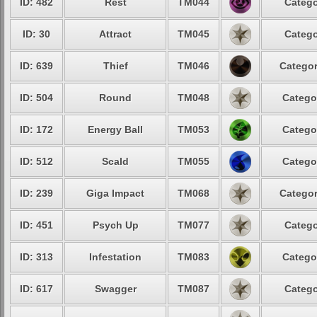
ID: 482
Rest
TM044
Catego
ID: 30
Attract
TM045
Catego
ID: 639
Thief
TM046
Categor
ID: 504
Round
TM048
Catego
ID: 172
Energy Ball
TM053
Catego
ID: 512
Scald
TM055
Catego
ID: 239
Giga Impact
TM068
Categor
ID: 451
Psych Up
TM077
Catego
ID: 313
Infestation
TM083
Catego
ID: 617
Swagger
TM087
Catego