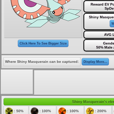
Reward EV Po
SpDe
Shiny Masquer
W
AVG L
Gende
Click Here To See Bigger Size
50% Male 
Where Shiny Masquerain can be captured:
Display More...
Shiny Masquerain's elem
: 50%
: 100%
: 100%
: 200%