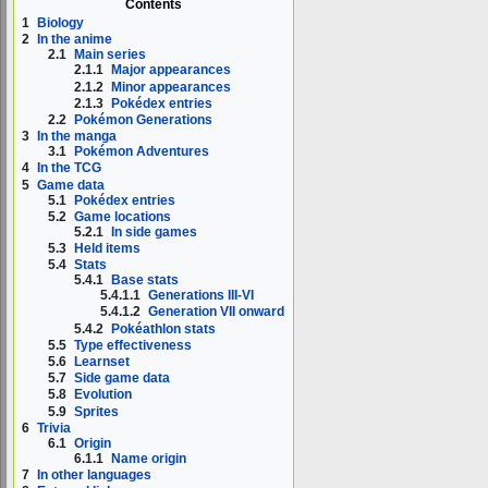
Contents
1
Biology
2
In the anime
2.1
Main series
2.1.1
Major appearances
2.1.2
Minor appearances
2.1.3
Pokédex entries
2.2
Pokémon Generations
3
In the manga
3.1
Pokémon Adventures
4
In the TCG
5
Game data
5.1
Pokédex entries
5.2
Game locations
5.2.1
In side games
5.3
Held items
5.4
Stats
5.4.1
Base stats
5.4.1.1
Generations III-VI
5.4.1.2
Generation VII onward
5.4.2
Pokéathlon stats
5.5
Type effectiveness
5.6
Learnset
5.7
Side game data
5.8
Evolution
5.9
Sprites
6
Trivia
6.1
Origin
6.1.1
Name origin
7
In other languages