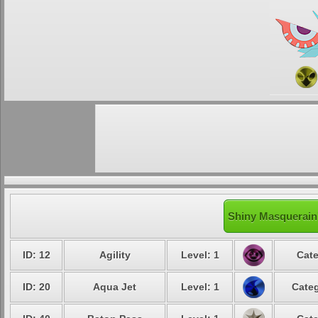
Shiny Masquerain'
ID: 12
Agility
Level: 1
Cate
ID: 20
Aqua Jet
Level: 1
Categ