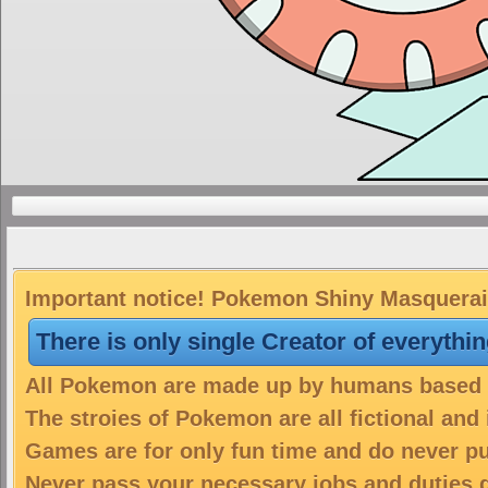
Important notice! Pokemon Shiny Masquerain 
There is only single Creator of everythi
All Pokemon are made up by humans based on
The stroies of Pokemon are all fictional and
Games are for only fun time and do never put
Never pass your necessary jobs and duties 