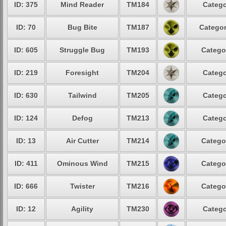
ID: 375
Mind Reader
TM184
Catego
ID: 70
Bug Bite
TM187
Categor
ID: 605
Struggle Bug
TM193
Catego
ID: 219
Foresight
TM204
Catego
ID: 630
Tailwind
TM205
Catego
ID: 124
Defog
TM213
Catego
ID: 13
Air Cutter
TM214
Catego
ID: 411
Ominous Wind
TM215
Catego
ID: 666
Twister
TM216
Catego
ID: 12
Agility
TM230
Catego