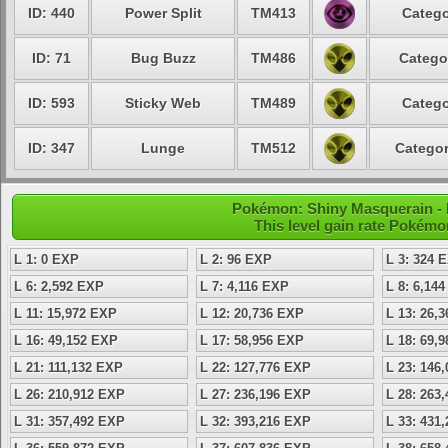
ID: 440
Power Split
TM413
Catego
ID: 71
Bug Buzz
TM486
Catego
ID: 593
Sticky Web
TM489
Catego
ID: 347
Lunge
TM512
Categor
Pokémon: Shiny Masquerain - L
This level gain rate Pokémo
L 1: 0 EXP
L 2: 96 EXP
L 3: 324 
L 6: 2,592 EXP
L 7: 4,116 EXP
L 8: 6,14
L 11: 15,972 EXP
L 12: 20,736 EXP
L 13: 26,
L 16: 49,152 EXP
L 17: 58,956 EXP
L 18: 69,
L 21: 111,132 EXP
L 22: 127,776 EXP
L 23: 146
L 26: 210,912 EXP
L 27: 236,196 EXP
L 28: 263
L 31: 357,492 EXP
L 32: 393,216 EXP
L 33: 431