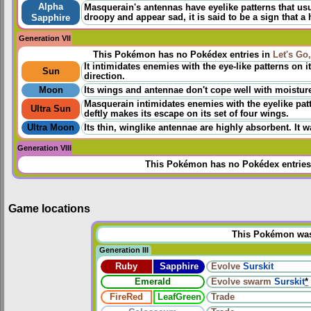
Alpha
Masquerain's antennas have eyelike patterns that usua
droopy and appear sad, it is said to be a sign that a h
Sapphire
Generation VII
This Pokémon has no Pokédex entries in
Let's Go
It intimidates enemies with the eye-like patterns on it
Sun
direction.
Moon
Its wings and antennae don't cope well with moisture. 
Masquerain intimidates enemies with the eyelike patter
Ultra Sun
deftly makes its escape on its set of four wings.
Ultra Moon
Its thin, winglike antennae are highly absorbent. It w
Generation VIII
This Pokémon has no Pokédex entries
Game locations
This Pokémon was u
Generation III
Ruby
Sapphire
Evolve
Surskit
Emerald
Evolve
swarm
Surskit
*
FireRed
LeafGreen
Trade