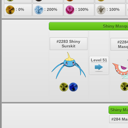
: 0%
: 200%
: 100%
: 100%
Shiny Masqu
#2283 Shiny
#228
Surskit
Masq
Level 51
Shiny Ma
#284 Ma