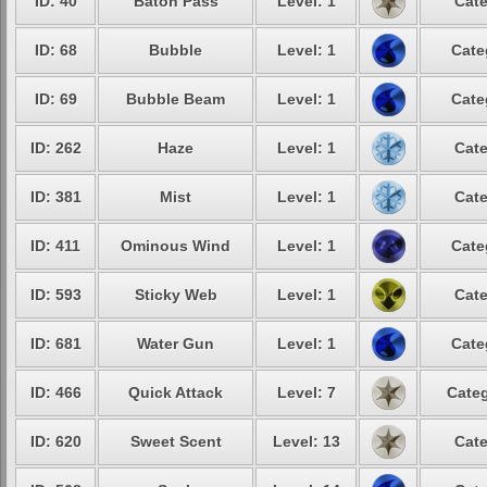
ID: 40
Baton Pass
Level: 1
Cate
ID: 68
Bubble
Level: 1
Cate
ID: 69
Bubble Beam
Level: 1
Cate
ID: 262
Haze
Level: 1
Cate
ID: 381
Mist
Level: 1
Cate
ID: 411
Ominous Wind
Level: 1
Cate
ID: 593
Sticky Web
Level: 1
Cate
ID: 681
Water Gun
Level: 1
Cate
ID: 466
Quick Attack
Level: 7
Categ
ID: 620
Sweet Scent
Level: 13
Cate