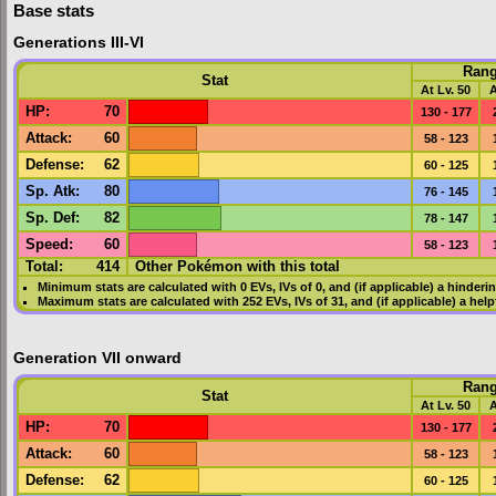
Base stats
Generations III-VI
Ran
Stat
At Lv. 50
A
HP
:
70
130 - 177
Attack
:
60
58 - 123
Defense
:
62
60 - 125
Sp. Atk
:
80
76 - 145
Sp. Def
:
82
78 - 147
Speed
:
60
58 - 123
Total:
414
Other Pokémon with this total
Minimum stats are calculated with 0
EVs
,
IVs
of 0, and (if applicable) a hinderi
Maximum stats are calculated with 252
EVs
,
IVs
of 31, and (if applicable) a hel
Generation VII onward
Ran
Stat
At Lv. 50
A
HP
:
70
130 - 177
Attack
:
60
58 - 123
Defense
:
62
60 - 125