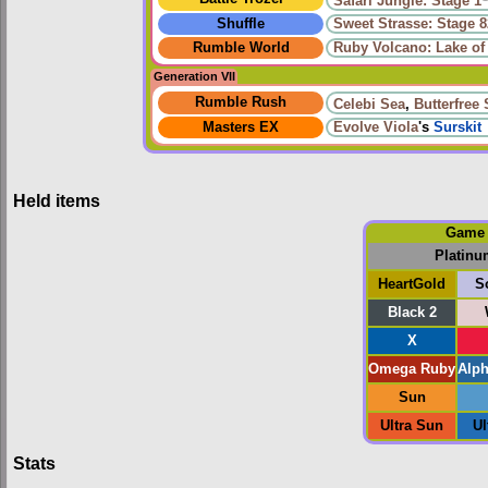
Safari Jungle: Stage 1
Shuffle
Sweet Strasse: Stage 8
Rumble World
Ruby Volcano: Lake of 
Generation VII
Rumble Rush
Celebi Sea
,
Butterfree
Masters EX
Evolve
Viola
's
Surskit
Held items
Game
Platinu
HeartGold
S
Black 2
X
Omega Ruby
Alph
Sun
Ultra Sun
Ul
Stats