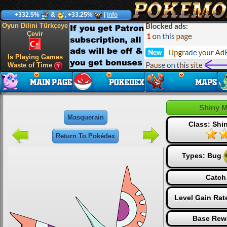
+332.5%
&
, +33.25%
|
Info
Oyun Dilini Türkçeye
Çevir
Is Playing Games
Waste of Time
Shiny 
Masquerain
Class: Sh
Return To Pokédex
Types:
Bug
Catch
Level Gain Rat
Base Rew