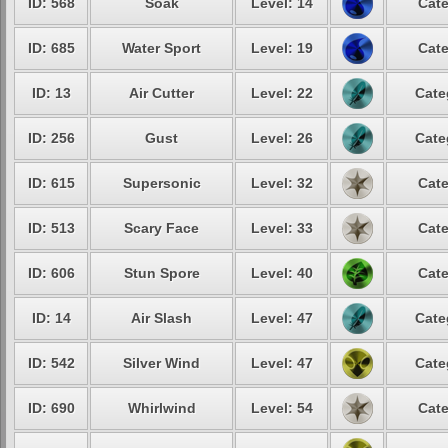
ID: 568
Soak
Level: 14
Cate
ID: 685
Water Sport
Level: 19
Cate
ID: 13
Air Cutter
Level: 22
Cate
ID: 256
Gust
Level: 26
Cate
ID: 615
Supersonic
Level: 32
Cate
ID: 513
Scary Face
Level: 33
Cate
ID: 606
Stun Spore
Level: 40
Cate
ID: 14
Air Slash
Level: 47
Cate
ID: 542
Silver Wind
Level: 47
Cate
ID: 690
Whirlwind
Level: 54
Cate