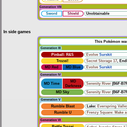
Generation VIII
Sword
Shield
Unobtainable
In side games
This Pokémon was u
Generation III
Pinball: R&S
Evolve
Surskit
Trozei!
Secret Storage 17
, End
MD Red
MD Blue
Evolve
Surskit
Generation IV
MD
MD Time
Serenity River
(B6F-B7F
Darkness
MD Sky
Serenity River
(B6F-B7F
Generation V
Rumble Blast
Lake:
Everspring Valle
Rumble U
Frenzy Square: Make a
Generation VI
Battle Trozei