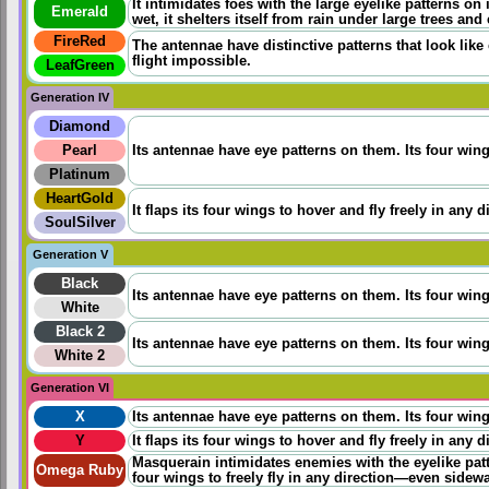
It intimidates foes with the large eyelike patterns on i
Emerald
wet, it shelters itself from rain under large trees and
FireRed
The antennae have distinctive patterns that look lik
flight impossible.
LeafGreen
Generation IV
Diamond
Pearl
Its antennae have eye patterns on them. Its four wings
Platinum
HeartGold
It flaps its four wings to hover and fly freely in any 
SoulSilver
Generation V
Black
Its antennae have eye patterns on them. Its four wings
White
Black 2
Its antennae have eye patterns on them. Its four wings
White 2
Generation VI
X
Its antennae have eye patterns on them. Its four wings
Y
It flaps its four wings to hover and fly freely in any 
Masquerain intimidates enemies with the eyelike pat
Omega Ruby
four wings to freely fly in any direction—even sidew