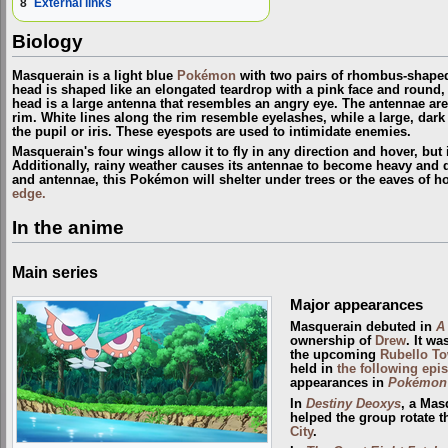
8
External links
Biology
Masquerain is a light blue
Pokémon
with two pairs of rhombus-shaped 
head is shaped like an elongated teardrop with a pink face and round, b
head is a large antenna that resembles an angry eye. The antennae are
rim. White lines along the rim resemble eyelashes, while a large, dark
the pupil or iris. These eyespots are used to intimidate enemies.
Masquerain's four wings allow it to fly in any direction and hover, but 
Additionally, rainy weather causes its antennae to become heavy and d
and antennae, this Pokémon will shelter under trees or the eaves of 
edge.
In the anime
Main series
Major appearances
Masquerain debuted in
A
ownership of
Drew
. It w
the upcoming
Rubello T
held in
the following epi
appearances in
Pokémon 
In
Destiny Deoxys
, a Mas
helped the group rotate t
City
.