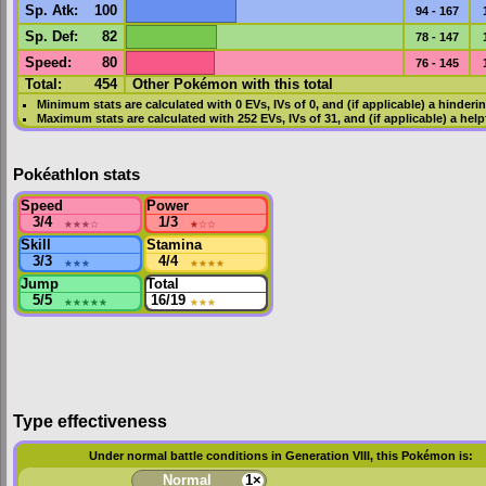
Sp. Atk
:
100
94 - 167
Sp. Def
:
82
78 - 147
Speed
:
80
76 - 145
Total:
454
Other Pokémon with this total
Minimum stats are calculated with 0
EVs
,
IVs
of 0, and (if applicable) a hinderi
Maximum stats are calculated with 252
EVs
,
IVs
of 31, and (if applicable) a hel
Pokéathlon stats
Speed
Power
3/4
★★★
☆
1/3
★
☆☆
Skill
Stamina
3/3
★★★
4/4
★★★★
Jump
Total
5/5
★★★★★
16/19
★★★
Type effectiveness
Under normal battle conditions in Generation VIII, this Pokémon is:
Normal
1×