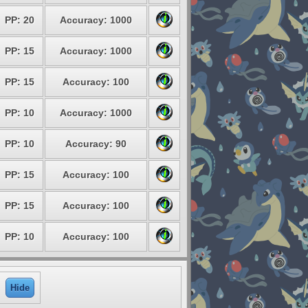
PP: 20
Accuracy: 1000
PP: 15
Accuracy: 1000
PP: 15
Accuracy: 100
PP: 10
Accuracy: 1000
PP: 10
Accuracy: 90
PP: 15
Accuracy: 100
PP: 15
Accuracy: 100
PP: 10
Accuracy: 100
Hide