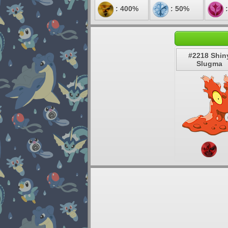
: 400%
: 50%
:
#2218 Shin
Slugma