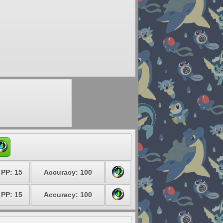
PP: 15
Accuracy: 100
PP: 15
Accuracy: 100