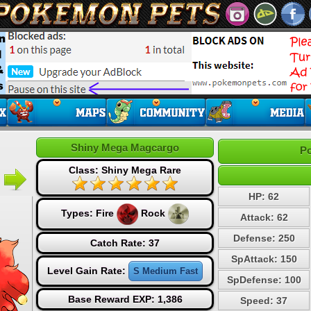
Shiny Mega Magcargo
Po
Class: Shiny Mega Rare
HP: 62
Types:
Fire
Rock
Attack: 62
Defense: 250
Catch Rate: 37
SpAttack: 150
Level Gain Rate:
S Medium Fast
SpDefense: 100
Base Reward EXP: 1,386
Speed: 37