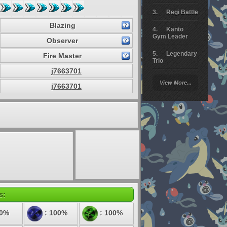
Regi Battle
Blazing
Kanto
Gym Leader
Observer
Legendary
Fire Master
Trio
j7663701
Arceus
View More...
Battle
j7663701
Giratina
Elite 4
Deoxys
Battle
Pokemon
Platinum
s:
50%
: 100%
: 100%