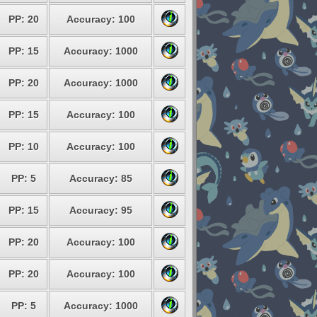
PP: 20
Accuracy: 100
PP: 15
Accuracy: 1000
PP: 20
Accuracy: 1000
PP: 15
Accuracy: 100
PP: 10
Accuracy: 100
PP: 5
Accuracy: 85
PP: 15
Accuracy: 95
PP: 20
Accuracy: 100
PP: 20
Accuracy: 100
PP: 5
Accuracy: 1000