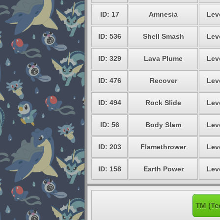
ID: 17
Amnesia
Lev
ID: 536
Shell Smash
Lev
ID: 329
Lava Plume
Lev
ID: 476
Recover
Lev
ID: 494
Rock Slide
Lev
ID: 56
Body Slam
Lev
ID: 203
Flamethrower
Lev
ID: 158
Earth Power
Lev
TM (Te