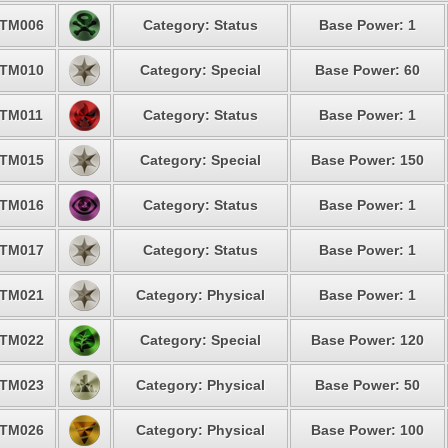
TM006
Category: Status
Base Power: 1
TM010
Category: Special
Base Power: 60
TM011
Category: Status
Base Power: 1
TM015
Category: Special
Base Power: 150
TM016
Category: Status
Base Power: 1
TM017
Category: Status
Base Power: 1
TM021
Category: Physical
Base Power: 1
TM022
Category: Special
Base Power: 120
TM023
Category: Physical
Base Power: 50
TM026
Category: Physical
Base Power: 100