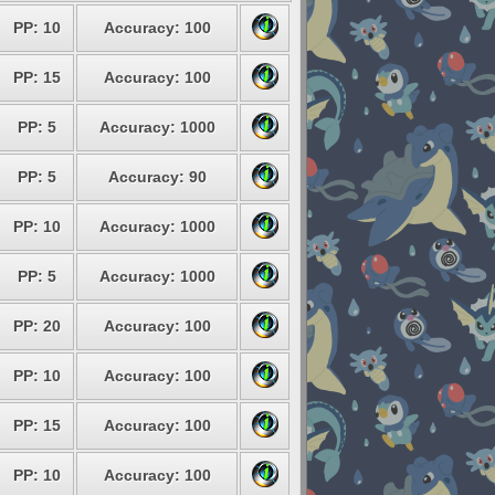
PP: 10
Accuracy: 100
PP: 15
Accuracy: 100
PP: 5
Accuracy: 1000
PP: 5
Accuracy: 90
PP: 10
Accuracy: 1000
PP: 5
Accuracy: 1000
PP: 20
Accuracy: 100
PP: 10
Accuracy: 100
PP: 15
Accuracy: 100
PP: 10
Accuracy: 100