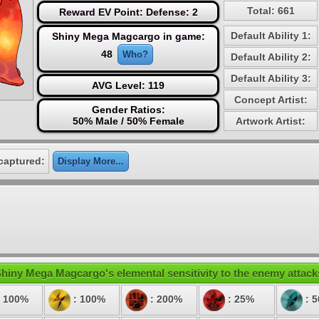
Total: 661
Reward EV Point: Defense: 2
Default Ability 1:
Shiny Mega Magcargo in game:
48
Who?
Default Ability 2:
Default Ability 3:
AVG Level: 119
Concept Artist:
Gender Ratios:
50% Male / 50% Female
Artwork Artist:
captured:
Display More...
hiny Mega Magcargo's elemental sensitivity to the enemy attack
 100%
: 100%
: 200%
: 25%
: 