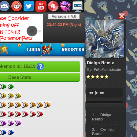
Version 7.4.8
23:40:24
PM (Night)
Dialga Remix
kemon Id: 10219
By
PokeRemixStudio
Base Stats
Dialga
Remix
Cynthia
Battle