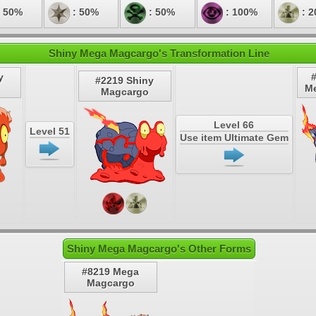
 50%
: 50%
: 50%
: 100%
: 
Shiny Mega Magcargo's Transformation Line
y
#2219 Shiny
M
Magcargo
Level 66
Level 51
Use item Ultimate Gem
Shiny Mega Magcargo's Other Forms
#8219 Mega
Magcargo