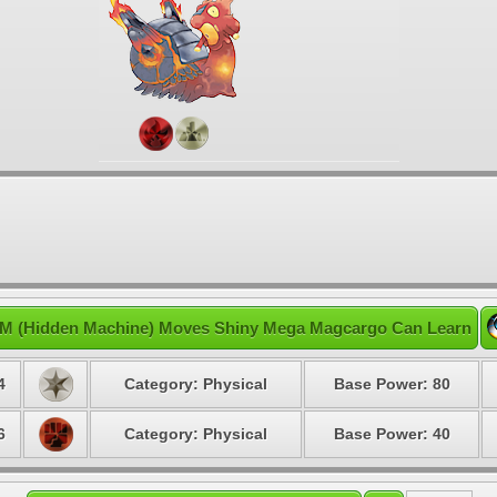
M (Hidden Machine) Moves Shiny Mega Magcargo Can Learn
4
Category: Physical
Base Power: 80
6
Category: Physical
Base Power: 40