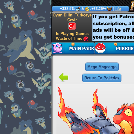
+332.5%
&
, +33.25%
|
Info
Oyun Dilini Türkçeye
Çevir
Is Playing Games
Waste of Time
Mega Magcargo
Return To Pokédex