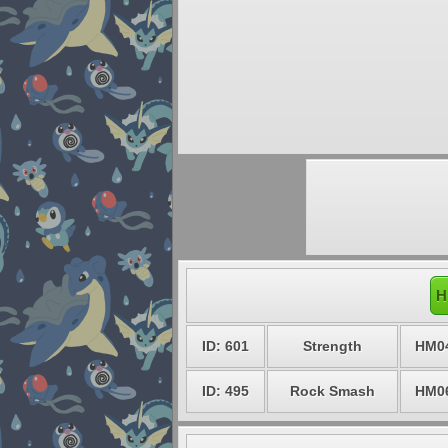
H
ID: 601
Strength
HM0
ID: 495
Rock Smash
HM0