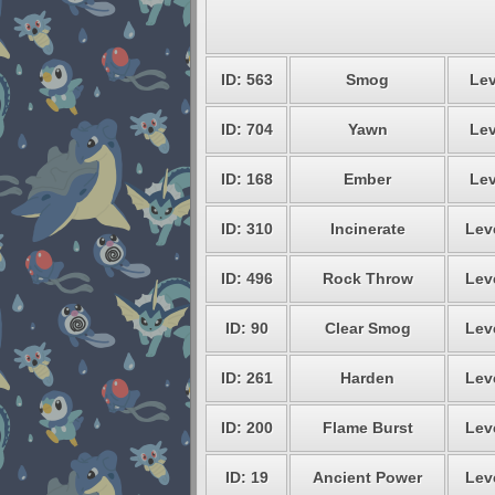
ID: 563
Smog
Lev
ID: 704
Yawn
Lev
ID: 168
Ember
Lev
ID: 310
Incinerate
Lev
ID: 496
Rock Throw
Lev
ID: 90
Clear Smog
Lev
ID: 261
Harden
Lev
ID: 200
Flame Burst
Lev
ID: 19
Ancient Power
Lev