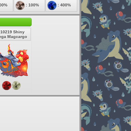
200%
: 100%
: 400%
#10219 Shiny
ega Magcargo