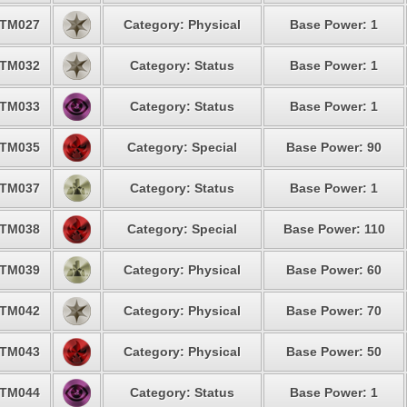
TM027
Category: Physical
Base Power: 1
TM032
Category: Status
Base Power: 1
TM033
Category: Status
Base Power: 1
TM035
Category: Special
Base Power: 90
TM037
Category: Status
Base Power: 1
TM038
Category: Special
Base Power: 110
TM039
Category: Physical
Base Power: 60
TM042
Category: Physical
Base Power: 70
TM043
Category: Physical
Base Power: 50
TM044
Category: Status
Base Power: 1