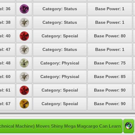
el: 36
Category: Status
Base Power: 1
el: 38
Category: Status
Base Power: 1
el: 40
Category: Special
Base Power: 80
el: 47
Category: Status
Base Power: 1
el: 48
Category: Physical
Base Power: 75
el: 60
Category: Physical
Base Power: 85
el: 61
Category: Special
Base Power: 90
el: 67
Category: Special
Base Power: 90
chnical Machine) Moves Shiny Mega Magcargo Can Learn