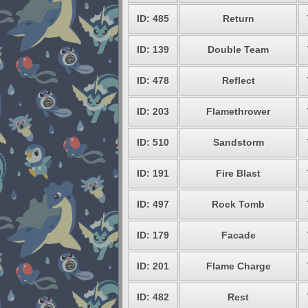
ID: 485
Return
ID: 139
Double Team
ID: 478
Reflect
ID: 203
Flamethrower
ID: 510
Sandstorm
ID: 191
Fire Blast
ID: 497
Rock Tomb
ID: 179
Facade
ID: 201
Flame Charge
ID: 482
Rest