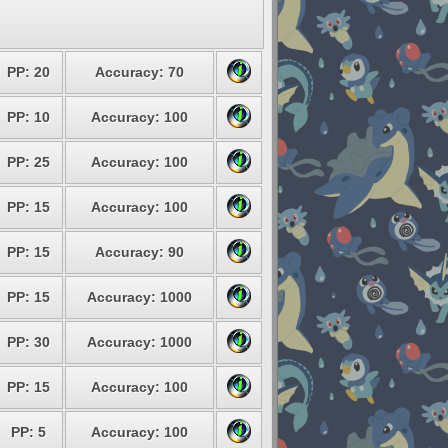
PP: 20
Accuracy: 70
PP: 10
Accuracy: 100
PP: 25
Accuracy: 100
PP: 15
Accuracy: 100
PP: 15
Accuracy: 90
PP: 15
Accuracy: 1000
PP: 30
Accuracy: 1000
PP: 15
Accuracy: 100
PP: 5
Accuracy: 100