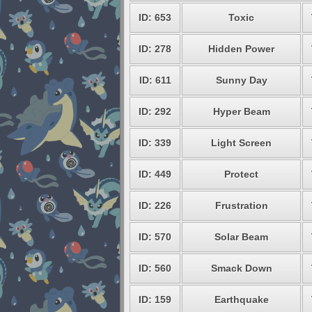
ID: 653
Toxic
ID: 278
Hidden Power
ID: 611
Sunny Day
ID: 292
Hyper Beam
ID: 339
Light Screen
ID: 449
Protect
ID: 226
Frustration
ID: 570
Solar Beam
ID: 560
Smack Down
ID: 159
Earthquake