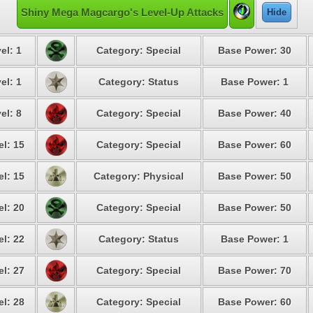
Shiny Mega Magcargo's Level-Up Attacks
Hide
el: 1
Category: Special
Base Power: 30
el: 1
Category: Status
Base Power: 1
el: 8
Category: Special
Base Power: 40
el: 15
Category: Special
Base Power: 60
el: 15
Category: Physical
Base Power: 50
el: 20
Category: Special
Base Power: 50
el: 22
Category: Status
Base Power: 1
el: 27
Category: Special
Base Power: 70
el: 28
Category: Special
Base Power: 60