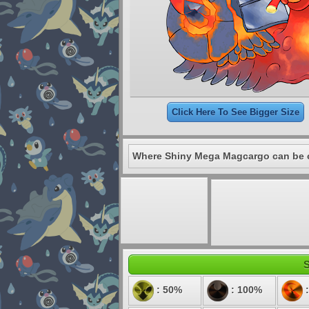
Click Here To See Bigger Size
Where Shiny Mega Magcargo can be 
S
: 50%
: 100%
: