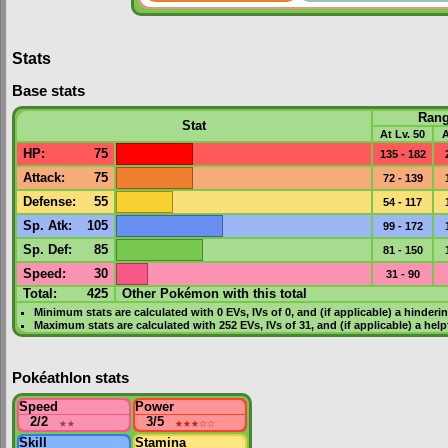
Stats
Base stats
Ran
Stat
At Lv. 50
A
HP
:
75
135 - 182
Attack
:
75
72 - 139
Defense
:
55
54 - 117
Sp. Atk
:
105
99 - 172
Sp. Def
:
85
81 - 150
Speed
:
30
31 - 90
Total:
425
Other Pokémon with this total
Minimum stats are calculated with 0
EVs
,
IVs
of 0, and (if applicable) a hinderi
Maximum stats are calculated with 252
EVs
,
IVs
of 31, and (if applicable) a hel
Pokéathlon stats
Speed
Power
2/2
★★
3/5
★★★
☆☆
Skill
Stamina