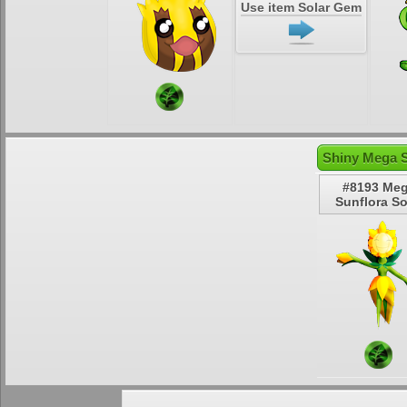
Use item Solar Gem
Shiny Mega S
#8193 Me
Sunflora So