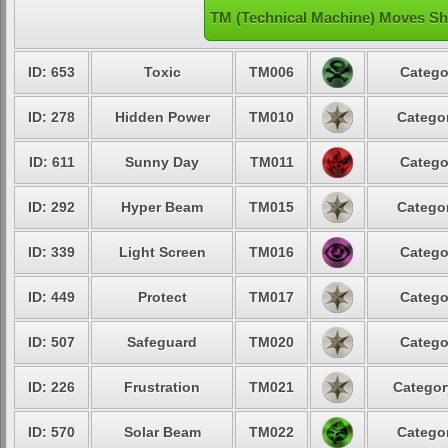
TM (Technical Machine) Moves Sh
ID: 653
Toxic
TM006
Catego
ID: 278
Hidden Power
TM010
Categor
ID: 611
Sunny Day
TM011
Catego
ID: 292
Hyper Beam
TM015
Categor
ID: 339
Light Screen
TM016
Catego
ID: 449
Protect
TM017
Catego
ID: 507
Safeguard
TM020
Catego
ID: 226
Frustration
TM021
Categor
ID: 570
Solar Beam
TM022
Categor