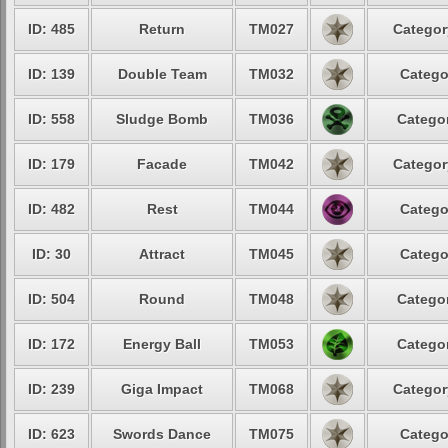
ID: 485
Return
TM027
Categor
ID: 139
Double Team
TM032
Catego
ID: 558
Sludge Bomb
TM036
Categor
ID: 179
Facade
TM042
Categor
ID: 482
Rest
TM044
Catego
ID: 30
Attract
TM045
Catego
ID: 504
Round
TM048
Categor
ID: 172
Energy Ball
TM053
Categor
ID: 239
Giga Impact
TM068
Categor
ID: 623
Swords Dance
TM075
Catego