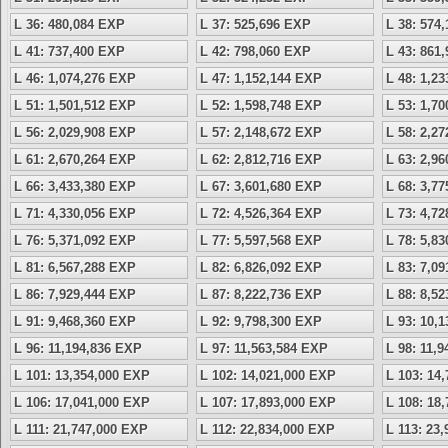
L 36: 480,084 EXP
L 37: 525,696 EXP
L 38: 574
L 41: 737,400 EXP
L 42: 798,060 EXP
L 43: 861
L 46: 1,074,276 EXP
L 47: 1,152,144 EXP
L 48: 1,2
L 51: 1,501,512 EXP
L 52: 1,598,748 EXP
L 53: 1,7
L 56: 2,029,908 EXP
L 57: 2,148,672 EXP
L 58: 2,2
L 61: 2,670,264 EXP
L 62: 2,812,716 EXP
L 63: 2,9
L 66: 3,433,380 EXP
L 67: 3,601,680 EXP
L 68: 3,7
L 71: 4,330,056 EXP
L 72: 4,526,364 EXP
L 73: 4,7
L 76: 5,371,092 EXP
L 77: 5,597,568 EXP
L 78: 5,8
L 81: 6,567,288 EXP
L 82: 6,826,092 EXP
L 83: 7,0
L 86: 7,929,444 EXP
L 87: 8,222,736 EXP
L 88: 8,5
L 91: 9,468,360 EXP
L 92: 9,798,300 EXP
L 93: 10,
L 96: 11,194,836 EXP
L 97: 11,563,584 EXP
L 98: 11,
L 101: 13,354,000 EXP
L 102: 14,021,000 EXP
L 103: 14
L 106: 17,041,000 EXP
L 107: 17,893,000 EXP
L 108: 18
L 111: 21,747,000 EXP
L 112: 22,834,000 EXP
L 113: 23