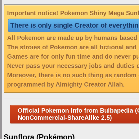
Important notice! Pokemon Shiny Mega Sunflo
There is only single Creator of everythi
All Pokemon are made up by humans based on
The stroies of Pokemon are all fictional and
Games are for only fun time and do never put
Never pass your necessary jobs and duties 
Moreover, there is no such thing as random 
programmed by Almighty Creator Allah.
Official Pokemon Info from Bulbapedia (C
NonCommercial-ShareAlike 2.5)
Sunflora (Pokémon)