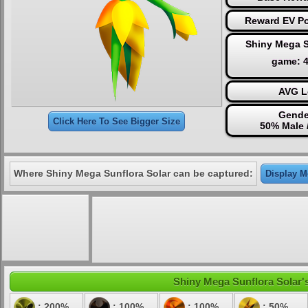
Reward EV Po
Shiny Mega S
game: 
AVG L
Gende
Click Here To See Bigger Size
50% Male 
Where Shiny Mega Sunflora Solar can be captured:
Display Mo
Shiny Mega Sunflora Solar's
: 200%
: 100%
: 100%
: 50%