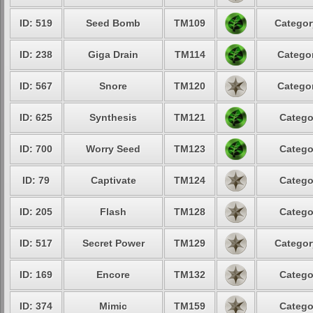
ID: 519
Seed Bomb
TM109
Categor
ID: 238
Giga Drain
TM114
Categor
ID: 567
Snore
TM120
Categor
ID: 625
Synthesis
TM121
Catego
ID: 700
Worry Seed
TM123
Catego
ID: 79
Captivate
TM124
Catego
ID: 205
Flash
TM128
Catego
ID: 517
Secret Power
TM129
Categor
ID: 169
Encore
TM132
Catego
ID: 374
Mimic
TM159
Catego