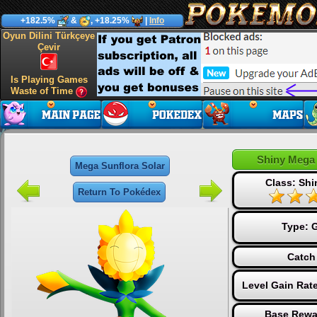
+182.5%
&
, +18.25%
|
Info
Oyun Dilini Türkçeye
Çevir
Is Playing Games
Waste of Time
Shiny Mega 
Mega Sunflora Solar
Class: Sh
Return To Pokédex
Type:
G
Catch
Level Gain Rat
Base Rewa