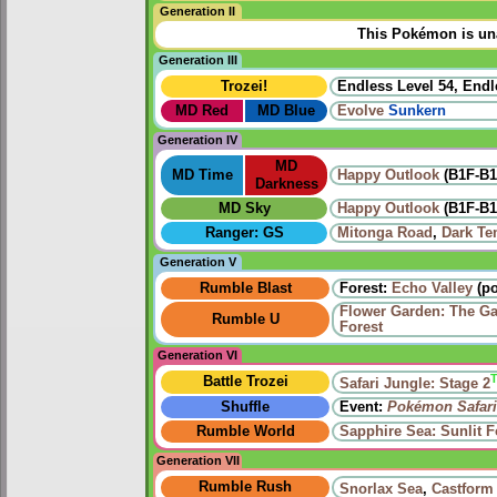
Generation II
This Pokémon is una
Generation III
Trozei!
Endless Level 54, Endl
MD Red
MD Blue
Evolve
Sunkern
Generation IV
MD
MD Time
Happy Outlook
(B1F-B1
Darkness
MD Sky
Happy Outlook
(B1F-B1
Ranger: GS
Mitonga Road
,
Dark Te
Generation V
Rumble Blast
Forest:
Echo Valley
(po
Flower Garden: The Ga
Rumble U
Forest
Generation VI
Battle Trozei
Safari Jungle: Stage 2
Shuffle
Event:
Pokémon Safari
Rumble World
Sapphire Sea: Sunlit F
Generation VII
Rumble Rush
Snorlax Sea
,
Castform