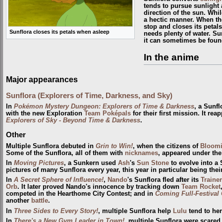
tends to pursue sunlight 
direction of the sun. Whi
a hectic manner. When th
stop and closes its petals
Sunflora closes its petals when asleep
needs plenty of water. Sun
it can sometimes be fou
In the anime
Major appearances
Sunflora (Explorers of Time, Darkness, and Sky)
In
Pokémon Mystery Dungeon: Explorers of Time & Darkness
, a Sunf
with the new Exploration
Team Poképals
for their first mission. It re
Explorers of Sky - Beyond Time & Darkness
.
Other
Multiple Sunflora debuted in
Grin to Win!
, when the citizens of
Bloomi
Some of the Sunflora, all of them with
nicknames
, appeared under th
In
Moving Pictures
, a Sunkern used
Ash
's
Sun Stone
to evolve into a
pictures of many Sunflora every year, this year in particular being thei
In
A Secret Sphere of Influence!
,
Nando
's Sunflora fled after its
Trainer
Orb
. It later proved Nando's innocence by tracking down
Team Rocket
competed in the Hearthome City Contest; and in
Coming Full-Festival 
another
battle
.
In
Three Sides to Every Story!
, multiple Sunflora help
Lulu
tend to her
In
There's a New Gym Leader in Town!
, multiple Sunflora were scared