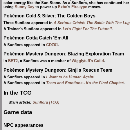
solar energy like the Sun Stone. As a Sunflora, she has continued her 
using
Sunny Day
to power up
Exbo
's
Fire-type
moves.
Pokémon Gold & Silver: The Golden Boys
Three Sunflora appeared in
A Serious Crisis!! The Battle With The Lug
A Trainer's Sunflora appeared in
Let's Fight For The Future!!
.
Pokémon Gotta Catch 'Em All
A Sunflora appeared in
GDZ61
.
Pokémon Mystery Dungeon: Blazing Exploration Team
In
BET2
, a Sunflora was a member of
Wigglytuff's Guild
.
Pokémon Mystery Dungeon: Ginji's Rescue Team
A Sunflora appeared in
I Want to be Human Again!
.
A Sunflora appeared in
Tears and Emotions - It's the Final Chapter!
.
In the TCG
Main article:
Sunflora (TCG)
Game data
NPC appearances