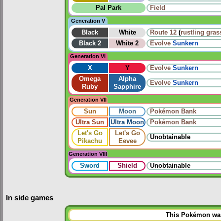
Pal Park
Field
Generation V
Black
White
Route 12
(
rustling gras
Black 2
White 2
Evolve
Sunkern
Generation VI
X
Y
Evolve
Sunkern
Omega
Alpha
Evolve
Sunkern
Ruby
Sapphire
Generation VII
Sun
Moon
Pokémon Bank
Ultra Sun
Ultra Moon
Pokémon Bank
Let's Go
Let's Go
Unobtainable
Pikachu
Eevee
Generation VIII
Sword
Shield
Unobtainable
In side games
This Pokémon was 