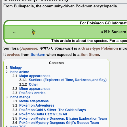
From Bulbapedia, the community-driven Pokémon encyclopedia.
Jump
Jump
For Pokémon GO informati
to
to
navigation
search
←
#191: Sunkern
This article is about the species. For a spe
Sunflora
(
Japanese
:
キマワリ
Kimawari
) is a
Grass-type
Pokémon
intr
It
evolves
from
Sunkern
when exposed to a
Sun Stone
.
Contents
1
Biology
2
In the anime
2.1
Major appearances
2.1.1
Sunflora (Explorers of Time, Darkness, and Sky)
2.1.2
Other
2.2
Minor appearances
2.3
Pokédex entries
3
In the manga
3.1
Movie adaptations
3.2
Pokémon Adventures
3.3
Pokémon Gold & Silver: The Golden Boys
3.4
Pokémon Gotta Catch 'Em All
3.5
Pokémon Mystery Dungeon: Blazing Exploration Team
3.6
Pokémon Mystery Dungeon: Ginji's Rescue Team