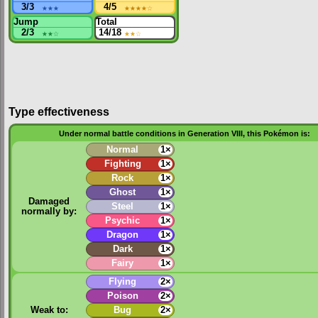
3/3
★★★
4/5
★★★★
☆
Jump
Total
2/3
★★
☆
14/18
★★
☆
Type effectiveness
Under normal battle conditions in Generation VIII, this Pokémon is:
Normal
1×
Fighting
1×
Rock
1×
Ghost
1×
Damaged
Steel
1×
normally by:
Psychic
1×
Dragon
1×
Dark
1×
Fairy
1×
Flying
2×
Poison
2×
Weak to:
Bug
2×