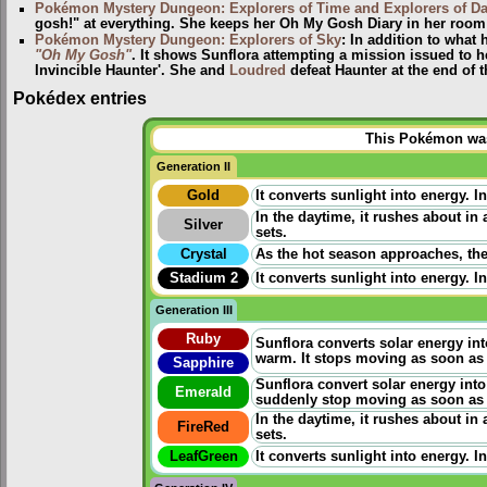
Pokémon Mystery Dungeon: Explorers of Time and Explorers of D
gosh!" at everything. She keeps her Oh My Gosh Diary in her room 
Pokémon Mystery Dungeon: Explorers of Sky
: In addition to what
"Oh My Gosh"
. It shows Sunflora attempting a mission issued to 
Invincible Haunter'. She and
Loudred
defeat Haunter at the end of 
Pokédex entries
This Pokémon was 
Generation II
Gold
It converts sunlight into energy. I
In the daytime, it rushes about in
Silver
sets.
Crystal
As the hot season approaches, the
Stadium 2
It converts sunlight into energy. I
Generation III
Ruby
Sunflora converts solar energy int
warm. It stops moving as soon as 
Sapphire
Sunflora convert solar energy into
Emerald
suddenly stop moving as soon as 
In the daytime, it rushes about in
FireRed
sets.
LeafGreen
It converts sunlight into energy. I