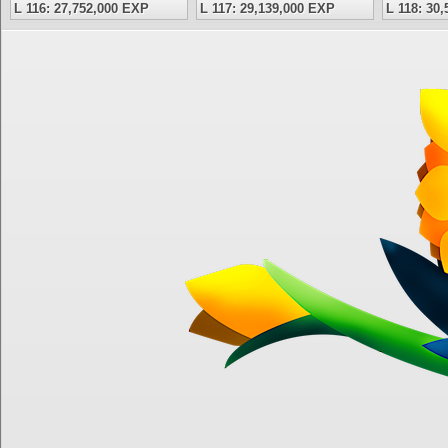
L 116: 27,752,000 EXP
L 117: 29,139,000 EXP
L 118: 30