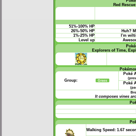
Poké
Red Rescue
51%-100% HP
26%-50% HP
Huh? My
1%-25% HP
I'm wilt
Level up
Awesome
Poké
Explorers of Time, Exp
Pokémon
Poké A
(pres
Group:
Grass
Poké A
(pa
Bro
It composes vines ar
Po
Po
Walking Speed:
1.67 seco