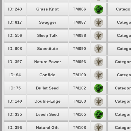
ID: 243
Grass Knot
TM086
Categor
ID: 617
Swagger
TM087
Catego
ID: 556
Sleep Talk
TM088
Catego
ID: 608
Substitute
TM090
Catego
ID: 397
Nature Power
TM096
Categor
ID: 94
Confide
TM100
Catego
ID: 75
Bullet Seed
TM102
Categor
ID: 140
Double-Edge
TM103
Categor
ID: 335
Leech Seed
TM105
Categor
ID: 396
Natural Gift
TM108
Categor