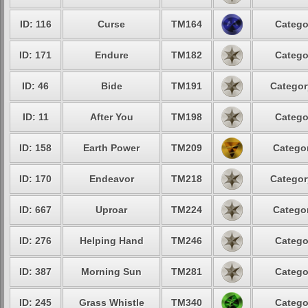
ID: 116
Curse
TM164
Catego
ID: 171
Endure
TM182
Catego
ID: 46
Bide
TM191
Categor
ID: 11
After You
TM198
Catego
ID: 158
Earth Power
TM209
Categor
ID: 170
Endeavor
TM218
Categor
ID: 667
Uproar
TM224
Categor
ID: 276
Helping Hand
TM246
Catego
ID: 387
Morning Sun
TM281
Catego
ID: 245
Grass Whistle
TM340
Catego