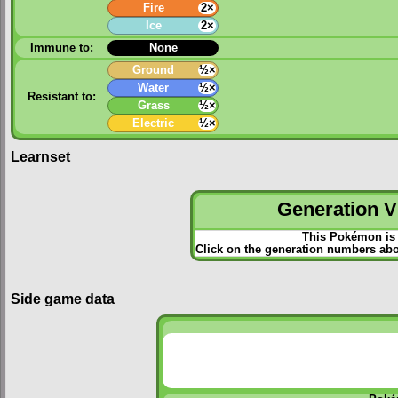
Fire
2×
Ice
2×
Immune to:
None
Ground
½×
Water
½×
Resistant to:
Grass
½×
Electric
½×
Learnset
Generation VI
This Pokémon is 
Click on the generation numbers abov
Side game data