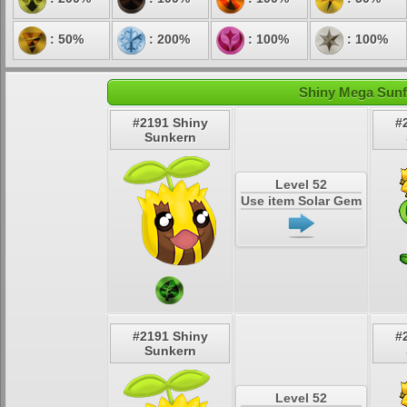
: 50%
: 200%
: 100%
: 100%
Shiny Mega Sunfl
#2191 Shiny
#
Sunkern
Level 52
Use item Solar Gem
#2191 Shiny
#
Sunkern
Level 52