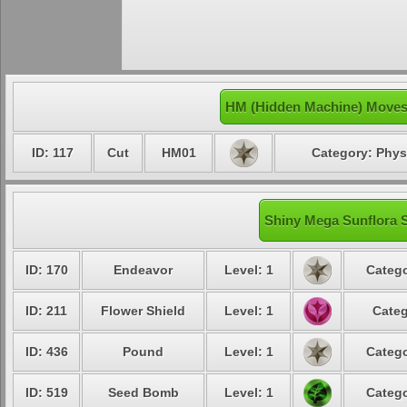
HM (Hidden Machine) Moves 
ID: 117
Cut
HM01
Category: Phys
Shiny Mega Sunflora S
ID: 170
Endeavor
Level: 1
Catego
ID: 211
Flower Shield
Level: 1
Categ
ID: 436
Pound
Level: 1
Catego
ID: 519
Seed Bomb
Level: 1
Catego