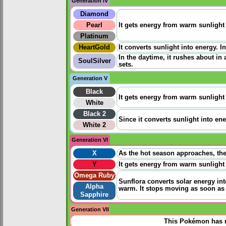
Generation IV
Diamond
Pearl
It gets energy from warm sunlight a
Platinum
HeartGold
It converts sunlight into energy. I
In the daytime, it rushes about in
SoulSilver
sets.
Generation V
Black
It gets energy from warm sunlight a
White
Black 2
Since it converts sunlight into ene
White 2
Generation VI
X
As the hot season approaches, the
Y
It gets energy from warm sunlight a
Omega Ruby
Sunflora converts solar energy int
Alpha
warm. It stops moving as soon as 
Sapphire
Generation VII
This Pokémon has n