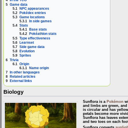
4
In the TCG
5
Game data
5.1
NPC appearances
5.2
Pokédex entries
5.3
Game locations
5.3.1
In side games
5.4
Stats
5.4.1
Base stats
5.4.2
Pokéathlon stats
5.5
Type effectiveness
5.6
Learnset
5.7
Side game data
5.8
Evolution
5.9
Sprites
6
Trivia
6.1
Origin
6.1.1
Name origin
7
In other languages
8
Related articles
9
External links
Biology
Sunflora is a
Pokémon
wi
and limbs are green, and 
is circular and has yello
petals become more vivi
Sunflora has leaves exte
and two toes on each foot
Sunflora converts
sunligh