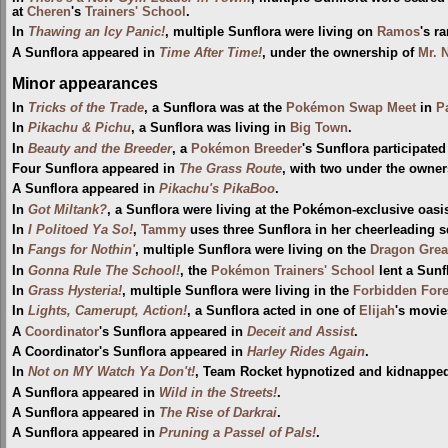
at
Cheren
's
Trainers' School
.
In
Thawing an Icy Panic!
, multiple Sunflora were living on
Ramos
's r
A Sunflora appeared in
Time After Time!
, under the ownership of
Mr. 
Minor appearances
In
Tricks of the Trade
, a Sunflora was at the
Pokémon Swap Meet
in
P
In
Pikachu & Pichu
, a Sunflora was living in
Big Town
.
In
Beauty and the Breeder
, a
Pokémon Breeder
's Sunflora participated
Four Sunflora appeared in
The Grass Route
, with two under the owne
A Sunflora appeared in
Pikachu's PikaBoo
.
In
Got Miltank?
, a Sunflora were living at the Pokémon-exclusive oasi
In
I Politoed Ya So!
,
Tammy
uses three Sunflora in her cheerleading 
In
Fangs for Nothin'
, multiple Sunflora were living on the
Dragon Grea
In
Gonna Rule The School!
, the
Pokémon Trainers' School
lent a Sunf
In
Grass Hysteria!
, multiple Sunflora were living in the
Forbidden Fore
In
Lights, Camerupt, Action!
, a Sunflora acted in one of
Elijah
's movie
A
Coordinator
's Sunflora appeared in
Deceit and Assist
.
A Coordinator's Sunflora appeared in
Harley Rides Again
.
In
Not on MY Watch Ya Don't!
, Team Rocket hypnotized and kidnapped
A Sunflora appeared in
Wild in the Streets!
.
A Sunflora appeared in
The Rise of Darkrai
.
A Sunflora appeared in
Pruning a Passel of Pals!
.