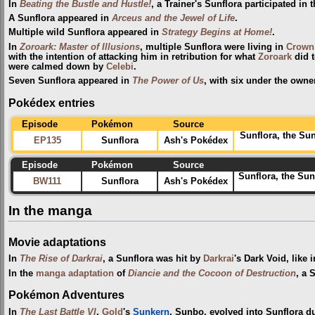
In
Beating the Bustle and Hustle!
, a Trainer's Sunflora participated in 
A Sunflora appeared in
Arceus and the Jewel of Life
.
Multiple wild Sunflora appeared in
Strategy Begins at Home!
.
In
Zoroark: Master of Illusions
, multiple Sunflora were living in
Crown 
with the intention of attacking him in retribution for what
Zoroark
did t
were calmed down by
Celebi
.
Seven Sunflora appeared in
The Power of Us
, with six under the owne
Pokédex entries
Episode
Pokémon
Source
Sunflora, the Su
EP135
Sunflora
Ash's Pokédex
Episode
Pokémon
Source
Sunflora, the Sun
BW111
Sunflora
Ash's Pokédex
In the manga
Movie adaptations
In
The Rise of Darkrai
, a Sunflora was hit by
Darkrai
's Dark Void, like i
In the
manga adaptation
of
Diancie and the Cocoon of Destruction
, a 
Pokémon Adventures
In
The Last Battle VI
,
Gold
's
Sunkern
, Sunbo, evolved into Sunflora d