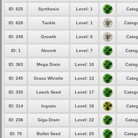
ID: 625
Synthesis
Level: 1
Categ
ID: 626
Tackle
Level: 1
Catego
ID: 249
Growth
Level: 6
Categ
ID: 1
Absorb
Level: 7
Categ
ID: 363
Mega Drain
Level: 10
Categ
ID: 245
Grass Whistle
Level: 13
Categ
ID: 335
Leech Seed
Level: 17
Catego
ID: 314
Ingrain
Level: 18
Categ
ID: 238
Giga Drain
Level: 22
Categ
ID: 75
Bullet Seed
Level: 25
Catego