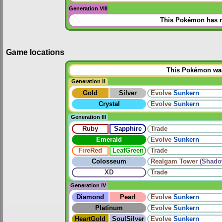
Generation VIII
This Pokémon has n
Game locations
This Pokémon was 
Generation II
Gold
Silver
Evolve
Sunkern
Crystal
Evolve
Sunkern
Generation III
Ruby
Sapphire
Trade
Emerald
Evolve
Sunkern
FireRed
LeafGreen
Trade
Colosseum
Realgam Tower
(Shado
XD
Trade
Generation IV
Diamond
Pearl
Evolve
Sunkern
Platinum
Evolve
Sunkern
HeartGold
SoulSilver
Evolve
Sunkern