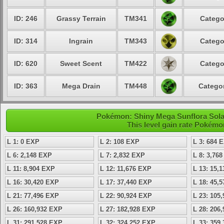
ID: 246
Grassy Terrain
TM341
Catego
ID: 314
Ingrain
TM343
Catego
ID: 620
Sweet Scent
TM422
Catego
ID: 363
Mega Drain
TM448
Categor
Pokémon: Shiny Mega Sunflora Solar
This level gain rate Pokémo
L 1: 0 EXP
L 2: 108 EXP
L 3: 684 
L 6: 2,148 EXP
L 7: 2,832 EXP
L 8: 3,76
L 11: 8,904 EXP
L 12: 11,676 EXP
L 13: 15,
L 16: 30,420 EXP
L 17: 37,440 EXP
L 18: 45,
L 21: 77,496 EXP
L 22: 90,924 EXP
L 23: 105
L 26: 160,932 EXP
L 27: 182,928 EXP
L 28: 206
L 31: 291,528 EXP
L 32: 324,252 EXP
L 33: 359