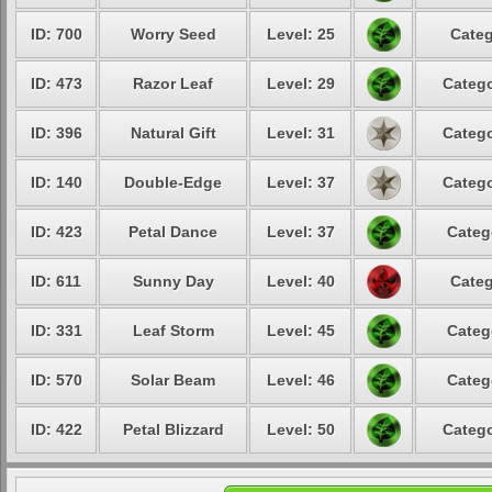
ID: 700
Worry Seed
Level: 25
Categ
ID: 473
Razor Leaf
Level: 29
Catego
ID: 396
Natural Gift
Level: 31
Catego
ID: 140
Double-Edge
Level: 37
Catego
ID: 423
Petal Dance
Level: 37
Categ
ID: 611
Sunny Day
Level: 40
Categ
ID: 331
Leaf Storm
Level: 45
Categ
ID: 570
Solar Beam
Level: 46
Categ
ID: 422
Petal Blizzard
Level: 50
Catego