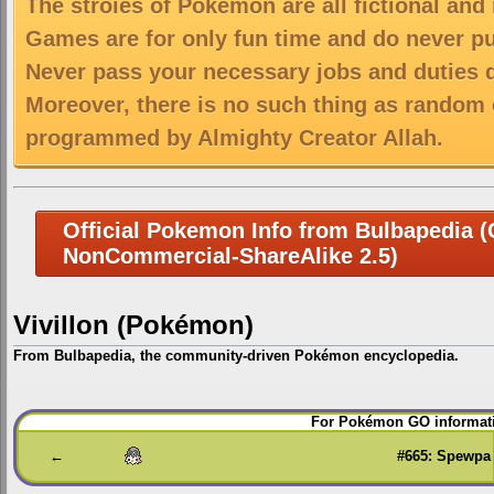
The stroies of Pokemon are all fictional and
Games are for only fun time and do never put
Never pass your necessary jobs and duties 
Moreover, there is no such thing as random 
programmed by Almighty Creator Allah.
Official Pokemon Info from Bulbapedia (C
NonCommercial-ShareAlike 2.5)
Vivillon (Pokémon)
From Bulbapedia, the community-driven Pokémon encyclopedia.
Jump
Jump
For Pokémon GO informati
to
to
navigation
search
←
#665: Spewpa