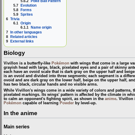
5.6.2
Poké Ball Pattern
5.7
Evolution
5.8
Forms
5.9
Sprites
6
Trivia
6.1
Origin
6.1.1
Name origin
7
In other languages
8
Related articles
9
External links
Biology
Vivillon is a butterfly-like
Pokémon
with wings that come in a large vari
grayish head with large, black, pixelated eyes and a pair of skinny ant
each have an ovoid scale that is dark gray on the upper half and beige 
is an ovoid and divided into three segments; each segment is a differen
ovoid and are dark gray on the lower half, beige on the upper half, and
has two black, circular hands and no visible arms.
While Vivillon's wings come in a wide variety of colors and patterns,
pixelated markings. Its wings' pattern is affected by the climate in which
to calm an opponent's fighting spirit, as shown in the
anime
. Vivillon
Pokémon
capable of learning
Powder
by level-up.
In the anime
Main series