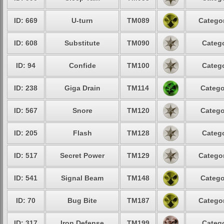
ID: 669
U-turn
TM089
Categor
ID: 608
Substitute
TM090
Catego
ID: 94
Confide
TM100
Catego
ID: 238
Giga Drain
TM114
Catego
ID: 567
Snore
TM120
Catego
ID: 205
Flash
TM128
Catego
ID: 517
Secret Power
TM129
Categor
ID: 541
Signal Beam
TM148
Catego
ID: 70
Bug Bite
TM187
Categor
ID: 317
Iron Defense
TM199
Catego