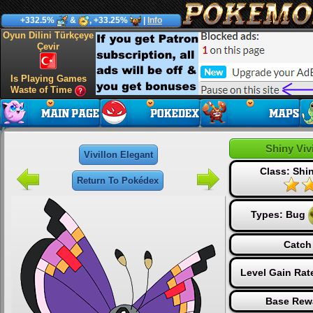
+332.5%
&
, +33.25%
|
Info
Oyun Dilini Türkçeye
Çevir
Is Playing Games
Waste of Time
Shiny Viv
Vivillon Elegant
Class: Sh
Return To Pokédex
Types:
Bug
Catch
Level Gain Rat
Base Rew