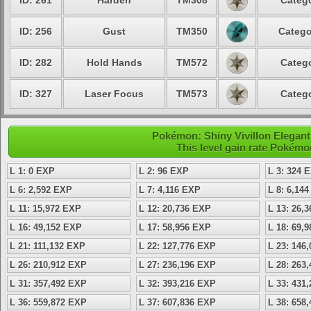
ID: 261
Harden
TM308
Catego
ID: 256
Gust
TM350
Catego
ID: 282
Hold Hands
TM572
Catego
ID: 327
Laser Focus
TM573
Catego
Pokémon: Shiny Vivillon Elegant 
This level gain rate Pokémo
L 1: 0 EXP
L 2: 96 EXP
L 3: 324 
L 6: 2,592 EXP
L 7: 4,116 EXP
L 8: 6,14
L 11: 15,972 EXP
L 12: 20,736 EXP
L 13: 26,
L 16: 49,152 EXP
L 17: 58,956 EXP
L 18: 69,
L 21: 111,132 EXP
L 22: 127,776 EXP
L 23: 146
L 26: 210,912 EXP
L 27: 236,196 EXP
L 28: 263
L 31: 357,492 EXP
L 32: 393,216 EXP
L 33: 431
L 36: 559,872 EXP
L 37: 607,836 EXP
L 38: 658