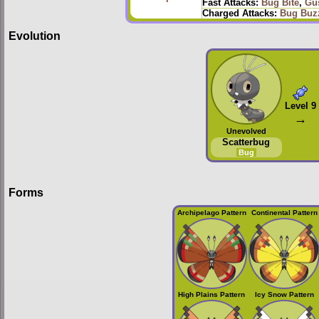
Fast Attacks:
Bug Bite
,
Gu
Charged Attacks:
Bug Buz
Evolution
Level 9
→
Unevolved
Scatterbug
Bug
Forms
Archipelago Pattern
Continental Pattern
High Plains Pattern
Icy Snow Pattern