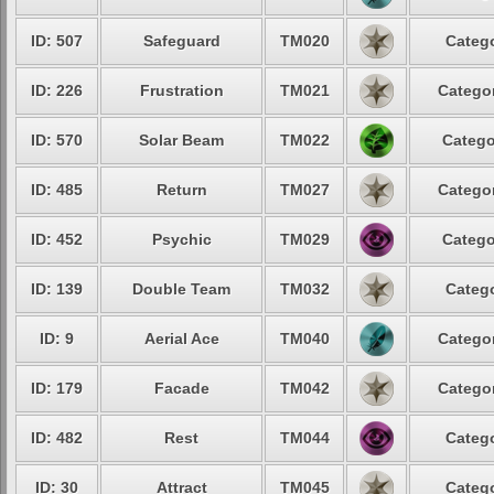
ID: 507
Safeguard
TM020
Catego
ID: 226
Frustration
TM021
Categor
ID: 570
Solar Beam
TM022
Catego
ID: 485
Return
TM027
Categor
ID: 452
Psychic
TM029
Catego
ID: 139
Double Team
TM032
Catego
ID: 9
Aerial Ace
TM040
Categor
ID: 179
Facade
TM042
Categor
ID: 482
Rest
TM044
Catego
ID: 30
Attract
TM045
Catego