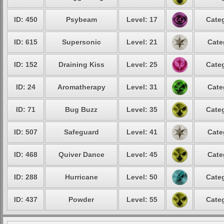
ID: 450
Psybeam
Level: 17
Categ
ID: 615
Supersonic
Level: 21
Cate
ID: 152
Draining Kiss
Level: 25
Categ
ID: 24
Aromatherapy
Level: 31
Cate
ID: 71
Bug Buzz
Level: 35
Categ
ID: 507
Safeguard
Level: 41
Cate
ID: 468
Quiver Dance
Level: 45
Cate
ID: 288
Hurricane
Level: 50
Categ
ID: 437
Powder
Level: 55
Categ