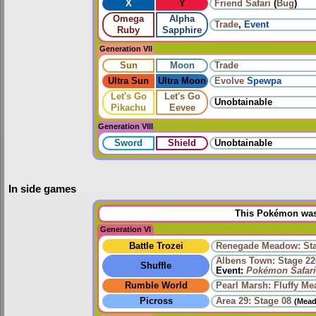
X
Y
Friend Safari
(
Bug
)
Omega
Alpha
Trade
,
Event
Ruby
Sapphire
Generation VII
Sun
Moon
Trade
Ultra Sun
Ultra Moon
Evolve
Spewpa
Let's Go
Let's Go
Unobtainable
Pikachu
Eevee
Generation VIII
Sword
Shield
Unobtainable
In side games
This Pokémon was 
Generation VI
Battle Trozei
Renegade Meadow: Sta
Albens Town: Stage 22
Shuffle
Event:
Pokémon Safari
Rumble World
Pearl Marsh: Fluffy M
Picross
Area 29: Stage 08
(Mead