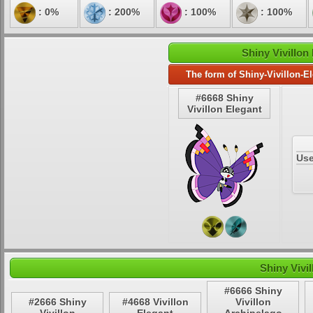
: 0%
: 200%
: 100%
: 100%
Shiny Vivillon
The form of Shiny-Vivillon-E
#6668 Shiny
Vivillon Elegant
Use
Shiny Vivi
#6666 Shiny
#2666 Shiny
#4668 Vivillon
Vivillon