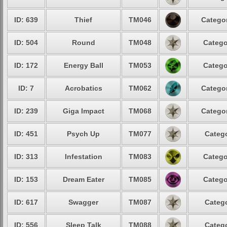
ID: 639
Thief
TM046
Categor
ID: 504
Round
TM048
Catego
ID: 172
Energy Ball
TM053
Catego
ID: 7
Acrobatics
TM062
Categor
ID: 239
Giga Impact
TM068
Categor
ID: 451
Psych Up
TM077
Catego
ID: 313
Infestation
TM083
Catego
ID: 153
Dream Eater
TM085
Catego
ID: 617
Swagger
TM087
Catego
ID: 556
Sleep Talk
TM088
Catego