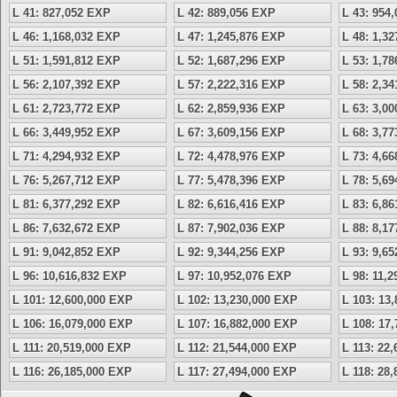
L 41: 827,052 EXP
L 42: 889,056 EXP
L 43: 954
L 46: 1,168,032 EXP
L 47: 1,245,876 EXP
L 48: 1,3
L 51: 1,591,812 EXP
L 52: 1,687,296 EXP
L 53: 1,7
L 56: 2,107,392 EXP
L 57: 2,222,316 EXP
L 58: 2,3
L 61: 2,723,772 EXP
L 62: 2,859,936 EXP
L 63: 3,0
L 66: 3,449,952 EXP
L 67: 3,609,156 EXP
L 68: 3,7
L 71: 4,294,932 EXP
L 72: 4,478,976 EXP
L 73: 4,6
L 76: 5,267,712 EXP
L 77: 5,478,396 EXP
L 78: 5,6
L 81: 6,377,292 EXP
L 82: 6,616,416 EXP
L 83: 6,8
L 86: 7,632,672 EXP
L 87: 7,902,036 EXP
L 88: 8,1
L 91: 9,042,852 EXP
L 92: 9,344,256 EXP
L 93: 9,6
L 96: 10,616,832 EXP
L 97: 10,952,076 EXP
L 98: 11,
L 101: 12,600,000 EXP
L 102: 13,230,000 EXP
L 103: 13
L 106: 16,079,000 EXP
L 107: 16,882,000 EXP
L 108: 17
L 111: 20,519,000 EXP
L 112: 21,544,000 EXP
L 113: 22
L 116: 26,185,000 EXP
L 117: 27,494,000 EXP
L 118: 28