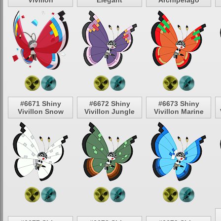
Vivillon
Elegant
Archipelago
#6671 Shiny
#6672 Shiny
#6673 Shiny
Vivillon Snow
Vivillon Jungle
Vivillon Marine