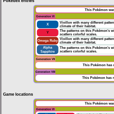
Pokédex entries
This Pokémon was 
Generation VI
Vivillon with many different patter
X
climate of their habitat.
The patterns on this Pokémon's wi
Y
scatters colorful scales.
Vivillon with many different patter
Omega Ruby
climate of their habitat.
Alpha
The patterns on this Pokémon's wi
scatters colorful scales.
Sapphire
Generation VII
This Pokémon has n
Generation VIII
This Pokémon has n
Game locations
This Pokémon was 
Generation VI