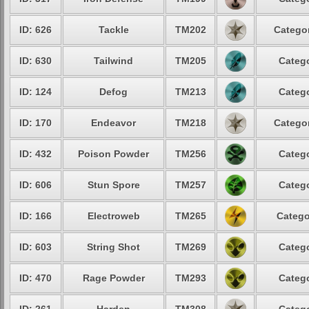
ID: 626
Tackle
TM202
Categor
ID: 630
Tailwind
TM205
Catego
ID: 124
Defog
TM213
Catego
ID: 170
Endeavor
TM218
Categor
ID: 432
Poison Powder
TM256
Catego
ID: 606
Stun Spore
TM257
Catego
ID: 166
Electroweb
TM265
Catego
ID: 603
String Shot
TM269
Catego
ID: 470
Rage Powder
TM293
Catego