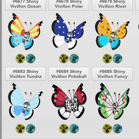
#6677 Shiny
#6678 Shiny
#6679 Shiny
Vivillon Ocean
Vivillon Polar
Vivillon River
#6683 Shiny
#6684 Shiny
#6685 Shiny
Vivillon Tundra
Vivillon Pokeball
Vivillon Fancy