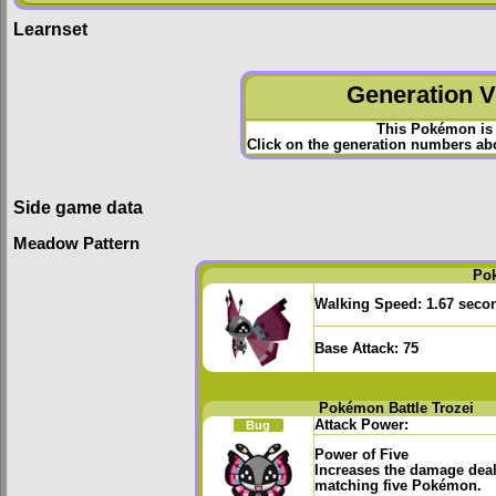
Learnset
Generation VI
This Pokémon is 
Click on the generation numbers abov
Side game data
Meadow Pattern
Po
Walking Speed:
1.67 seco
Base Attack:
75
Pokémon Battle Trozei
Attack Power:
Bug
Power of Five
Increases the damage deal
matching five Pokémon.