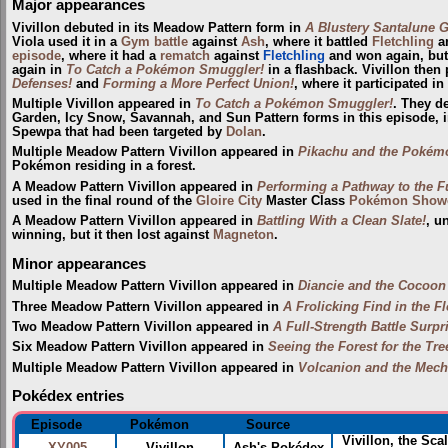
Major appearances
Vivillon debuted in its Meadow Pattern form in
A Blustery Santalune G
Viola used it in a
Gym
battle
against
Ash
, where it battled
Fletchling
an
episode
, where it had a
rematch
against
Fletchling
and won again, but
again in
To Catch a Pokémon Smuggler!
in a flashback. Vivillon then
Defenses!
and
Forming a More Perfect Union!
, where it participated in
Multiple Vivillon appeared in
To Catch a Pokémon Smuggler!
. They de
Garden, Icy Snow, Savannah, and Sun Pattern forms in this episode, i
Spewpa that had been targeted by
Dolan
.
Multiple Meadow Pattern Vivillon appeared in
Pikachu and the Pokém
Pokémon residing in a forest.
A Meadow Pattern Vivillon appeared in
Performing a Pathway to the F
used in the final round of the
Gloire City
Master Class
Pokémon Show
A Meadow Pattern Vivillon appeared in
Battling With a Clean Slate!
, u
winning, but it then lost against
Magneton
.
Minor appearances
Multiple Meadow Pattern Vivillon appeared in
Diancie and the Cocoon 
Three Meadow Pattern Vivillon appeared in
A Frolicking Find in the F
Two Meadow Pattern Vivillon appeared in
A Full-Strength Battle Surpr
Six Meadow Pattern Vivillon appeared in
Seeing the Forest for the Tre
Multiple Meadow Pattern Vivillon appeared in
Volcanion and the Mech
Pokédex entries
Episode
Pokémon
Source
Vivillon, the Sca