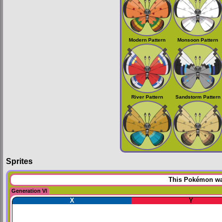
Modern Pattern
Monsoon Pattern
River Pattern
Sandstorm Pattern
Sprites
This Pokémon was
Generation VI
X
Y