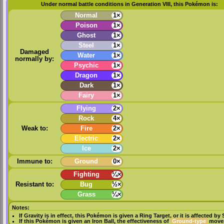
Under normal battle conditions in Generation VIII, this Pokémon is:
Normal
1×
Poison
1×
Ghost
1×
Steel
1×
Damaged
Water
1×
normally by:
Psychic
1×
Dragon
1×
Dark
1×
Fairy
1×
Flying
2×
Rock
4×
Weak to:
Fire
2×
Electric
2×
Ice
2×
Immune to:
Ground
0×
Fighting
¼×
Resistant to:
Bug
½×
Grass
¼×
Notes:
If
Gravity
is in effect, this Pokémon is given a
Ring Target
, or it is affected by
If this Pokémon is given an
Iron Ball
, the effectiveness of
Ground-type
moves