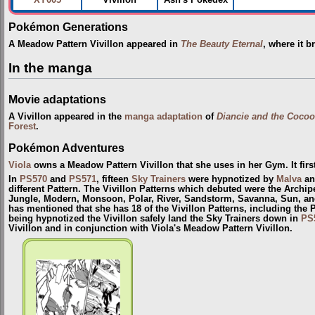
XY005
Vivillon
Ash's Pokédex
Pokémon Generations
A Meadow Pattern Vivillon appeared in
The Beauty Eternal
, where it b
In the manga
Movie adaptations
A Vivillon appeared in the
manga adaptation
of
Diancie and the Cocoo
Forest
.
Pokémon Adventures
Viola
owns a Meadow Pattern Vivillon that she uses in her Gym. It fir
In
PS570
and
PS571
, fifteen
Sky Trainers
were hypnotized by
Malva
and
different Pattern. The Vivillon Patterns which debuted were the Archip
Jungle, Modern, Monsoon, Polar, River, Sandstorm, Savanna, Sun, and
has mentioned that she has 18 of the Vivillon Patterns, including the 
being hypnotized the Vivillon safely land the Sky Trainers down in
PS
Vivillon and in conjunction with Viola's Meadow Pattern Vivillon.