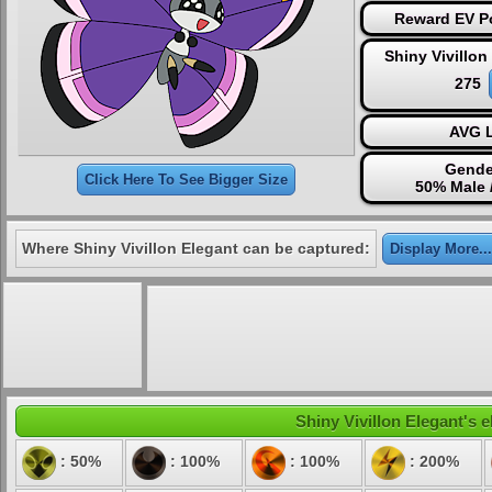
Reward EV Po
Shiny Vivillon
275
AVG L
Gende
Click Here To See Bigger Size
50% Male 
Where Shiny Vivillon Elegant can be captured:
Display More...
Shiny Vivillon Elegant's e
: 50%
: 100%
: 100%
: 200%