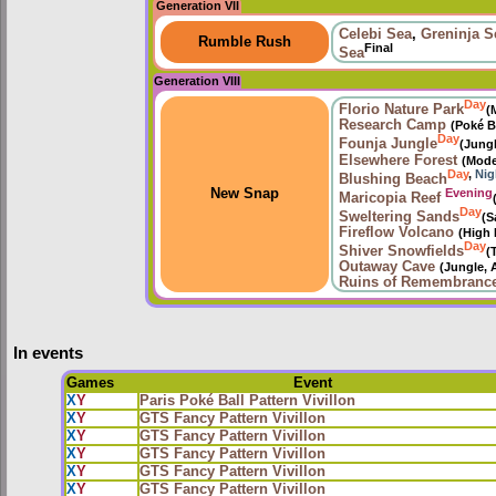
Generation VII
Celebi Sea
,
Greninja S
Rumble Rush
Final
Sea
Generation VIII
Day
Florio Nature Park
(
Research Camp
(Poké B
Day
Founja Jungle
(Jung
Elsewhere Forest
(Mode
Day
,
Nig
Blushing Beach
Evening
New Snap
Maricopia Reef
Day
Sweltering Sands
(S
Fireflow Volcano
(High 
Day
Shiver Snowfields
(
Outaway Cave
(Jungle, 
Ruins of Remembranc
In events
Games
Event
X
Y
Paris Poké Ball Pattern Vivillon
X
Y
GTS Fancy Pattern Vivillon
X
Y
GTS Fancy Pattern Vivillon
X
Y
GTS Fancy Pattern Vivillon
X
Y
GTS Fancy Pattern Vivillon
X
Y
GTS Fancy Pattern Vivillon