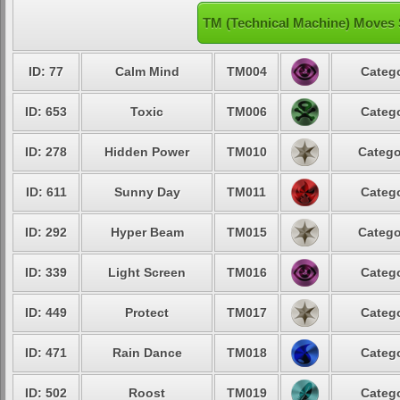
TM (Technical Machine) Moves S
ID: 77
Calm Mind
TM004
Catego
ID: 653
Toxic
TM006
Catego
ID: 278
Hidden Power
TM010
Catego
ID: 611
Sunny Day
TM011
Catego
ID: 292
Hyper Beam
TM015
Catego
ID: 339
Light Screen
TM016
Catego
ID: 449
Protect
TM017
Catego
ID: 471
Rain Dance
TM018
Catego
ID: 502
Roost
TM019
Catego