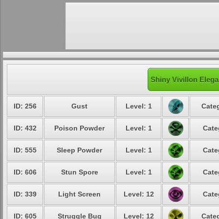
Shiny Vivillon Elega
ID: 256
Gust
Level: 1
Categ
ID: 432
Poison Powder
Level: 1
Cate
ID: 555
Sleep Powder
Level: 1
Cate
ID: 606
Stun Spore
Level: 1
Cate
ID: 339
Light Screen
Level: 12
Cate
ID: 605
Struggle Bug
Level: 12
Categ