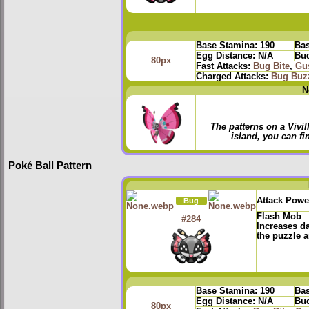
Base Stamina:
190
Bas
Egg Distance:
N/A
Bud
80px
Fast Attacks:
Bug Bite
,
Gu
Charged Attacks:
Bug Buz
N
The patterns on a Vivi
island, you can fin
Poké Ball Pattern
Attack Powe
Bug
Flash Mob
#284
Increases d
the puzzle a
Base Stamina:
190
Bas
Egg Distance:
N/A
Bud
80px