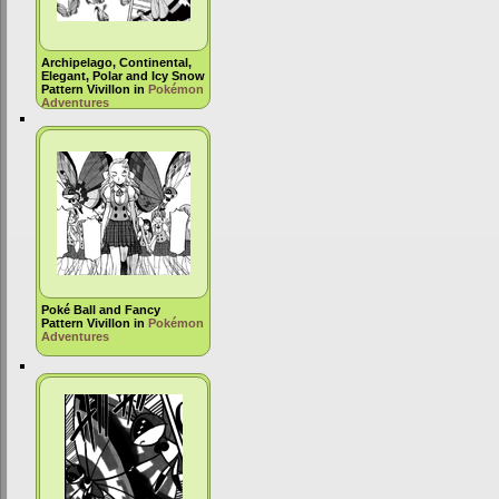
Archipelago, Continental,
Elegant, Polar and Icy Snow
Pattern Vivillon in
Pokémon
Adventures
Poké Ball and Fancy
Pattern Vivillon in
Pokémon
Adventures