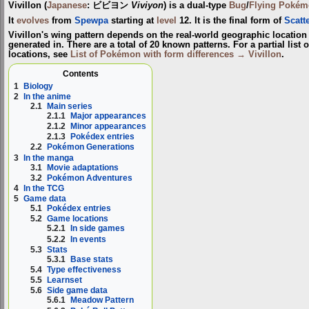
Vivillon
(
Japanese
:
ビビヨン
Viviyon
) is a dual-type
Bug
/
Flying
Pokém
It
evolves
from
Spewpa
starting at
level
12. It is the final form of
Scatt
Vivillon's wing pattern depends on the real-world geographic locati
generated in. There are a total of 20 known patterns. For a partial list o
locations, see
List of Pokémon with form differences → Vivillon
.
Contents
1
Biology
2
In the anime
2.1
Main series
2.1.1
Major appearances
2.1.2
Minor appearances
2.1.3
Pokédex entries
2.2
Pokémon Generations
3
In the manga
3.1
Movie adaptations
3.2
Pokémon Adventures
4
In the TCG
5
Game data
5.1
Pokédex entries
5.2
Game locations
5.2.1
In side games
5.2.2
In events
5.3
Stats
5.3.1
Base stats
5.4
Type effectiveness
5.5
Learnset
5.6
Side game data
5.6.1
Meadow Pattern