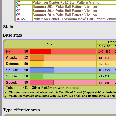
X
Y
Pokémon Center Poké Ball Pattern Vivillon
X
Y
Summer 2014 Poké Ball Pattern Vivillon
X
Y
Summer 2014 Poké Ball Pattern Vivillon
X
Y
Summer 2014 Poké Ball Pattern Vivillon
OR
AS
Pokémon Center Hiroshima Poké Ball Pattern Vivill
Stats
Base stats
Ran
Stat
At Lv. 50
A
HP
:
80
140 - 187
Attack
:
52
51 - 114
Defense
:
50
49 - 112
Sp. Atk
:
90
85 - 156
Sp. Def
:
50
49 - 112
Speed
:
89
84 - 155
Total:
411
Other Pokémon with this total
Minimum stats are calculated with 0
EVs
,
IVs
of 0, and (if applicable) a hinderi
Maximum stats are calculated with 252
EVs
,
IVs
of 31, and (if applicable) a hel
Type effectiveness