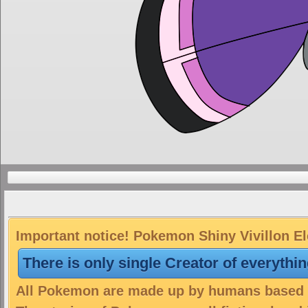
Important notice! Pokemon Shiny Vivillon Ele
There is only single Creator of everythi
All Pokemon are made up by humans based on