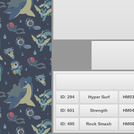
ID: 294
Hyper Surf
HM0
ID: 601
Strength
HM0
ID: 495
Rock Smash
HM0