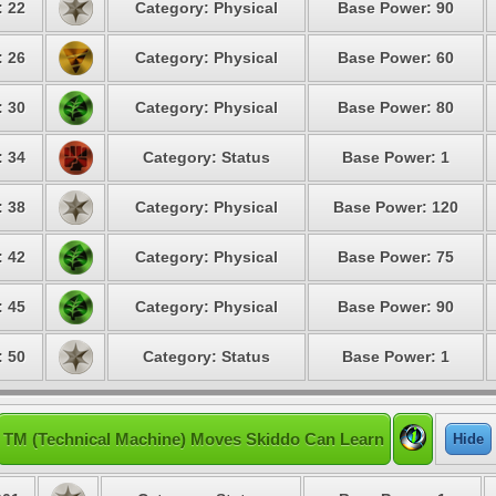
: 22
Category: Physical
Base Power: 90
: 26
Category: Physical
Base Power: 60
: 30
Category: Physical
Base Power: 80
: 34
Category: Status
Base Power: 1
: 38
Category: Physical
Base Power: 120
: 42
Category: Physical
Base Power: 75
: 45
Category: Physical
Base Power: 90
: 50
Category: Status
Base Power: 1
TM (Technical Machine) Moves Skiddo Can Learn
Hide