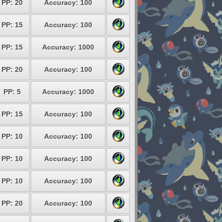
PP: 20
Accuracy: 100
PP: 15
Accuracy: 100
PP: 15
Accuracy: 1000
PP: 20
Accuracy: 100
PP: 5
Accuracy: 1000
PP: 15
Accuracy: 100
PP: 10
Accuracy: 100
PP: 10
Accuracy: 100
PP: 10
Accuracy: 100
PP: 20
Accuracy: 100