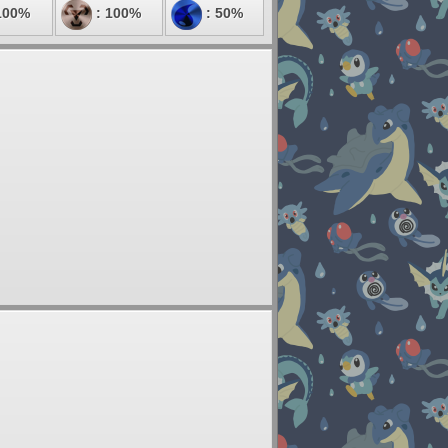
100%
: 100%
: 50%