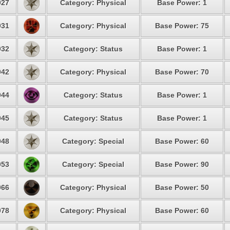
27
Category: Physical
Base Power: 1
31
Category: Physical
Base Power: 75
32
Category: Status
Base Power: 1
42
Category: Physical
Base Power: 70
44
Category: Status
Base Power: 1
45
Category: Status
Base Power: 1
48
Category: Special
Base Power: 60
53
Category: Special
Base Power: 90
66
Category: Physical
Base Power: 50
78
Category: Physical
Base Power: 60