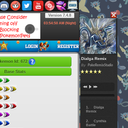
Version 7.4.8
03:54:51
AM (Night)
Dialga Remix
kemon Id: 672
By
PokeRemixStudio
Base Stats
Dialga
Remix
Cynthia
Battle