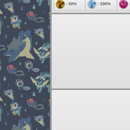
: 50%
: 200%