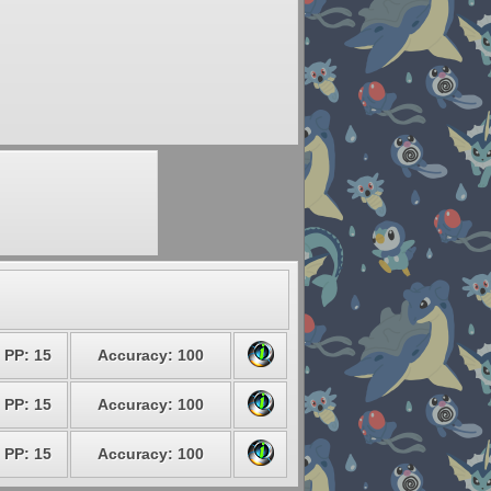
PP: 15
Accuracy: 100
PP: 15
Accuracy: 100
PP: 15
Accuracy: 100