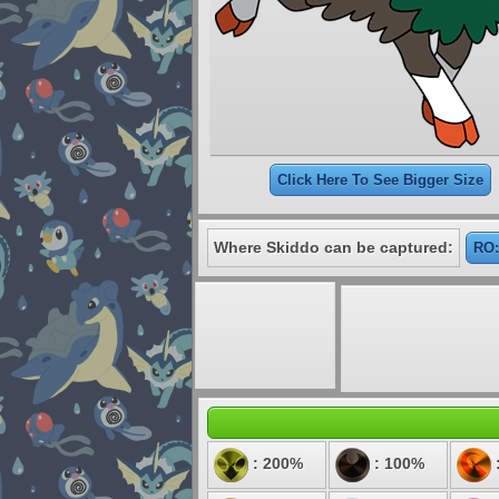
Click Here To See Bigger Size
Where Skiddo can be captured:
RO:
: 200%
: 100%