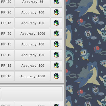
PP: 20
Accuracy: 85
PP: 20
Accuracy: 100
PP: 15
Accuracy: 100
PP: 20
Accuracy: 1000
PP: 15
Accuracy: 100
PP: 10
Accuracy: 100
PP: 15
Accuracy: 100
PP: 10
Accuracy: 1000