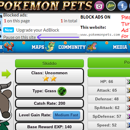
Po
Skiddo
Class: Uncommon
HP: 66
Attack: 65
Type:
Grass
Defense: 48
Catch Rate: 200
SpAttack: 62
Level Gain Rate:
Medium Fast
SpDefense: 57
Speed: 52
Base Reward EXP: 140