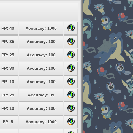
PP: 40
Accuracy: 1000
PP: 35
Accuracy: 100
PP: 25
Accuracy: 100
PP: 30
Accuracy: 100
PP: 10
Accuracy: 100
PP: 25
Accuracy: 95
PP: 10
Accuracy: 100
PP: 5
Accuracy: 1000