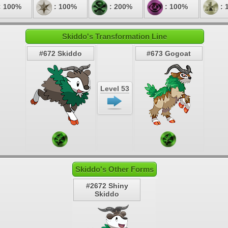
: 100%
: 100%
: 200%
: 100%
: 
Skiddo's Transformation Line
#672 Skiddo
#673 Gogoat
Level 53
Skiddo's Other Forms
#2672 Shiny
Skiddo