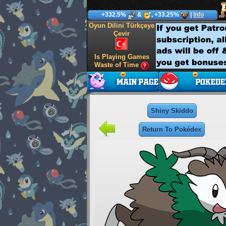
+332.5%
&
, +33.25%
|
Info
Oyun Dilini Türkçeye
Çevir
Is Playing Games
Waste of Time
Shiny Skiddo
Return To Pokédex