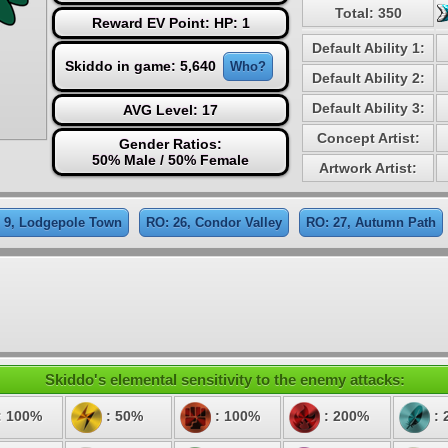
Total: 350
Reward EV Point: HP: 1
Default Ability 1:
Skiddo in game: 5,640
Who?
Default Ability 2:
Default Ability 3:
AVG Level: 17
Concept Artist:
Gender Ratios:
50% Male / 50% Female
Artwork Artist:
 9, Lodgepole Town
RO: 26, Condor Valley
RO: 27, Autumn Path
Skiddo's elemental sensitivity to the enemy attacks:
: 100%
: 50%
: 100%
: 200%
: 