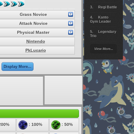
Regi Battle
Grass Novice
Kanto
Gym Leader
Attack Novice
Legendary
Physical Master
Trio
Nintendo
Arceus
View More...
PkLucario
Battle
Giratina
Display More...
Elite 4
Deoxys
Battle
Pokemon
Platinum
200%
: 100%
: 50%