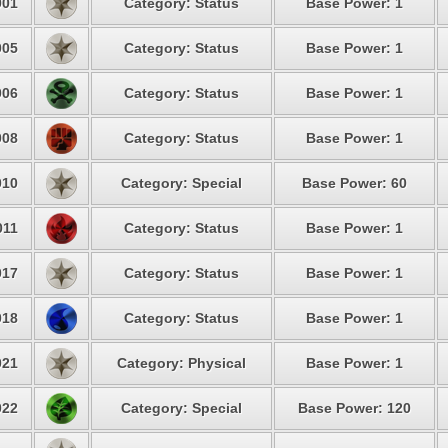
01
Category: Status
Base Power: 1
05
Category: Status
Base Power: 1
06
Category: Status
Base Power: 1
08
Category: Status
Base Power: 1
10
Category: Special
Base Power: 60
11
Category: Status
Base Power: 1
17
Category: Status
Base Power: 1
18
Category: Status
Base Power: 1
21
Category: Physical
Base Power: 1
22
Category: Special
Base Power: 120