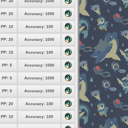
PP: 30
Accuracy: 1000
PP: 20
Accuracy: 1000
PP: 10
Accuracy: 100
PP: 20
Accuracy: 1000
PP: 15
Accuracy: 100
PP: 5
Accuracy: 1000
PP: 5
Accuracy: 1000
PP: 5
Accuracy: 1000
PP: 20
Accuracy: 100
PP: 10
Accuracy: 100