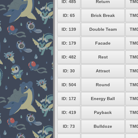
ID: 485
Return
TM0
ID: 65
Brick Break
TM0
ID: 139
Double Team
TM0
ID: 179
Facade
TM0
ID: 482
Rest
TM0
ID: 30
Attract
TM0
ID: 504
Round
TM0
ID: 172
Energy Ball
TM0
ID: 419
Payback
TM0
ID: 73
Bulldoze
TM0