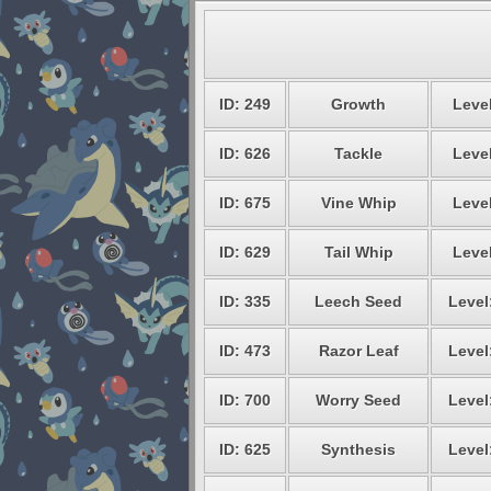
ID: 249
Growth
Level
ID: 626
Tackle
Level
ID: 675
Vine Whip
Level
ID: 629
Tail Whip
Level
ID: 335
Leech Seed
Level
ID: 473
Razor Leaf
Level
ID: 700
Worry Seed
Level
ID: 625
Synthesis
Level