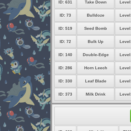
ID: 631
Take Down
Level
ID: 73
Bulldoze
Level
ID: 519
Seed Bomb
Level
ID: 72
Bulk Up
Level
ID: 140
Double-Edge
Level
ID: 286
Horn Leech
Level
ID: 330
Leaf Blade
Level
ID: 373
Milk Drink
Level