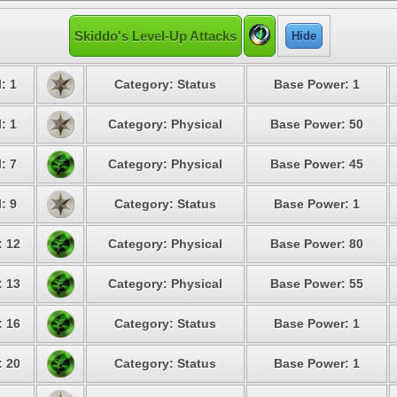
Skiddo's Level-Up Attacks
Hide
: 1
Category: Status
Base Power: 1
: 1
Category: Physical
Base Power: 50
: 7
Category: Physical
Base Power: 45
: 9
Category: Status
Base Power: 1
: 12
Category: Physical
Base Power: 80
: 13
Category: Physical
Base Power: 55
: 16
Category: Status
Base Power: 1
: 20
Category: Status
Base Power: 1