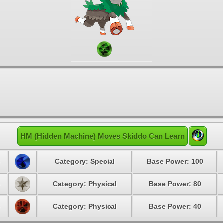
HM (Hidden Machine) Moves Skiddo Can Learn
3
Category: Special
Base Power: 100
4
Category: Physical
Base Power: 80
6
Category: Physical
Base Power: 40