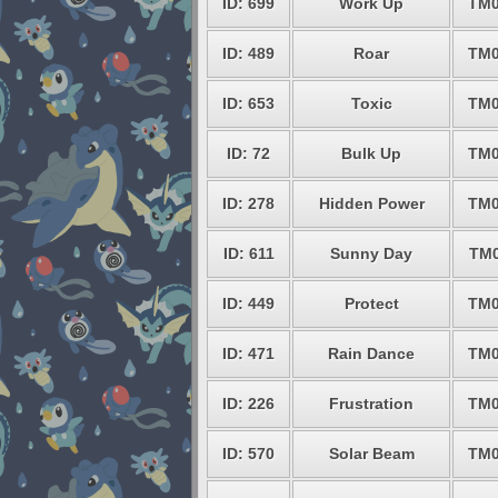
ID: 699
Work Up
TM0
ID: 489
Roar
TM0
ID: 653
Toxic
TM0
ID: 72
Bulk Up
TM0
ID: 278
Hidden Power
TM0
ID: 611
Sunny Day
TM0
ID: 449
Protect
TM0
ID: 471
Rain Dance
TM0
ID: 226
Frustration
TM0
ID: 570
Solar Beam
TM0