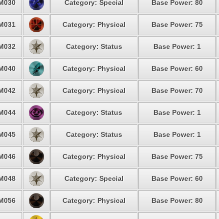
M030
Category: Special
Base Power: 80
M031
Category: Physical
Base Power: 75
M032
Category: Status
Base Power: 1
M040
Category: Physical
Base Power: 60
M042
Category: Physical
Base Power: 70
M044
Category: Status
Base Power: 1
M045
Category: Status
Base Power: 1
M046
Category: Physical
Base Power: 75
M048
Category: Special
Base Power: 60
M056
Category: Physical
Base Power: 80