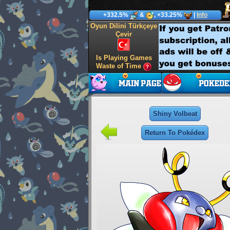
+332.5%
&
, +33.25%
|
Info
Oyun Dilini Türkçeye
Çevir
Is Playing Games
Waste of Time
Shiny Volbeat
Return To Pokédex