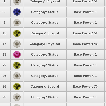
l: 1
Category: Physical
Base Power: 50
l: 9
Category: Status
Base Power: 1
l: 9
Category: Status
Base Power: 1
: 15
Category: Special
Base Power: 50
: 17
Category: Physical
Base Power: 40
: 19
Category: Status
Base Power: 1
: 22
Category: Status
Base Power: 1
: 26
Category: Status
Base Power: 1
: 26
Category: Special
Base Power: 75
: 29
Category: Status
Base Power: 1