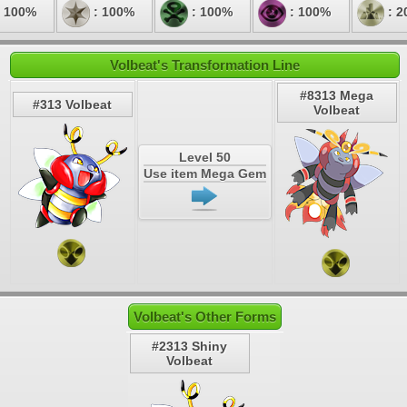
 100%
: 100%
: 100%
: 100%
: 2
Volbeat's Transformation Line
#8313 Mega
#313 Volbeat
Volbeat
Level 50
Use item Mega Gem
Volbeat's Other Forms
#2313 Shiny
Volbeat