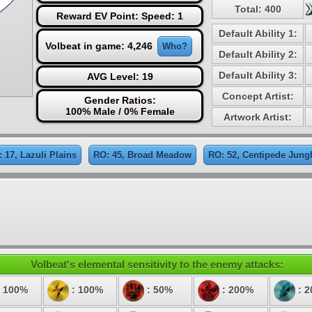
Total: 400
Reward EV Point: Speed: 1
Default Ability 1:
Volbeat in game: 4,246
Who?
Default Ability 2:
Default Ability 3:
AVG Level: 19
Concept Artist:
Gender Ratios:
100% Male / 0% Female
Artwork Artist:
 17, Lazuli Plains
RO: 45, Broad Meadow
RO: 52, Centipede Jung
Volbeat's elemental sensitivity to the enemy attacks:
 100%
: 100%
: 50%
: 200%
: 