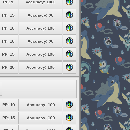
PP: 5
Accuracy: 1000
PP: 15
Accuracy: 90
PP: 10
Accuracy: 100
PP: 10
Accuracy: 90
PP: 15
Accuracy: 100
PP: 20
Accuracy: 100
PP: 10
Accuracy: 100
PP: 15
Accuracy: 100