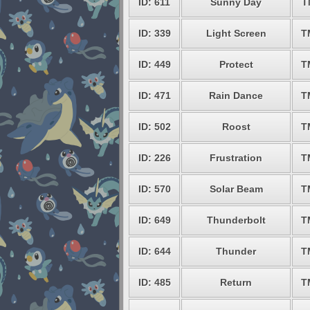
ID: 611
Sunny Day
T
ID: 339
Light Screen
T
ID: 449
Protect
T
ID: 471
Rain Dance
T
ID: 502
Roost
T
ID: 226
Frustration
T
ID: 570
Solar Beam
T
ID: 649
Thunderbolt
T
ID: 644
Thunder
T
ID: 485
Return
T