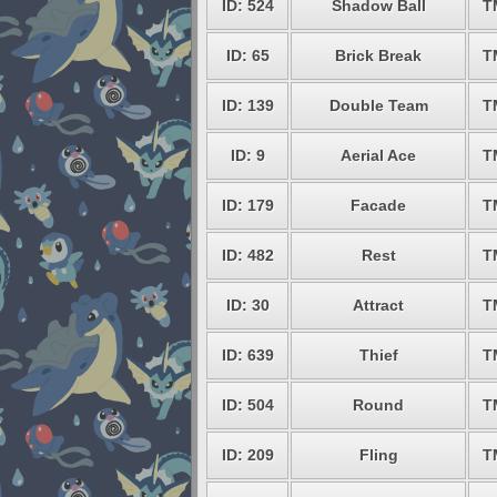
ID: 524
Shadow Ball
T
ID: 65
Brick Break
T
ID: 139
Double Team
T
ID: 9
Aerial Ace
T
ID: 179
Facade
T
ID: 482
Rest
T
ID: 30
Attract
T
ID: 639
Thief
T
ID: 504
Round
T
ID: 209
Fling
T