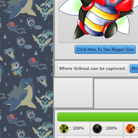
Click Here To See Bigger Size
Where Volbeat can be captured:
RO:
: 100%
: 100%
: