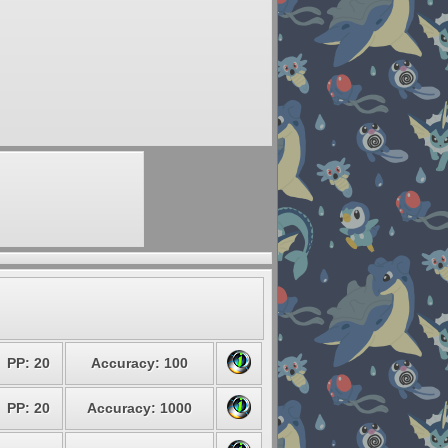
PP: 20
Accuracy: 100
PP: 20
Accuracy: 1000