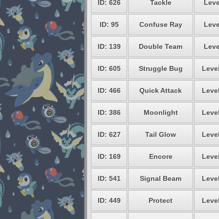
ID: 626
Tackle
Leve
ID: 95
Confuse Ray
Leve
ID: 139
Double Team
Leve
ID: 605
Struggle Bug
Level
ID: 466
Quick Attack
Level
ID: 386
Moonlight
Level
ID: 627
Tail Glow
Level
ID: 169
Encore
Level
ID: 541
Signal Beam
Level
ID: 449
Protect
Level