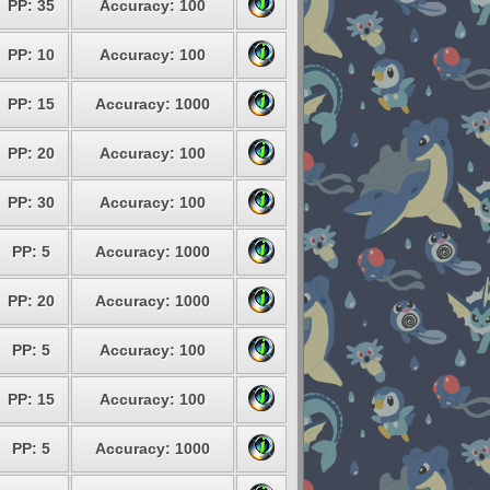
PP: 35
Accuracy: 100
PP: 10
Accuracy: 100
PP: 15
Accuracy: 1000
PP: 20
Accuracy: 100
PP: 30
Accuracy: 100
PP: 5
Accuracy: 1000
PP: 20
Accuracy: 1000
PP: 5
Accuracy: 100
PP: 15
Accuracy: 100
PP: 5
Accuracy: 1000