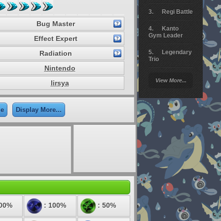
Regi Battle
Bug Master
Kanto
Gym Leader
Effect Expert
Legendary
Radiation
Trio
Nintendo
Arceus
View More...
lirsya
Battle
Giratina
le
Display More...
Elite 4
Deoxys
Battle
Pokemon
Platinum
200%
: 100%
: 50%