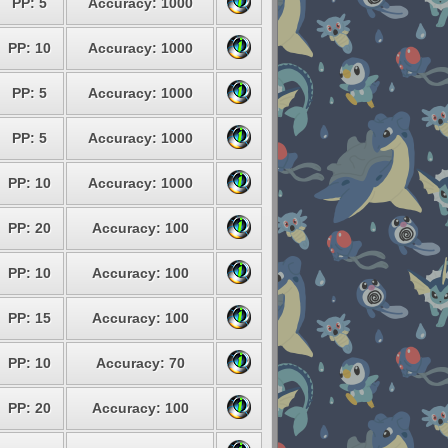
PP: 5
Accuracy: 1000
PP: 10
Accuracy: 1000
PP: 5
Accuracy: 1000
PP: 5
Accuracy: 1000
PP: 10
Accuracy: 1000
PP: 20
Accuracy: 100
PP: 10
Accuracy: 100
PP: 15
Accuracy: 100
PP: 10
Accuracy: 70
PP: 20
Accuracy: 100