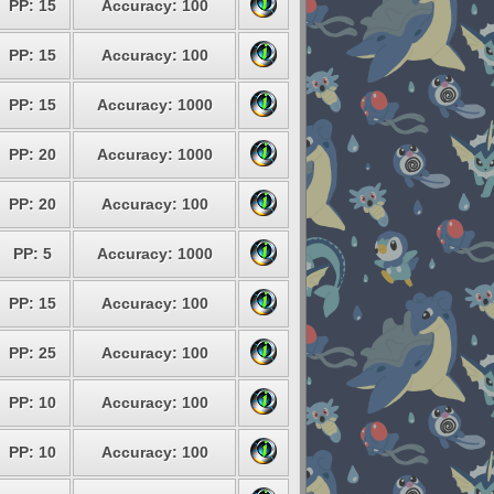
PP: 15
Accuracy: 100
PP: 15
Accuracy: 100
PP: 15
Accuracy: 1000
PP: 20
Accuracy: 1000
PP: 20
Accuracy: 100
PP: 5
Accuracy: 1000
PP: 15
Accuracy: 100
PP: 25
Accuracy: 100
PP: 10
Accuracy: 100
PP: 10
Accuracy: 100