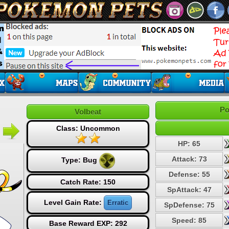
Po
Volbeat
Class: Uncommon
HP: 65
Attack: 73
Type:
Bug
Defense: 55
Catch Rate: 150
SpAttack: 47
Level Gain Rate:
Erratic
SpDefense: 75
Speed: 85
Base Reward EXP: 292