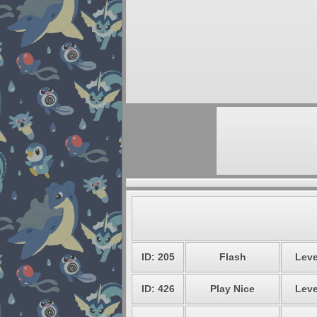
ID: 205
Flash
Leve
ID: 426
Play Nice
Leve