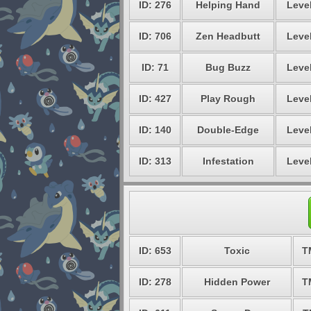
ID: 276
Helping Hand
Level
ID: 706
Zen Headbutt
Level
ID: 71
Bug Buzz
Level
ID: 427
Play Rough
Level
ID: 140
Double-Edge
Level
ID: 313
Infestation
Level
ID: 653
Toxic
T
ID: 278
Hidden Power
T