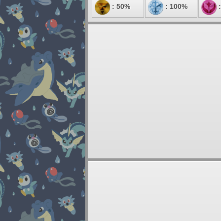
: 50%
: 100%
: