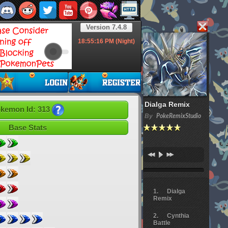
Version 7.4.8
18:55:17
PM (Night)
Dialga Remix
kemon Id: 313
By
PokeRemixStudio
Base Stats
Dialga
Remix
Cynthia
Battle