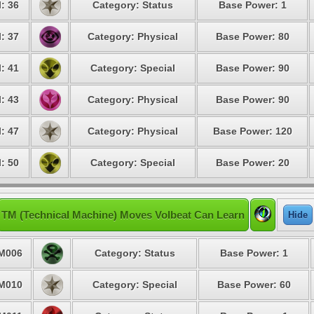
: 36
Category: Status
Base Power: 1
: 37
Category: Physical
Base Power: 80
: 41
Category: Special
Base Power: 90
: 43
Category: Physical
Base Power: 90
: 47
Category: Physical
Base Power: 120
: 50
Category: Special
Base Power: 20
TM (Technical Machine) Moves Volbeat Can Learn
Hide
M006
Category: Status
Base Power: 1
M010
Category: Special
Base Power: 60