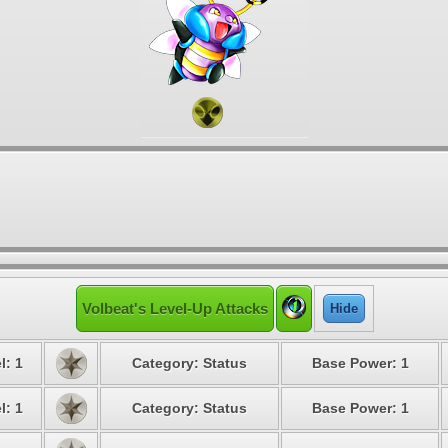
Volbeat's Level-Up Attacks
Hide
l: 1
Category: Status
Base Power: 1
l: 1
Category: Status
Base Power: 1