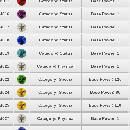
M011
Category: Status
Base Power: 1
M016
Category: Status
Base Power: 1
M017
Category: Status
Base Power: 1
M018
Category: Status
Base Power: 1
M019
Category: Status
Base Power: 1
M021
Category: Physical
Base Power: 1
M022
Category: Special
Base Power: 120
M024
Category: Special
Base Power: 90
M025
Category: Special
Base Power: 110
M027
Category: Physical
Base Power: 1