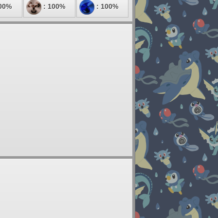
00%
: 100%
: 100%