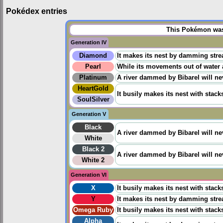
Pokédex entries
This Pokémon was 
Generation IV
Diamond
It makes its nest by damming stre
Pearl
While its movements out of water 
Platinum
A river dammed by Bibarel will ne
HeartGold
It busily makes its nest with stack
SoulSilver
Generation V
Black
A river dammed by Bibarel will ne
White
Black 2
A river dammed by Bibarel will ne
White 2
Generation VI
X
It busily makes its nest with stack
Y
It makes its nest by damming stre
Omega Ruby
It busily makes its nest with stack
Alpha