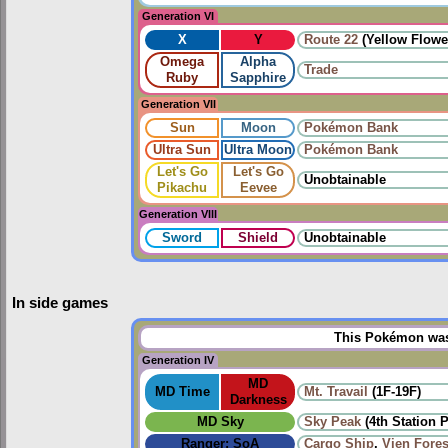
Generation VI
X
Y
Route 22
(Yellow Flowe
Omega
Alpha
Trade
Ruby
Sapphire
Generation VII
Sun
Moon
Pokémon Bank
Ultra Sun
Ultra Moon
Pokémon Bank
Let's Go
Let's Go
Unobtainable
Pikachu
Eevee
Generation VIII
Sword
Shield
Unobtainable
In side games
This Pokémon was 
Generation IV
MD
MD Time
Mt. Travail
(1F-19F)
Darkness
MD Sky
Sky Peak
(4th Station 
Ranger: SoA
Cargo Ship
,
Vien Fores