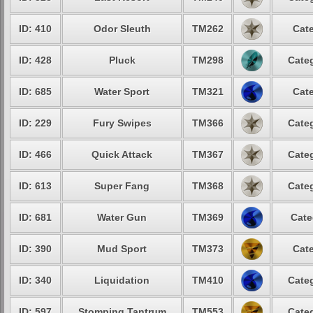
ID: 410
Odor Sleuth
TM262
Cate
ID: 428
Pluck
TM298
Categ
ID: 685
Water Sport
TM321
Cate
ID: 229
Fury Swipes
TM366
Categ
ID: 466
Quick Attack
TM367
Categ
ID: 613
Super Fang
TM368
Categ
ID: 681
Water Gun
TM369
Cate
ID: 390
Mud Sport
TM373
Cate
ID: 340
Liquidation
TM410
Categ
ID: 597
Stomping Tantrum
TM553
Categ