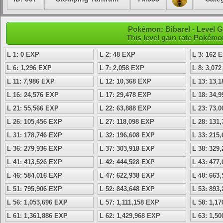
Pokémon: Bibarel - Level 
This level gain rate Pokémo
L 1: 0 EXP
L 2: 48 EXP
L 3: 162 
L 6: 1,296 EXP
L 7: 2,058 EXP
L 8: 3,07
L 11: 7,986 EXP
L 12: 10,368 EXP
L 13: 13,
L 16: 24,576 EXP
L 17: 29,478 EXP
L 18: 34,
L 21: 55,566 EXP
L 22: 63,888 EXP
L 23: 73,
L 26: 105,456 EXP
L 27: 118,098 EXP
L 28: 131
L 31: 178,746 EXP
L 32: 196,608 EXP
L 33: 215
L 36: 279,936 EXP
L 37: 303,918 EXP
L 38: 329
L 41: 413,526 EXP
L 42: 444,528 EXP
L 43: 477
L 46: 584,016 EXP
L 47: 622,938 EXP
L 48: 663
L 51: 795,906 EXP
L 52: 843,648 EXP
L 53: 893
L 56: 1,053,696 EXP
L 57: 1,111,158 EXP
L 58: 1,1
L 61: 1,361,886 EXP
L 62: 1,429,968 EXP
L 63: 1,5