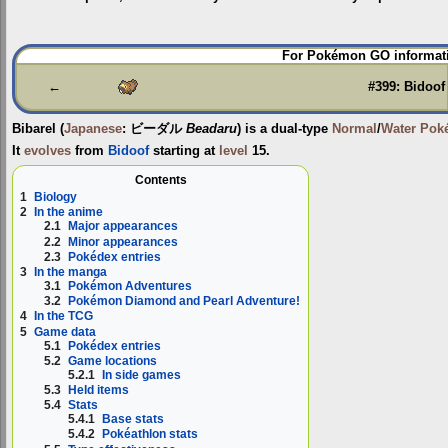
Jump
Jump
For Pokémon GO informati
to
to
navigation
search
←
#399: Bidoof
Bibarel
(
Japanese
:
ビーダル
Beadaru
) is a dual-type
Normal
/
Water
Pok
It
evolves
from
Bidoof
starting at
level
15.
Contents
1
Biology
2
In the anime
2.1
Major appearances
2.2
Minor appearances
2.3
Pokédex entries
3
In the manga
3.1
Pokémon Adventures
3.2
Pokémon Diamond and Pearl Adventure!
4
In the TCG
5
Game data
5.1
Pokédex entries
5.2
Game locations
5.2.1
In side games
5.3
Held items
5.4
Stats
5.4.1
Base stats
5.4.2
Pokéathlon stats