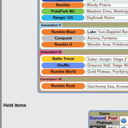
Rumble
Windy Prairie‎
PokéPark Wii
Meadow Zone
,
Meeting
Ranger: GS
Daybreak Ruins
Generation V
Rumble Blast
Lake:
Sun-Dappled Ba
Conquest
Aurora
,
Fontaine
Rumble U
Wonder Area: Pokémon
Generation VI
Battle Trozei
Safari Jungle: Stage 2
Shuffle
Graucus Hall: Stage 46
Rumble World
Gold Plateau: Purifyi
Generation VII
Rumble Rush
Garchomp Sea
,
Arceus
Held items
Game
Diamond
Pearl
Platinum