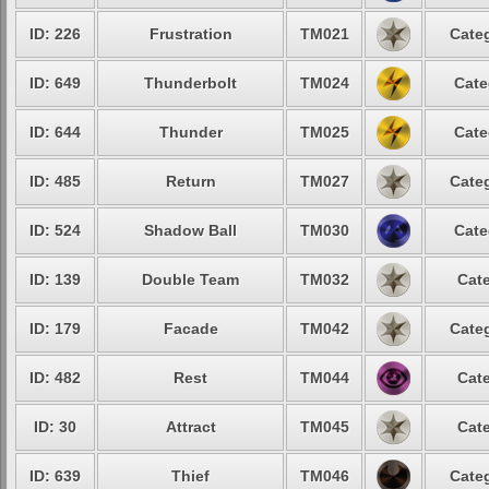
ID: 226
Frustration
TM021
Categ
ID: 649
Thunderbolt
TM024
Cate
ID: 644
Thunder
TM025
Cate
ID: 485
Return
TM027
Categ
ID: 524
Shadow Ball
TM030
Cate
ID: 139
Double Team
TM032
Cate
ID: 179
Facade
TM042
Categ
ID: 482
Rest
TM044
Cate
ID: 30
Attract
TM045
Cate
ID: 639
Thief
TM046
Categ