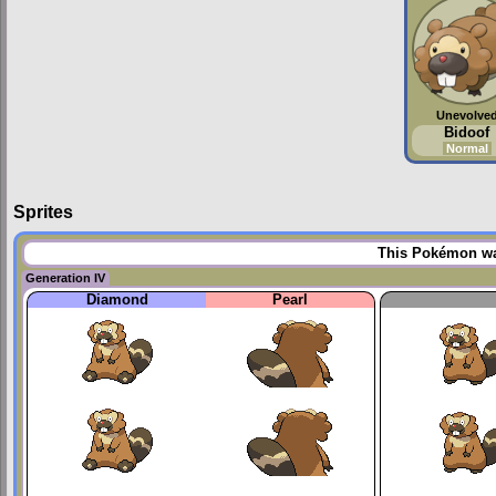
Unevolve
Bidoof
Normal
Sprites
This Pokémon was
Generation IV
Diamond
Pearl