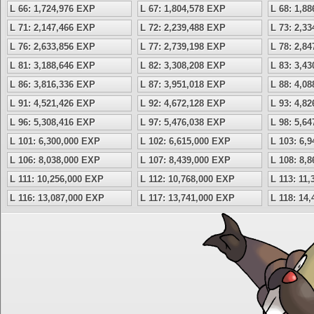
L 66: 1,724,976 EXP
L 67: 1,804,578 EXP
L 68: 1,8
L 71: 2,147,466 EXP
L 72: 2,239,488 EXP
L 73: 2,3
L 76: 2,633,856 EXP
L 77: 2,739,198 EXP
L 78: 2,8
L 81: 3,188,646 EXP
L 82: 3,308,208 EXP
L 83: 3,4
L 86: 3,816,336 EXP
L 87: 3,951,018 EXP
L 88: 4,0
L 91: 4,521,426 EXP
L 92: 4,672,128 EXP
L 93: 4,8
L 96: 5,308,416 EXP
L 97: 5,476,038 EXP
L 98: 5,6
L 101: 6,300,000 EXP
L 102: 6,615,000 EXP
L 103: 6,
L 106: 8,038,000 EXP
L 107: 8,439,000 EXP
L 108: 8,
L 111: 10,256,000 EXP
L 112: 10,768,000 EXP
L 113: 11
L 116: 13,087,000 EXP
L 117: 13,741,000 EXP
L 118: 14