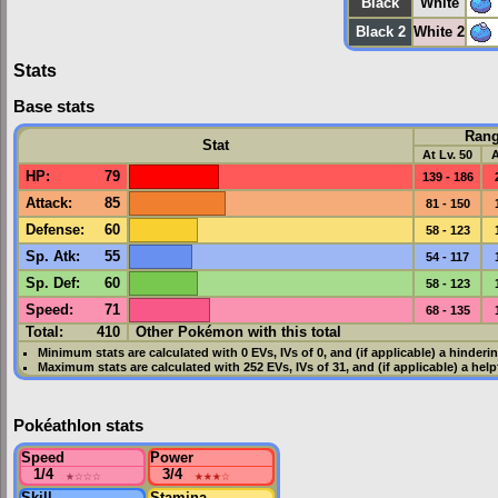
Black
White
Black 2
White 2
Stats
Base stats
Ran
Stat
At Lv. 50
A
HP
:
79
139 - 186
Attack
:
85
81 - 150
Defense
:
60
58 - 123
Sp. Atk
:
55
54 - 117
Sp. Def
:
60
58 - 123
Speed
:
71
68 - 135
Total:
410
Other Pokémon with this total
Minimum stats are calculated with 0
EVs
,
IVs
of 0, and (if applicable) a hinderi
Maximum stats are calculated with 252
EVs
,
IVs
of 31, and (if applicable) a hel
Pokéathlon stats
Speed
Power
1/4
★
☆☆☆
3/4
★★★
☆
Skill
Stamina