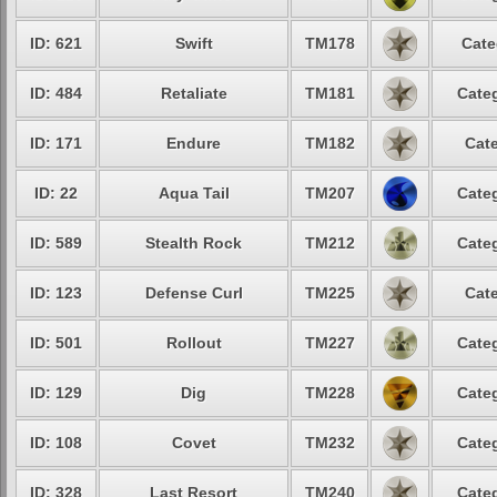
ID: 621
Swift
TM178
Cate
ID: 484
Retaliate
TM181
Categ
ID: 171
Endure
TM182
Cate
ID: 22
Aqua Tail
TM207
Categ
ID: 589
Stealth Rock
TM212
Categ
ID: 123
Defense Curl
TM225
Cate
ID: 501
Rollout
TM227
Categ
ID: 129
Dig
TM228
Categ
ID: 108
Covet
TM232
Categ
ID: 328
Last Resort
TM240
Categ