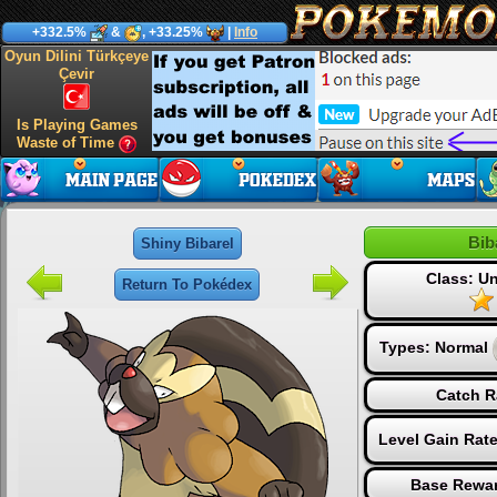
+332.5%
&
, +33.25%
|
Info
Oyun Dilini Türkçeye
Çevir
Is Playing Games
Waste of Time
Bib
Shiny Bibarel
Class: 
Return To Pokédex
Types:
Normal
Catch R
Level Gain Rat
Base Rewar