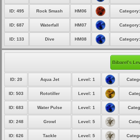
ID: 495
Rock Smash
HM06
Category:
ID: 687
Waterfall
HM07
Category:
ID: 133
Dive
HM08
Category:
Bibarel's Le
ID: 20
Aqua Jet
Level: 1
Catego
ID: 503
Rototiller
Level: 1
Categ
ID: 683
Water Pulse
Level: 1
Categ
ID: 248
Growl
Level: 5
Categ
ID: 626
Tackle
Level: 5
Catego