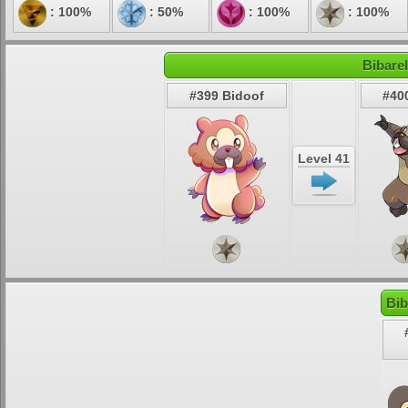
: 100%
: 50%
: 100%
: 100%
Bibarel
#399 Bidoof
#400
Level 41
Bib