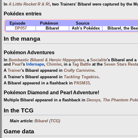
In
A Little Rocket R & R!
, two Trainers' Bibarel were captured by the M
Pokédex entries
Episode
Pokémon
Source
DP057
Bibarel
Ash's Pokédex
Bibarel, the Be
In the manga
Pokémon Adventures
In
Bombastic Bibarel & Heroic Hippopotas
, a
Socialite
's Bibarel and a
and
Pearl
's
Infernape
,
Chimler
, in a
Tag Battle
at the
Seven Stars Rest
A
Trainer
's Bibarel appeared in
Crafty Carnivine
.
A Trainer's Bibarel appeared in
Tackling Togekiss
.
A Bibarel appeared in a flashback in
PASM33
.
Pokémon Diamond and Pearl Adventure!
Multiple Bibarel appeared in a flashback in
Deoxys, The Phantom Poké
In the TCG
Main article:
Bibarel (TCG)
Game data