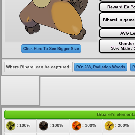
Reward EV Poi
Bibarel in game
AVG Le
Gender 
50% Male /
Click Here To See Bigger Size
Where Bibarel can be captured:
RO: 288, Radiation Woods
R
Bibarel's elementa
: 100%
: 100%
: 100%
: 200%