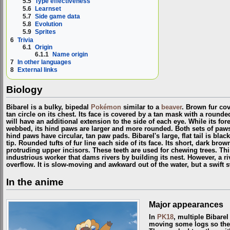
5.5
Type effectiveness
5.6
Learnset
5.7
Side game data
5.8
Evolution
5.9
Sprites
6
Trivia
6.1
Origin
6.1.1
Name origin
7
In other languages
8
External links
Biology
Bibarel is a bulky, bipedal
Pokémon
similar to a
beaver
. Brown fur co
tan circle on its chest. Its face is covered by a tan mask with a round
will have an additional extension to the side of each eye. While its fo
webbed, its hind paws are larger and more rounded. Both sets of paws 
hind paws have circular, tan paw pads. Bibarel's large, flat tail is bla
tip. Rounded tufts of fur line each side of its face. Its short, dark br
protruding upper incisors. These teeth are used for chewing trees. T
industrious worker that dams rivers by building its nest. However, a r
overflow. It is slow-moving and awkward out of the water, but a swift
In the anime
Major appearances
In
PK18
, multiple Bibare
moving some logs so the w