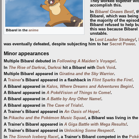
They worked together wi
accomplish this.
In
Bibarel Gnaws Best!
, 
Bibarel, which was being
the majority of the epis
Bibarel refused to help b
this was because Bibarel 
Bibarel in the
anime
unstable.
In
Lost Leader Strategy!
,
was eventually defeated, despite subjecting him to her
Secret Power
.
Minor appearances
Multiple Bibarel debuted in
Following A Maiden's Voyage!
.
In
The Rise of Darkrai
,
Darkrai
hit a Bibarel with
Dark Void
.
Multiple Bibarel appeared in
Giratina and the Sky Warrior
.
A
Trainer
's Bibarel appeared in a flashback in
Flint Sparks the Fire!
.
A Bibarel appeared in
Kalos, Where Dreams and Adventures Begin!
.
A Bibarel appeared in
A PokéVision of Things to Come!
.
A Bibarel appeared in
A Battle by Any Other Name!
.
A Bibarel appeared in
The Cave of Trials!
.
A Trainer's Bibarel appeared in
An Oasis of Hope!
.
In
Pikachu and the Pokémon Music Squad
, a Bibarel was living in the 
A Trainer's Bibarel appeared in
A Giga Battle with Mega Results!
.
A Trainer's Bibarel appeared in
Unlocking Some Respect!
.
In
The Sinnoh Iceberg Race!
, a Trainer's Bibarel competed in the
Poké