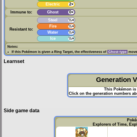
Electric
2×
Immune to:
Ghost
0×
Steel
½×
Fire
½×
Resistant to:
Water
½×
Ice
½×
Notes:
If this Pokémon is given a
Ring Target
, the effectiveness of
Ghost-type
moves
Learnset
Generation VI
This Pokémon is 
Click on the generation numbers abo
Side game data
Poké
Explorers of Time, Exp