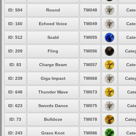
ID: 504
Round
TM048
Cate
ID: 160
Echoed Voice
TM049
Cate
ID: 512
Scald
TM055
Cate
ID: 209
Fling
TM056
Categ
ID: 83
Charge Beam
TM057
Cate
ID: 239
Giga Impact
TM068
Categ
ID: 648
Thunder Wave
TM073
Cate
ID: 623
Swords Dance
TM075
Cate
ID: 73
Bulldoze
TM078
Categ
ID: 243
Grass Knot
TM086
Cate