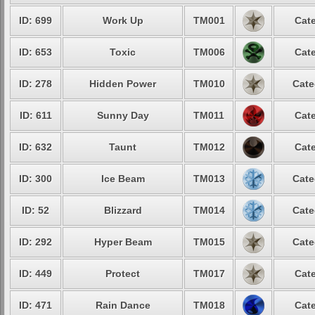
ID: 699
Work Up
TM001
Cate
ID: 653
Toxic
TM006
Cate
ID: 278
Hidden Power
TM010
Cate
ID: 611
Sunny Day
TM011
Cate
ID: 632
Taunt
TM012
Cate
ID: 300
Ice Beam
TM013
Cate
ID: 52
Blizzard
TM014
Cate
ID: 292
Hyper Beam
TM015
Cate
ID: 449
Protect
TM017
Cate
ID: 471
Rain Dance
TM018
Cate