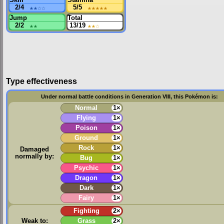
2/4
★★
☆☆
5/5
★★★★★
Jump
Total
2/2
★★
13/19
★★
☆
Type effectiveness
Under normal battle conditions in Generation VIII, this Pokémon is:
Normal
1×
Flying
1×
Poison
1×
Ground
1×
Rock
1×
Damaged
normally by:
Bug
1×
Psychic
1×
Dragon
1×
Dark
1×
Fairy
1×
Fighting
2×
Weak to:
Grass
2×