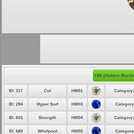
HM (Hidden Machin
ID: 117
Cut
HM01
Category:
ID: 294
Hyper Surf
HM03
Category
ID: 601
Strength
HM04
Category:
ID: 689
Whirlpool
HM05
Category