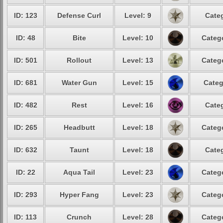
ID: 123
Defense Curl
Level: 9
Categ
ID: 48
Bite
Level: 10
Catego
ID: 501
Rollout
Level: 13
Catego
ID: 681
Water Gun
Level: 15
Categ
ID: 482
Rest
Level: 16
Categ
ID: 265
Headbutt
Level: 18
Catego
ID: 632
Taunt
Level: 18
Categ
ID: 22
Aqua Tail
Level: 23
Catego
ID: 293
Hyper Fang
Level: 23
Catego
ID: 113
Crunch
Level: 28
Catego