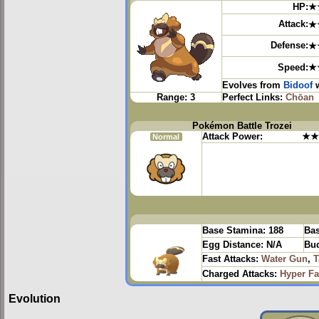
HP:
★
Attack:
★
Defense:
★
Speed:
★
Evolves from
Bidoof
w
Range:
3
Perfect Links:
Chōan
Pokémon Battle Trozei
Attack Power:
★★
Normal
Base Stamina:
188
Bas
Egg Distance:
N/A
Bud
Fast Attacks:
Water Gun
,
T
Charged Attacks:
Hyper F
Evolution