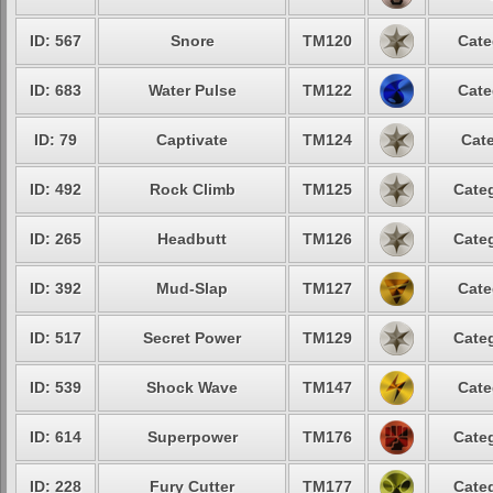
ID: 567
Snore
TM120
Cate
ID: 683
Water Pulse
TM122
Cate
ID: 79
Captivate
TM124
Cate
ID: 492
Rock Climb
TM125
Categ
ID: 265
Headbutt
TM126
Categ
ID: 392
Mud-Slap
TM127
Cate
ID: 517
Secret Power
TM129
Categ
ID: 539
Shock Wave
TM147
Cate
ID: 614
Superpower
TM176
Categ
ID: 228
Fury Cutter
TM177
Categ