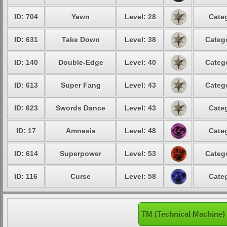
ID: 704
Yawn
Level: 28
Categ
ID: 631
Take Down
Level: 38
Catego
ID: 140
Double-Edge
Level: 40
Catego
ID: 613
Super Fang
Level: 43
Catego
ID: 623
Swords Dance
Level: 43
Categ
ID: 17
Amnesia
Level: 48
Categ
ID: 614
Superpower
Level: 53
Catego
ID: 116
Curse
Level: 58
Categ
TM (Technical Machine)