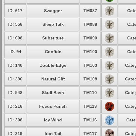
ID: 617
Swagger
TM087
Cate
ID: 556
Sleep Talk
TM088
Cate
ID: 608
Substitute
TM090
Cate
ID: 94
Confide
TM100
Cate
ID: 140
Double-Edge
TM103
Categ
ID: 396
Natural Gift
TM108
Categ
ID: 548
Skull Bash
TM110
Categ
ID: 216
Focus Punch
TM113
Categ
ID: 308
Icy Wind
TM116
Cate
ID: 319
Iron Tail
TM117
Categ