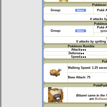
Pokémon 
Group:
Poké A
Water
It attacks b
Pokémon
Poké A
Group:
Water
(pres
It attacks by spitti
Pokémon Rumble
Attack
●●●
Defense
●●
Speed
●●●
Po
Walking Speed:
1.25 seco
Base Attack:
75
PokéPark
Bibarel came to the
are
Bulbasa
P