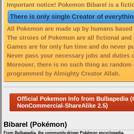
Important notice! Pokemon Bibarel is a fict
There is only single Creator of everythi
All Pokemon are made up by humans based on
The stroies of Pokemon are all fictional and
Games are for only fun time and do never put
Never pass your necessary jobs and duties 
Moreover, there is no such thing as random 
programmed by Almighty Creator Allah.
Official Pokemon Info from Bulbapedia (C
NonCommercial-ShareAlike 2.5)
Bibarel (Pokémon)
From Bulbapedia, the community-driven Pokémon encyclopedia.