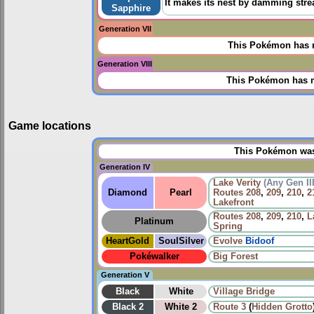
It makes its nest by damming stre
Sapphire
Generation VII
This Pokémon has n
Generation VIII
This Pokémon has n
Game locations
This Pokémon was 
Generation IV
Lake Verity
(Any Gen II
Diamond
Pearl
Routes
208
,
209
,
210
,
2
Lakefront
Routes
208
,
209
,
210
,
L
Platinum
Spring
HeartGold
SoulSilver
Evolve
Bidoof
Pokéwalker
Big Forest
Generation V
Black
White
Village Bridge
Black 2
White 2
Route 3
(
Hidden Grotto