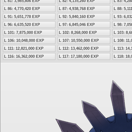
L 81: 3,985,806 EXP
L 82: 4,135,260 EXP
L 83: 4,2
L 86: 4,770,420 EXP
L 87: 4,938,768 EXP
L 88: 5,1
L 91: 5,651,778 EXP
L 92: 5,840,160 EXP
L 93: 6,0
L 96: 6,635,520 EXP
L 97: 6,845,046 EXP
L 98: 7,0
L 101: 7,875,000 EXP
L 102: 8,268,000 EXP
L 103: 8,
L 106: 10,048,000 EXP
L 107: 10,550,000 EXP
L 108: 11
L 111: 12,821,000 EXP
L 112: 13,462,000 EXP
L 113: 14
L 116: 16,362,000 EXP
L 117: 17,180,000 EXP
L 118: 18