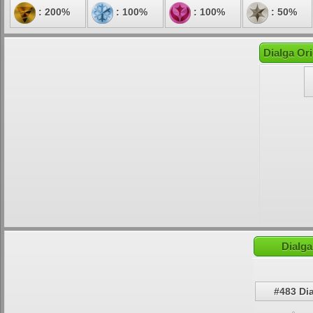
: 200%
: 100%
: 100%
: 50%
Dialga Ori
Dialga
#483 Di