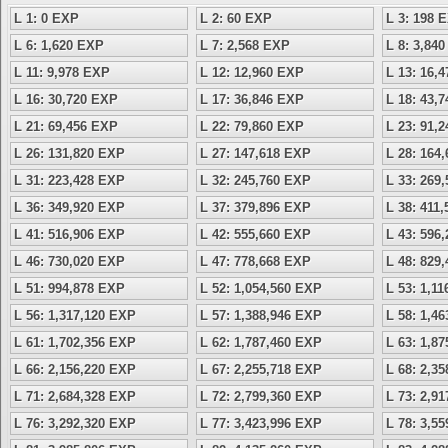
L 1: 0 EXP
L 2: 60 EXP
L 3: 198 
L 6: 1,620 EXP
L 7: 2,568 EXP
L 8: 3,84
L 11: 9,978 EXP
L 12: 12,960 EXP
L 13: 16,
L 16: 30,720 EXP
L 17: 36,846 EXP
L 18: 43,
L 21: 69,456 EXP
L 22: 79,860 EXP
L 23: 91,
L 26: 131,820 EXP
L 27: 147,618 EXP
L 28: 164
L 31: 223,428 EXP
L 32: 245,760 EXP
L 33: 269
L 36: 349,920 EXP
L 37: 379,896 EXP
L 38: 411
L 41: 516,906 EXP
L 42: 555,660 EXP
L 43: 596
L 46: 730,020 EXP
L 47: 778,668 EXP
L 48: 829
L 51: 994,878 EXP
L 52: 1,054,560 EXP
L 53: 1,1
L 56: 1,317,120 EXP
L 57: 1,388,946 EXP
L 58: 1,4
L 61: 1,702,356 EXP
L 62: 1,787,460 EXP
L 63: 1,8
L 66: 2,156,220 EXP
L 67: 2,255,718 EXP
L 68: 2,3
L 71: 2,684,328 EXP
L 72: 2,799,360 EXP
L 73: 2,9
L 76: 3,292,320 EXP
L 77: 3,423,996 EXP
L 78: 3,5