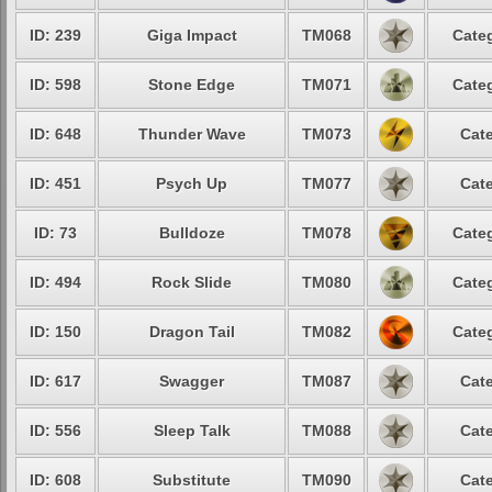
ID: 239
Giga Impact
TM068
Categ
ID: 598
Stone Edge
TM071
Categ
ID: 648
Thunder Wave
TM073
Cate
ID: 451
Psych Up
TM077
Cate
ID: 73
Bulldoze
TM078
Categ
ID: 494
Rock Slide
TM080
Categ
ID: 150
Dragon Tail
TM082
Categ
ID: 617
Swagger
TM087
Cate
ID: 556
Sleep Talk
TM088
Cate
ID: 608
Substitute
TM090
Cate