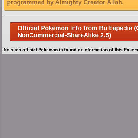
programmed by Almighty Creator Allah.
Official Pokemon Info from Bulbapedia (C
NonCommercial-ShareAlike 2.5)
No such official Pokemon is found or information of this Pokem