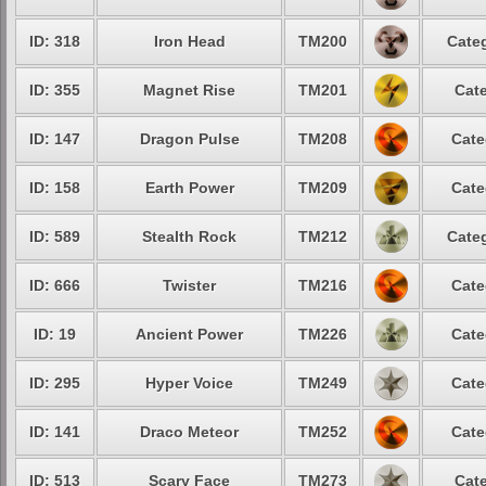
ID: 318
Iron Head
TM200
Categ
ID: 355
Magnet Rise
TM201
Cate
ID: 147
Dragon Pulse
TM208
Cate
ID: 158
Earth Power
TM209
Cate
ID: 589
Stealth Rock
TM212
Categ
ID: 666
Twister
TM216
Cate
ID: 19
Ancient Power
TM226
Cate
ID: 295
Hyper Voice
TM249
Cate
ID: 141
Draco Meteor
TM252
Cate
ID: 513
Scary Face
TM273
Cate