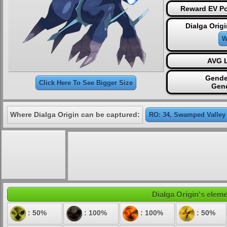
Reward EV Po
Dialga Orig
W
AVG L
Gende
Click Here To See Bigger Size
Gen
Where Dialga Origin can be captured:
RO: 34, Swamped Valley
Dialga Origin's eleme
: 50%
: 100%
: 100%
: 50%