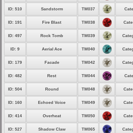
ID: 510
Sandstorm
TM037
Cate
ID: 191
Fire Blast
TM038
Cate
ID: 497
Rock Tomb
TM039
Categ
ID: 9
Aerial Ace
TM040
Categ
ID: 179
Facade
TM042
Categ
ID: 482
Rest
TM044
Cate
ID: 504
Round
TM048
Cate
ID: 160
Echoed Voice
TM049
Cate
ID: 414
Overheat
TM050
Cate
ID: 527
Shadow Claw
TM065
Categ