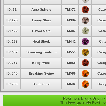
ID: 31
Aura Sphere
TM372
Cate
ID: 275
Heavy Slam
TM384
Categ
ID: 439
Power Gem
TM387
Cate
ID: 267
Heal Block
TM441
Cate
ID: 597
Stomping Tantrum
TM553
Categ
ID: 737
Body Press
TM588
Categ
ID: 745
Breaking Swipe
TM589
Categ
ID: 760
Scale Shot
TM592
Categ
Pokémon: Dialga Origin - 
This level gain rate Pokémo