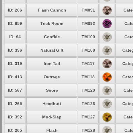
ID: 206
Flash Cannon
TM091
Cate
ID: 659
Trick Room
TM092
Cate
ID: 94
Confide
TM100
Cate
ID: 396
Natural Gift
TM108
Categ
ID: 319
Iron Tail
TM117
Categ
ID: 413
Outrage
TM118
Categ
ID: 567
Snore
TM120
Cate
ID: 265
Headbutt
TM126
Categ
ID: 392
Mud-Slap
TM127
Cate
ID: 205
Flash
TM128
Cate