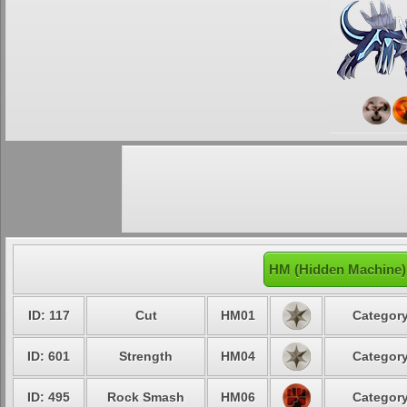
HM (Hidden Machine) 
ID: 117
Cut
HM01
Category
ID: 601
Strength
HM04
Category
ID: 495
Rock Smash
HM06
Category