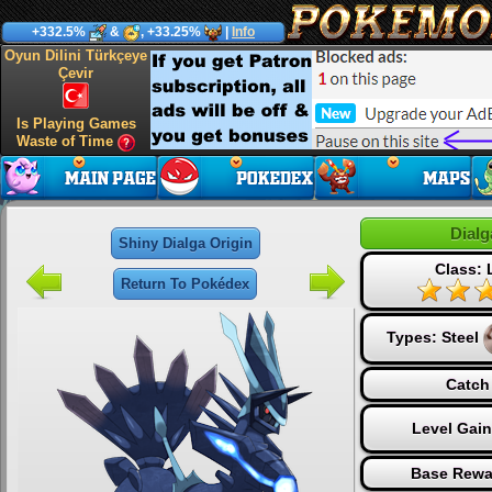
+332.5%
&
, +33.25%
|
Info
Oyun Dilini Türkçeye
Çevir
Is Playing Games
Waste of Time
Dialg
Shiny Dialga Origin
Class:
Return To Pokédex
Types:
Steel
Catch
Level Gai
Base Rewa