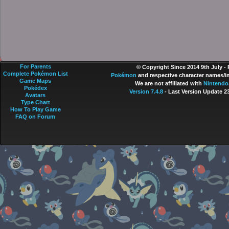
For Parents
© Copyright Since 2014 9th July -
Complete Pokémon List
Pokémon
and respective character names/im
Game Maps
We are not affiliated with
Nintendo
Pokédex
Version 7.4.8
- Last Version Update 2
Avatars
Type Chart
How To Play Game
FAQ on Forum