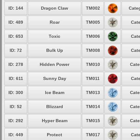
ID: 144
Dragon Claw
TM002
Categ
ID: 489
Roar
TM005
Cate
ID: 653
Toxic
TM006
Cate
ID: 72
Bulk Up
TM008
Cate
ID: 278
Hidden Power
TM010
Cate
ID: 611
Sunny Day
TM011
Cate
ID: 300
Ice Beam
TM013
Cate
ID: 52
Blizzard
TM014
Cate
ID: 292
Hyper Beam
TM015
Cate
ID: 449
Protect
TM017
Cate