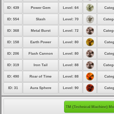
ID: 439
Power Gem
Level: 64
Categ
ID: 554
Slash
Level: 70
Categ
ID: 368
Metal Burst
Level: 72
Categ
ID: 158
Earth Power
Level: 80
Categ
ID: 206
Flash Cannon
Level: 80
Categ
ID: 319
Iron Tail
Level: 88
Categ
ID: 490
Roar of Time
Level: 88
Categ
ID: 31
Aura Sphere
Level: 90
Categ
TM (Technical Machine) Mo