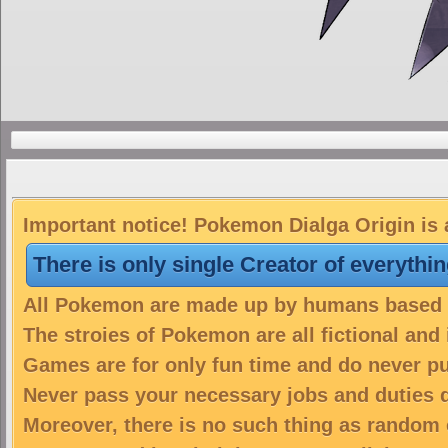
Important notice! Pokemon Dialga Origin is 
There is only single Creator of everythi
All Pokemon are made up by humans based on
The stroies of Pokemon are all fictional and
Games are for only fun time and do never put
Never pass your necessary jobs and duties 
Moreover, there is no such thing as random 