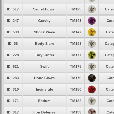
ID: 517
Secret Power
TM129
Categ
ID: 247
Gravity
TM143
Cate
ID: 539
Shock Wave
TM147
Cate
ID: 56
Body Slam
TM153
Categ
ID: 228
Fury Cutter
TM177
Categ
ID: 621
Swift
TM178
Cate
ID: 283
Hone Claws
TM179
Cate
ID: 310
Incinerate
TM180
Cate
ID: 171
Endure
TM182
Cate
ID: 317
Iron Defense
TM199
Cate