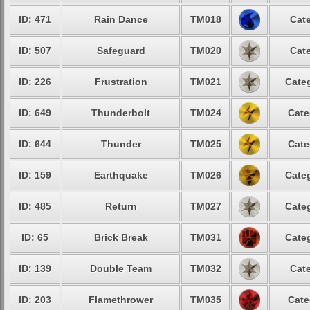
ID: 471
Rain Dance
TM018
Cate
ID: 507
Safeguard
TM020
Cate
ID: 226
Frustration
TM021
Categ
ID: 649
Thunderbolt
TM024
Cate
ID: 644
Thunder
TM025
Cate
ID: 159
Earthquake
TM026
Categ
ID: 485
Return
TM027
Categ
ID: 65
Brick Break
TM031
Categ
ID: 139
Double Team
TM032
Cate
ID: 203
Flamethrower
TM035
Cate