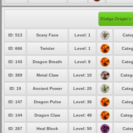
Dialga Origin's
ID: 513
Scary Face
Level: 1
Cate
ID: 666
Twister
Level: 1
Categ
ID: 143
Dragon Breath
Level: 8
Categ
ID: 369
Metal Claw
Level: 10
Categ
ID: 19
Ancient Power
Level: 20
Categ
ID: 147
Dragon Pulse
Level: 36
Categ
ID: 144
Dragon Claw
Level: 48
Categ
ID: 267
Heal Block
Level: 50
Cate