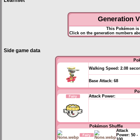
Learnset
Generation VI
This Pokémon is 
Click on the generation numbers abo
Side game data
Po
Walking Speed:
2.08 seco
Base Attack:
68
Po
Attack Power:
Fairy
Pokémon Shuffle
Attack
Power:
50 -
Fairy
100