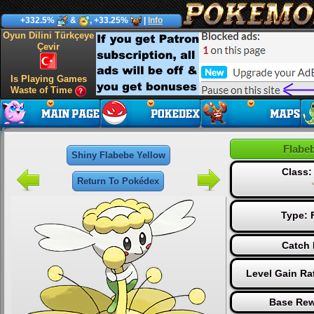
+332.5%
&
, +33.25%
|
Info
Oyun Dilini Türkçeye
Çevir
Is Playing Games
Waste of Time
Flabe
Shiny Flabebe Yellow
Class
Return To Pokédex
Type:
Catch 
Level Gain Ra
Base Rew