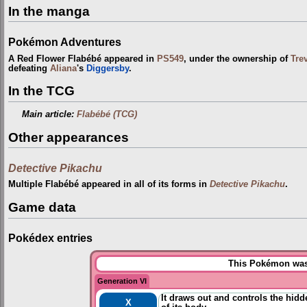
In the manga
Pokémon Adventures
A Red Flower Flabébé appeared in
PS549
, under the ownership of
Tre
defeating
Aliana
's
Diggersby
.
In the TCG
Main article:
Flabébé (TCG)
Other appearances
Detective Pikachu
Multiple Flabébé appeared in all of its forms in
Detective Pikachu
.
Game data
Pokédex entries
This Pokémon was 
Generation VI
It draws out and controls the hidd
X