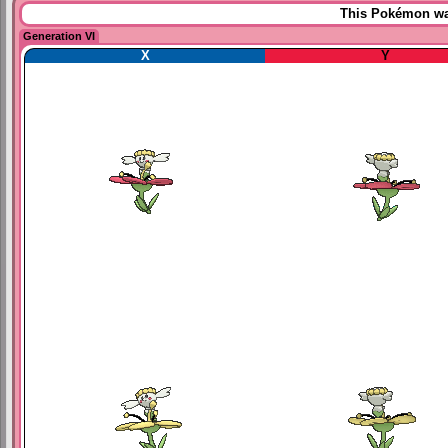
This Pokémon was
Generation VI
X
Y