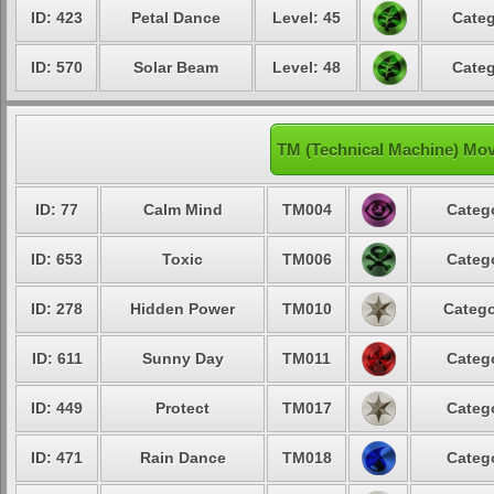
ID: 423
Petal Dance
Level: 45
Categ
ID: 570
Solar Beam
Level: 48
Categ
TM (Technical Machine) Mov
ID: 77
Calm Mind
TM004
Catego
ID: 653
Toxic
TM006
Catego
ID: 278
Hidden Power
TM010
Catego
ID: 611
Sunny Day
TM011
Catego
ID: 449
Protect
TM017
Catego
ID: 471
Rain Dance
TM018
Catego