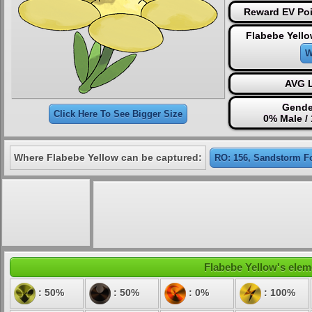
Reward EV Poi
Flabebe Yello
W
AVG L
Gende
Click Here To See Bigger Size
0% Male /
Where Flabebe Yellow can be captured:
RO: 156, Sandstorm F
Flabebe Yellow's eleme
: 50%
: 50%
: 0%
: 100%