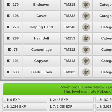
ID: 170
Endeavor
TM218
Categor
ID: 108
Covet
TM232
Categor
ID: 276
Helping Hand
TM246
Catego
ID: 266
Heal Bell
TM253
Catego
ID: 78
Camouflage
TM312
Catego
ID: 101
Copycat
TM313
Catego
ID: 633
Tearful Look
TM582
Catego
Pokémon: Flabebe Yellow - L
This level gain rate Pokémo
L 1: 0 EXP
L 2: 48 EXP
L 3: 162 
L 6: 1,296 EXP
L 7: 2,058 EXP
L 8: 3,07