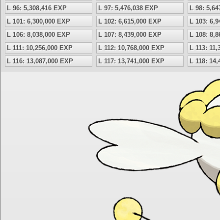
L 96: 5,308,416 EXP
L 97: 5,476,038 EXP
L 98: 5,6
L 101: 6,300,000 EXP
L 102: 6,615,000 EXP
L 103: 6,
L 106: 8,038,000 EXP
L 107: 8,439,000 EXP
L 108: 8,
L 111: 10,256,000 EXP
L 112: 10,768,000 EXP
L 113: 11
L 116: 13,087,000 EXP
L 117: 13,741,000 EXP
L 118: 14