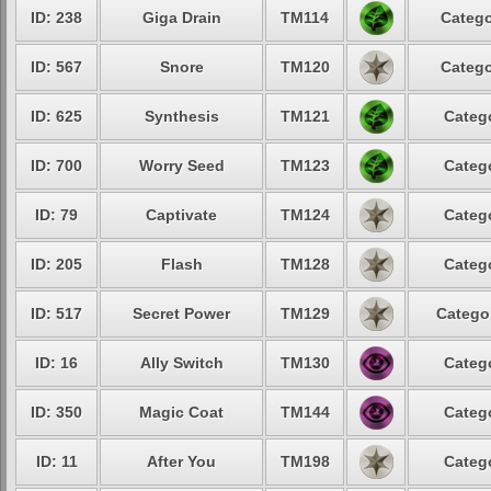
ID: 238
Giga Drain
TM114
Catego
ID: 567
Snore
TM120
Catego
ID: 625
Synthesis
TM121
Catego
ID: 700
Worry Seed
TM123
Catego
ID: 79
Captivate
TM124
Catego
ID: 205
Flash
TM128
Catego
ID: 517
Secret Power
TM129
Categor
ID: 16
Ally Switch
TM130
Catego
ID: 350
Magic Coat
TM144
Catego
ID: 11
After You
TM198
Catego