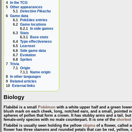
4
In the TCG
5
Other appearances
5.1
Detective Pikachu
6
Game data
6.1
Pokédex entries
6.2
Game locations
6.2.1
In side games
6.3
Stats
6.3.1
Base stats
6.4
Type effectiveness
6.5
Learnset
6.6
Side game data
6.7
Evolution
6.8
Sprites
7
Trivia
7.1
Origin
7.1.1
Name origin
8
In other languages
9
Related articles
10
External links
Biology
Flabébé is a small
Pokémon
with a white upper half and a green lower 
blush mark on each cheek, long, notched ears, and a small, pointed no
spheres of pollen that form a crown. It has stubby arms and a tail, but 
female-only species with no male counterpart. It is one of the
shortest
Flabébé is usually seen holding the yellow
stigma
of a flower, called 
flower has three stamens and rounded petals that can be red, yellow, or