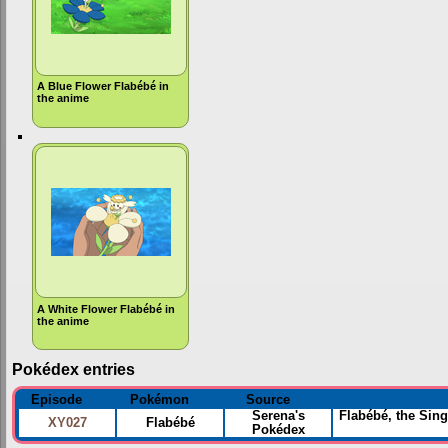
A Blue Flower Flabébé in
the anime
A White Flower Flabébé in
the anime
Pokédex entries
Episode
Pokémon
Source
Serena's
Flabébé, the Sing
XY027
Flabébé
Pokédex