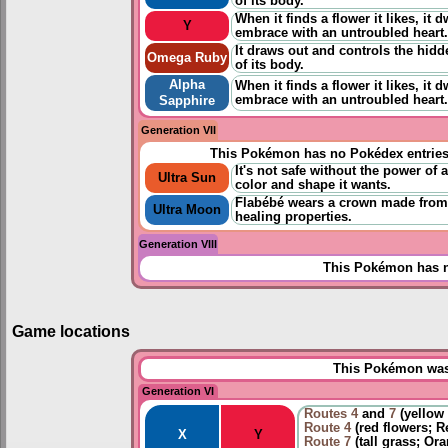
of its body.
When it finds a flower it likes, it d
Y
embrace with an untroubled heart.
It draws out and controls the hidd
Omega Ruby
of its body.
Alpha
When it finds a flower it likes, it d
embrace with an untroubled heart.
Sapphire
Generation VII
This Pokémon has no Pokédex entrie
It's not safe without the power of a
Ultra Sun
color and shape it wants.
Flabébé wears a crown made from p
Ultra Moon
healing properties.
Generation VIII
This Pokémon has n
Game locations
This Pokémon was 
Generation VI
Routes
4
and
7
(yellow 
Route 4
(red flowers; R
X
Y
Route 7
(tall grass; Or