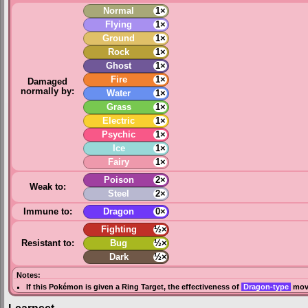
Normal
1×
Flying
1×
Ground
1×
Rock
1×
Ghost
1×
Fire
1×
Damaged
normally by:
Water
1×
Grass
1×
Electric
1×
Psychic
1×
Ice
1×
Fairy
1×
Poison
2×
Weak to:
Steel
2×
Immune to:
Dragon
0×
Fighting
½×
Resistant to:
Bug
½×
Dark
½×
Notes:
If this Pokémon is given a
Ring Target
, the effectiveness of
Dragon-type
move