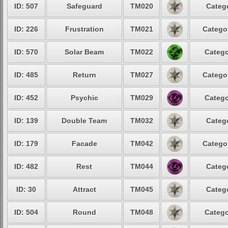
ID: 507
Safeguard
TM020
Catego
ID: 226
Frustration
TM021
Categor
ID: 570
Solar Beam
TM022
Catego
ID: 485
Return
TM027
Categor
ID: 452
Psychic
TM029
Catego
ID: 139
Double Team
TM032
Catego
ID: 179
Facade
TM042
Categor
ID: 482
Rest
TM044
Catego
ID: 30
Attract
TM045
Catego
ID: 504
Round
TM048
Catego