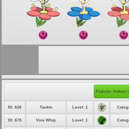
Flabebe Yellow's
ID: 626
Tackle
Level: 1
Categ
ID: 675
Vine Whip
Level: 1
Categ