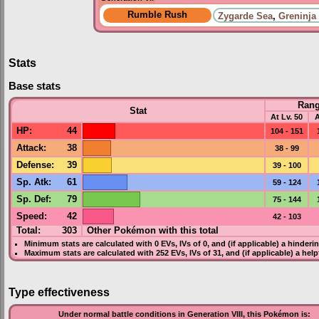
Rumble Rush
Zygarde Sea
,
Greninja
Stats
Base stats
Ran
Stat
At Lv. 50
A
HP
:
44
104 - 151
Attack
:
38
38 - 99
Defense
:
39
39 - 100
Sp. Atk
:
61
59 - 124
Sp. Def
:
79
75 - 144
Speed
:
42
42 - 103
Total:
303
Other Pokémon with this total
Minimum stats are calculated with 0
EVs
,
IVs
of 0, and (if applicable) a hinderi
Maximum stats are calculated with 252
EVs
,
IVs
of 31, and (if applicable) a hel
Type effectiveness
Under normal battle conditions in Generation VIII, this Pokémon is: