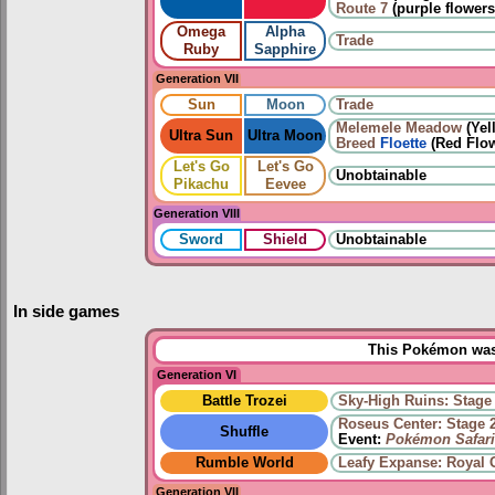
Route 7
(purple flowers
Omega
Alpha
Trade
Ruby
Sapphire
Generation VII
Sun
Moon
Trade
Melemele Meadow
(Yel
Ultra Sun
Ultra Moon
Breed
Floette
(Red Flow
Let's Go
Let's Go
Unobtainable
Pikachu
Eevee
Generation VIII
Sword
Shield
Unobtainable
In side games
This Pokémon was 
Generation VI
Battle Trozei
Sky-High Ruins: Stage
Roseus Center: Stage 
Shuffle
Event:
Pokémon Safari
Rumble World
Leafy Expanse: Royal 
Generation VII