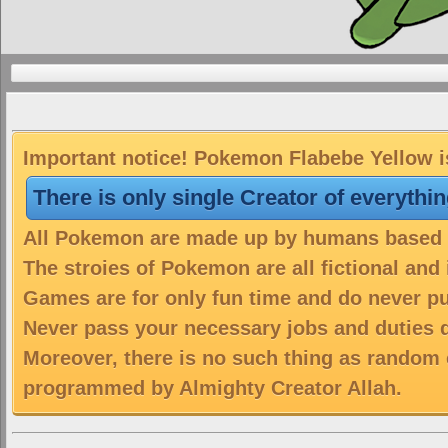
Important notice! Pokemon Flabebe Yellow is
There is only single Creator of everythi
All Pokemon are made up by humans based on
The stroies of Pokemon are all fictional and
Games are for only fun time and do never put
Never pass your necessary jobs and duties 
Moreover, there is no such thing as random 
programmed by Almighty Creator Allah.