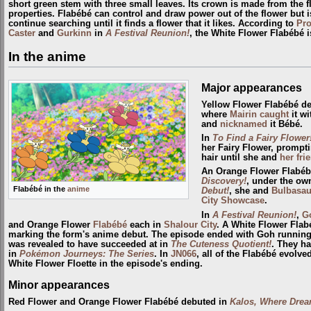
short green stem with three small leaves. Its crown is made from the f
properties. Flabébé can control and draw power out of the flower but is
continue searching until it finds a flower that it likes. According to
Pro
Caster
and
Gurkinn
in
A Festival Reunion!
, the White Flower Flabébé is
In the anime
Major appearances
Yellow Flower Flabébé d
where
Mairin
caught
it wi
and
nicknamed
it Bébé.
In
To Find a Fairy Flower
her Fairy Flower, prompti
hair until she and
her fri
An Orange Flower Flabéb
Discovery!
, under the ow
Flabébé in the
anime
Debut!
, she and
Bulbasau
City
Showcase
.
In
A Festival Reunion!
,
G
and Orange Flower
Flabébé
each in
Shalour City
. A White Flower Flab
marking the form's anime debut. The episode ended with Goh running a
was revealed to have succeeded at in
The Cuteness Quotient!
. They h
in
Pokémon Journeys: The Series
. In
JN066
, all of the Flabébé evolve
White Flower Floette in the episode's ending.
Minor appearances
Red Flower and Orange Flower Flabébé debuted in
Kalos, Where Drea