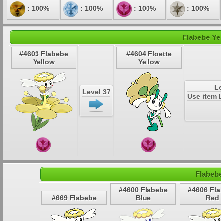
: 100%
: 100%
: 100%
: 100%
Flabebe Ye
#4603 Flabebe
#4604 Floette
Yellow
Yellow
Le
Level 37
Use item 
Flabeb
#4600 Flabebe
#4606 Fl
#669 Flabebe
Blue
Red