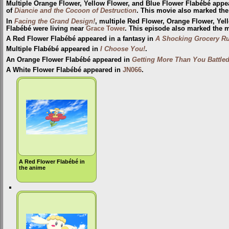
Multiple Orange Flower, Yellow Flower, and Blue Flower Flabébé appe
of
Diancie and the Cocoon of Destruction
. This movie also marked the
In
Facing the Grand Design!
, multiple Red Flower, Orange Flower, Yel
Flabébé were living near
Grace Tower
. This episode also marked the m
A Red Flower Flabébé appeared in a fantasy in
A Shocking Grocery R
Multiple Flabébé appeared in
I Choose You!
.
An Orange Flower Flabébé appeared in
Getting More Than You Battled
A White Flower Flabébé appeared in
JN066
.
A Red Flower Flabébé in
the anime