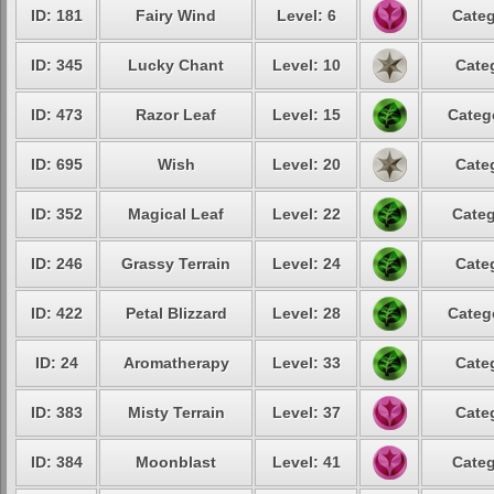
ID: 181
Fairy Wind
Level: 6
Categ
ID: 345
Lucky Chant
Level: 10
Cate
ID: 473
Razor Leaf
Level: 15
Categ
ID: 695
Wish
Level: 20
Cate
ID: 352
Magical Leaf
Level: 22
Categ
ID: 246
Grassy Terrain
Level: 24
Cate
ID: 422
Petal Blizzard
Level: 28
Categ
ID: 24
Aromatherapy
Level: 33
Cate
ID: 383
Misty Terrain
Level: 37
Cate
ID: 384
Moonblast
Level: 41
Categ