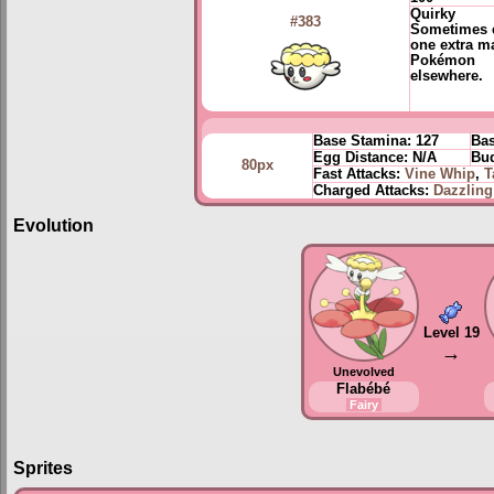
Quirky
#383
Sometimes 
one extra m
Pokémon
elsewhere.
Base Stamina:
127
Bas
Egg Distance:
N/A
Bud
80px
Fast Attacks:
Vine Whip
,
T
Charged Attacks:
Dazzlin
Evolution
Level 19
→
Unevolved
Flabébé
Fairy
Sprites