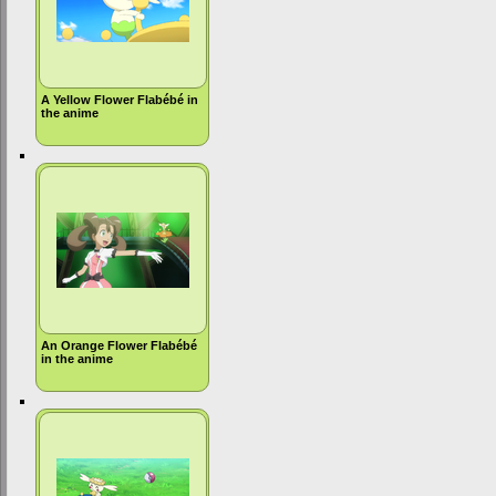
A Yellow Flower Flabébé in
the anime
An Orange Flower Flabébé
in the anime