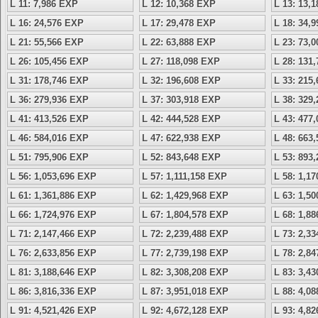
L 11: 7,986 EXP
L 12: 10,368 EXP
L 13: 13,
L 16: 24,576 EXP
L 17: 29,478 EXP
L 18: 34,
L 21: 55,566 EXP
L 22: 63,888 EXP
L 23: 73,
L 26: 105,456 EXP
L 27: 118,098 EXP
L 28: 131
L 31: 178,746 EXP
L 32: 196,608 EXP
L 33: 215
L 36: 279,936 EXP
L 37: 303,918 EXP
L 38: 329
L 41: 413,526 EXP
L 42: 444,528 EXP
L 43: 477
L 46: 584,016 EXP
L 47: 622,938 EXP
L 48: 663
L 51: 795,906 EXP
L 52: 843,648 EXP
L 53: 893
L 56: 1,053,696 EXP
L 57: 1,111,158 EXP
L 58: 1,1
L 61: 1,361,886 EXP
L 62: 1,429,968 EXP
L 63: 1,5
L 66: 1,724,976 EXP
L 67: 1,804,578 EXP
L 68: 1,8
L 71: 2,147,466 EXP
L 72: 2,239,488 EXP
L 73: 2,3
L 76: 2,633,856 EXP
L 77: 2,739,198 EXP
L 78: 2,8
L 81: 3,188,646 EXP
L 82: 3,308,208 EXP
L 83: 3,4
L 86: 3,816,336 EXP
L 87: 3,951,018 EXP
L 88: 4,0
L 91: 4,521,426 EXP
L 92: 4,672,128 EXP
L 93: 4,8