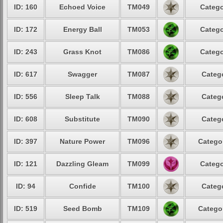
ID: 160
Echoed Voice
TM049
Catego
ID: 172
Energy Ball
TM053
Catego
ID: 243
Grass Knot
TM086
Catego
ID: 617
Swagger
TM087
Catego
ID: 556
Sleep Talk
TM088
Catego
ID: 608
Substitute
TM090
Catego
ID: 397
Nature Power
TM096
Categor
ID: 121
Dazzling Gleam
TM099
Catego
ID: 94
Confide
TM100
Catego
ID: 519
Seed Bomb
TM109
Categor