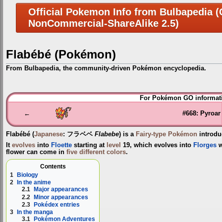
Official Pokemon Info from Bulbapedia (C
NonCommercial-ShareAlike 2.5)
Flabébé (Pokémon)
From Bulbapedia, the community-driven Pokémon encyclopedia.
Jump
Jump
For Pokémon GO informati
to
to
navigation
search
←
#668: Pyroar
Flabébé
(
Japanese
:
フラベベ
Flabebe
) is a
Fairy-type
Pokémon
introdu
It
evolves
into
Floette
starting at
level
19, which evolves into
Florges
w
flower can come in
five different colors
.
Contents
1
Biology
2
In the anime
2.1
Major appearances
2.2
Minor appearances
2.3
Pokédex entries
3
In the manga
3.1
Pokémon Adventures