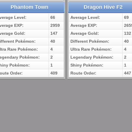
Phantom Town
Dragon Hive F2
verage Level:
66
Average Level:
69
verage EXP:
2959
Average EXP:
265
verage Gold:
147
Average Gold:
132
ifferent Pokémon:
40
Different Pokémon:
40
ltra Rare Pokémon:
4
Ultra Rare Pokémon:
4
egendary Pokémon:
2
Legendary Pokémon:
2
hiny Pokémon:
1
Shiny Pokémon:
1
oute Order:
409
Route Order:
447