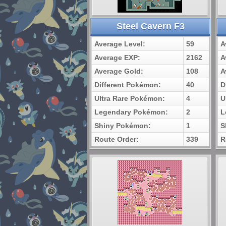
Steel Cavern F3
Average Level:
59
A
Average EXP:
2162
A
Average Gold:
108
A
Different Pokémon:
40
D
Ultra Rare Pokémon:
4
U
Legendary Pokémon:
2
L
Shiny Pokémon:
1
S
Route Order:
339
R