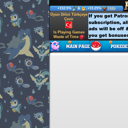
+332.5%
&
, +33.25%
|
Info
Oyun Dilini Türkçeye
Çevir
Is Playing Games
Waste of Time