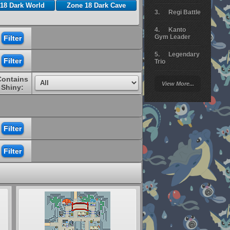
18 Dark World
Zone 18 Dark Cave
Regi Battle
Kanto
Gym Leader
Legendary
Trio
Contains
Arceus
View More...
Battle
Shiny:
Giratina
Elite 4
Deoxys
Battle
Pokemon
Platinum