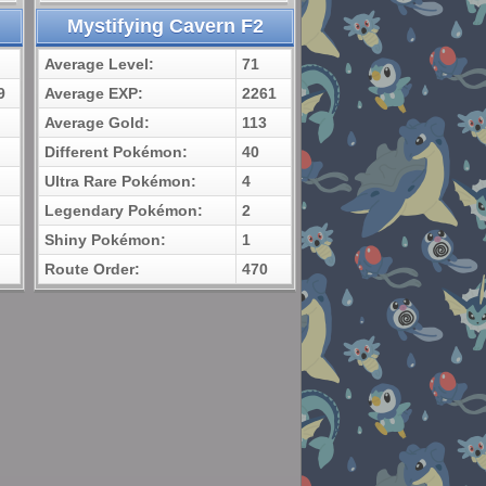
Mystifying Cavern F2
Average Level:
71
9
Average EXP:
2261
Average Gold:
113
Different Pokémon:
40
Ultra Rare Pokémon:
4
Legendary Pokémon:
2
Shiny Pokémon:
1
Route Order:
470