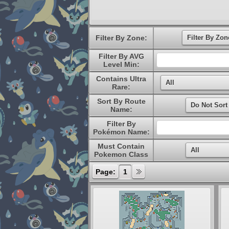
Filter By Zone:
Filter By AVG
Level Min:
Contains Ultra
Rare:
Sort By Route
Name:
Filter By
Pokémon Name:
Must Contain
Pokemon Class
Page:
1