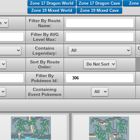
Zone 17 Dragon World
Zone 17 Dragon Cave
Zone 
Zone 19 Mixed World
Zone 19 Mixed Cave
Filter By Route
Name:
Filter By AVG
Level Max:
Contains
Legendary:
Sort By Route
Order:
Filter By
Pokémon Id:
Containing
Event Pokemon