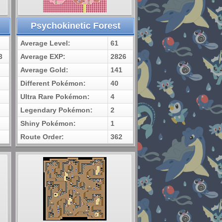
Psychokinetic Forest
Average Level:
61
3
Average EXP:
2826
Average Gold:
141
Different Pokémon:
40
Ultra Rare Pokémon:
4
Legendary Pokémon:
2
Shiny Pokémon:
1
Route Order:
362