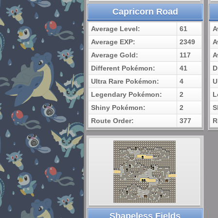
Capricorn Road
Average Level:
61
A
Average EXP:
2349
A
Average Gold:
117
A
Different Pokémon:
41
D
Ultra Rare Pokémon:
4
U
Legendary Pokémon:
2
L
Shiny Pokémon:
2
S
Route Order:
377
R
Shapeless Fields