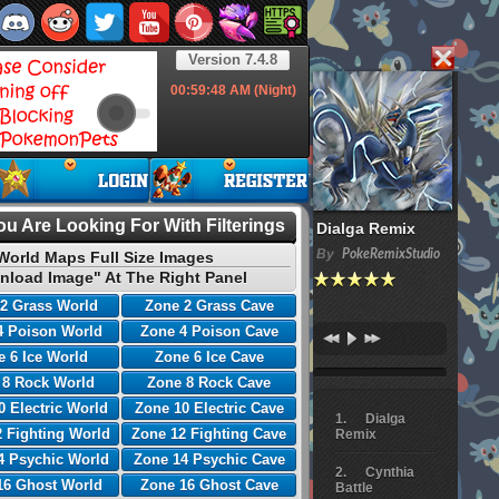
Version 7.4.8
00:59:49
AM (Night)
u Are Looking For With Filterings
Dialga Remix
By
PokeRemixStudio
World Maps Full Size Images
nload Image" At The Right Panel
2 Grass World
Zone 2 Grass Cave
4 Poison World
Zone 4 Poison Cave
 6 Ice World
Zone 6 Ice Cave
 8 Rock World
Zone 8 Rock Cave
0 Electric World
Zone 10 Electric Cave
Dialga
 Fighting World
Zone 12 Fighting Cave
Remix
4 Psychic World
Zone 14 Psychic Cave
Cynthia
16 Ghost World
Zone 16 Ghost Cave
Battle