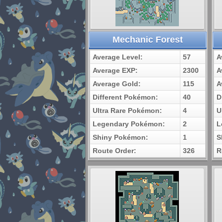
Mechanic Forest
Average Level:
57
A
Average EXP:
2300
A
Average Gold:
115
A
Different Pokémon:
40
D
Ultra Rare Pokémon:
4
U
Legendary Pokémon:
2
L
Shiny Pokémon:
1
S
Route Order:
326
R