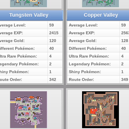
Tungsten Valley
Copper Valley
verage Level:
59
Average Level:
59
verage EXP:
2415
Average EXP:
256
verage Gold:
120
Average Gold:
128
ifferent Pokémon:
40
Different Pokémon:
40
ltra Rare Pokémon:
4
Ultra Rare Pokémon:
4
egendary Pokémon:
2
Legendary Pokémon:
2
hiny Pokémon:
1
Shiny Pokémon:
1
oute Order:
342
Route Order:
349