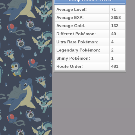
Average Level:
71
Average EXP:
2653
Average Gold:
132
Different Pokémon:
40
Ultra Rare Pokémon:
4
Legendary Pokémon:
2
Shiny Pokémon:
1
Route Order:
481