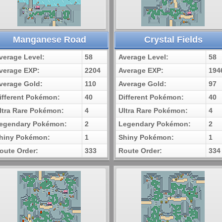
Manganese Road
Crystal Fields
verage Level:
58
Average Level:
58
verage EXP:
2204
Average EXP:
194
verage Gold:
110
Average Gold:
97
ifferent Pokémon:
40
Different Pokémon:
40
ltra Rare Pokémon:
4
Ultra Rare Pokémon:
4
egendary Pokémon:
2
Legendary Pokémon:
2
hiny Pokémon:
1
Shiny Pokémon:
1
oute Order:
333
Route Order:
334