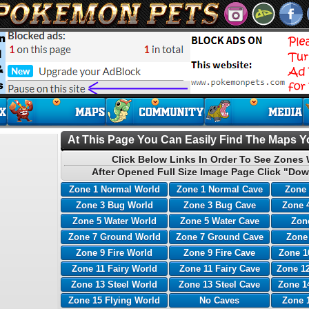
At This Page You Can Easily Find The Maps Yo
Click Below Links In Order To See Zones 
After Opened Full Size Image Page Click "Dow
Zone 1 Normal World
Zone 1 Normal Cave
Zone 
Zone 3 Bug World
Zone 3 Bug Cave
Zone 
Zone 5 Water World
Zone 5 Water Cave
Zone
Zone 7 Ground World
Zone 7 Ground Cave
Zone
Zone 9 Fire World
Zone 9 Fire Cave
Zone 1
Zone 11 Fairy World
Zone 11 Fairy Cave
Zone 12
Zone 13 Steel World
Zone 13 Steel Cave
Zone 1
Zone 15 Flying World
No Caves
Zone 