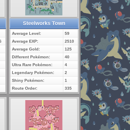
Steelworks Town
Average Level:
59
6
Average EXP:
2510
Average Gold:
125
Different Pokémon:
40
Ultra Rare Pokémon:
4
Legendary Pokémon:
2
Shiny Pokémon:
1
Route Order:
335