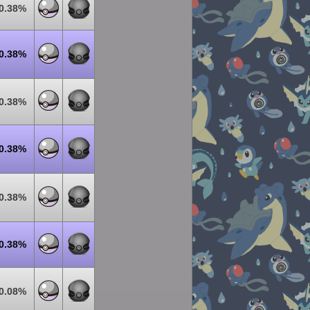
0.38%
0.38%
0.38%
0.38%
0.38%
0.38%
0.08%