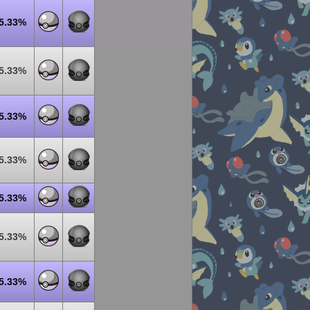
5.33%
5.33%
5.33%
5.33%
5.33%
5.33%
5.33%