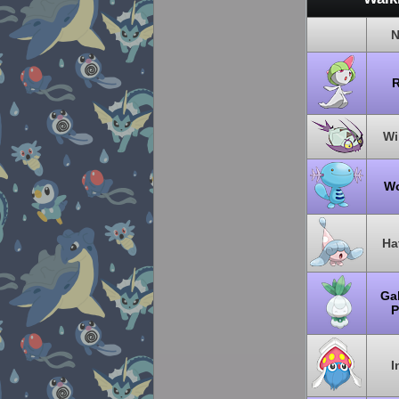
N
R
W
W
Ha
Gal
P
I