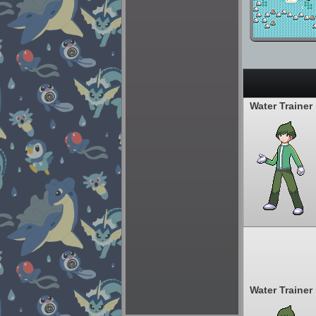
Water Trainer
Water Trainer