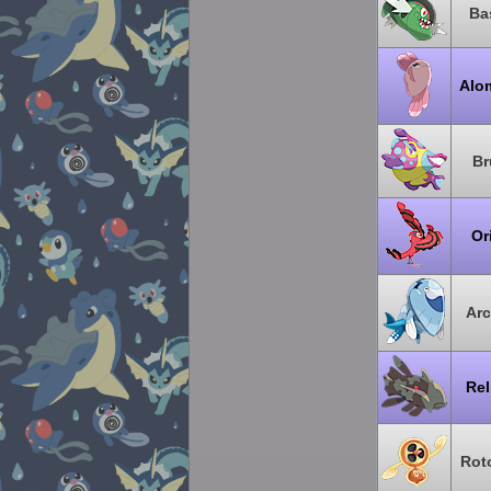
Ba
Alo
Br
Or
Arc
Rel
Rot