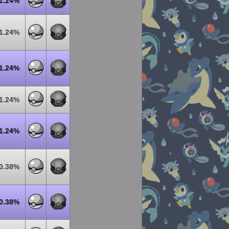
1.24%
1.24%
1.24%
1.24%
1.24%
0.38%
0.38%