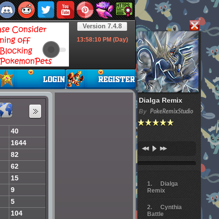
Version 7.4.8
13:58:11
PM (Day)
Dialga Remix
By
PokeRemixStudio
40
1644
82
62
15
Dialga
9
Remix
5
Cynthia
104
Battle