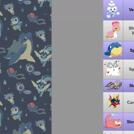
Va
Sh
S
S
Sl
Ca
Sl