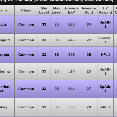
Min
Max
Average
Average
EV
ame
Class
Level
Level
EXP
Gold
Reward
SpAtk:
alts
Common
33
35
680
34
1
Speed:
impod
Common
33
35
446
22
1
ooper
Common
33
35
505
25
HP: 1
SpAtk:
tenna
Common
33
35
514
25
1
arian-
SpAtk:
Common
33
35
544
27
etilil
1
nkay
Common
33
35
563
28
Atk: 1