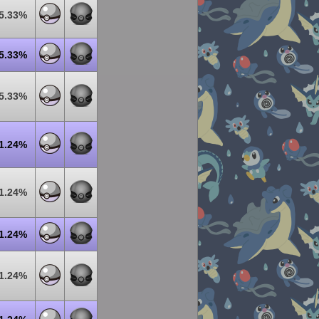
5.33%
5.33%
5.33%
1.24%
1.24%
1.24%
1.24%