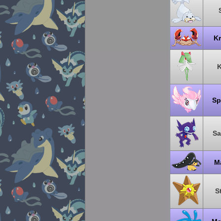
K
K
Sp
Sa
M
S