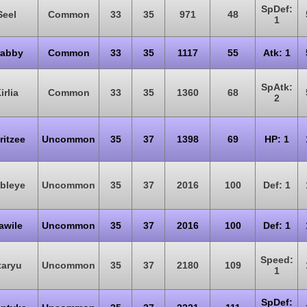
SpDef:
Seel
Common
33
35
971
48
1
rabby
Common
33
35
1117
55
Atk: 1
SpAtk:
irlia
Common
33
35
1360
68
2
ritzee
Uncommon
35
37
1398
69
HP: 1
bleye
Uncommon
35
37
2016
100
Def: 1
awile
Uncommon
35
37
2016
100
Def: 1
Speed:
taryu
Uncommon
35
37
2180
109
1
SpDef: