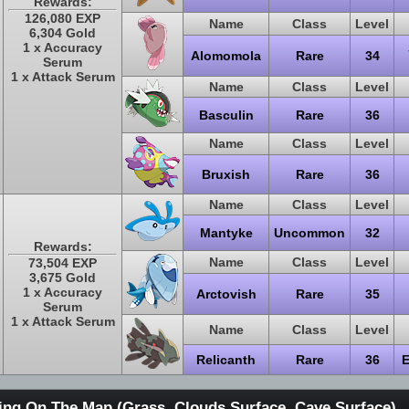
Rewards:
126,080 EXP
Name
Class
Level
6,304 Gold
1 x Accuracy
Alomomola
Rare
34
Serum
1 x Attack Serum
Name
Class
Level
Basculin
Rare
36
Name
Class
Level
Bruxish
Rare
36
Name
Class
Level
Mantyke
Uncommon
32
Rewards:
Name
Class
Level
73,504 EXP
3,675 Gold
1 x Accuracy
Arctovish
Rare
35
Serum
1 x Attack Serum
Name
Class
Level
Relicanth
Rare
36
E
ing On The Map (Grass, Clouds Surface, Cave Surface)