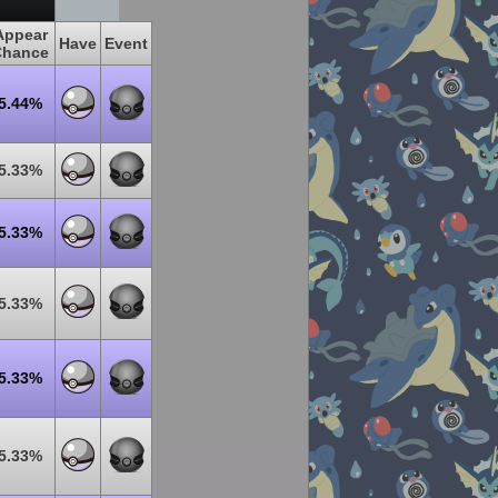
Appear
Have
Event
Chance
5.44%
5.33%
5.33%
5.33%
5.33%
5.33%