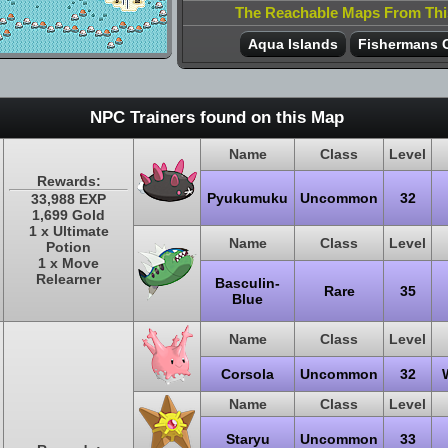
The Reachable Maps From Th
Aqua Islands
Fishermans 
NPC Trainers found on this Map
Name
Class
Level
Rewards:
Pyukumuku
Uncommon
32
33,988 EXP
1,699 Gold
1 x Ultimate
Name
Class
Level
Potion
1 x Move
Relearner
Basculin-
Rare
35
Blue
Name
Class
Level
Corsola
Uncommon
32
Name
Class
Level
Staryu
Uncommon
33