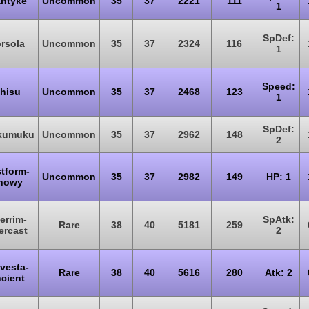
ntyke
Uncommon
35
37
2221
111
1
SpDef:
rsola
Uncommon
35
37
2324
116
1
Speed:
hisu
Uncommon
35
37
2468
123
1
SpDef:
kumuku
Uncommon
35
37
2962
148
2
tform-
Uncommon
35
37
2982
149
HP: 1
nowy
errim-
SpAtk:
Rare
38
40
5181
259
ercast
2
vesta-
Rare
38
40
5616
280
Atk: 2
cient