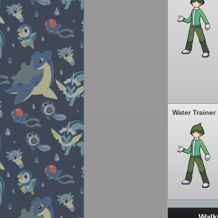
Water Trainer
Walk