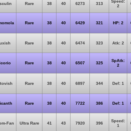
Speed:
sculin
Rare
38
40
6273
313
2
momola
Rare
38
40
6429
321
HP: 2
uxish
Rare
38
40
6474
323
Atk: 2
SpAtk:
icorio
Rare
38
40
6507
325
2
tovish
Rare
38
40
6897
344
Def: 1
icanth
Rare
38
40
7722
386
Def: 1
Speed:
om-Fan
Ultra Rare
41
43
7920
396
1