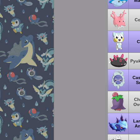
Ma
Co
C
Pyu
Cas
S
Ch
Ov
Lar
An