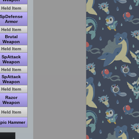
Held Item
SpDefense
Armor
Held Item
Brutal
Weapon
Held Item
SpAttack
Weapon
Held Item
SpAttack
Weapon
Held Item
Razor
Weapon
Held Item
pic Hammer