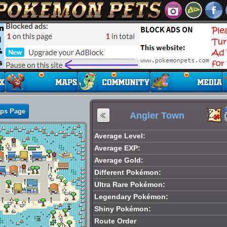
aps Page
Angler Town
Average Level:
Average EXP:
Average Gold:
Different Pokémon:
Ultra Rare Pokémon:
Legendary Pokémon:
Shiny Pokémon:
Route Order