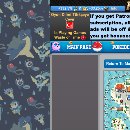
+332.5%
&
, +33.25%
|
Info
Oyun Dilini Türkçeye
Çevir
Is Playing Games
Waste of Time
Return To M