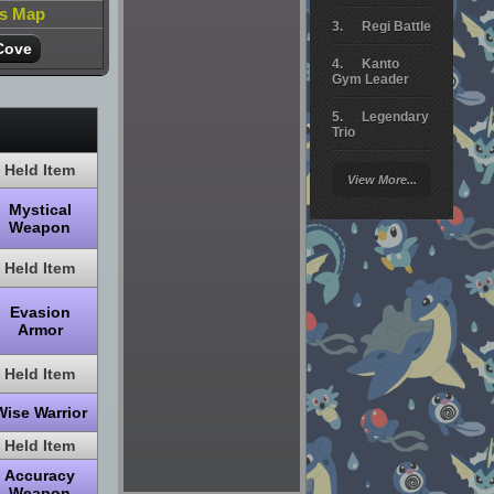
is Map
Regi Battle
Cove
Kanto
Gym Leader
Legendary
Trio
Held Item
Arceus
View More...
Battle
Mystical
Giratina
Weapon
Elite 4
Held Item
Deoxys
Evasion
Battle
Armor
Pokemon
Platinum
Held Item
Wise Warrior
Held Item
Accuracy
Weapon