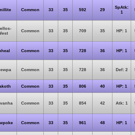
SpAtk:
nillite
Common
33
35
592
29
1
ellos-
Common
33
35
709
35
HP: 1
West
pheal
Common
33
35
728
36
HP: 1
pewpa
Common
33
35
728
36
Def: 2
akoth
Common
33
35
806
40
HP: 1
rvanha
Common
33
35
854
42
Atk: 1
owpoke
Common
33
35
961
48
HP: 1