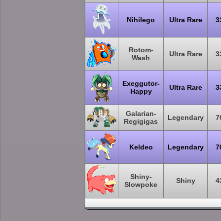
Nihilego
Ultra Rare
3
Rotom-
Ultra Rare
3
Wash
Exeggutor-
Ultra Rare
3
Happy
Galarian-
Legendary
7
Regigigas
Keldeo
Legendary
7
Shiny-
Shiny
4
Slowpoke