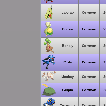
Larvitar
Common
2
Budew
Common
2
Bonsly
Common
2
Riolu
Common
2
Mankey
Common
2
Gulpin
Common
2
Croagunk
Common
2