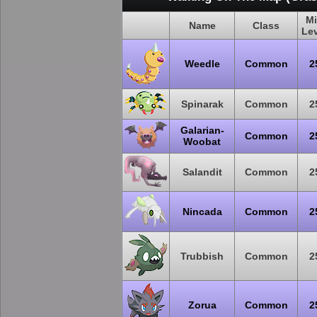
M
Name
Class
Le
Weedle
Common
2
Spinarak
Common
2
Galarian-
Common
2
Woobat
Salandit
Common
2
Nincada
Common
2
Trubbish
Common
2
Zorua
Common
2