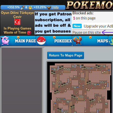
+332.5%
&
, +33.25%
|
Info
Oyun Dilini Türkçeye
Çevir
Is Playing Games
Waste of Time
Return To Maps Page