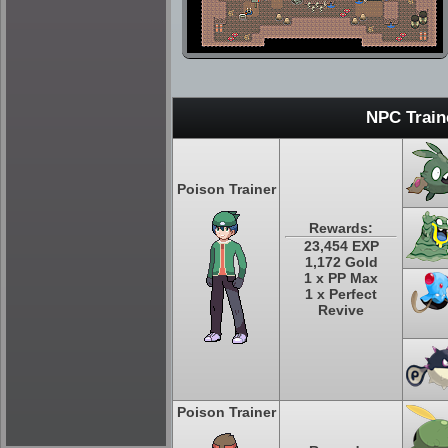
NPC Train
Poison Trainer
Rewards:
23,454 EXP
1,172 Gold
1 x PP Max
1 x Perfect
Revive
Poison Trainer