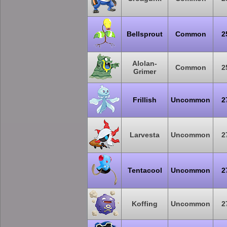
Bellsprout
Common
2
Alolan-
Common
2
Grimer
Frillish
Uncommon
2
Larvesta
Uncommon
2
Tentacool
Uncommon
2
Koffing
Uncommon
2