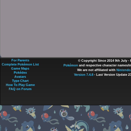
For Parents
© Copyright Since 2014 9th July -
Complete Pokémon List
Pokémon
and respective character names/im
Game Maps
We are not affiliated with
Nintendo
Pokédex
Version 7.4.8
- Last Version Update 2
Avatars
Type Chart
How To Play Game
FAQ on Forum