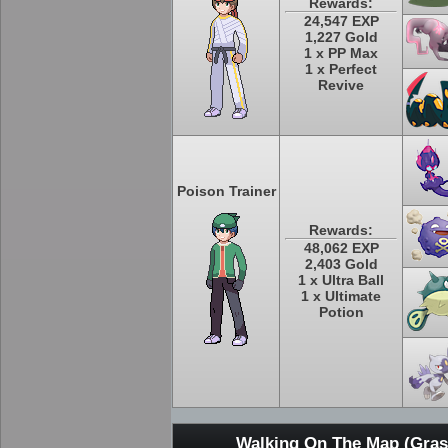
Rewards:
24,547 EXP
1,227 Gold
1 x PP Max
1 x Perfect
Revive
Poison Trainer
Rewards:
48,062 EXP
2,403 Gold
1 x Ultra Ball
1 x Ultimate
Potion
Walking On The Map (Grass