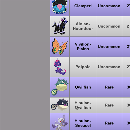
Clamperl
Uncommon
2
Alolan-
Uncommon
2
Houndour
Vivillon-
Uncommon
2
Plains
Poipole
Uncommon
2
Qwilfish
Rare
3
Hisuian-
Rare
3
Qwilfish
Hisuian-
Rare
3
Sneasel