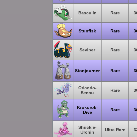
Basculin
Rare
3
Stunfisk
Rare
3
Seviper
Rare
3
Stonjourner
Rare
3
Oricorio-
Rare
3
Sensu
Krokorok-
Rare
3
Dive
Shuckle-
Ultra Rare
3
Urchin