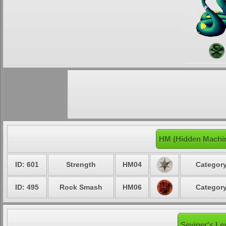
HM (Hidden Machin
ID: 601
Strength
HM04
Category
ID: 495
Rock Smash
HM06
Category
Seviper's Le