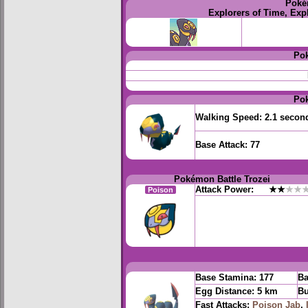
Poké
Explorers of Time, Exp
Po
Po
Walking Speed:
2.1 secon
Base Attack:
77
Pokémon Battle Trozei
Attack Power:
★★
★★
Poison
Base Stamina:
177
Ba
Egg Distance:
5 km
Bu
Fast Attacks:
Poison Jab
,