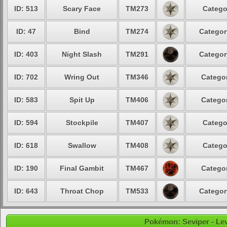
ID: 513
Scary Face
TM273
Catego
ID: 47
Bind
TM274
Categor
ID: 403
Night Slash
TM291
Categor
ID: 702
Wring Out
TM346
Categor
ID: 583
Spit Up
TM406
Categor
ID: 594
Stockpile
TM407
Catego
ID: 618
Swallow
TM408
Catego
ID: 190
Final Gambit
TM467
Categor
ID: 643
Throat Chop
TM533
Categor
Pokémon: Seviper - Leve