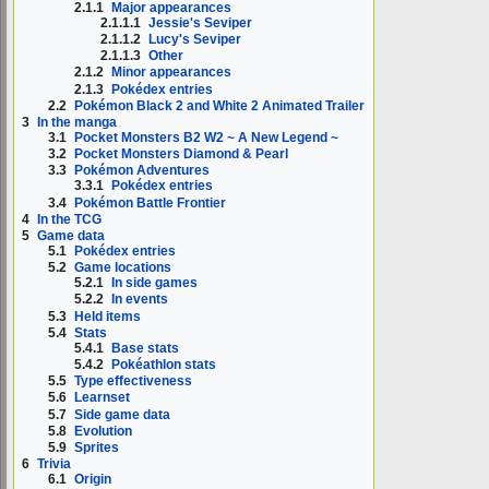
2.1.1
Major appearances
2.1.1.1
Jessie's Seviper
2.1.1.2
Lucy's Seviper
2.1.1.3
Other
2.1.2
Minor appearances
2.1.3
Pokédex entries
2.2
Pokémon Black 2 and White 2 Animated Trailer
3
In the manga
3.1
Pocket Monsters B2 W2 ~ A New Legend ~
3.2
Pocket Monsters Diamond & Pearl
3.3
Pokémon Adventures
3.3.1
Pokédex entries
3.4
Pokémon Battle Frontier
4
In the TCG
5
Game data
5.1
Pokédex entries
5.2
Game locations
5.2.1
In side games
5.2.2
In events
5.3
Held items
5.4
Stats
5.4.1
Base stats
5.4.2
Pokéathlon stats
5.5
Type effectiveness
5.6
Learnset
5.7
Side game data
5.8
Evolution
5.9
Sprites
6
Trivia
6.1
Origin