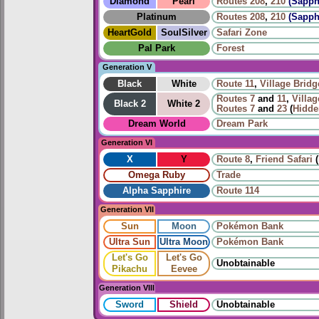
Diamond
Pearl
Routes
208
,
210
(Sapph
Platinum
Routes
208
,
210
(Sapph
HeartGold
SoulSilver
Safari Zone
Pal Park
Forest
Generation V
Black
White
Route 11
,
Village Bridg
Routes
7
and
11
,
Villag
Black 2
White 2
Routes
7
and
23
(
Hidde
Dream World
Dream Park
Generation VI
X
Y
Route 8
,
Friend Safari
(
Omega Ruby
Trade
Alpha Sapphire
Route 114
Generation VII
Sun
Moon
Pokémon Bank
Ultra Sun
Ultra Moon
Pokémon Bank
Let's Go
Let's Go
Unobtainable
Pikachu
Eevee
Generation VIII
Sword
Shield
Unobtainable