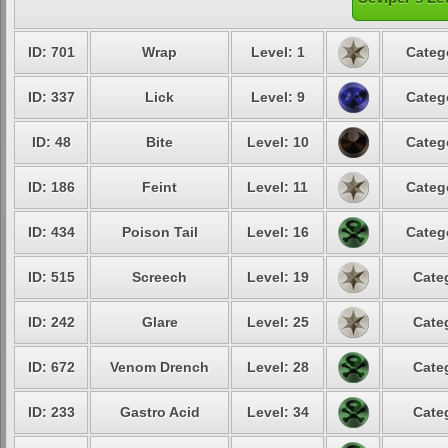
ID: 701
Wrap
Level: 1
Categ
ID: 337
Lick
Level: 9
Categ
ID: 48
Bite
Level: 10
Categ
ID: 186
Feint
Level: 11
Categ
ID: 434
Poison Tail
Level: 16
Categ
ID: 515
Screech
Level: 19
Cate
ID: 242
Glare
Level: 25
Cate
ID: 672
Venom Drench
Level: 28
Cate
ID: 233
Gastro Acid
Level: 34
Cate