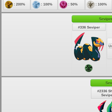
: 200%
: 100%
: 50%
: 100%
Seviper
#336 Seviper
U
Sev
#2336 S
Sevip