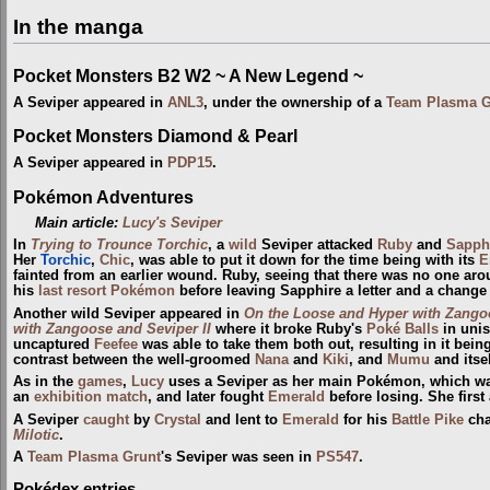
In the manga
Pocket Monsters B2 W2 ~ A New Legend ~
A Seviper appeared in
ANL3
, under the ownership of a
Team Plasma G
Pocket Monsters Diamond & Pearl
A Seviper appeared in
PDP15
.
Pokémon Adventures
Main article:
Lucy's Seviper
In
Trying to Trounce Torchic
, a
wild
Seviper attacked
Ruby
and
Sapph
Her
Torchic
,
Chic
, was able to put it down for the time being with its
E
fainted from an earlier wound. Ruby, seeing that there was no one arou
his
last resort Pokémon
before leaving Sapphire a letter and a change 
Another wild Seviper appeared in
On the Loose and Hyper with Zango
with Zangoose and Seviper II
where it broke Ruby's
Poké Balls
in unis
uncaptured
Feefee
was able to take them both out, resulting in it bein
contrast between the well-groomed
Nana
and
Kiki
, and
Mumu
and itsel
As in the
games
,
Lucy
uses a Seviper as her main Pokémon, which wa
an
exhibition match
, and later fought
Emerald
before losing. She firs
A Seviper
caught
by
Crystal
and lent to
Emerald
for his
Battle Pike
cha
Milotic
.
A
Team Plasma Grunt
's Seviper was seen in
PS547
.
Pokédex entries