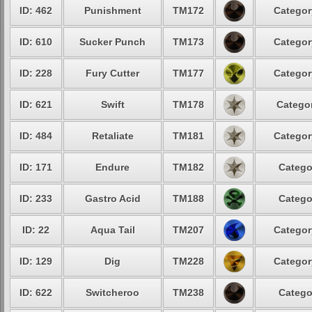
ID: 462
Punishment
TM172
Categor
ID: 610
Sucker Punch
TM173
Categor
ID: 228
Fury Cutter
TM177
Categor
ID: 621
Swift
TM178
Categor
ID: 484
Retaliate
TM181
Categor
ID: 171
Endure
TM182
Catego
ID: 233
Gastro Acid
TM188
Catego
ID: 22
Aqua Tail
TM207
Categor
ID: 129
Dig
TM228
Categor
ID: 622
Switcheroo
TM238
Catego