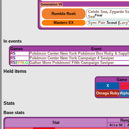
Generation VII
Celebi Sea
,
Zygarde S
Rumble Rush
Final
Sea
Masters EX
Sync Pair
Scout (
Lucy
In events
Games
Event
R
S
Pokémon Center New York Pokémon Box Ruby & Sapphi
R
S
Pokémon Center New York Campaign 4 Seviper
R
S
E
FR
LG
Gather More Pokémon! Fifth Campaign Seviper
Held items
Game
X
Omega Ruby
Alph
Stats
Base stats
Ran
Stat
At Lv. 50
A