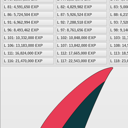
L 81: 4,591,650 EXP
L 82: 4,829,982 EXP
L 83: 5,0
L 86: 5,724,504 EXP
L 87: 5,926,524 EXP
L 88: 6,2
L 91: 6,962,994 EXP
L 92: 7,288,518 EXP
L 93: 7,5
L 96: 8,493,462 EXP
L 97: 8,761,656 EXP
L 98: 9,1
L 101: 10,332,000 EXP
L 102: 10,848,000 EXP
L 103: 11
L 106: 13,183,000 EXP
L 107: 13,842,000 EXP
L 108: 14
L 111: 16,824,000 EXP
L 112: 17,665,000 EXP
L 113: 18
L 116: 21,470,000 EXP
L 117: 22,543,000 EXP
L 118: 23