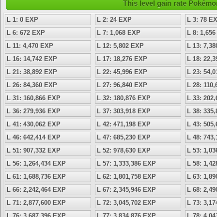
This level gain rate Pokémo
L 1: 0 EXP
L 2: 24 EXP
L 3: 78 E
L 6: 672 EXP
L 7: 1,068 EXP
L 8: 1,65
L 11: 4,470 EXP
L 12: 5,802 EXP
L 13: 7,3
L 16: 14,742 EXP
L 17: 18,276 EXP
L 18: 22,
L 21: 38,892 EXP
L 22: 45,996 EXP
L 23: 54,
L 26: 84,360 EXP
L 27: 96,840 EXP
L 28: 110
L 31: 160,866 EXP
L 32: 180,876 EXP
L 33: 202
L 36: 279,936 EXP
L 37: 303,918 EXP
L 38: 335
L 41: 430,062 EXP
L 42: 471,198 EXP
L 43: 505
L 46: 642,414 EXP
L 47: 685,230 EXP
L 48: 743
L 51: 907,332 EXP
L 52: 978,630 EXP
L 53: 1,0
L 56: 1,264,434 EXP
L 57: 1,333,386 EXP
L 58: 1,4
L 61: 1,688,736 EXP
L 62: 1,801,758 EXP
L 63: 1,8
L 66: 2,242,464 EXP
L 67: 2,345,946 EXP
L 68: 2,4
L 71: 2,877,600 EXP
L 72: 3,045,702 EXP
L 73: 3,1
L 76: 3,687,396 EXP
L 77: 3,834,876 EXP
L 78: 4,0