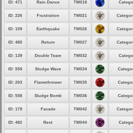
ID: 471
Rain Dance
TM018
Catego
ID: 226
Frustration
TM021
Categor
ID: 159
Earthquake
TM026
Categor
ID: 485
Return
TM027
Categor
ID: 139
Double Team
TM032
Catego
ID: 559
Sludge Wave
TM034
Categor
ID: 203
Flamethrower
TM035
Categor
ID: 558
Sludge Bomb
TM036
Categor
ID: 179
Facade
TM042
Categor
ID: 482
Rest
TM044
Catego