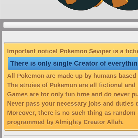
Important notice! Pokemon Seviper is a fict
There is only single Creator of everythi
All Pokemon are made up by humans based on
The stroies of Pokemon are all fictional and
Games are for only fun time and do never put
Never pass your necessary jobs and duties 
Moreover, there is no such thing as random 
programmed by Almighty Creator Allah.