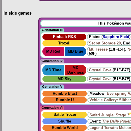
In side games
This Pokémon was u
Generation III
Pinball: R&S
Plains (
Sapphire Field
)
Trozei!
Secret Storage 20
, End
Mt. Freeze
(13F-15F),
N
MD Red
MD Blue
69F)
Generation IV
MD
MD Time
Crystal Cave
(B1F-B7F)
Darkness
MD Sky
Crystal Cave
(B1F-B7F)
Generation V
Rumble Blast
Meadow:
Everspring V
Rumble U
Vehicle Gallery: Slithe
Generation VI
F
Battle Trozei
Safari Jungle: Stage 3
Shuffle
Event:
The Daily Poké
Rumble World
Legend Terrain: Meteor