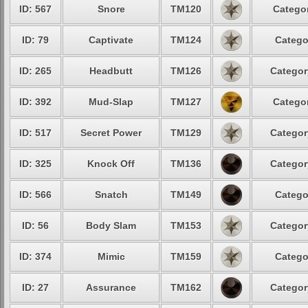
ID: 567
Snore
TM120
Categor
ID: 79
Captivate
TM124
Catego
ID: 265
Headbutt
TM126
Categor
ID: 392
Mud-Slap
TM127
Categor
ID: 517
Secret Power
TM129
Categor
ID: 325
Knock Off
TM136
Categor
ID: 566
Snatch
TM149
Catego
ID: 56
Body Slam
TM153
Categor
ID: 374
Mimic
TM159
Catego
ID: 27
Assurance
TM162
Categor