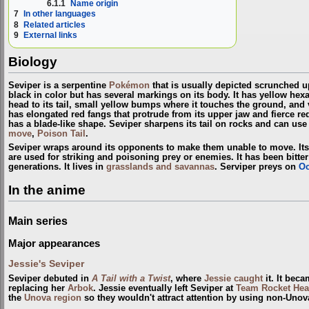
6.1.1
Name origin
7
In other languages
8
Related articles
9
External links
Biology
Seviper is a serpentine
Pokémon
that is usually depicted scrunched up
black in color but has several markings on its body. It has yellow hex
head to its tail, small yellow bumps where it touches the ground, and v
has elongated red fangs that protrude from its upper jaw and fierce red e
has a blade-like shape. Seviper sharpens its tail on rocks and can use 
move
,
Poison Tail
.
Seviper wraps around its opponents to make them unable to move. Its
are used for striking and poisoning prey or enemies. It has been bitt
generations. It lives in
grasslands and savannas
. Serviper preys on
Oc
In the anime
Main series
Major appearances
Jessie's Seviper
Seviper debuted in
A Tail with a Twist
, where
Jessie
caught
it. It beca
replacing her
Arbok
. Jessie eventually left Seviper at
Team Rocket Hea
the
Unova
region
so they wouldn't attract attention by using non-Un