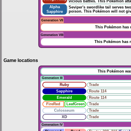
vicious battles. This Pokémon atta
Alpha
Seviper's swordlike tail serves t
poison. This Pokémon will not giv
Sapphire
Generation VII
This Pokémon has n
Generation VIII
This Pokémon has n
Game locations
This Pokémon was u
Generation III
Ruby
Trade
Sapphire
Route 114
Emerald
Route 114
FireRed
LeafGreen
Trade
Colosseum
Trade
XD
Trade
Generation IV