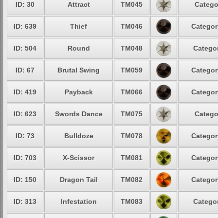
ID: 30
Attract
TM045
Catego
ID: 639
Thief
TM046
Categor
ID: 504
Round
TM048
Categor
ID: 67
Brutal Swing
TM059
Categor
ID: 419
Payback
TM066
Categor
ID: 623
Swords Dance
TM075
Catego
ID: 73
Bulldoze
TM078
Categor
ID: 703
X-Scissor
TM081
Categor
ID: 150
Dragon Tail
TM082
Categor
ID: 313
Infestation
TM083
Categor