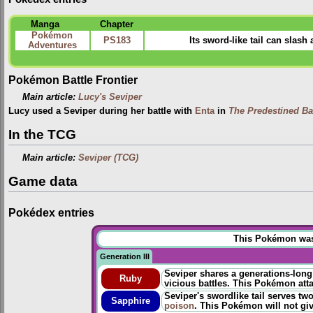
Manga
Chapter
Pokémon
PS183
Its sword-like tail can slash
Adventures
Pokémon Battle Frontier
Main article:
Lucy's Seviper
Lucy used a Seviper during her battle with
Enta
in
The Predestined Bat
In the TCG
Main article:
Seviper (TCG)
Game data
Pokédex entries
This Pokémon was u
Generation III
Seviper shares a generations-long
Ruby
vicious battles. This Pokémon atta
Seviper's swordlike tail serves t
Sapphire
poison
. This Pokémon will not gi