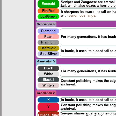
Seviper and Zangoose are eternal r
Emerald
tail, which also oozes a horrible 
FireRed
It sharpens its swordlike tail on h
with
venomous fangs
.
LeafGreen
Generation IV
Diamond
Pearl
For many generations, it has feuded
Platinum
HeartGold
In battle, it uses its bladed tail t
SoulSilver
Generation V
Black
For many generations, it has feuded
White
Black 2
Constant polishing makes the edge 
archrival.
White 2
Generation VI
X
In battle, it uses its bladed tail t
Constant polishing makes the edge 
Y
archrival.
Seviper shares a generations-long
Omega Ruby