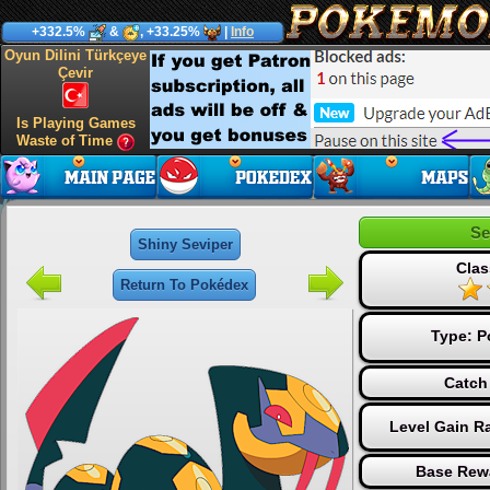
+332.5%
&
, +33.25%
|
Info
Oyun Dilini Türkçeye
Çevir
Is Playing Games
Waste of Time
Se
Shiny Seviper
Clas
Return To Pokédex
Type:
P
Catch
Level Gain R
Base Rew