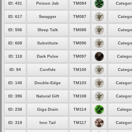
ID: 431
Poison Jab
TM084
Categor
ID: 617
Swagger
TM087
Catego
ID: 556
Sleep Talk
TM088
Catego
ID: 608
Substitute
TM090
Catego
ID: 118
Dark Pulse
TM097
Categor
ID: 94
Confide
TM100
Catego
ID: 140
Double-Edge
TM103
Categor
ID: 396
Natural Gift
TM108
Categor
ID: 238
Giga Drain
TM114
Categor
ID: 319
Iron Tail
TM117
Categor