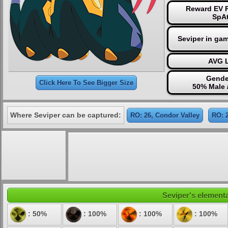
Reward EV P
SpAt
Seviper in ga
AVG L
Gende
Click Here To See Bigger Size
50% Male 
Where Seviper can be captured:
RO: 26, Condor Valley
RO: 
Seviper's elementa
: 50%
: 100%
: 100%
: 100%