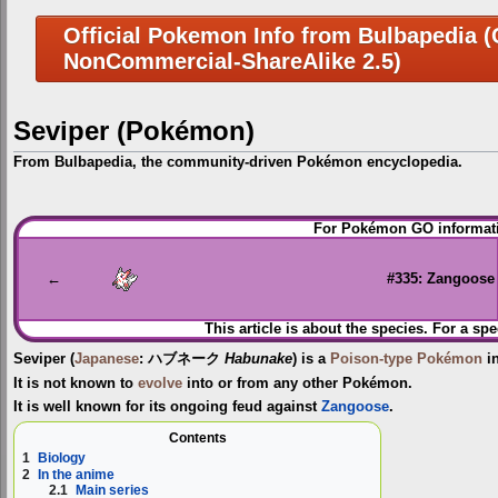
Official Pokemon Info from Bulbapedia (C
NonCommercial-ShareAlike 2.5)
Seviper (Pokémon)
From Bulbapedia, the community-driven Pokémon encyclopedia.
Jump
Jump
For Pokémon GO informati
to
to
navigation
search
←
#335: Zangoose
This article is about the species. For a spe
Seviper
(
Japanese
:
ハブネーク
Habunake
) is a
Poison-type
Pokémon
in
It is not known to
evolve
into or from any other Pokémon.
It is well known for its ongoing feud against
Zangoose
.
Contents
1
Biology
2
In the anime
2.1
Main series