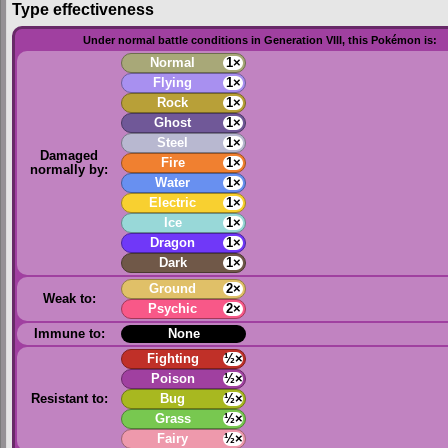
Type effectiveness
Under normal battle conditions in Generation VIII, this Pokémon is:
Normal
1×
Flying
1×
Rock
1×
Ghost
1×
Steel
1×
Damaged
Fire
1×
normally by:
Water
1×
Electric
1×
Ice
1×
Dragon
1×
Dark
1×
Ground
2×
Weak to:
Psychic
2×
Immune to:
None
Fighting
½×
Poison
½×
Resistant to:
Bug
½×
Grass
½×
Fairy
½×