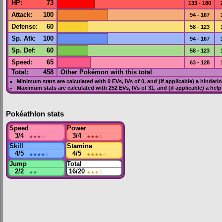
HP
:
73
133 - 180
Attack
:
100
94 - 167
Defense
:
60
58 - 123
Sp. Atk
:
100
94 - 167
Sp. Def
:
60
58 - 123
Speed
:
65
63 - 128
Total:
458
Other Pokémon with this total
Minimum stats are calculated with 0
EVs
,
IVs
of 0, and (if applicable) a hinderi
Maximum stats are calculated with 252
EVs
,
IVs
of 31, and (if applicable) a hel
Pokéathlon stats
Speed
Power
3/4
★★★
☆
3/4
★★★
☆
Skill
Stamina
4/5
★★★★
☆
4/5
★★★★
☆
Jump
Total
2/2
★★
16/20
★★★
☆