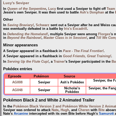
Lucy's Seviper
In
Queen of the Serpentine
,
Lucy
first used a Seviper to fight off
Team 
Jessie's own Seviper. It was then used to battle
Ash's Donphan
at the
Other
In
Saving Braviary!
,
Schwarz
sent out a Seviper after he and Weiss c
was eventually defeated in a battle by
Iris's Excadrill
.
In
Defending the Homeland!
, multiple Seviper were among
Florges
's 
in
Beyond the Rainbow!
,
Master Class is in Session!
, and
Till We Com
Minor appearances
A Seviper appeared in a flashback in
Pace - The Final Frontier!
.
A Seviper appeared in a flashback in
Good Friends, Great Training!
.
In
Serving Up the Flute Cup!
, a
Trainer
's Seviper participated in the
Ba
Pokédex entries
Episode
Pokémon
Source
Seviper, the 
AG008
Seviper
Ash's Pokédex
Nicholai's
Seviper, the Fan
AG048
Seviper
Pokédex
Pokémon Black 2 and White 2 Animated Trailer
In the
Pokémon Black Version 2 and Pokémon White Version 2 Animate
Seviper was ordered to attack
Nate
,
Hugh
, and
Cheren
with
Bite
aboar
Nate's
Arcanine
intercepted with its own Bite before Hugh's
Samurott
a