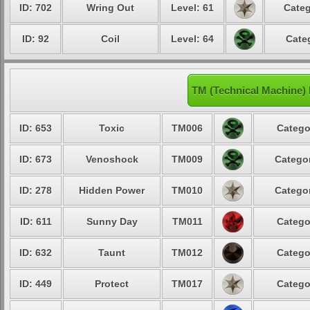
ID: 702
Wring Out
Level: 61
Categ
ID: 92
Coil
Level: 64
Cate
TM (Technical Machine)
ID: 653
Toxic
TM006
Catego
ID: 673
Venoshock
TM009
Categor
ID: 278
Hidden Power
TM010
Categor
ID: 611
Sunny Day
TM011
Catego
ID: 632
Taunt
TM012
Catego
ID: 449
Protect
TM017
Catego