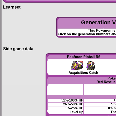
Learnset
Generation VI
This Pokémon is 
Click on the generation numbers abo
Side game data
Pokémon Pinball RS
Acquisition: Catch
Poké
Red Rescue
G
51%-100% HP
26%-50% HP
Sho
1%-25% HP
It's 
Level up
The