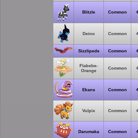
Blitzle
Common
Deino
Common
Sizzlipede
Common
Flabebe-
Common
Orange
Ekans
Common
Vulpix
Common
Darumaka
Common