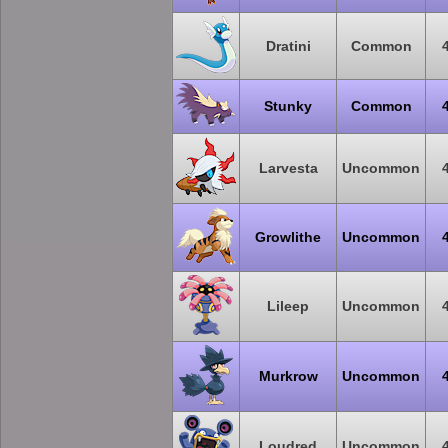
Dratini
Common
Stunky
Common
Larvesta
Uncommon
Growlithe
Uncommon
Lileep
Uncommon
Murkrow
Uncommon
Loudred
Uncommon