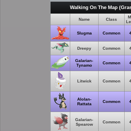
Walking On The Map (Gras
M
Name
Class
Le
Slugma
Common
Dreepy
Common
Galarian-
Common
Tynamo
Litwick
Common
Alolan-
Common
Rattata
Galarian-
Common
Spearow