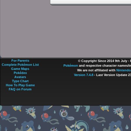
For Parents
© Copyright Since 2014 9th July -
Complete Pokémon List
Pokémon
and respective character names/im
Game Maps
We are not affiliated with
Nintendo
Pokédex
Version 7.4.8
- Last Version Update 2
Avatars
Type Chart
How To Play Game
FAQ on Forum