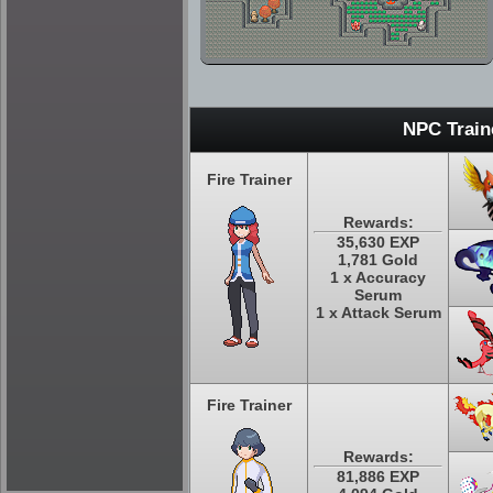
NPC Train
Fire Trainer
Rewards:
35,630 EXP
1,781 Gold
1 x Accuracy
Serum
1 x Attack Serum
Fire Trainer
Rewards:
81,886 EXP