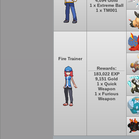
4,094 Gold
1 x Extreme Ball
1 x TM001
Fire Trainer
Rewards:
183,022 EXP
9,151 Gold
1 x Quick
Weapon
1 x Furious
Weapon