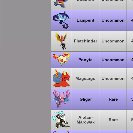
Lampent
Uncommon
Fletchinder
Uncommon
Ponyta
Uncommon
Magcargo
Uncommon
Gligar
Rare
Alolan-
Rare
Marowak