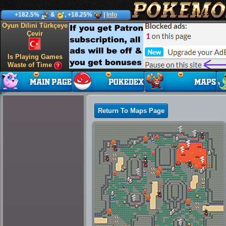
+182.5%
&
, +18.25%
|
Info
Oyun Dilini Türkçeye
Çevir
Is Playing Games
Waste of Time
Return To Maps Page