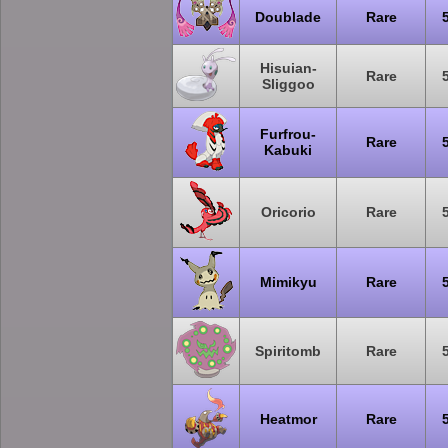
Doublade
Rare
Hisuian-
Rare
Sliggoo
Furfrou-
Rare
Kabuki
Oricorio
Rare
Mimikyu
Rare
Spiritomb
Rare
Heatmor
Rare