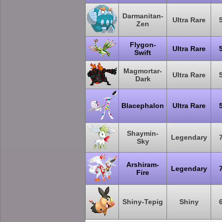
Darmanitan-
Ultra Rare
Zen
Flygon-
Ultra Rare
Swift
Magmortar-
Ultra Rare
Dark
Blacephalon
Ultra Rare
Shaymin-
Legendary
Sky
Arshiram-
Legendary
Fire
Shiny-Tepig
Shiny