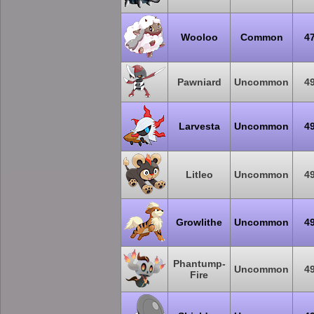
Wooloo
Common
4
Pawniard
Uncommon
4
Larvesta
Uncommon
4
Litleo
Uncommon
4
Growlithe
Uncommon
4
Phantump-
Uncommon
4
Fire