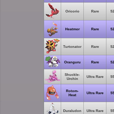
Oricorio
Rare
5
Heatmor
Rare
5
Turtonator
Rare
5
Oranguru
Rare
5
Shuckle-
Ultra Rare
5
Urchin
Rotom-
Ultra Rare
5
Heat
Duraludon
Ultra Rare
5