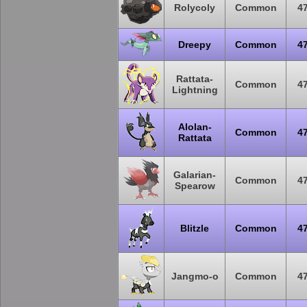
Rolycoly
Common
4
Dreepy
Common
4
Rattata-
Common
4
Lightning
Alolan-
Common
4
Rattata
Galarian-
Common
4
Spearow
Blitzle
Common
4
Jangmo-o
Common
4