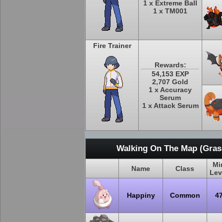
1 x Extreme Ball
1 x TM001
Fire Trainer
Rewards:
54,153 EXP
2,707 Gold
1 x Accuracy
Serum
1 x Attack Serum
Walking On The Map (Grass
Mi
Name
Class
Lev
Happiny
Common
4