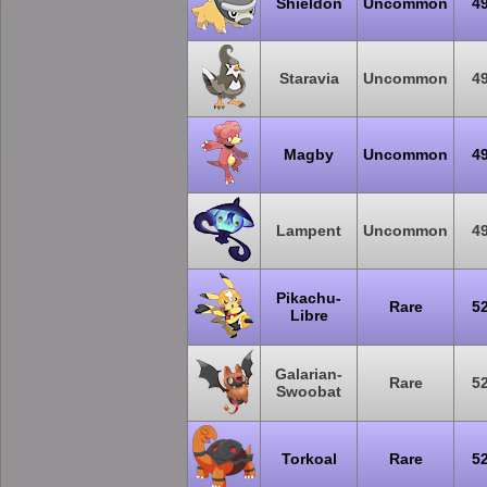
Shieldon
Uncommon
4
Staravia
Uncommon
4
Magby
Uncommon
4
Lampent
Uncommon
4
Pikachu-
Rare
5
Libre
Galarian-
Rare
5
Swoobat
Torkoal
Rare
5