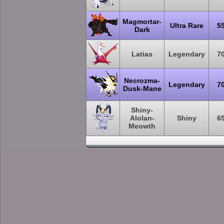
Magmortar-
Ultra Rare
5
Dark
Latias
Legendary
7
Necrozma-
Legendary
7
Dusk-Mane
Shiny-
Alolan-
Shiny
6
Meowth