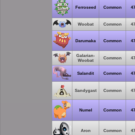
Ferroseed
Common
4
Woobat
Common
4
Darumaka
Common
4
Galarian-
Common
4
Woobat
Salandit
Common
4
Sandygast
Common
4
Numel
Common
4
Aron
Common
4