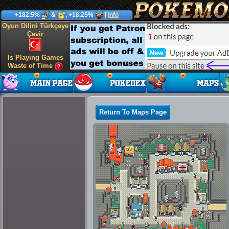
+182.5%
&
, +18.25%
|
Info
Oyun Dilini Türkçeye
Çevir
Is Playing Games
Waste of Time
Return To Maps Page