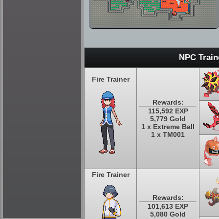
NPC Train
Fire Trainer
Rewards:
115,592 EXP
5,779 Gold
1 x Extreme Ball
1 x TM001
Fire Trainer
Rewards:
101,613 EXP
5,080 Gold