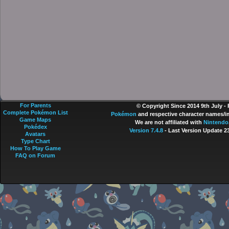
For Parents
© Copyright Since 2014 9th July -
Complete Pokémon List
Pokémon
and respective character names/im
Game Maps
We are not affiliated with
Nintendo
Pokédex
Version 7.4.8
- Last Version Update 2
Avatars
Type Chart
How To Play Game
FAQ on Forum