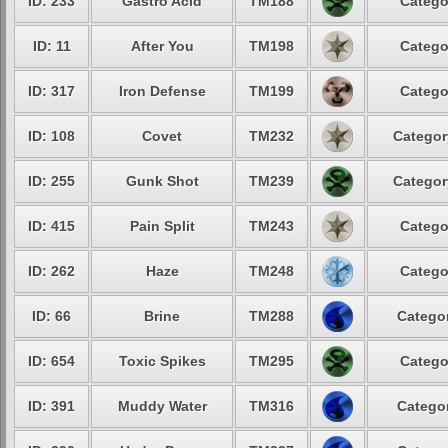
ID: 233
Gastro Acid
TM188
Catego
ID: 11
After You
TM198
Catego
ID: 317
Iron Defense
TM199
Catego
ID: 108
Covet
TM232
Categor
ID: 255
Gunk Shot
TM239
Categor
ID: 415
Pain Split
TM243
Catego
ID: 262
Haze
TM248
Catego
ID: 66
Brine
TM288
Categor
ID: 654
Toxic Spikes
TM295
Catego
ID: 391
Muddy Water
TM316
Categor