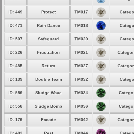
ID: 449
Protect
TM017
Catego
ID: 471
Rain Dance
TM018
Catego
ID: 507
Safeguard
TM020
Catego
ID: 226
Frustration
TM021
Categor
ID: 485
Return
TM027
Categor
ID: 139
Double Team
TM032
Catego
ID: 559
Sludge Wave
TM034
Categor
ID: 558
Sludge Bomb
TM036
Categor
ID: 179
Facade
TM042
Categor
ID: 482
Rest
TM044
Catego