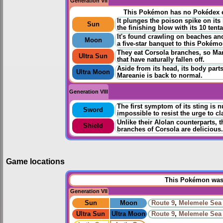
Generation VII
This Pokémon has no Pokédex e
It plunges the poison spike on it
Sun
the finishing blow with its 10 tenta
It's found crawling on beaches an
Moon
a five-star banquet to this Pokémo
They eat Corsola branches, so Ma
Ultra Sun
that have naturally fallen off.
Aside from its head, its body parts 
Ultra Moon
Mareanie is back to normal.
Generation VIII
The first symptom of its sting is n
Sword
impossible to resist the urge to cl
Unlike their Alolan counterparts, t
Shield
branches of Corsola are delicious.
Game locations
This Pokémon was u
Generation VII
Sun
Moon
Route 9
,
Melemele Sea
Ultra Sun
Ultra Moon
Route 9
,
Melemele Sea