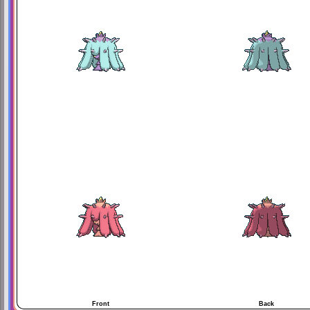
Front
Back