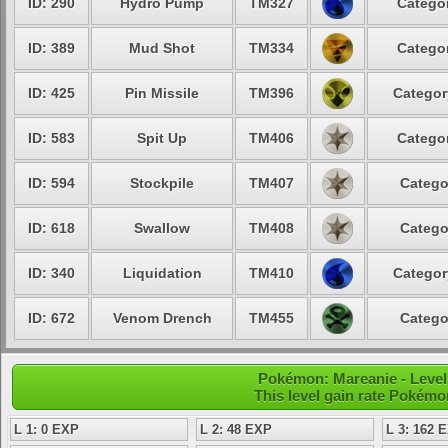
ID: 290
Hydro Pump
TM327
Categor
ID: 389
Mud Shot
TM334
Categor
ID: 425
Pin Missile
TM396
Categor
ID: 583
Spit Up
TM406
Categor
ID: 594
Stockpile
TM407
Catego
ID: 618
Swallow
TM408
Catego
ID: 340
Liquidation
TM410
Categor
ID: 672
Venom Drench
TM455
Catego
Pokémon: Mareanie - Level
This level gain rate Pokémo
L 1: 0 EXP
L 2: 48 EXP
L 3: 162 