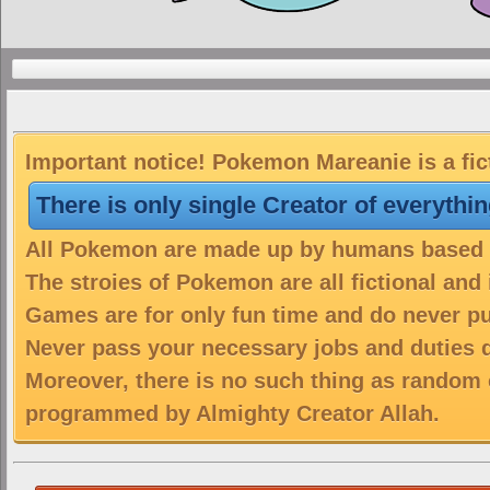
Important notice! Pokemon Mareanie is a fic
There is only single Creator of everythi
All Pokemon are made up by humans based on
The stroies of Pokemon are all fictional and
Games are for only fun time and do never put
Never pass your necessary jobs and duties 
Moreover, there is no such thing as random 
programmed by Almighty Creator Allah.