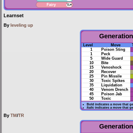
Fairy
½×
Learnset
By
leveling up
Generation 
Level
Move
1
Poison Sting
1
Peck
5
Wide Guard
10
Bite
15
Venoshock
20
Recover
25
Pin Missile
30
Toxic Spikes
35
Liquidation
40
Venom Drench
45
Poison Jab
50
Toxic
Bold
indicates a move that g
Italic
indicates a move that g
By
TM
/
TR
Generation 