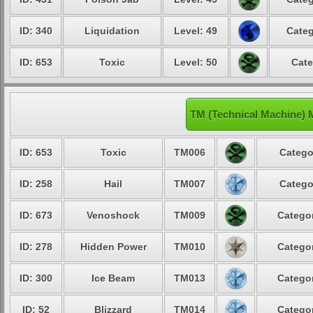
ID: 340
Liquidation
Level: 49
Categ
ID: 653
Toxic
Level: 50
Cate
TM (Technical Machine) 
ID: 653
Toxic
TM006
Catego
ID: 258
Hail
TM007
Catego
ID: 673
Venoshock
TM009
Categor
ID: 278
Hidden Power
TM010
Categor
ID: 300
Ice Beam
TM013
Categor
ID: 52
Blizzard
TM014
Categor