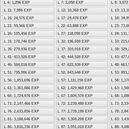
L 6: 1,296 EXP
L 7: 2,058 EXP
L 8: 3,07
L 11: 7,986 EXP
L 12: 10,368 EXP
L 13: 13,
L 16: 24,576 EXP
L 17: 29,478 EXP
L 18: 34,
L 21: 55,566 EXP
L 22: 63,888 EXP
L 23: 73,
L 26: 105,456 EXP
L 27: 118,098 EXP
L 28: 131
L 31: 178,746 EXP
L 32: 196,608 EXP
L 33: 215
L 36: 279,936 EXP
L 37: 303,918 EXP
L 38: 329
L 41: 413,526 EXP
L 42: 444,528 EXP
L 43: 477
L 46: 584,016 EXP
L 47: 622,938 EXP
L 48: 663
L 51: 795,906 EXP
L 52: 843,648 EXP
L 53: 893
L 56: 1,053,696 EXP
L 57: 1,111,158 EXP
L 58: 1,1
L 61: 1,361,886 EXP
L 62: 1,429,968 EXP
L 63: 1,5
L 66: 1,724,976 EXP
L 67: 1,804,578 EXP
L 68: 1,8
L 71: 2,147,466 EXP
L 72: 2,239,488 EXP
L 73: 2,3
L 76: 2,633,856 EXP
L 77: 2,739,198 EXP
L 78: 2,8
L 81: 3,188,646 EXP
L 82: 3,308,208 EXP
L 83: 3,4
L 86: 3,816,336 EXP
L 87: 3,951,018 EXP
L 88: 4,0