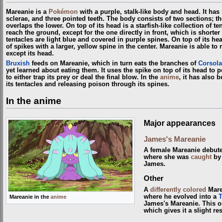
Mareanie is a
Pokémon
with a purple, stalk-like body and head. It has
sclerae, and three pointed teeth. The body consists of two sections; th
overlaps the lower. On top of its head is a starfish-like collection of ten
reach the ground, except for the one directly in front, which is shorte
tentacles are light blue and covered in purple spines. On top of its hea
of spikes with a larger, yellow spine in the center. Mareanie is able to
except its head.
Bruxish
feeds on Mareanie, which in turn eats the branches of
Corsola
yet learned about eating them. It uses the spike on top of its head to p
to either trap its prey or deal the final blow. In the
anime
, it has also b
its tentacles and releasing poison through its spines.
In the anime
Major appearances
James's Mareanie
A female Mareanie debut
where she was
caught
b
James.
Other
A
differently colored
Mare
where he evolved into a
Mareanie in the
anime
James's Mareanie. This on
which gives it a slight r