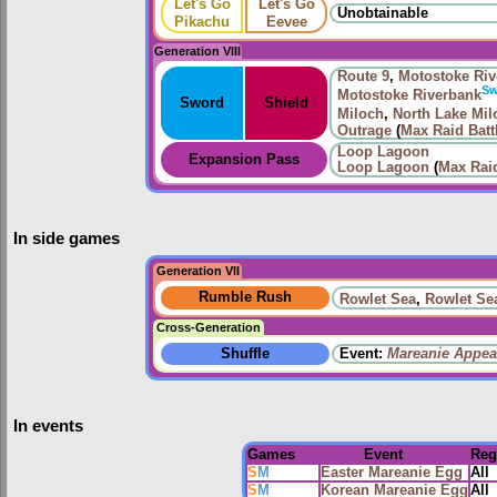
Let's Go
Let's Go
Unobtainable
Pikachu
Eevee
Generation VIII
Route
9
,
Motostoke Riv
S
Motostoke Riverbank
Sword
Shield
Miloch
,
North Lake Mil
Outrage
(
Max Raid Batt
Loop Lagoon
Expansion Pass
Loop Lagoon
(
Max Raid
In side games
Generation VII
Rumble Rush
Rowlet Sea
,
Rowlet Se
Cross-Generation
Shuffle
Event:
Mareanie Appea
In events
Games
Event
Reg
S
M
Easter Mareanie Egg
All
S
M
Korean Mareanie Egg
All