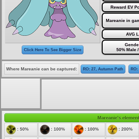
Reward EV Po
Mareanie in ga
AVG L
Gender
50% Male 
Click Here To See Bigger Size
Where Mareanie can be captured:
RO: 27, Autumn Path
RO: 
Mareanie's elementa
: 50%
: 100%
: 100%
: 200%