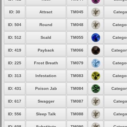
ID: 30
Attract
TM045
Catego
ID: 504
Round
TM048
Categor
ID: 512
Scald
TM055
Categor
ID: 419
Payback
TM066
Categor
ID: 225
Frost Breath
TM079
Categor
ID: 313
Infestation
TM083
Categor
ID: 431
Poison Jab
TM084
Categor
ID: 617
Swagger
TM087
Catego
ID: 556
Sleep Talk
TM088
Catego
ID: 608
Substitute
TM090
Catego