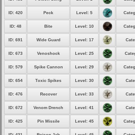
ID: 420
Peck
Level: 5
Categ
ID: 48
Bite
Level: 10
Categ
ID: 691
Wide Guard
Level: 17
Cate
ID: 673
Venoshock
Level: 25
Cate
ID: 579
Spike Cannon
Level: 29
Categ
ID: 654
Toxic Spikes
Level: 30
Cate
ID: 476
Recover
Level: 33
Cate
ID: 672
Venom Drench
Level: 41
Cate
ID: 425
Pin Missile
Level: 45
Categ
ID: 431
Poison Jab
Level: 45
Categ