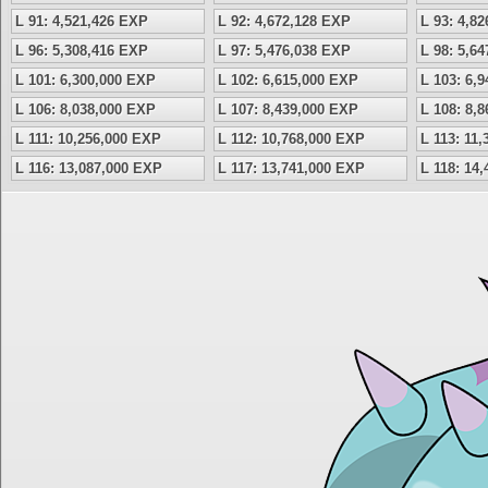
L 91: 4,521,426 EXP
L 92: 4,672,128 EXP
L 93: 4,8
L 96: 5,308,416 EXP
L 97: 5,476,038 EXP
L 98: 5,6
L 101: 6,300,000 EXP
L 102: 6,615,000 EXP
L 103: 6,
L 106: 8,038,000 EXP
L 107: 8,439,000 EXP
L 108: 8,
L 111: 10,256,000 EXP
L 112: 10,768,000 EXP
L 113: 11
L 116: 13,087,000 EXP
L 117: 13,741,000 EXP
L 118: 14