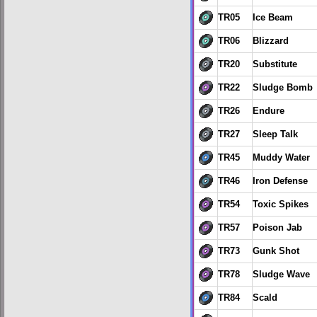
TR05
Ice Beam
TR06
Blizzard
TR20
Substitute
TR22
Sludge Bomb
TR26
Endure
TR27
Sleep Talk
TR45
Muddy Water
TR46
Iron Defense
TR54
Toxic Spikes
TR57
Poison Jab
TR73
Gunk Shot
TR78
Sludge Wave
TR84
Scald