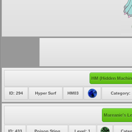
HM (Hidden Machin
ID: 294
Hyper Surf
HM03
Category: 
Mareanie's Le
ID: 433
Poison Sting
Level: 1
Categ