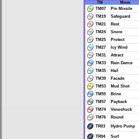
TM
Move
TM07
Pin Missile
TM19
Safeguard
TM21
Rest
TM24
Snore
TM25
Protect
TM27
Icy Wind
TM31
Attract
TM33
Rain Dance
TM35
Hail
TM39
Facade
TM53
Mud Shot
TM55
Brine
TM57
Payback
TM74
Venoshock
TM76
Round
TR03
Hydro Pump
TR04
Surf