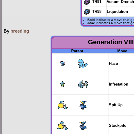
TR91
Venom Drench
TR98
Liquidation
Bold
indicates a move that g
Italic
indicates a move that g
By
breeding
Generation VIII
Parent
Move
Haze
Infestation
Spit Up
Stockpile