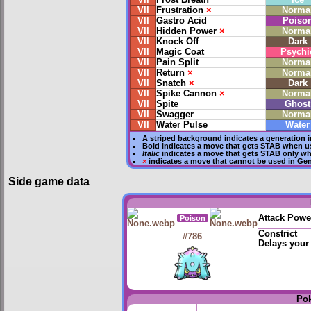
VII
Frost Breath
Ice
VII
Frustration
×
Norma
VII
Gastro Acid
Poiso
VII
Hidden Power
×
Norma
VII
Knock Off
Dark
VII
Magic Coat
Psychi
VII
Pain Split
Norma
VII
Return
×
Norma
VII
Snatch
×
Dark
VII
Spike Cannon
×
Norma
VII
Spite
Ghost
VII
Swagger
Norma
VII
Water Pulse
Water
A striped background indicates a generation i
Bold
indicates a move that gets
STAB
when us
Italic
indicates a move that gets STAB only wh
×
indicates a move that
cannot be used in Gene
Side game data
Attack Powe
Poison
Constrict
#786
Delays your
Po