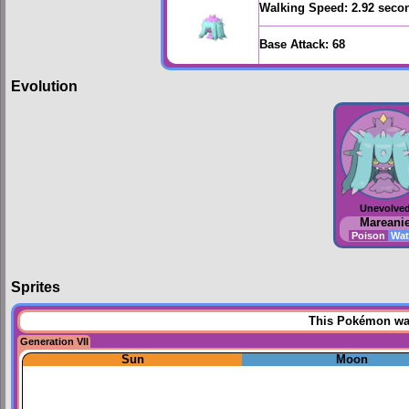
Walking Speed:
2.92 seco
Base Attack:
68
Evolution
Unevolve
Mareani
Poison
Wat
Sprites
This Pokémon was 
Generation VII
Sun
Moon