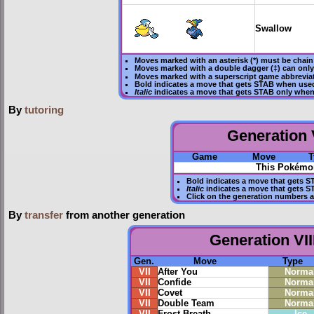
Swallow
Moves marked with an asterisk (*) must be
chain
Moves marked with a double dagger (‡) can only
Moves marked with a superscript game abbreviat
Bold
indicates a move that gets
STAB
when used
Italic
indicates a move that gets STAB only when
By
tutoring
Generation V
Game
Move
T
This Pokémon
Bold
indicates a move that gets
S
Italic
indicates a move that gets S
Click on the generation numbers a
By
transfer
from another generation
Generation VII
Gen.
Move
Type
VII
After You
Norma
VII
Confide
Norma
VII
Covet
Norma
VII
Double Team
Norma