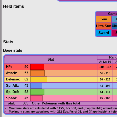
Held items
Gam
Sun
Ultra Sun
Ul
Sword
Stats
Base stats
Ran
Stat
At Lv. 50
A
HP
:
50
110 - 157
Attack
:
53
52 - 115
Defense
:
62
60 - 125
Sp. Atk
:
43
43 - 104
Sp. Def
:
52
51 - 114
Speed
:
45
45 - 106
Total:
305
Other Pokémon with this total
Minimum stats are calculated with 0
EVs
,
IVs
of 0, and (if applicable) a hinderi
Maximum stats are calculated with 252
EVs
,
IVs
of 31, and (if applicable) a hel