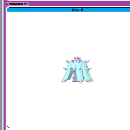
Generation VIII
Sword