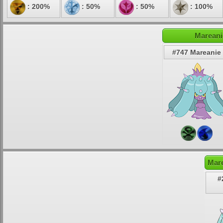
: 200%
: 50%
: 50%
: 100%
Mareani
#747 Mareanie
Mare
#