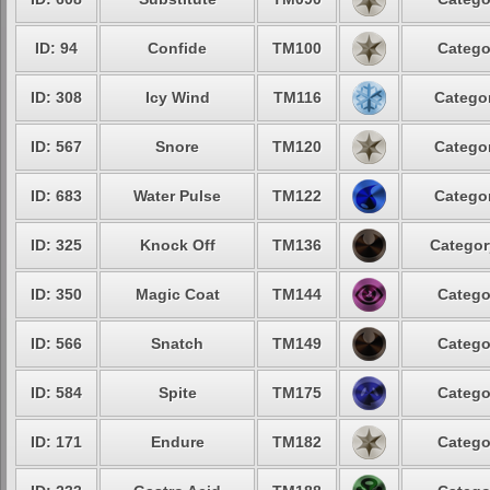
ID: 94
Confide
TM100
Catego
ID: 308
Icy Wind
TM116
Categor
ID: 567
Snore
TM120
Categor
ID: 683
Water Pulse
TM122
Categor
ID: 325
Knock Off
TM136
Categor
ID: 350
Magic Coat
TM144
Catego
ID: 566
Snatch
TM149
Catego
ID: 584
Spite
TM175
Catego
ID: 171
Endure
TM182
Catego