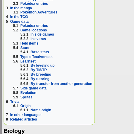
2.3
Pokédex entries
3
In the manga
3.1
Pokémon Adventures
4
In the TCG
5
Game data
5.1
Pokédex entries
5.2
Game locations
5.2.1
In side games
5.2.2
In events
5.3
Held items
5.4
Stats
5.4.1
Base stats
5.5
Type effectiveness
5.6
Learnset
5.6.1
By leveling up
5.6.2
By TM/TR
5.6.3
By breeding
5.6.4
By tutoring
5.6.5
By transfer from another generation
5.7
Side game data
5.8
Evolution
5.9
Sprites
6
Trivia
6.1
Origin
6.1.1
Name origin
7
In other languages
8
Related articles
Biology