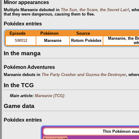
Minor appearances
Multiple Mareanie debuted in
The Sun, the Scare, the Secret Lair!
, whe
that they were dangerous, causing them to flee.
Pokédex entries
Episode
Pokémon
Source
Mareanie, the B
SM012
Mareanie
Rotom Pokédex
wh
In the manga
Pokémon Adventures
Mareanie debuts in
The Party Crasher and Guzma the Destroyer
, wher
In the TCG
Main article:
Mareanie (TCG)
Game data
Pokédex entries
This Pokémon was u