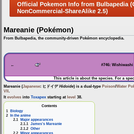
Official Pokemon Info from Bulbapedia (C
NonCommercial-ShareAlike 2.5)
Mareanie (Pokémon)
From Bulbapedia, the community-driven Pokémon encyclopedia.
Jump
Jump
to
to
navigation
search
←
#746: Wishiwashi
This article is about the species. For a spec
Mareanie
(
Japanese
:
ヒドイデ
Hidoide
) is a dual-type
Poison
/
Water
Po
VII
.
It
evolves
into
Toxapex
starting at
level
38.
Contents
1
Biology
2
In the anime
2.1
Major appearances
2.1.1
James's Mareanie
2.1.2
Other
2.2
Minor appearances