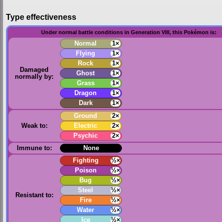
Type effectiveness
Under normal battle conditions in Generation VIII, this Pokémon is:
Normal
1×
Flying
1×
Rock
1×
Damaged
Ghost
1×
normally by:
Grass
1×
Dragon
1×
Dark
1×
Ground
2×
Weak to:
Electric
2×
Psychic
2×
Immune to:
None
Fighting
½×
Poison
½×
Bug
½×
Steel
½×
Resistant to:
Fire
½×
Water
½×
Ice
½×