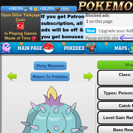
+182.5%
&
, +18.25%
|
Info
Oyun Dilini Türkçeye
Çevir
Is Playing Games
Waste of Time
Mar
Shiny Mareanie
Class
Return To Pokédex
Types:
Poison
Catch 
Level Gain Ra
Base Rew