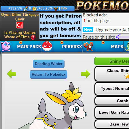
+332.5%
&
, +33.25%
|
Info
Oyun Dilini Türkçeye
Çevir
Is Playing Games
Waste of Time
Shiny Dee
Deerling Winter
Class: Sh
Return To Pokédex
Types:
Normal
Catch
Level Gain Rat
Base Rew