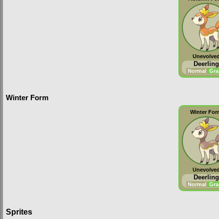
Unevolve
Deerling
Normal
Gra
Winter Form
Winter Fo
Unevolve
Deerling
Normal
Gra
Sprites