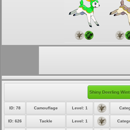
Shiny Deerling Wint
ID: 78
Camouflage
Level: 1
Categ
ID: 626
Tackle
Level: 1
Catego