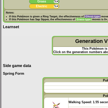
Grass
½×
Electric
½×
Notes:
If this Pokémon is given a
Ring Target
, the effectiveness of
Ghost-type
moves
If this Pokémon has
Sap Sipper
, the effectiveness of
Grass-type
moves is 0×.
Learnset
Generation VI
This Pokémon is 
Click on the generation numbers abov
Side game data
Spring Form
Po
Po
Walking Speed:
1.55 seco