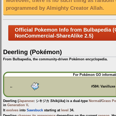
Moreover, there is no such thing as random 
programmed by Almighty Creator Allah.
Official Pokemon Info from Bulbapedia (C
NonCommercial-ShareAlike 2.5)
Deerling (Pokémon)
From Bulbapedia, the community-driven Pokémon encyclopedia.
Jump
Jump
For Pokémon GO informati
to
to
navigation
search
←
#584: Vanilluxe
Deerling
(
Japanese
:
シキジカ
Shikijika
) is a dual-type
Normal
/
Grass
P
in
Generation V
.
It
evolves
into
Sawsbuck
starting at
level
34.
Deerling
changes its appearance
depending on the current
season
. H