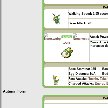
Po
Walking Speed:
1.55 seco
Base Attack:
70
Attack Powe
Grass
Cross Attac
#501
Increases d
Base Stamina:
155
Bas
Egg Distance:
N/A
Bud
Fast Attacks:
Tackle
,
Take
Charged Attacks:
Energy B
Autumn Form
Po