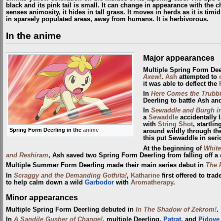
black and its pink tail is small. It can change in appearance with the c
senses animosity, it hides in tall grass. It moves in herds as it is tim
in sparsely populated areas, away from humans. It is herbivorous.
In the anime
Major appearances
Multiple Spring Form Dee
Axew!
.
Ash
attempted to
it was able to deflect the
In
Here Comes the Trubb
Deerling to battle Ash a
In
Sewaddle and Burgh in
a
Sewaddle
accidentally 
with
String Shot
, startli
Spring Form Deerling in the
anime
around wildly through the 
this put Sewaddle in seri
At the beginning of
White
and Reshiram
, Ash saved two Spring Form Deerling from falling off a c
Multiple Summer Form Deerling made their main series debut in
The 
In
Scraggy and the Demanding Gothita!
,
Katharine
first offered to tr
to help calm down a wild
Garbodor
with
Aromatherapy
.
Minor appearances
Multiple Spring Form Deerling debuted in
In The Shadow of Zekrom!
.
In
A Sandile Gusher of Change!
, multiple Deerling,
Patrat
, and
Pidove