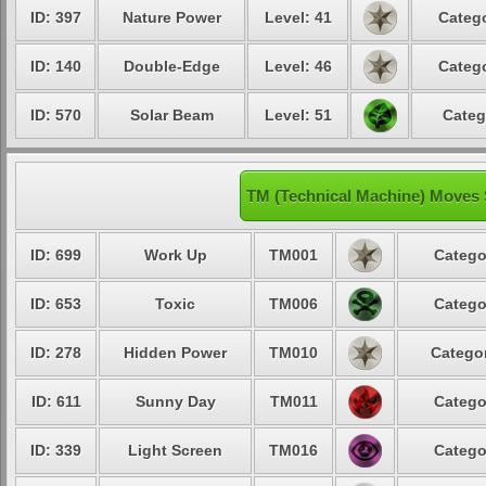
ID: 397
Nature Power
Level: 41
Catego
ID: 140
Double-Edge
Level: 46
Catego
ID: 570
Solar Beam
Level: 51
Categ
TM (Technical Machine) Moves 
ID: 699
Work Up
TM001
Catego
ID: 653
Toxic
TM006
Catego
ID: 278
Hidden Power
TM010
Categor
ID: 611
Sunny Day
TM011
Catego
ID: 339
Light Screen
TM016
Catego