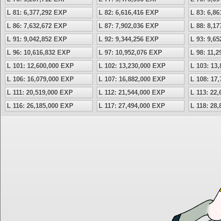
L 81: 6,377,292 EXP
L 82: 6,616,416 EXP
L 83: 6,8
L 86: 7,632,672 EXP
L 87: 7,902,036 EXP
L 88: 8,1
L 91: 9,042,852 EXP
L 92: 9,344,256 EXP
L 93: 9,6
L 96: 10,616,832 EXP
L 97: 10,952,076 EXP
L 98: 11,
L 101: 12,600,000 EXP
L 102: 13,230,000 EXP
L 103: 13
L 106: 16,079,000 EXP
L 107: 16,882,000 EXP
L 108: 17
L 111: 20,519,000 EXP
L 112: 21,544,000 EXP
L 113: 22
L 116: 26,185,000 EXP
L 117: 27,494,000 EXP
L 118: 28