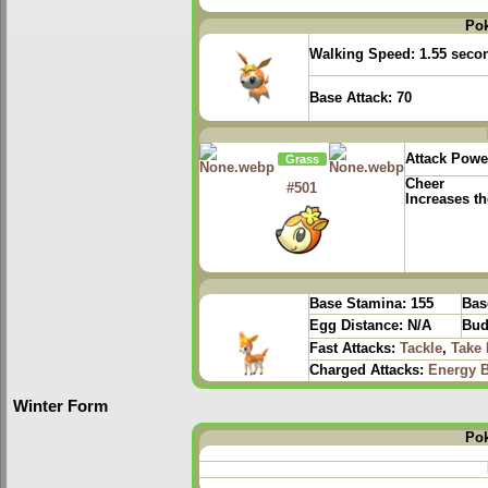
Po
Walking Speed:
1.55 seco
Base Attack:
70
Attack Powe
Grass
Cheer
#501
Increases th
Base Stamina:
155
Bas
Egg Distance:
N/A
Bud
Fast Attacks:
Tackle
,
Take
Charged Attacks:
Energy B
Winter Form
Po