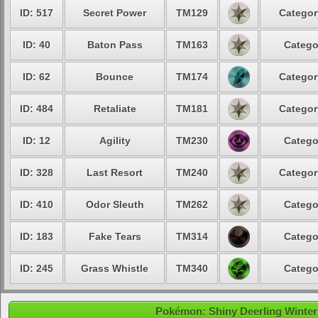
ID: 517
Secret Power
TM129
Categor
ID: 40
Baton Pass
TM163
Catego
ID: 62
Bounce
TM174
Categor
ID: 484
Retaliate
TM181
Categor
ID: 12
Agility
TM230
Catego
ID: 328
Last Resort
TM240
Categor
ID: 410
Odor Sleuth
TM262
Catego
ID: 183
Fake Tears
TM314
Catego
ID: 245
Grass Whistle
TM340
Catego
Pokémon: Shiny Deerling Winter 