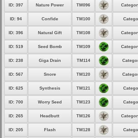
ID: 397
Nature Power
TM096
Categor
ID: 94
Confide
TM100
Catego
ID: 396
Natural Gift
TM108
Categor
ID: 519
Seed Bomb
TM109
Categor
ID: 238
Giga Drain
TM114
Categor
ID: 567
Snore
TM120
Categor
ID: 625
Synthesis
TM121
Catego
ID: 700
Worry Seed
TM123
Catego
ID: 265
Headbutt
TM126
Categor
ID: 205
Flash
TM128
Catego