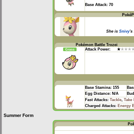
Base Attack:
70
PokéP
She is
Snivy
's
Pokémon Battle Trozei
Attack Power:
★
★★★
Grass
Base Stamina:
155
Bas
Egg Distance:
N/A
Bud
Fast Attacks:
Tackle
,
Take
Charged Attacks:
Energy B
Summer Form
Po