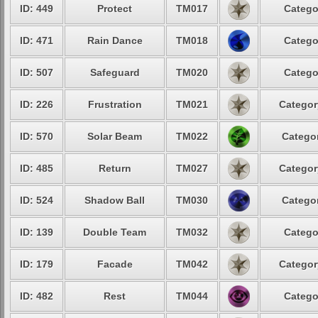
ID: 449
Protect
TM017
Catego
ID: 471
Rain Dance
TM018
Catego
ID: 507
Safeguard
TM020
Catego
ID: 226
Frustration
TM021
Categor
ID: 570
Solar Beam
TM022
Categor
ID: 485
Return
TM027
Categor
ID: 524
Shadow Ball
TM030
Categor
ID: 139
Double Team
TM032
Catego
ID: 179
Facade
TM042
Categor
ID: 482
Rest
TM044
Catego