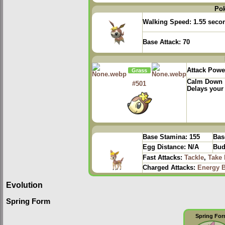
Po
Walking Speed:
1.55 seco
Base Attack:
70
Attack Powe
Grass
Calm Down
#501
Delays your
Base Stamina:
155
Bas
Egg Distance:
N/A
Bud
Fast Attacks:
Tackle
,
Take
Charged Attacks:
Energy B
Evolution
Spring Form
Spring Fo