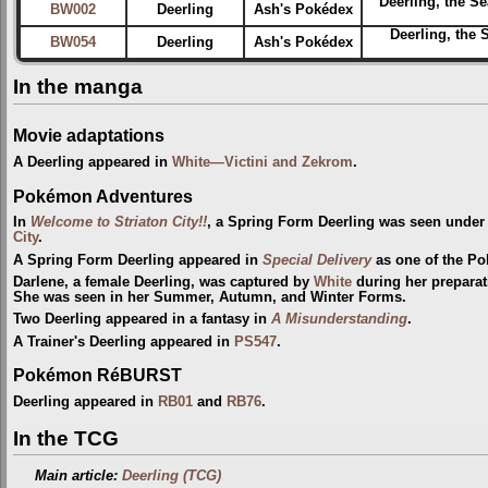
Deerling, the S
BW002
Deerling
Ash's Pokédex
Deerling, the 
BW054
Deerling
Ash's Pokédex
In the manga
Movie adaptations
A Deerling appeared in
White—Victini and Zekrom
.
Pokémon Adventures
In
Welcome to Striaton City!!
, a Spring Form Deerling was seen under
City
.
A Spring Form Deerling appeared in
Special Delivery
as one of the P
Darlene, a female Deerling, was captured by
White
during her preparat
She was seen in her Summer, Autumn, and Winter Forms.
Two Deerling appeared in a fantasy in
A Misunderstanding
.
A Trainer's Deerling appeared in
PS547
.
Pokémon RéBURST
Deerling appeared in
RB01
and
RB76
.
In the TCG
Main article:
Deerling (TCG)