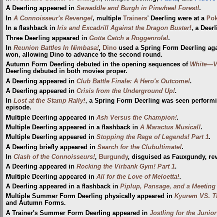
A Deerling appeared in
Sewaddle and Burgh in Pinwheel Forest!
.
In
A Connoisseur's Revenge!
, multiple
Trainers
' Deerling were at a
Pok
In a flashback in
Iris and Excadrill Against the Dragon Buster!
, a Deer
Three Deerling appeared in
Gotta Catch a Roggenrola!
.
In
Reunion Battles In Nimbasa!
,
Dino
used a Spring Form Deerling ag
won, allowing Dino to advance to the second round.
Autumn Form Deerling debuted in the opening sequences of
White—Vi
Deerling debuted in both movies proper.
A Deerling appeared in
Club Battle Finale: A Hero's Outcome!
.
A Deerling appeared in
Crisis from the Underground Up!
.
In
Lost at the Stamp Rally!
, a Spring Form Deerling was seen perform
episode.
Multiple Deerling appeared in
Ash Versus the Champion!
.
Multiple Deerling appeared in a flashback in
A Maractus Musical!
.
Multiple Deerling appeared in
Stopping the Rage of Legends! Part 1
.
A Deerling briefly appeared in
Search for the Clubultimate!
.
In
Clash of the Connoisseurs!
,
Burgundy
, disguised as Fauxgundy, re
A Deerling appeared in
Rocking the Virbank Gym! Part 1
.
Multiple Deerling appeared in
All for the Love of Meloetta!
.
A Deerling appeared in a flashback in
Piplup, Pansage, and a Meeting 
Multiple Summer Form Deerling physically appeared in
Kyurem VS. Th
and Autumn Forms.
A Trainer's Summer Form Deerling appeared in
Jostling for the Junio