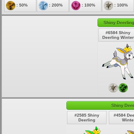
: 50%
: 200%
: 100%
: 100%
Shiny Deerling
#6584 Shiny
Deerling Winter
Shiny Deer
#2585 Shiny
#4584 Dee
Deerling
Winte