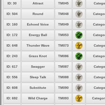
ID: 30
Attract
TM045
Catego
ID: 504
Round
TM048
Categor
ID: 160
Echoed Voice
TM049
Categor
ID: 172
Energy Ball
TM053
Categor
ID: 648
Thunder Wave
TM073
Catego
ID: 243
Grass Knot
TM086
Categor
ID: 617
Swagger
TM087
Catego
ID: 556
Sleep Talk
TM088
Catego
ID: 608
Substitute
TM090
Catego
ID: 692
Wild Charge
TM093
Categor