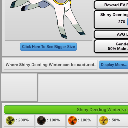
Reward EV P
Shiny Deerlin
276
AVG L
Gende
Click Here To See Bigger Size
50% Male 
Where Shiny Deerling Winter can be captured:
Display More...
Shiny Deerling Winter's e
: 200%
: 100%
: 100%
: 50%