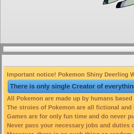
Important notice! Pokemon Shiny Deerling Wi
There is only single Creator of everythi
All Pokemon are made up by humans based on
The stroies of Pokemon are all fictional and
Games are for only fun time and do never put
Never pass your necessary jobs and duties 