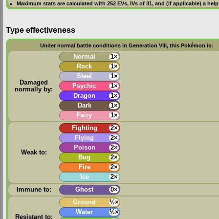
Maximum stats are calculated with 252
EVs
,
IVs
of 31, and (if applicable) a hel
Type effectiveness
Under normal battle conditions in Generation VIII, this Pokémon is:
Normal
1×
Rock
1×
Steel
1×
Damaged
Psychic
1×
normally by:
Dragon
1×
Dark
1×
Fairy
1×
Fighting
2×
Flying
2×
Poison
2×
Weak to:
Bug
2×
Fire
2×
Ice
2×
Immune to:
Ghost
0×
Ground
½×
Water
½×
Resistant to: