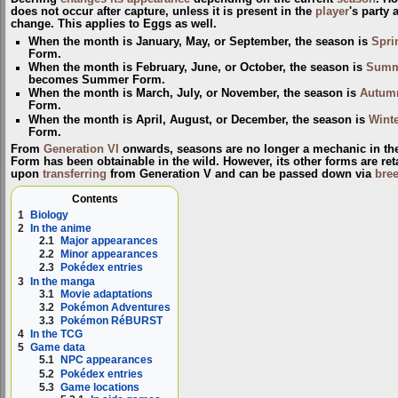
does not occur after capture, unless it is present in the
player
's party 
change. This applies to Eggs as well.
When the month is January, May, or September, the season is
Spri
Form
.
When the month is February, June, or October, the season is
Summ
becomes
Summer Form
.
When the month is March, July, or November, the season is
Autum
Form
.
When the month is April, August, or December, the season is
Winte
Form
.
From
Generation VI
onwards, seasons are no longer a mechanic in th
Form has been obtainable in the wild. However, its other forms are ret
upon
transferring
from Generation V and can be passed down via
bre
Contents
1
Biology
2
In the anime
2.1
Major appearances
2.2
Minor appearances
2.3
Pokédex entries
3
In the manga
3.1
Movie adaptations
3.2
Pokémon Adventures
3.3
Pokémon RéBURST
4
In the TCG
5
Game data
5.1
NPC appearances
5.2
Pokédex entries
5.3
Game locations