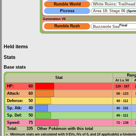
Rumble World
White Ruins: Trailhead
Picross
Area 18: Stage 06
(Spri
Generation VII
Final
Rumble Rush
Buzzwole Sea
Held items
Stats
Base stats
Ran
Stat
At Lv. 50
A
HP
:
60
120 - 167
Attack
:
60
58 - 123
Defense
:
50
49 - 112
Sp. Atk
:
40
40 - 101
Sp. Def
:
50
49 - 112
Speed
:
75
72 - 139
Total:
335
Other Pokémon with this total
Minimum stats are calculated with 0
EVs
,
IVs
of 0, and (if applicable) a hinderi