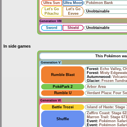
Ultra Sun
Ultra Moon
Pokémon Bank
Let's Go
Let's Go
Unobtainable
Pikachu
Eevee
Generation VIII
Sword
Shield
Unobtainable
In side games
This Pokémon was 
Generation V
Forest:
Echo Valley
,
Ch
Forest:
Misty Edgewat
Rumble Blast
Autumnwood:
Volcani
Glacier:
Frozen Tundra
PokéPark 2
Arbor Area
Rumble U
Verdant Plaza: Four Se
Generation VI
Battle Trozei
Island of Haste: Stage 
Zaffiro Coast: Stage 62
Marron Trail: Stage 67
Shuffle
Event:
Pokémon Safari
Event:
Pokémon Safari