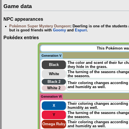
Game data
NPC appearances
Pokémon Super Mystery Dungeon
: Deerling is one of the students
but is good friends with
Goomy
and
Espurr
.
Pokédex entries
This Pokémon was 
Generation V
The color and scent of their fur c
Black
they hide in the grass.
The turning of the seasons change
White
the seasons.
Black 2
Their coloring changes according 
and humidity as well.
White 2
Generation VI
Their coloring changes according 
X
humidity as well.
The turning of the seasons change
Y
the seasons.
Their coloring changes according 
Omega Ruby
and humidity as well.