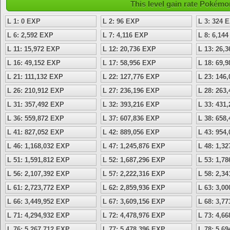
This level gain rate Pokémo
L 1: 0 EXP
L 2: 96 EXP
L 3: 324 
L 6: 2,592 EXP
L 7: 4,116 EXP
L 8: 6,14
L 11: 15,972 EXP
L 12: 20,736 EXP
L 13: 26,
L 16: 49,152 EXP
L 17: 58,956 EXP
L 18: 69,
L 21: 111,132 EXP
L 22: 127,776 EXP
L 23: 146
L 26: 210,912 EXP
L 27: 236,196 EXP
L 28: 263
L 31: 357,492 EXP
L 32: 393,216 EXP
L 33: 431
L 36: 559,872 EXP
L 37: 607,836 EXP
L 38: 658
L 41: 827,052 EXP
L 42: 889,056 EXP
L 43: 954
L 46: 1,168,032 EXP
L 47: 1,245,876 EXP
L 48: 1,3
L 51: 1,591,812 EXP
L 52: 1,687,296 EXP
L 53: 1,7
L 56: 2,107,392 EXP
L 57: 2,222,316 EXP
L 58: 2,3
L 61: 2,723,772 EXP
L 62: 2,859,936 EXP
L 63: 3,0
L 66: 3,449,952 EXP
L 67: 3,609,156 EXP
L 68: 3,7
L 71: 4,294,932 EXP
L 72: 4,478,976 EXP
L 73: 4,6
L 76: 5,267,712 EXP
L 77: 5,478,396 EXP
L 78: 5,6