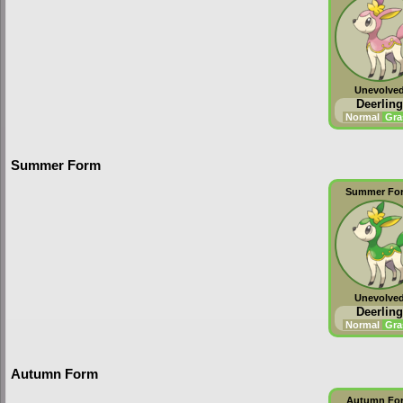
Unevolve
Deerling
Normal
Gra
Summer Form
Summer Fo
Unevolve
Deerling
Normal
Gra
Autumn Form
Autumn Fo