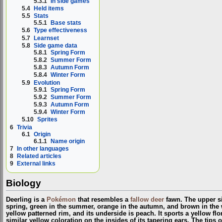
5.3.1
In side games
5.4
Held items
5.5
Stats
5.5.1
Base stats
5.6
Type effectiveness
5.7
Learnset
5.8
Side game data
5.8.1
Spring Form
5.8.2
Summer Form
5.8.3
Autumn Form
5.8.4
Winter Form
5.9
Evolution
5.9.1
Spring Form
5.9.2
Summer Form
5.9.3
Autumn Form
5.9.4
Winter Form
5.10
Sprites
6
Trivia
6.1
Origin
6.1.1
Name origin
7
In other languages
8
Related articles
9
External links
Biology
Deerling is a
Pokémon
that resembles a
fallow deer
fawn. The upper sid
spring, green in the summer, orange in the autumn, and brown in the w
yellow patterned rim, and its underside is peach. It sports a yellow flor
similar yellow coloration on the insides of its tapering ears. The tips o