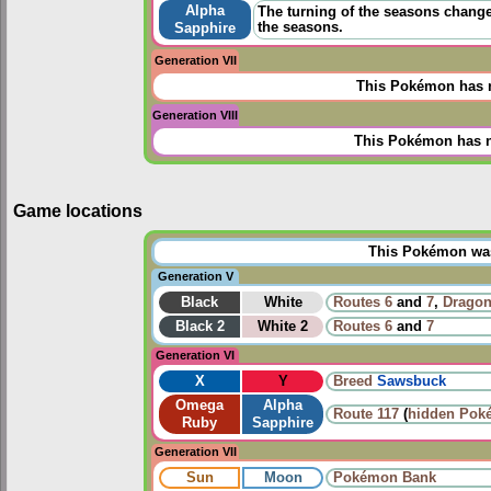
Alpha
The turning of the seasons change
the seasons.
Sapphire
Generation VII
This Pokémon has n
Generation VIII
This Pokémon has n
Game locations
This Pokémon was 
Generation V
Black
White
Routes
6
and
7
,
Dragon
Black 2
White 2
Routes
6
and
7
Generation VI
X
Y
Breed
Sawsbuck
Omega
Alpha
Route 117
(
hidden Pok
Ruby
Sapphire
Generation VII
Sun
Moon
Pokémon Bank