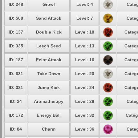
ID: 248
Growl
Level: 4
Categ
ID: 508
Sand Attack
Level: 7
Categ
ID: 137
Double Kick
Level: 10
Catego
ID: 335
Leech Seed
Level: 13
Catego
ID: 187
Feint Attack
Level: 16
Catego
ID: 631
Take Down
Level: 20
Catego
ID: 321
Jump Kick
Level: 24
Catego
ID: 24
Aromatherapy
Level: 28
Categ
ID: 172
Energy Ball
Level: 32
Categ
ID: 84
Charm
Level: 36
Categ