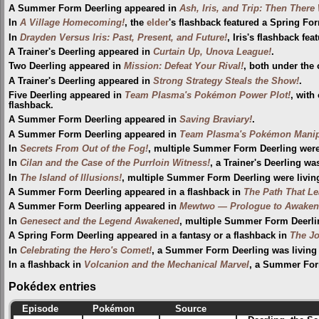
A Summer Form Deerling appeared in
Ash, Iris, and Trip: Then There
In
A Village Homecoming!
, the
elder
's flashback featured a Spring Fo
In
Drayden Versus Iris: Past, Present, and Future!
, Iris's flashback fe
A Trainer's Deerling appeared in
Curtain Up, Unova League!
.
Two Deerling appeared in
Mission: Defeat Your Rival!
, both under the 
A Trainer's Deerling appeared in
Strong Strategy Steals the Show!
.
Five Deerling appeared in
Team Plasma's Pokémon Power Plot!
, with
flashback.
A Summer Form Deerling appeared in
Saving Braviary!
.
A Summer Form Deerling appeared in
Team Plasma's Pokémon Manip
In
Secrets From Out of the Fog!
, multiple Summer Form Deerling were
In
Cilan and the Case of the Purrloin Witness!
, a Trainer's Deerling wa
In
The Island of Illusions!
, multiple Summer Form Deerling were livin
A Summer Form Deerling appeared in a flashback in
The Path That L
A Summer Form Deerling appeared in
Mewtwo — Prologue to Awaken
In
Genesect and the Legend Awakened
, multiple Summer Form Deerlin
A Spring Form Deerling appeared in a fantasy or a flashback in
The Jo
In
Celebrating the Hero's Comet!
, a Summer Form Deerling was living
In a flashback in
Volcanion and the Mechanical Marvel
, a Summer Form
Pokédex entries
Episode
Pokémon
Source