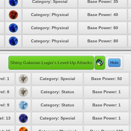
5
Category: Special
Base Power: 35
6
Category: Physical
Base Power: 40
7
Category: Physical
Base Power: 80
8
Category: Physical
Base Power: 80
Shiny Galarian Lugia's Level-Up Attacks
Hide
el: 1
Category: Special
Base Power: 50
el: 8
Category: Status
Base Power: 1
el: 9
Category: Status
Base Power: 1
el: 13
Category: Special
Base Power: 1