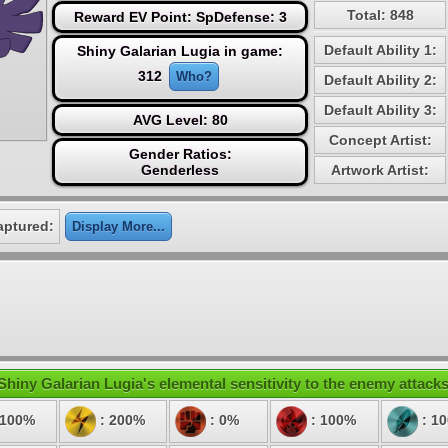
Total: 848
Reward EV Point: SpDefense: 3
Default Ability 1:
Shiny Galarian Lugia in game:
312
Who?
Default Ability 2:
Default Ability 3:
AVG Level: 80
Concept Artist:
Gender Ratios:
Genderless
Artwork Artist:
aptured:
Display More...
Shiny Galarian Lugia's elemental sensitivity to the enemy attacks
 100%
: 200%
: 0%
: 100%
: 1