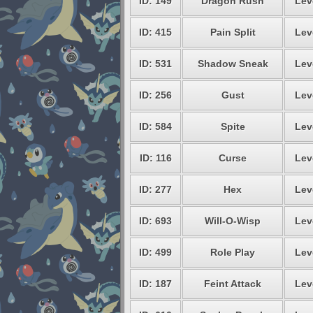
ID: 149
Dragon Rush
Lev
ID: 415
Pain Split
Lev
ID: 531
Shadow Sneak
Lev
ID: 256
Gust
Lev
ID: 584
Spite
Lev
ID: 116
Curse
Lev
ID: 277
Hex
Lev
ID: 693
Will-O-Wisp
Lev
ID: 499
Role Play
Lev
ID: 187
Feint Attack
Lev