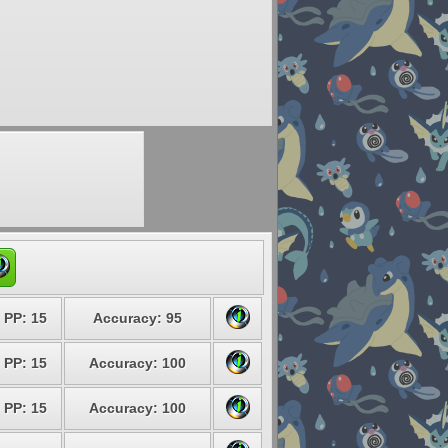
PP: 15
Accuracy: 95
PP: 15
Accuracy: 100
PP: 15
Accuracy: 100