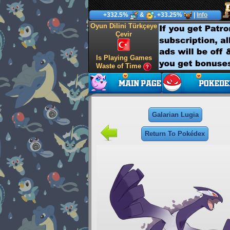
+332.5%
&
, +33.25%
|
Info
Oyun Dilini Türkçeye
Çevir
Is Playing Games
Waste of Time
Galarian Lugia
Return To Pokédex