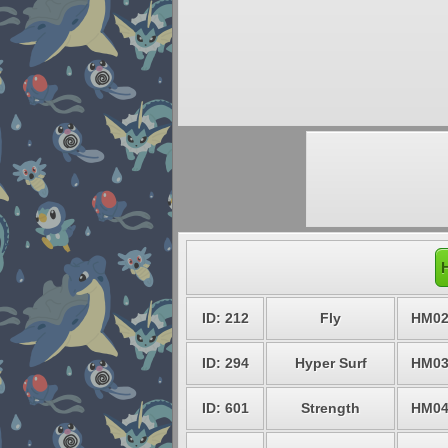
ID: 212
Fly
HM0
ID: 294
Hyper Surf
HM0
ID: 601
Strength
HM0