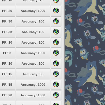
PP: 10
Accuracy: 75
PP: 20
Accuracy: 1000
PP: 30
Accuracy: 100
PP: 35
Accuracy: 100
PP: 10
Accuracy: 100
PP: 5
Accuracy: 1000
PP: 10
Accuracy: 100
PP: 15
Accuracy: 85
PP: 15
Accuracy: 1000
PP: 20
Accuracy: 1000