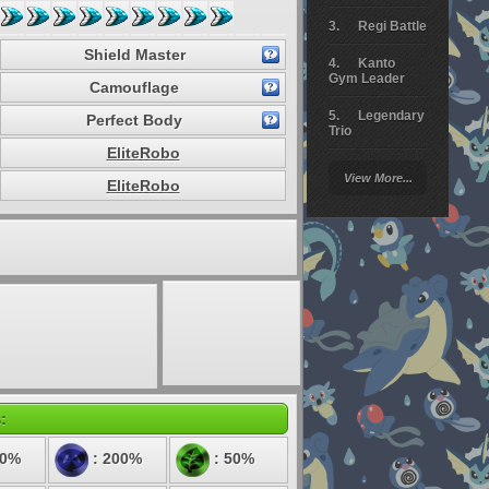
Regi Battle
Shield Master
Kanto
Gym Leader
Camouflage
Legendary
Perfect Body
Trio
EliteRobo
Arceus
View More...
Battle
EliteRobo
Giratina
Elite 4
Deoxys
Battle
Pokemon
Platinum
:
00%
: 200%
: 50%