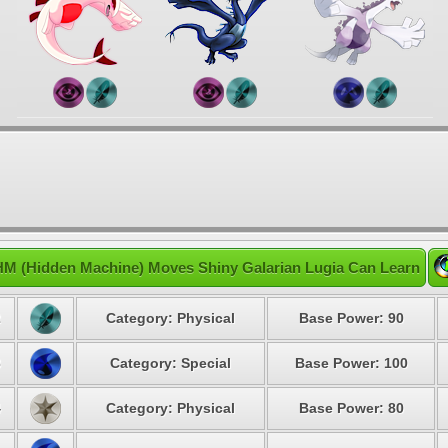
HM (Hidden Machine) Moves Shiny Galarian Lugia Can Learn
2
Category: Physical
Base Power: 90
3
Category: Special
Base Power: 100
4
Category: Physical
Base Power: 80