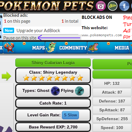
Shiny Galarian Lugia
Po
Class: Shiny Legendary
HP: 132
Types:
Ghost
Flying
Attack: 87
Defense: 187
Catch Rate: 1
SpAttack: 87
Level Gain Rate:
S Slow
SpDefense: 255
Base Reward EXP: 2,700
Speed: 100