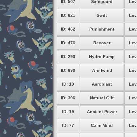
ID: 507
Safeguard
Lev
ID: 621
Swift
Lev
ID: 462
Punishment
Lev
ID: 476
Recover
Lev
ID: 290
Hydro Pump
Lev
ID: 690
Whirlwind
Lev
ID: 10
Aeroblast
Lev
ID: 396
Natural Gift
Lev
ID: 19
Ancient Power
Lev
ID: 77
Calm Mind
Lev