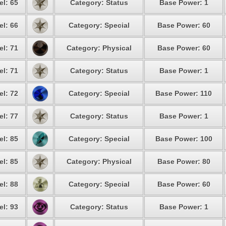
el: 65
Category: Status
Base Power: 1
el: 66
Category: Special
Base Power: 60
el: 71
Category: Physical
Base Power: 60
el: 71
Category: Status
Base Power: 1
el: 72
Category: Special
Base Power: 110
el: 77
Category: Status
Base Power: 1
el: 85
Category: Special
Base Power: 100
el: 85
Category: Physical
Base Power: 80
el: 88
Category: Special
Base Power: 60
el: 93
Category: Status
Base Power: 1