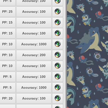
PP: 5
Accuracy: 100
PP: 25
Accuracy: 100
PP: 15
Accuracy: 100
PP: 15
Accuracy: 100
PP: 10
Accuracy: 1000
PP: 10
Accuracy: 200
PP: 10
Accuracy: 100
PP: 5
Accuracy: 100
PP: 5
Accuracy: 1000
PP: 20
Accuracy: 100