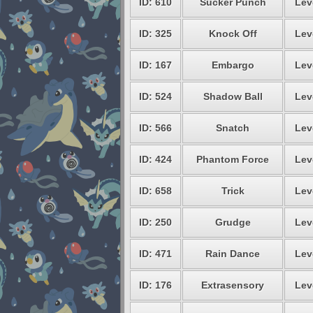
ID: 610
Sucker Punch
Lev
ID: 325
Knock Off
Lev
ID: 167
Embargo
Lev
ID: 524
Shadow Ball
Lev
ID: 566
Snatch
Lev
ID: 424
Phantom Force
Lev
ID: 658
Trick
Lev
ID: 250
Grudge
Lev
ID: 471
Rain Dance
Lev
ID: 176
Extrasensory
Lev