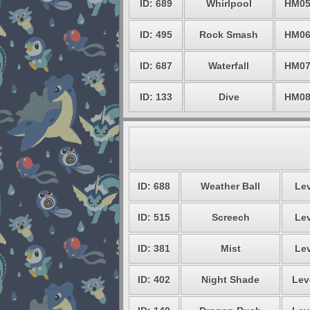
ID: 689
Whirlpool
HM0
ID: 495
Rock Smash
HM0
ID: 687
Waterfall
HM0
ID: 133
Dive
HM0
ID: 688
Weather Ball
Lev
ID: 515
Screech
Lev
ID: 381
Mist
Lev
ID: 402
Night Shade
Lev