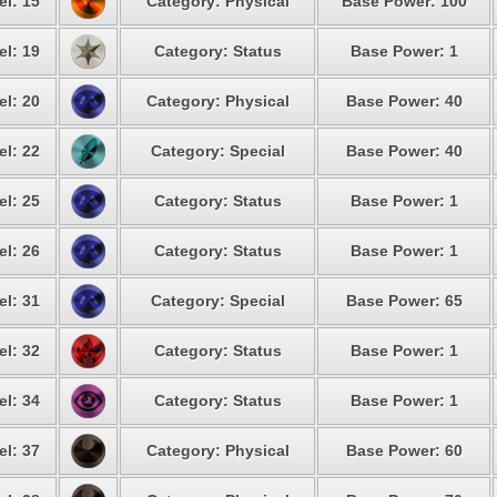
el: 15
Category: Physical
Base Power: 100
el: 19
Category: Status
Base Power: 1
el: 20
Category: Physical
Base Power: 40
el: 22
Category: Special
Base Power: 40
el: 25
Category: Status
Base Power: 1
el: 26
Category: Status
Base Power: 1
el: 31
Category: Special
Base Power: 65
el: 32
Category: Status
Base Power: 1
el: 34
Category: Status
Base Power: 1
el: 37
Category: Physical
Base Power: 60