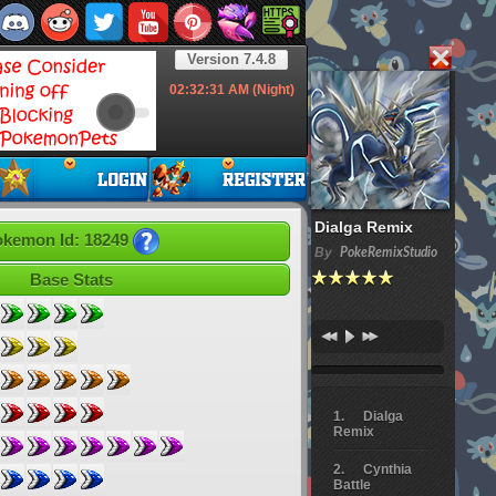
Version 7.4.8
02:32:33
AM (Night)
Dialga Remix
kemon Id: 18249
By
PokeRemixStudio
Base Stats
Dialga
Remix
Cynthia
Battle