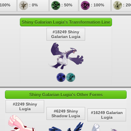
 100%
: 0%
: 50%
: 100%
: 2
Shiny Galarian Lugia's Transformation Line
#18249 Shiny
Galarian Lugia
Shiny Galarian Lugia's Other Forms
#2249 Shiny
Lugia
#6249 Shiny
#16249 Galarian
Shadow Lugia
Lugia