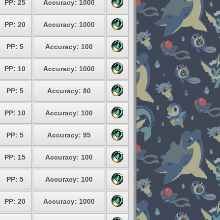
PP: 25
Accuracy: 1000
PP: 20
Accuracy: 1000
PP: 5
Accuracy: 100
PP: 10
Accuracy: 1000
PP: 5
Accuracy: 80
PP: 10
Accuracy: 100
PP: 5
Accuracy: 95
PP: 15
Accuracy: 100
PP: 5
Accuracy: 100
PP: 20
Accuracy: 1000