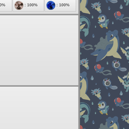
00%
: 100%
: 100%