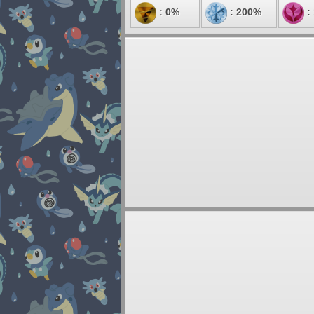
: 0%
: 200%
: