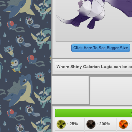
Click Here To See Bigger Size
Where Shiny Galarian Lugia can be c
: 25%
: 200%
: