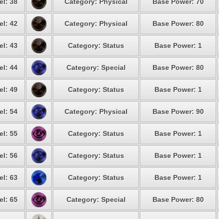
el: 38
Category: Physical
Base Power: 70
el: 42
Category: Physical
Base Power: 80
el: 43
Category: Status
Base Power: 1
el: 44
Category: Special
Base Power: 80
el: 49
Category: Status
Base Power: 1
el: 54
Category: Physical
Base Power: 90
el: 55
Category: Status
Base Power: 1
el: 56
Category: Status
Base Power: 1
el: 63
Category: Status
Base Power: 1
el: 65
Category: Special
Base Power: 80