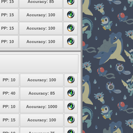
PP: 15
Accuracy: 85
PP: 15
Accuracy: 100
PP: 15
Accuracy: 100
PP: 10
Accuracy: 100
PP: 10
Accuracy: 100
PP: 40
Accuracy: 85
PP: 10
Accuracy: 1000
PP: 15
Accuracy: 100