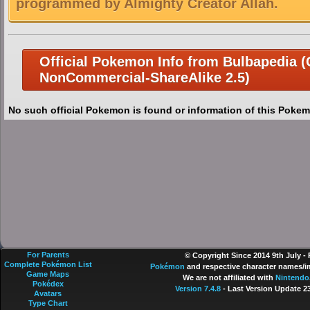
programmed by Almighty Creator Allah.
Official Pokemon Info from Bulbapedia (C
NonCommercial-ShareAlike 2.5)
No such official Pokemon is found or information of this Pokem
For Parents
© Copyright Since 2014 9th July -
Complete Pokémon List
Pokémon
and respective character names/im
Game Maps
We are not affiliated with
Nintendo
Pokédex
Version 7.4.8
- Last Version Update 2
Avatars
Type Chart