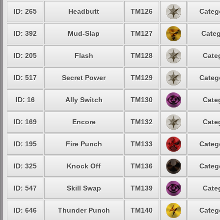
ID: 265
Headbutt
TM126
Categ
ID: 392
Mud-Slap
TM127
Categ
ID: 205
Flash
TM128
Cate
ID: 517
Secret Power
TM129
Categ
ID: 16
Ally Switch
TM130
Cate
ID: 169
Encore
TM132
Cate
ID: 195
Fire Punch
TM133
Categ
ID: 325
Knock Off
TM136
Categ
ID: 547
Skill Swap
TM139
Cate
ID: 646
Thunder Punch
TM140
Categ