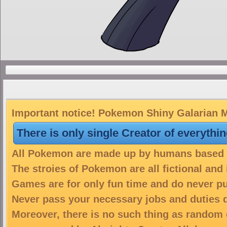
Important notice! Pokemon Shiny Galarian Me
There is only single Creator of everythi
All Pokemon are made up by humans based on
The stroies of Pokemon are all fictional and
Games are for only fun time and do never put
Never pass your necessary jobs and duties 
Moreover, there is no such thing as random 