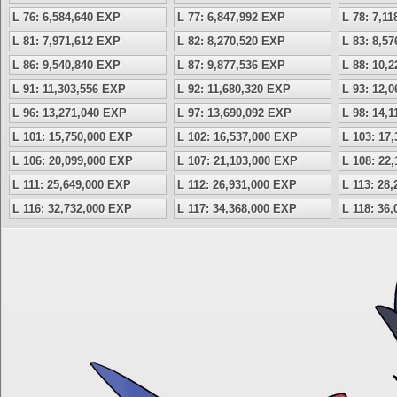
L 76: 6,584,640 EXP
L 77: 6,847,992 EXP
L 78: 7,1
L 81: 7,971,612 EXP
L 82: 8,270,520 EXP
L 83: 8,5
L 86: 9,540,840 EXP
L 87: 9,877,536 EXP
L 88: 10,
L 91: 11,303,556 EXP
L 92: 11,680,320 EXP
L 93: 12,
L 96: 13,271,040 EXP
L 97: 13,690,092 EXP
L 98: 14,
L 101: 15,750,000 EXP
L 102: 16,537,000 EXP
L 103: 17
L 106: 20,099,000 EXP
L 107: 21,103,000 EXP
L 108: 22
L 111: 25,649,000 EXP
L 112: 26,931,000 EXP
L 113: 28
L 116: 32,732,000 EXP
L 117: 34,368,000 EXP
L 118: 36