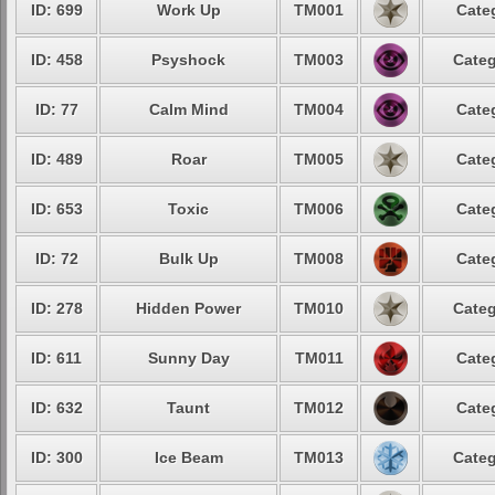
ID: 699
Work Up
TM001
Cate
ID: 458
Psyshock
TM003
Categ
ID: 77
Calm Mind
TM004
Cate
ID: 489
Roar
TM005
Cate
ID: 653
Toxic
TM006
Cate
ID: 72
Bulk Up
TM008
Cate
ID: 278
Hidden Power
TM010
Categ
ID: 611
Sunny Day
TM011
Cate
ID: 632
Taunt
TM012
Cate
ID: 300
Ice Beam
TM013
Categ