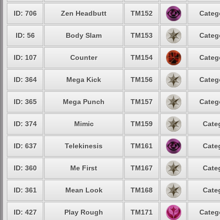
ID: 706
Zen Headbutt
TM152
Categ
ID: 56
Body Slam
TM153
Categ
ID: 107
Counter
TM154
Categ
ID: 364
Mega Kick
TM156
Categ
ID: 365
Mega Punch
TM157
Categ
ID: 374
Mimic
TM159
Cate
ID: 637
Telekinesis
TM161
Cate
ID: 360
Me First
TM167
Cate
ID: 361
Mean Look
TM168
Cate
ID: 427
Play Rough
TM171
Categ