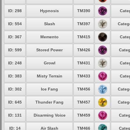
ID: 298
Hypnosis
TM390
Cate
ID: 554
Slash
TM397
Categ
ID: 367
Memento
TM415
Cate
ID: 599
Stored Power
TM426
Categ
ID: 248
Growl
TM431
Cate
ID: 383
Misty Terrain
TM433
Cate
ID: 302
Ice Fang
TM456
Categ
ID: 645
Thunder Fang
TM457
Categ
ID: 131
Disarming Voice
TM459
Categ
ID: 14
Air Slash
TM466
Categ