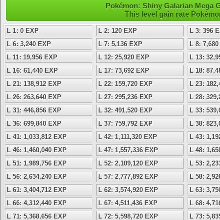
Pokémon: Shiny Galarian Mega Ga
This level gain rate Pokémo
L 1: 0 EXP
L 2: 120 EXP
L 3: 396 
L 6: 3,240 EXP
L 7: 5,136 EXP
L 8: 7,68
L 11: 19,956 EXP
L 12: 25,920 EXP
L 13: 32,
L 16: 61,440 EXP
L 17: 73,692 EXP
L 18: 87,
L 21: 138,912 EXP
L 22: 159,720 EXP
L 23: 182
L 26: 263,640 EXP
L 27: 295,236 EXP
L 28: 329
L 31: 446,856 EXP
L 32: 491,520 EXP
L 33: 539
L 36: 699,840 EXP
L 37: 759,792 EXP
L 38: 823
L 41: 1,033,812 EXP
L 42: 1,111,320 EXP
L 43: 1,1
L 46: 1,460,040 EXP
L 47: 1,557,336 EXP
L 48: 1,6
L 51: 1,989,756 EXP
L 52: 2,109,120 EXP
L 53: 2,2
L 56: 2,634,240 EXP
L 57: 2,777,892 EXP
L 58: 2,9
L 61: 3,404,712 EXP
L 62: 3,574,920 EXP
L 63: 3,7
L 66: 4,312,440 EXP
L 67: 4,511,436 EXP
L 68: 4,7
L 71: 5,368,656 EXP
L 72: 5,598,720 EXP
L 73: 5,8