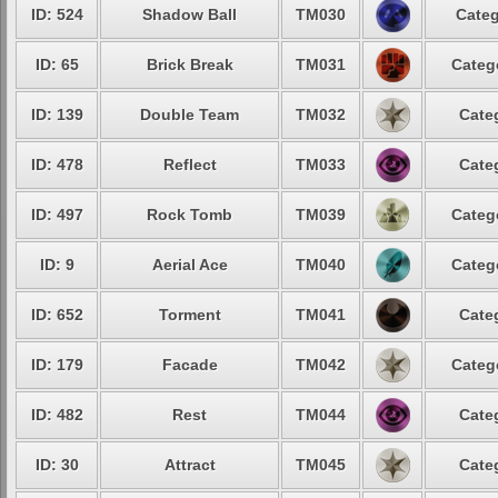
ID: 524
Shadow Ball
TM030
Categ
ID: 65
Brick Break
TM031
Categ
ID: 139
Double Team
TM032
Cate
ID: 478
Reflect
TM033
Cate
ID: 497
Rock Tomb
TM039
Categ
ID: 9
Aerial Ace
TM040
Categ
ID: 652
Torment
TM041
Cate
ID: 179
Facade
TM042
Categ
ID: 482
Rest
TM044
Cate
ID: 30
Attract
TM045
Cate