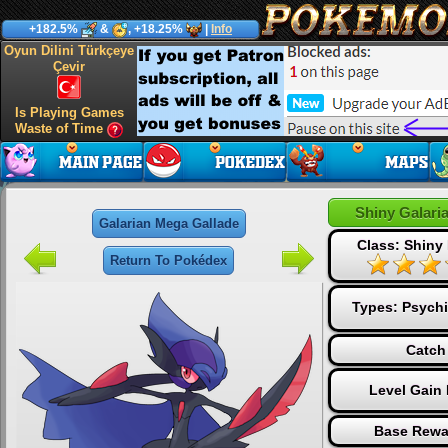
+182.5%
&
, +18.25%
|
Info
Oyun Dilini Türkçeye
Çevir
Is Playing Games
Waste of Time
Shiny Galari
Galarian Mega Gallade
Class: Shiny
Return To Pokédex
Types:
Psychi
Catch
Level Gain
Base Rewa