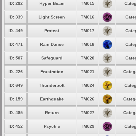
ID: 292
Hyper Beam
TM015
Categ
ID: 339
Light Screen
TM016
Cate
ID: 449
Protect
TM017
Cate
ID: 471
Rain Dance
TM018
Cate
ID: 507
Safeguard
TM020
Cate
ID: 226
Frustration
TM021
Categ
ID: 649
Thunderbolt
TM024
Categ
ID: 159
Earthquake
TM026
Categ
ID: 485
Return
TM027
Categ
ID: 452
Psychic
TM029
Categ