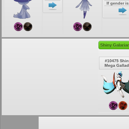
If gender i
Shiny Galaria
#10475 Shin
Mega Galla