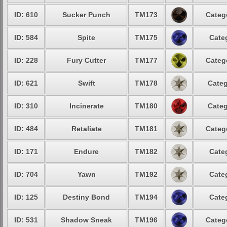
ID: 610
Sucker Punch
TM173
Categ
ID: 584
Spite
TM175
Cate
ID: 228
Fury Cutter
TM177
Categ
ID: 621
Swift
TM178
Categ
ID: 310
Incinerate
TM180
Categ
ID: 484
Retaliate
TM181
Categ
ID: 171
Endure
TM182
Cate
ID: 704
Yawn
TM192
Cate
ID: 125
Destiny Bond
TM194
Cate
ID: 531
Shadow Sneak
TM196
Categ