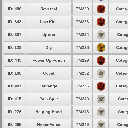
ID: 488
Reversal
TM220
Categ
ID: 343
Low Kick
TM223
Categ
ID: 667
Uproar
TM224
Categ
ID: 129
Dig
TM228
Categ
ID: 445
Power-Up Punch
TM229
Categ
ID: 108
Covet
TM232
Categ
ID: 487
Revenge
TM236
Categ
ID: 415
Pain Split
TM243
Cate
ID: 276
Helping Hand
TM246
Cate
ID: 295
Hyper Voice
TM249
Categ