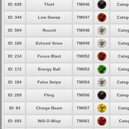
ID: 639
Thief
TM046
Categ
ID: 344
Low Sweep
TM047
Categ
ID: 504
Round
TM048
Categ
ID: 160
Echoed Voice
TM049
Categ
ID: 214
Focus Blast
TM052
Categ
ID: 172
Energy Ball
TM053
Categ
ID: 184
False Swipe
TM054
Categ
ID: 209
Fling
TM056
Categ
ID: 83
Charge Beam
TM057
Categ
ID: 693
Will-O-Wisp
TM061
Cate