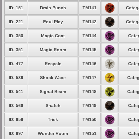
ID: 151
Drain Punch
TM141
Categ
ID: 221
Foul Play
TM142
Categ
ID: 350
Magic Coat
TM144
Cate
ID: 351
Magic Room
TM145
Cate
ID: 477
Recycle
TM146
Cate
ID: 539
Shock Wave
TM147
Categ
ID: 541
Signal Beam
TM148
Categ
ID: 566
Snatch
TM149
Cate
ID: 658
Trick
TM150
Cate
ID: 697
Wonder Room
TM151
Cate