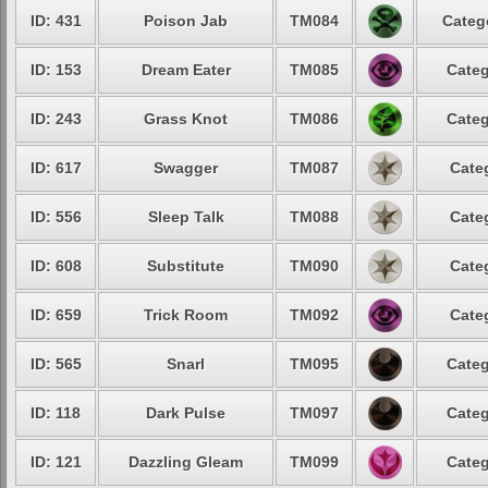
ID: 431
Poison Jab
TM084
Categ
ID: 153
Dream Eater
TM085
Categ
ID: 243
Grass Knot
TM086
Categ
ID: 617
Swagger
TM087
Cate
ID: 556
Sleep Talk
TM088
Cate
ID: 608
Substitute
TM090
Cate
ID: 659
Trick Room
TM092
Cate
ID: 565
Snarl
TM095
Categ
ID: 118
Dark Pulse
TM097
Categ
ID: 121
Dazzling Gleam
TM099
Categ