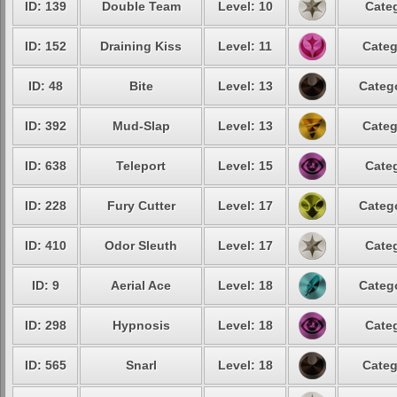
ID: 139
Double Team
Level: 10
Categ
ID: 152
Draining Kiss
Level: 11
Categ
ID: 48
Bite
Level: 13
Catego
ID: 392
Mud-Slap
Level: 13
Categ
ID: 638
Teleport
Level: 15
Categ
ID: 228
Fury Cutter
Level: 17
Catego
ID: 410
Odor Sleuth
Level: 17
Categ
ID: 9
Aerial Ace
Level: 18
Catego
ID: 298
Hypnosis
Level: 18
Categ
ID: 565
Snarl
Level: 18
Categ