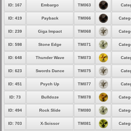
ID: 167
Embargo
TM063
Cate
ID: 419
Payback
TM066
Categ
ID: 239
Giga Impact
TM068
Categ
ID: 598
Stone Edge
TM071
Categ
ID: 648
Thunder Wave
TM073
Cate
ID: 623
Swords Dance
TM075
Cate
ID: 451
Psych Up
TM077
Cate
ID: 73
Bulldoze
TM078
Categ
ID: 494
Rock Slide
TM080
Categ
ID: 703
X-Scissor
TM081
Categ