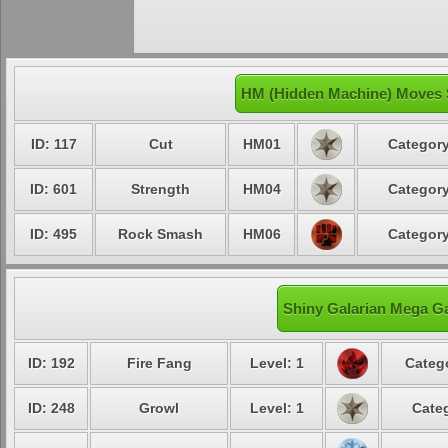
HM (Hidden Machine) Moves S
ID: 117
Cut
HM01
Category
ID: 601
Strength
HM04
Category
ID: 495
Rock Smash
HM06
Category
Shiny Galarian Mega Ga
ID: 192
Fire Fang
Level: 1
Catego
ID: 248
Growl
Level: 1
Categ