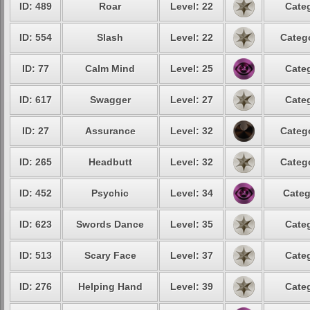
ID: 489
Roar
Level: 22
Categ
ID: 554
Slash
Level: 22
Catego
ID: 77
Calm Mind
Level: 25
Categ
ID: 617
Swagger
Level: 27
Categ
ID: 27
Assurance
Level: 32
Catego
ID: 265
Headbutt
Level: 32
Catego
ID: 452
Psychic
Level: 34
Categ
ID: 623
Swords Dance
Level: 35
Categ
ID: 513
Scary Face
Level: 37
Categ
ID: 276
Helping Hand
Level: 39
Categ