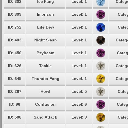
ID: 302
Ice Fang
Level: 1
Catego
ID: 309
Imprison
Level: 1
Categ
ID: 752
Life Dew
Level: 1
Categ
ID: 403
Night Slash
Level: 1
Catego
ID: 450
Psybeam
Level: 1
Categ
ID: 626
Tackle
Level: 1
Catego
ID: 645
Thunder Fang
Level: 1
Catego
ID: 287
Howl
Level: 5
Categ
ID: 96
Confusion
Level: 6
Categ
ID: 508
Sand Attack
Level: 9
Categ