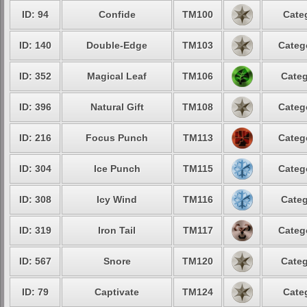
ID: 94
Confide
TM100
Cate
ID: 140
Double-Edge
TM103
Categ
ID: 352
Magical Leaf
TM106
Categ
ID: 396
Natural Gift
TM108
Categ
ID: 216
Focus Punch
TM113
Categ
ID: 304
Ice Punch
TM115
Categ
ID: 308
Icy Wind
TM116
Categ
ID: 319
Iron Tail
TM117
Categ
ID: 567
Snore
TM120
Categ
ID: 79
Captivate
TM124
Cate