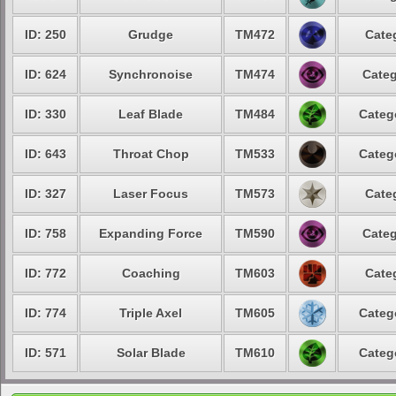
ID: 250
Grudge
TM472
Cate
ID: 624
Synchronoise
TM474
Categ
ID: 330
Leaf Blade
TM484
Categ
ID: 643
Throat Chop
TM533
Categ
ID: 327
Laser Focus
TM573
Cate
ID: 758
Expanding Force
TM590
Categ
ID: 772
Coaching
TM603
Cate
ID: 774
Triple Axel
TM605
Categ
ID: 571
Solar Blade
TM610
Categ