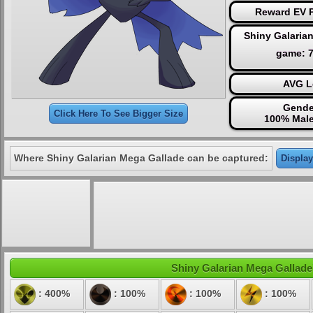
Reward EV P
Shiny Galaria
game: 
AVG L
Gende
Click Here To See Bigger Size
100% Male
Where Shiny Galarian Mega Gallade can be captured:
Display
Shiny Galarian Mega Gallade'
: 400%
: 100%
: 100%
: 100%