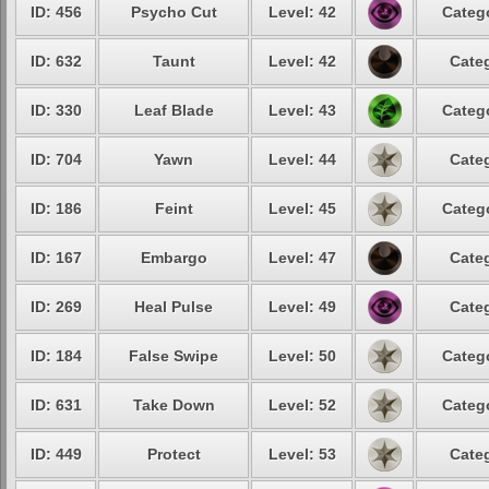
ID: 456
Psycho Cut
Level: 42
Catego
ID: 632
Taunt
Level: 42
Categ
ID: 330
Leaf Blade
Level: 43
Catego
ID: 704
Yawn
Level: 44
Categ
ID: 186
Feint
Level: 45
Catego
ID: 167
Embargo
Level: 47
Categ
ID: 269
Heal Pulse
Level: 49
Categ
ID: 184
False Swipe
Level: 50
Catego
ID: 631
Take Down
Level: 52
Catego
ID: 449
Protect
Level: 53
Categ