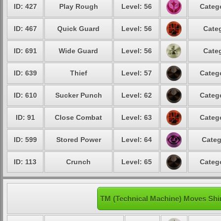
ID: 427
Play Rough
Level: 56
Catego
ID: 467
Quick Guard
Level: 56
Categ
ID: 691
Wide Guard
Level: 56
Categ
ID: 639
Thief
Level: 57
Catego
ID: 610
Sucker Punch
Level: 62
Catego
ID: 91
Close Combat
Level: 63
Catego
ID: 599
Stored Power
Level: 64
Categ
ID: 113
Crunch
Level: 65
Catego
TM (Technical Machine) Moves Shi