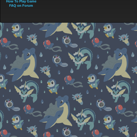
How To Play Game
FAQ on Forum