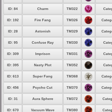
ID: 84
Charm
TM322
Cate
ID: 192
Fire Fang
TM326
Categ
ID: 28
Astonish
TM329
Categ
ID: 95
Confuse Ray
TM330
Cate
ID: 309
Imprison
TM331
Cate
ID: 395
Nasty Plot
TM352
Cate
ID: 613
Super Fang
TM368
Categ
ID: 456
Psycho Cut
TM370
Categ
ID: 31
Aura Sphere
TM372
Categ
ID: 670
Vacuum Wave
TM380
Categ