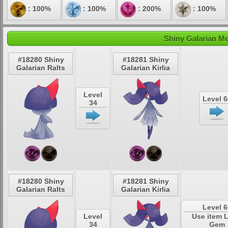
: 100%
: 100%
: 200%
: 100%
Shiny Galarian Me
#18280 Shiny
#18281 Shiny
Galarian Ralts
Galarian Kirlia
Level
Level 6
34
#18280 Shiny
#18281 Shiny
Galarian Ralts
Galarian Kirlia
Level 6
Level
Use item 
34
Gem