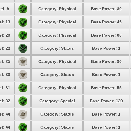
el: 9
Category: Physical
Base Power: 80
el: 13
Category: Physical
Base Power: 45
el: 20
Category: Physical
Base Power: 80
el: 22
Category: Status
Base Power: 1
el: 25
Category: Physical
Base Power: 90
el: 30
Category: Status
Base Power: 1
el: 31
Category: Physical
Base Power: 55
el: 32
Category: Special
Base Power: 120
el: 44
Category: Status
Base Power: 1
el: 44
Category: Status
Base Power: 1