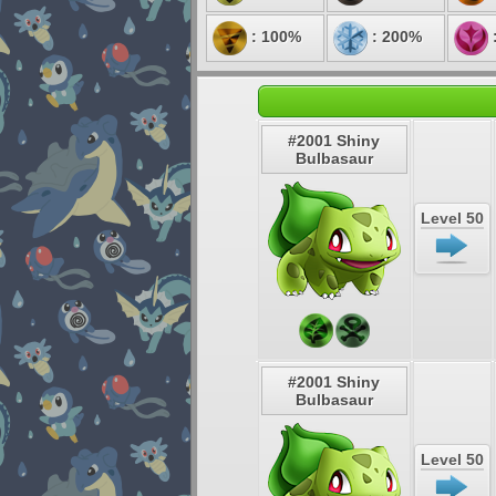
: 100%
: 200%
#2001 Shiny
Bulbasaur
Level 50
#2001 Shiny
Bulbasaur
Level 50