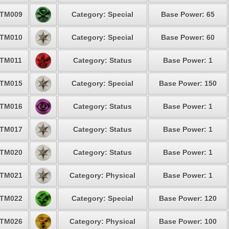
TM009
Category: Special
Base Power: 65
TM010
Category: Special
Base Power: 60
TM011
Category: Status
Base Power: 1
TM015
Category: Special
Base Power: 150
TM016
Category: Status
Base Power: 1
TM017
Category: Status
Base Power: 1
TM020
Category: Status
Base Power: 1
TM021
Category: Physical
Base Power: 1
TM022
Category: Special
Base Power: 120
TM026
Category: Physical
Base Power: 100