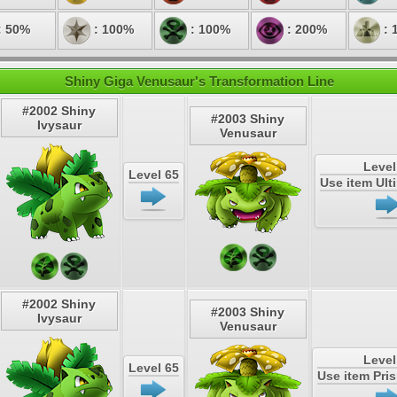
: 50%
: 100%
: 100%
: 200%
: 
Shiny Giga Venusaur's Transformation Line
#2002 Shiny
#2003 Shiny
Ivysaur
Venusaur
Level
Level 65
Use item Ul
#2002 Shiny
#2003 Shiny
Ivysaur
Venusaur
Level
Level 65
Use item Pri