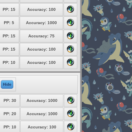
PP: 15
Accuracy: 100
PP: 5
Accuracy: 1000
PP: 15
Accuracy: 75
PP: 15
Accuracy: 100
PP: 10
Accuracy: 100
Hide
PP: 30
Accuracy: 1000
PP: 20
Accuracy: 1000
PP: 10
Accuracy: 100