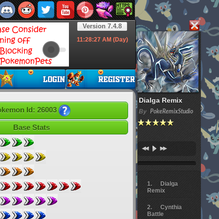
Version 7.4.8
11:28:28
AM (Day)
Dialga Remix
kemon Id: 26003
By
PokeRemixStudio
Base Stats
Dialga
Remix
Cynthia
Battle