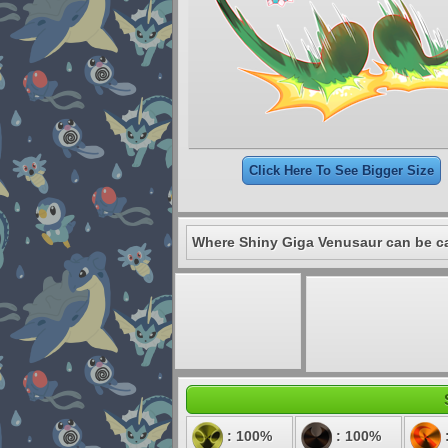
Click Here To See Bigger Size
Where Shiny Giga Venusaur can be c
: 100%
: 100%