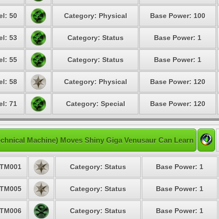
el: 50
Category: Physical
Base Power: 100
el: 53
Category: Status
Base Power: 1
el: 55
Category: Status
Base Power: 1
el: 58
Category: Physical
Base Power: 120
el: 71
Category: Special
Base Power: 120
chnical Machine) Moves Shiny Giga Venusaur Can Learn
TM001
Category: Status
Base Power: 1
TM005
Category: Status
Base Power: 1
TM006
Category: Status
Base Power: 1