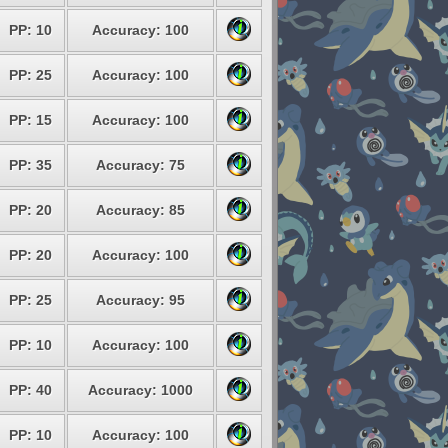
PP: 10
Accuracy: 100
PP: 25
Accuracy: 100
PP: 15
Accuracy: 100
PP: 35
Accuracy: 75
PP: 20
Accuracy: 85
PP: 20
Accuracy: 100
PP: 25
Accuracy: 95
PP: 10
Accuracy: 100
PP: 40
Accuracy: 1000
PP: 10
Accuracy: 100