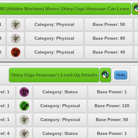
M (Hidden Machine) Moves Shiny Giga Venusaur Can Learn
1
Category: Physical
Base Power: 50
4
Category: Physical
Base Power: 80
6
Category: Physical
Base Power: 40
Shiny Giga Venusaur's Level-Up Attacks
Hide
el: 1
Category: Status
Base Power: 1
el: 1
Category: Physical
Base Power: 120
el: 1
Category: Physical
Base Power: 50
el: 4
Category: Status
Base Power: 1