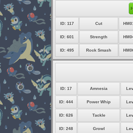
H
ID: 117
Cut
HM0
ID: 601
Strength
HM0
ID: 495
Rock Smash
HM0
ID: 17
Amnesia
Lev
ID: 444
Power Whip
Lev
ID: 626
Tackle
Lev
ID: 248
Growl
Lev