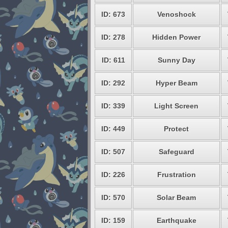
ID: 673
Venoshock
ID: 278
Hidden Power
ID: 611
Sunny Day
ID: 292
Hyper Beam
ID: 339
Light Screen
ID: 449
Protect
ID: 507
Safeguard
ID: 226
Frustration
ID: 570
Solar Beam
ID: 159
Earthquake