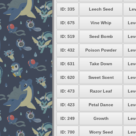
ID: 335
Leech Seed
Lev
ID: 675
Vine Whip
Lev
ID: 519
Seed Bomb
Lev
ID: 432
Poison Powder
Lev
ID: 631
Take Down
Lev
ID: 620
Sweet Scent
Lev
ID: 473
Razor Leaf
Lev
ID: 423
Petal Dance
Lev
ID: 249
Growth
Lev
ID: 700
Worry Seed
Lev