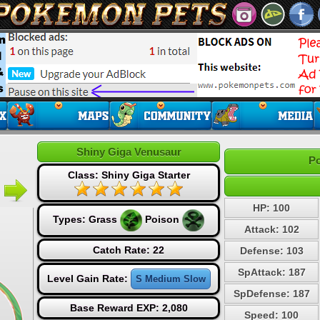
Shiny Giga Venusaur
Po
Class: Shiny Giga Starter
HP: 100
Types:
Grass
Poison
Attack: 102
Catch Rate: 22
Defense: 103
SpAttack: 187
Level Gain Rate:
S Medium Slow
SpDefense: 187
Base Reward EXP: 2,080
Speed: 100