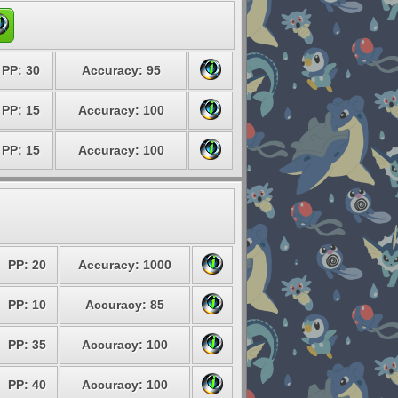
PP: 30
Accuracy: 95
PP: 15
Accuracy: 100
PP: 15
Accuracy: 100
PP: 20
Accuracy: 1000
PP: 10
Accuracy: 85
PP: 35
Accuracy: 100
PP: 40
Accuracy: 100