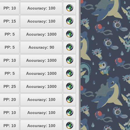
PP: 10
Accuracy: 100
PP: 15
Accuracy: 100
PP: 5
Accuracy: 1000
PP: 5
Accuracy: 90
PP: 10
Accuracy: 1000
PP: 5
Accuracy: 1000
PP: 25
Accuracy: 1000
PP: 20
Accuracy: 100
PP: 10
Accuracy: 100
PP: 10
Accuracy: 100