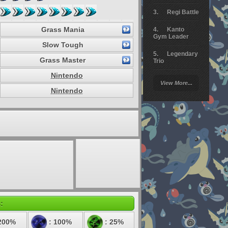
Regi Battle
Grass Mania
Kanto
Gym Leader
Slow Tough
Legendary
Grass Master
Trio
Nintendo
Arceus
View More...
Battle
Nintendo
Giratina
Elite 4
Deoxys
Battle
Pokemon
Platinum
:
200%
: 100%
: 25%