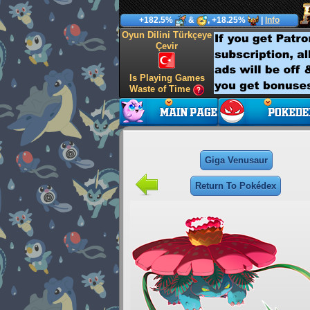
+182.5%
&
, +18.25%
|
Info
Oyun Dilini Türkçeye
Çevir
Is Playing Games
Waste of Time
Giga Venusaur
Return To Pokédex