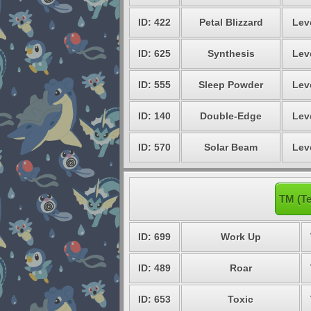
ID: 422
Petal Blizzard
Lev
ID: 625
Synthesis
Lev
ID: 555
Sleep Powder
Lev
ID: 140
Double-Edge
Lev
ID: 570
Solar Beam
Lev
TM (Te
ID: 699
Work Up
ID: 489
Roar
ID: 653
Toxic