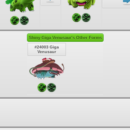
Shiny Giga Venusaur's Other Forms
#24003 Giga
Venusaur