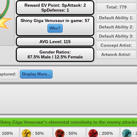
Reward EV Point: SpAttack: 2
Total: 779
SpDefense: 1
Default Ability 1:
Shiny Giga Venusaur in game: 57
Default Ability 2:
Who?
Default Ability 3:
AVG Level: 115
Concept Artist:
Gender Ratios:
Artwork Artist:
87.5% Male / 12.5% Female
aptured:
Display More...
Shiny Giga Venusaur's elemental sensitivity to the enemy attacks
: 100%
: 50%
: 50%
: 200%
: 