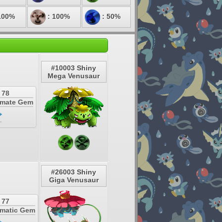
100%
: 100%
: 50%
#10003 Shiny
Mega Venusaur
 78
timate Gem
#26003 Shiny
Giga Venusaur
 77
smatic Gem