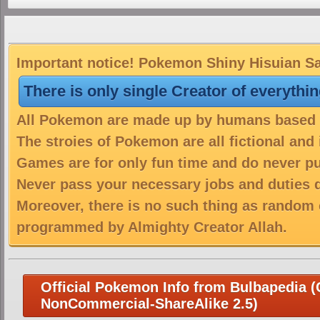
Important notice! Pokemon Shiny Hisuian Sam
There is only single Creator of everythi
All Pokemon are made up by humans based on
The stroies of Pokemon are all fictional and
Games are for only fun time and do never put
Never pass your necessary jobs and duties 
Moreover, there is no such thing as random 
programmed by Almighty Creator Allah.
Official Pokemon Info from Bulbapedia (C
NonCommercial-ShareAlike 2.5)