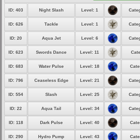
ID: 403
Night Slash
Level: 1
Categ
ID: 626
Tackle
Level: 1
Categ
ID: 20
Aqua Jet
Level: 6
Categ
ID: 623
Swords Dance
Level: 11
Cate
ID: 683
Water Pulse
Level: 18
Cate
ID: 796
Ceaseless Edge
Level: 21
Categ
ID: 554
Slash
Level: 25
Categ
ID: 22
Aqua Tail
Level: 34
Categ
ID: 118
Dark Pulse
Level: 40
Cate
ID: 290
Hydro Pump
Level: 43
Cate