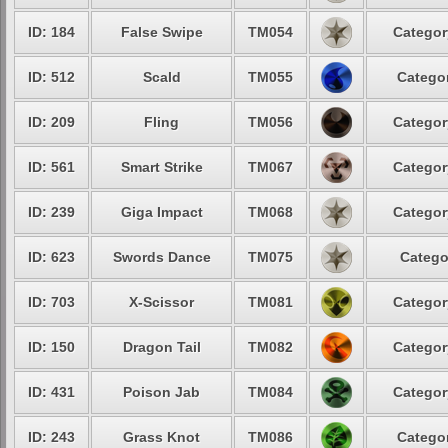
ID: 184
False Swipe
TM054
Categor
ID: 512
Scald
TM055
Categor
ID: 209
Fling
TM056
Categor
ID: 561
Smart Strike
TM067
Categor
ID: 239
Giga Impact
TM068
Categor
ID: 623
Swords Dance
TM075
Catego
ID: 703
X-Scissor
TM081
Categor
ID: 150
Dragon Tail
TM082
Categor
ID: 431
Poison Jab
TM084
Categor
ID: 243
Grass Knot
TM086
Categor