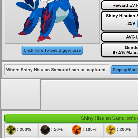
Reward EV P
Shiny Hisuian 
259
AVG L
Gende
Click Here To See Bigger Size
87.5% Male 
Where Shiny Hisuian Samurott can be captured:
Display More.
Shiny Hisuian Samurott's e
: 200%
: 50%
: 100%
: 200%