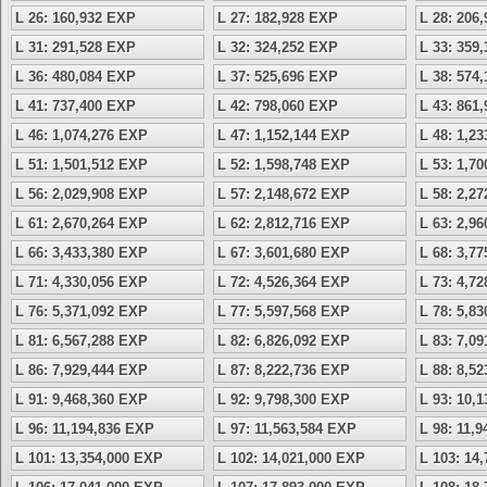
L 26: 160,932 EXP
L 27: 182,928 EXP
L 28: 206
L 31: 291,528 EXP
L 32: 324,252 EXP
L 33: 359
L 36: 480,084 EXP
L 37: 525,696 EXP
L 38: 574
L 41: 737,400 EXP
L 42: 798,060 EXP
L 43: 861
L 46: 1,074,276 EXP
L 47: 1,152,144 EXP
L 48: 1,2
L 51: 1,501,512 EXP
L 52: 1,598,748 EXP
L 53: 1,7
L 56: 2,029,908 EXP
L 57: 2,148,672 EXP
L 58: 2,2
L 61: 2,670,264 EXP
L 62: 2,812,716 EXP
L 63: 2,9
L 66: 3,433,380 EXP
L 67: 3,601,680 EXP
L 68: 3,7
L 71: 4,330,056 EXP
L 72: 4,526,364 EXP
L 73: 4,7
L 76: 5,371,092 EXP
L 77: 5,597,568 EXP
L 78: 5,8
L 81: 6,567,288 EXP
L 82: 6,826,092 EXP
L 83: 7,0
L 86: 7,929,444 EXP
L 87: 8,222,736 EXP
L 88: 8,5
L 91: 9,468,360 EXP
L 92: 9,798,300 EXP
L 93: 10,
L 96: 11,194,836 EXP
L 97: 11,563,584 EXP
L 98: 11,
L 101: 13,354,000 EXP
L 102: 14,021,000 EXP
L 103: 14