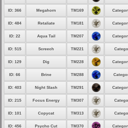
ID: 366
Megahorn
TM169
Categor
ID: 484
Retaliate
TM181
Categor
ID: 22
Aqua Tail
TM207
Categor
ID: 515
Screech
TM221
Catego
ID: 129
Dig
TM228
Categor
ID: 66
Brine
TM288
Categor
ID: 403
Night Slash
TM291
Categor
ID: 215
Focus Energy
TM307
Catego
ID: 101
Copycat
TM313
Catego
ID: 456
Psycho Cut
TM370
Categor