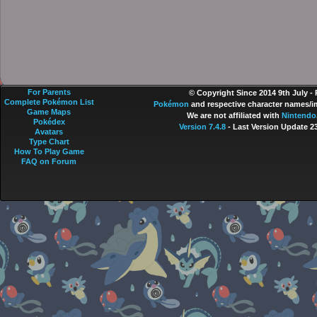
For Parents
© Copyright Since 2014 9th July -
Complete Pokémon List
Pokémon
and respective character names/im
Game Maps
We are not affiliated with
Nintendo
Pokédex
Version 7.4.8
- Last Version Update 2
Avatars
Type Chart
How To Play Game
FAQ on Forum