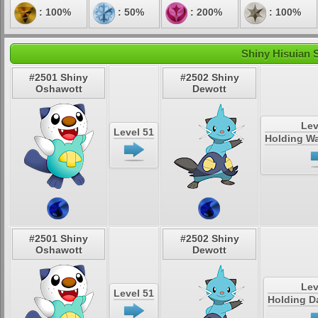
: 100%
: 50%
: 200%
: 100%
Shiny Hisuian 
#2501 Shiny
#2502 Shiny
Oshawott
Dewott
Lev
Level 51
Holding Wa
#2501 Shiny
#2502 Shiny
Oshawott
Dewott
Lev
Level 51
Holding D