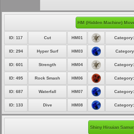
HM (Hidden Machine) Move
ID: 117
Cut
HM01
Category:
ID: 294
Hyper Surf
HM03
Category
ID: 601
Strength
HM04
Category:
ID: 495
Rock Smash
HM06
Category:
ID: 687
Waterfall
HM07
Category:
ID: 133
Dive
HM08
Category:
Shiny Hisuian Samuro