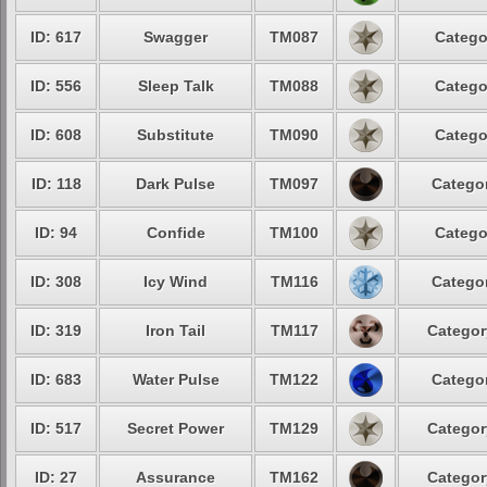
ID: 617
Swagger
TM087
Catego
ID: 556
Sleep Talk
TM088
Catego
ID: 608
Substitute
TM090
Catego
ID: 118
Dark Pulse
TM097
Categor
ID: 94
Confide
TM100
Catego
ID: 308
Icy Wind
TM116
Categor
ID: 319
Iron Tail
TM117
Categor
ID: 683
Water Pulse
TM122
Categor
ID: 517
Secret Power
TM129
Categor
ID: 27
Assurance
TM162
Categor