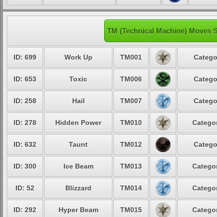
TM (Technical Machine) Moves S
ID: 699
Work Up
TM001
Catego
ID: 653
Toxic
TM006
Catego
ID: 258
Hail
TM007
Catego
ID: 278
Hidden Power
TM010
Categor
ID: 632
Taunt
TM012
Catego
ID: 300
Ice Beam
TM013
Categor
ID: 52
Blizzard
TM014
Categor
ID: 292
Hyper Beam
TM015
Categor