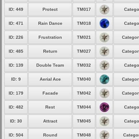
ID: 449
Protect
TM017
Catego
ID: 471
Rain Dance
TM018
Catego
ID: 226
Frustration
TM021
Categor
ID: 485
Return
TM027
Categor
ID: 139
Double Team
TM032
Catego
ID: 9
Aerial Ace
TM040
Categor
ID: 179
Facade
TM042
Categor
ID: 482
Rest
TM044
Catego
ID: 30
Attract
TM045
Catego
ID: 504
Round
TM048
Categor