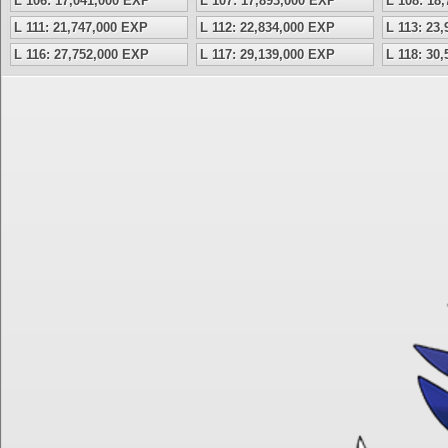
L 106: 17,041,000 EXP
L 107: 17,893,000 EXP
L 108: 18
L 111: 21,747,000 EXP
L 112: 22,834,000 EXP
L 113: 23
L 116: 27,752,000 EXP
L 117: 29,139,000 EXP
L 118: 30