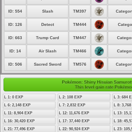
ID: 554
Slash
TM397
Categor
ID: 126
Detect
TM444
Catego
ID: 663
Trump Card
TM447
Categor
ID: 14
Air Slash
TM466
Categor
ID: 506
Sacred Sword
TM576
Categor
Pokémon: Shiny Hisuian Samurott 
This level gain rate Pokémo
L 1: 0 EXP
L 2: 108 EXP
L 3: 684 
L 6: 2,148 EXP
L 7: 2,832 EXP
L 8: 3,76
L 11: 8,904 EXP
L 12: 11,676 EXP
L 13: 15,
L 16: 30,420 EXP
L 17: 37,440 EXP
L 18: 45,
L 21: 77,496 EXP
L 22: 90,924 EXP
L 23: 105