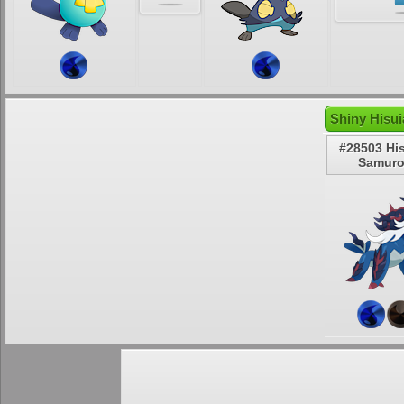
Shiny Hisu
#28503 Hi
Samuro