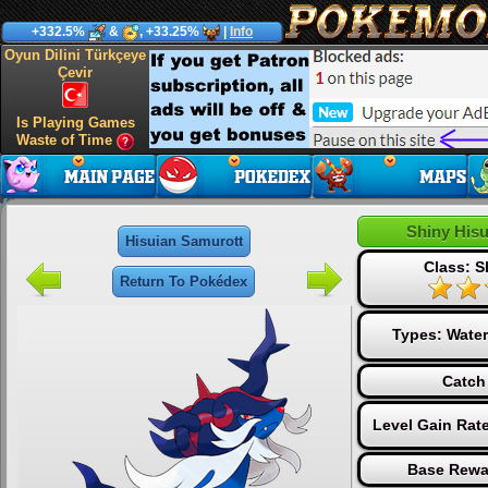
+332.5%
&
, +33.25%
|
Info
Oyun Dilini Türkçeye
Çevir
Is Playing Games
Waste of Time
Shiny His
Hisuian Samurott
Class: S
Return To Pokédex
Types:
Water
Catch
Level Gain Rat
Base Rewa