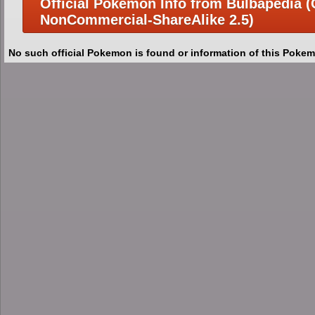
Official Pokemon Info from Bulbapedia (C
NonCommercial-ShareAlike 2.5)
No such official Pokemon is found or information of this Pokem