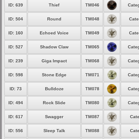
ID: 639
Thief
TM046
Categ
ID: 504
Round
TM048
Cate
ID: 160
Echoed Voice
TM049
Cate
ID: 527
Shadow Claw
TM065
Categ
ID: 239
Giga Impact
TM068
Categ
ID: 598
Stone Edge
TM071
Categ
ID: 73
Bulldoze
TM078
Categ
ID: 494
Rock Slide
TM080
Categ
ID: 617
Swagger
TM087
Cate
ID: 556
Sleep Talk
TM088
Cate