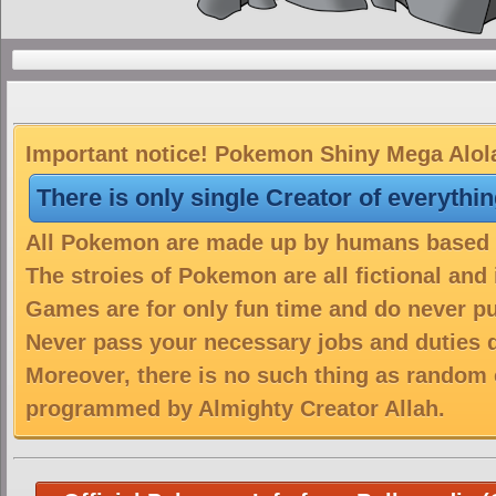
Important notice! Pokemon Shiny Mega Alolan
There is only single Creator of everythi
All Pokemon are made up by humans based on
The stroies of Pokemon are all fictional and
Games are for only fun time and do never put
Never pass your necessary jobs and duties 
Moreover, there is no such thing as random 
programmed by Almighty Creator Allah.