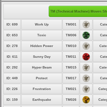
TM (Technical Machine) Moves Sh
ID: 699
Work Up
TM001
Cate
ID: 653
Toxic
TM006
Cate
ID: 278
Hidden Power
TM010
Cate
ID: 611
Sunny Day
TM011
Cate
ID: 292
Hyper Beam
TM015
Cate
ID: 449
Protect
TM017
Cate
ID: 226
Frustration
TM021
Categ
ID: 159
Earthquake
TM026
Categ