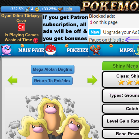
+332.5%
&
, +33.25%
|
Info
Oyun Dilini Türkçeye
Çevir
Is Playing Games
Waste of Time
Shiny Mega 
Mega Alolan Dugtrio
Class: Sh
Return To Pokédex
Types:
Groun
Catch
Level Gain Rat
Base Rewa