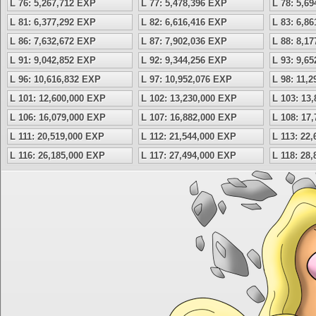
L 76: 5,267,712 EXP
L 77: 5,478,396 EXP
L 78: 5,6
L 81: 6,377,292 EXP
L 82: 6,616,416 EXP
L 83: 6,8
L 86: 7,632,672 EXP
L 87: 7,902,036 EXP
L 88: 8,1
L 91: 9,042,852 EXP
L 92: 9,344,256 EXP
L 93: 9,6
L 96: 10,616,832 EXP
L 97: 10,952,076 EXP
L 98: 11,
L 101: 12,600,000 EXP
L 102: 13,230,000 EXP
L 103: 13
L 106: 16,079,000 EXP
L 107: 16,882,000 EXP
L 108: 17
L 111: 20,519,000 EXP
L 112: 21,544,000 EXP
L 113: 22
L 116: 26,185,000 EXP
L 117: 27,494,000 EXP
L 118: 28