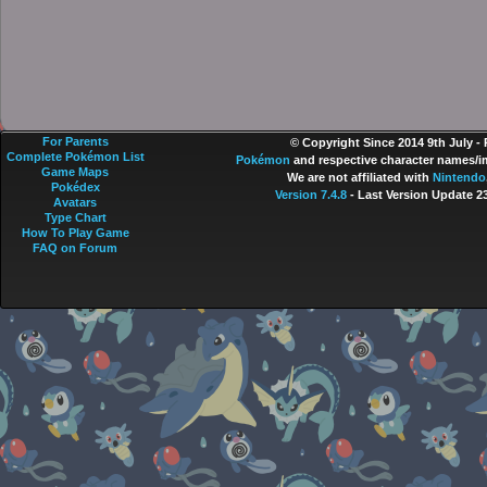
For Parents
© Copyright Since 2014 9th July -
Complete Pokémon List
Pokémon
and respective character names/im
Game Maps
We are not affiliated with
Nintendo
Pokédex
Version 7.4.8
- Last Version Update 2
Avatars
Type Chart
How To Play Game
FAQ on Forum