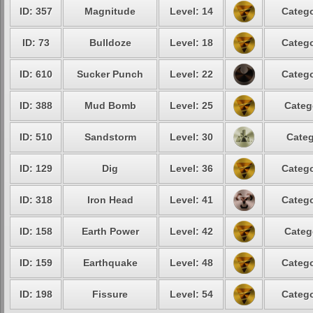
ID: 357
Magnitude
Level: 14
Catego
ID: 73
Bulldoze
Level: 18
Catego
ID: 610
Sucker Punch
Level: 22
Catego
ID: 388
Mud Bomb
Level: 25
Categ
ID: 510
Sandstorm
Level: 30
Categ
ID: 129
Dig
Level: 36
Catego
ID: 318
Iron Head
Level: 41
Catego
ID: 158
Earth Power
Level: 42
Categ
ID: 159
Earthquake
Level: 48
Catego
ID: 198
Fissure
Level: 54
Catego