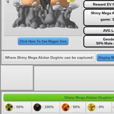
Reward EV P
Shiny Mega A
game: 
AVG L
Gende
Click Here To See Bigger Size
50% Male 
Where Shiny Mega Alolan Dugtrio can be captured:
Display M
Shiny Mega Alolan Dugtrio's
: 50%
: 100%
: 50%
: 0%