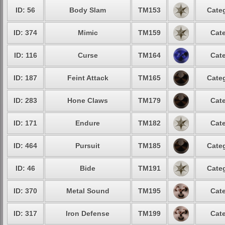
ID: 56
Body Slam
TM153
Categ
ID: 374
Mimic
TM159
Cate
ID: 116
Curse
TM164
Cate
ID: 187
Feint Attack
TM165
Categ
ID: 283
Hone Claws
TM179
Cate
ID: 171
Endure
TM182
Cate
ID: 464
Pursuit
TM185
Categ
ID: 46
Bide
TM191
Categ
ID: 370
Metal Sound
TM195
Cate
ID: 317
Iron Defense
TM199
Cate