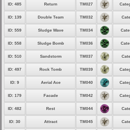
ID: 485
Return
TM027
Categ
ID: 139
Double Team
TM032
Cate
ID: 559
Sludge Wave
TM034
Cate
ID: 558
Sludge Bomb
TM036
Cate
ID: 510
Sandstorm
TM037
Cate
ID: 497
Rock Tomb
TM039
Categ
ID: 9
Aerial Ace
TM040
Categ
ID: 179
Facade
TM042
Categ
ID: 482
Rest
TM044
Cate
ID: 30
Attract
TM045
Cate