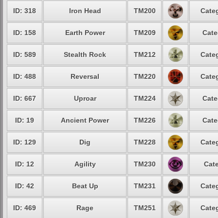
ID: 318
Iron Head
TM200
Categ
ID: 158
Earth Power
TM209
Cate
ID: 589
Stealth Rock
TM212
Categ
ID: 488
Reversal
TM220
Categ
ID: 667
Uproar
TM224
Cate
ID: 19
Ancient Power
TM226
Cate
ID: 129
Dig
TM228
Categ
ID: 12
Agility
TM230
Cate
ID: 42
Beat Up
TM231
Categ
ID: 469
Rage
TM251
Categ