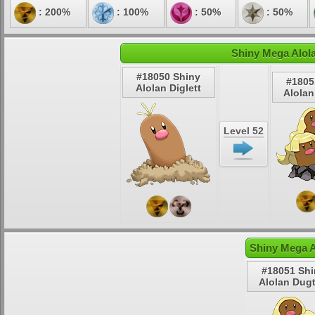
: 200%
: 100%
: 50%
: 50%
Shiny Mega Alola
#18050 Shiny
#1805
Alolan Diglett
Alolan
Level 52
Shiny Mega A
#18051 Shi
Alolan Dugt