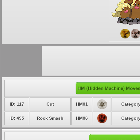
HM (Hidden Machine) Moves 
ID: 117
Cut
HM01
Category
ID: 495
Rock Smash
HM06
Category