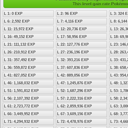
This level gain rate Pokémo
L 1: 0 EXP
L 2: 96 EXP
L 3: 324 
L 6: 2,592 EXP
L 7: 4,116 EXP
L 8: 6,14
L 11: 15,972 EXP
L 12: 20,736 EXP
L 13: 26,
L 16: 49,152 EXP
L 17: 58,956 EXP
L 18: 69,
L 21: 111,132 EXP
L 22: 127,776 EXP
L 23: 146
L 26: 210,912 EXP
L 27: 236,196 EXP
L 28: 263
L 31: 357,492 EXP
L 32: 393,216 EXP
L 33: 431
L 36: 559,872 EXP
L 37: 607,836 EXP
L 38: 658
L 41: 827,052 EXP
L 42: 889,056 EXP
L 43: 954
L 46: 1,168,032 EXP
L 47: 1,245,876 EXP
L 48: 1,3
L 51: 1,591,812 EXP
L 52: 1,687,296 EXP
L 53: 1,7
L 56: 2,107,392 EXP
L 57: 2,222,316 EXP
L 58: 2,3
L 61: 2,723,772 EXP
L 62: 2,859,936 EXP
L 63: 3,0
L 66: 3,449,952 EXP
L 67: 3,609,156 EXP
L 68: 3,7
L 71: 4,294,932 EXP
L 72: 4,478,976 EXP
L 73: 4,6