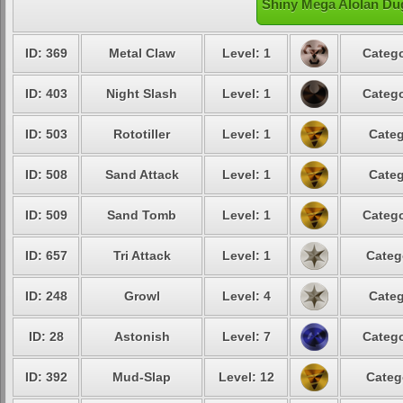
Shiny Mega Alolan Dug
ID: 369
Metal Claw
Level: 1
Catego
ID: 403
Night Slash
Level: 1
Catego
ID: 503
Rototiller
Level: 1
Categ
ID: 508
Sand Attack
Level: 1
Categ
ID: 509
Sand Tomb
Level: 1
Catego
ID: 657
Tri Attack
Level: 1
Categ
ID: 248
Growl
Level: 4
Categ
ID: 28
Astonish
Level: 7
Catego
ID: 392
Mud-Slap
Level: 12
Categ