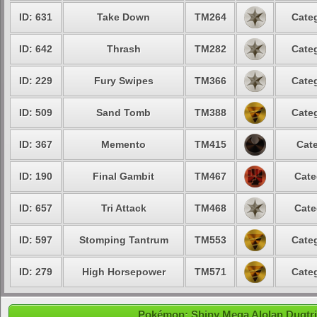
ID: 631
Take Down
TM264
Categ
ID: 642
Thrash
TM282
Categ
ID: 229
Fury Swipes
TM366
Categ
ID: 509
Sand Tomb
TM388
Categ
ID: 367
Memento
TM415
Cate
ID: 190
Final Gambit
TM467
Cate
ID: 657
Tri Attack
TM468
Cate
ID: 597
Stomping Tantrum
TM553
Categ
ID: 279
High Horsepower
TM571
Categ
Pokémon: Shiny Mega Alolan Dugtrio