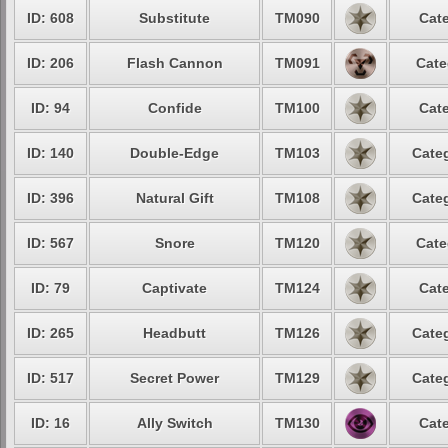
ID: 608
Substitute
TM090
Cate
ID: 206
Flash Cannon
TM091
Cate
ID: 94
Confide
TM100
Cate
ID: 140
Double-Edge
TM103
Categ
ID: 396
Natural Gift
TM108
Categ
ID: 567
Snore
TM120
Cate
ID: 79
Captivate
TM124
Cate
ID: 265
Headbutt
TM126
Categ
ID: 517
Secret Power
TM129
Categ
ID: 16
Ally Switch
TM130
Cate