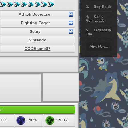
Regi Battle
Attack Decreaser
Kanto
Gym Leader
Fighting Eager
Legendary
Scary
Trio
Nintendo
Arceus
View More...
Battle
CODE-umb87
Giratina
Elite 4
Deoxys
Battle
Pokemon
Platinum
s:
100%
: 50%
: 200%