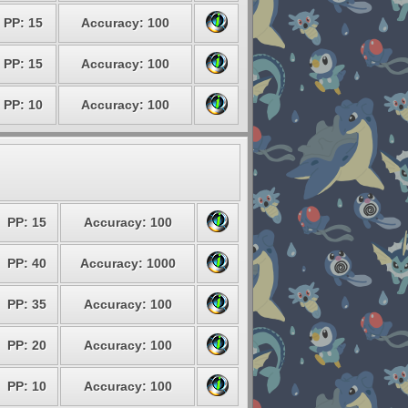
PP: 15
Accuracy: 100
PP: 15
Accuracy: 100
PP: 10
Accuracy: 100
PP: 15
Accuracy: 100
PP: 40
Accuracy: 1000
PP: 35
Accuracy: 100
PP: 20
Accuracy: 100
PP: 10
Accuracy: 100