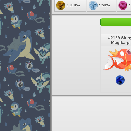
: 100%
: 50%
:
#2129 Shin
Magikarp