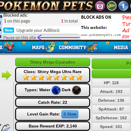
Shiny Mega Gyarados
Po
Class: Shiny Mega Ultra Rare
HP: 118
Types:
Water
Dark
Attack: 193
Defense: 136
Catch Rate: 22
SpAttack: 87
Level Gain Rate:
S Slow
SpDefense: 162
Base Reward EXP: 2,140
Speed: 101