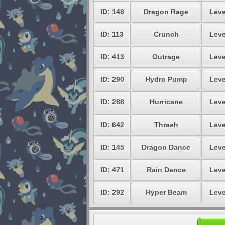
ID: 148
Dragon Rage
Leve
ID: 113
Crunch
Leve
ID: 413
Outrage
Leve
ID: 290
Hydro Pump
Leve
ID: 288
Hurricane
Leve
ID: 642
Thrash
Leve
ID: 145
Dragon Dance
Leve
ID: 471
Rain Dance
Leve
ID: 292
Hyper Beam
Leve