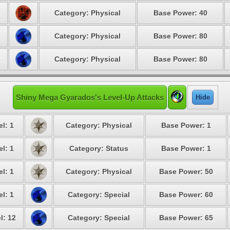
6
Category: Physical
Base Power: 40
7
Category: Physical
Base Power: 80
8
Category: Physical
Base Power: 80
Shiny Mega Gyarados's Level-Up Attacks
Hide
l: 1
Category: Physical
Base Power: 1
l: 1
Category: Status
Base Power: 1
l: 1
Category: Physical
Base Power: 50
l: 1
Category: Special
Base Power: 60
l: 12
Category: Special
Base Power: 65