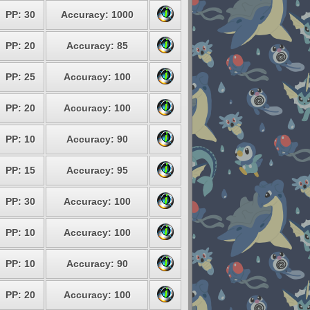
PP: 30
Accuracy: 1000
PP: 20
Accuracy: 85
PP: 25
Accuracy: 100
PP: 20
Accuracy: 100
PP: 10
Accuracy: 90
PP: 15
Accuracy: 95
PP: 30
Accuracy: 100
PP: 10
Accuracy: 100
PP: 10
Accuracy: 90
PP: 20
Accuracy: 100