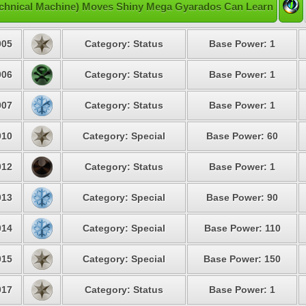
chnical Machine) Moves Shiny Mega Gyarados Can Learn
05
Category: Status
Base Power: 1
06
Category: Status
Base Power: 1
07
Category: Status
Base Power: 1
10
Category: Special
Base Power: 60
12
Category: Status
Base Power: 1
13
Category: Special
Base Power: 90
14
Category: Special
Base Power: 110
15
Category: Special
Base Power: 150
17
Category: Status
Base Power: 1