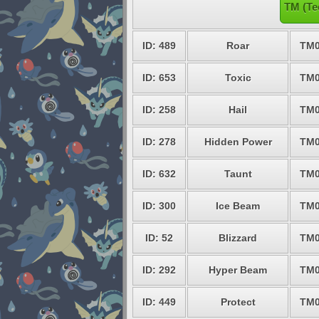
TM (Te
ID: 489
Roar
TM0
ID: 653
Toxic
TM0
ID: 258
Hail
TM0
ID: 278
Hidden Power
TM0
ID: 632
Taunt
TM0
ID: 300
Ice Beam
TM0
ID: 52
Blizzard
TM0
ID: 292
Hyper Beam
TM0
ID: 449
Protect
TM0