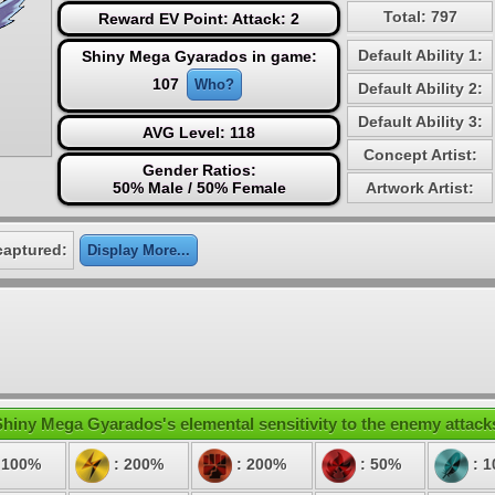
Total: 797
Reward EV Point: Attack: 2
Default Ability 1:
Shiny Mega Gyarados in game:
107
Who?
Default Ability 2:
Default Ability 3:
AVG Level: 118
Concept Artist:
Gender Ratios:
50% Male / 50% Female
Artwork Artist:
captured:
Display More...
hiny Mega Gyarados's elemental sensitivity to the enemy attack
 100%
: 200%
: 200%
: 50%
: 