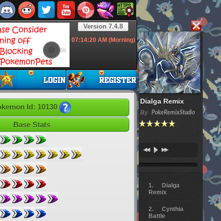
Version 7.4.8
07:14:21
AM (Morning)
Dialga Remix
kemon Id: 10130
By
PokeRemixStudio
Base Stats
Dialga
Remix
Cynthia
Battle