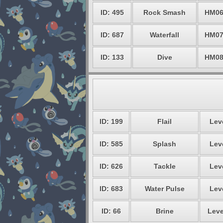
ID: 495
Rock Smash
HM0
ID: 687
Waterfall
HM0
ID: 133
Dive
HM0
ID: 199
Flail
Leve
ID: 585
Splash
Leve
ID: 626
Tackle
Leve
ID: 683
Water Pulse
Leve
ID: 66
Brine
Leve