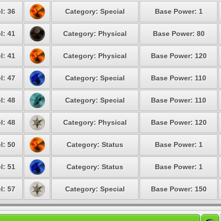
l: 36
Category: Special
Base Power: 1
l: 41
Category: Physical
Base Power: 80
l: 41
Category: Physical
Base Power: 120
l: 47
Category: Special
Base Power: 110
l: 48
Category: Special
Base Power: 110
l: 48
Category: Physical
Base Power: 120
l: 50
Category: Status
Base Power: 1
l: 51
Category: Status
Base Power: 1
l: 57
Category: Special
Base Power: 150