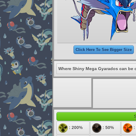
Click Here To See Bigger Size
Where Shiny Mega Gyarados can be 
S
: 200%
: 50%
: