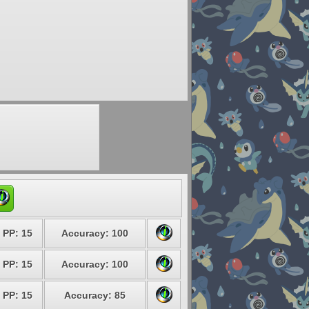
PP: 15
Accuracy: 100
PP: 15
Accuracy: 100
PP: 15
Accuracy: 85