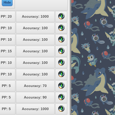
Hide
PP: 20
Accuracy: 1000
PP: 10
Accuracy: 100
PP: 10
Accuracy: 100
PP: 15
Accuracy: 100
PP: 10
Accuracy: 100
PP: 10
Accuracy: 100
PP: 5
Accuracy: 70
PP: 5
Accuracy: 90
PP: 5
Accuracy: 1000