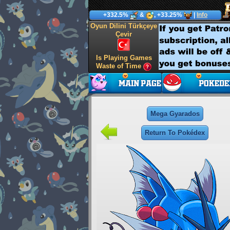
+332.5%
&
, +33.25%
|
Info
Oyun Dilini Türkçeye
Çevir
Is Playing Games
Waste of Time
Mega Gyarados
Return To Pokédex