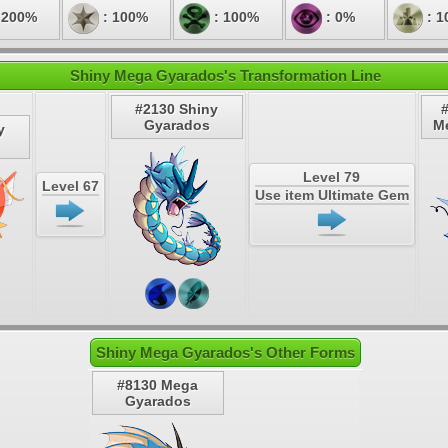
 200%
: 100%
: 100%
: 0%
: 1
Shiny Mega Gyarados's Transformation Line
#2130 Shiny
Gyarados
M
y
Level 79
Level 67
Use item Ultimate Gem
Shiny Mega Gyarados's Other Forms
#8130 Mega
Gyarados