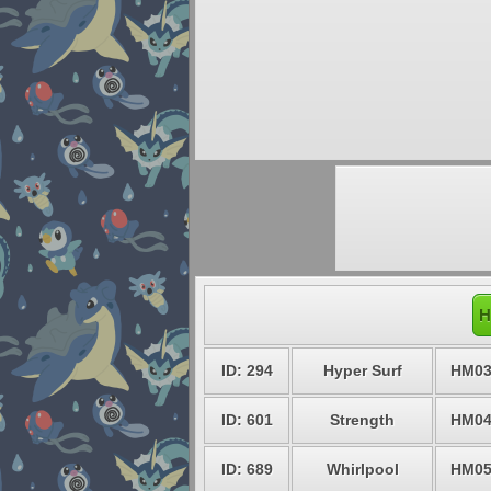
H
ID: 294
Hyper Surf
HM0
ID: 601
Strength
HM0
ID: 689
Whirlpool
HM0