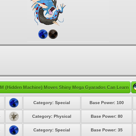
M (Hidden Machine) Moves Shiny Mega Gyarados Can Learn
3
Category: Special
Base Power: 100
4
Category: Physical
Base Power: 80
5
Category: Special
Base Power: 35