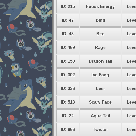
ID: 215
Focus Energy
Leve
ID: 47
Bind
Leve
ID: 48
Bite
Leve
ID: 469
Rage
Leve
ID: 150
Dragon Tail
Leve
ID: 302
Ice Fang
Leve
ID: 336
Leer
Leve
ID: 513
Scary Face
Leve
ID: 22
Aqua Tail
Leve
ID: 666
Twister
Leve