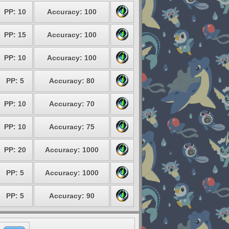
PP: 10
Accuracy: 100
PP: 15
Accuracy: 100
PP: 10
Accuracy: 100
PP: 5
Accuracy: 80
PP: 10
Accuracy: 70
PP: 10
Accuracy: 75
PP: 20
Accuracy: 1000
PP: 5
Accuracy: 1000
PP: 5
Accuracy: 90