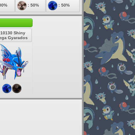
00%
: 50%
: 50%
#10130 Shiny
ega Gyarados