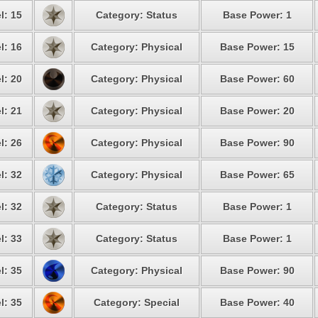
l: 15
Category: Status
Base Power: 1
l: 16
Category: Physical
Base Power: 15
l: 20
Category: Physical
Base Power: 60
l: 21
Category: Physical
Base Power: 20
l: 26
Category: Physical
Base Power: 90
l: 32
Category: Physical
Base Power: 65
l: 32
Category: Status
Base Power: 1
l: 33
Category: Status
Base Power: 1
l: 35
Category: Physical
Base Power: 90
l: 35
Category: Special
Base Power: 40