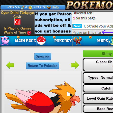
+332.5%
&
, +33.25%
|
Info
Oyun Dilini Türkçeye
Çevir
Is Playing Games
Waste of Time
Shiny
Spearow
Class: S
Return To Pokédex
Types:
Normal
Catch 
Level Gain Rat
Base Rew