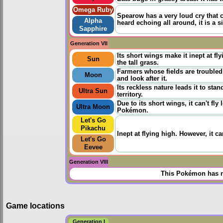
Omega Ruby
Spearow has a very loud cry that ca
Alpha
heard echoing all around, it is a s
Sapphire
Generation VII
Its short wings make it inept at f
Sun
the tall grass.
Farmers whose fields are troubled
Moon
and look after it.
Its reckless nature leads it to st
Ultra Sun
territory.
Due to its short wings, it can't fl
Ultra Moon
Pokémon.
Let's Go
Pikachu
Inept at flying high. However, it can
Let's Go
Eevee
Generation VIII
This Pokémon has n
Game locations
Generation I