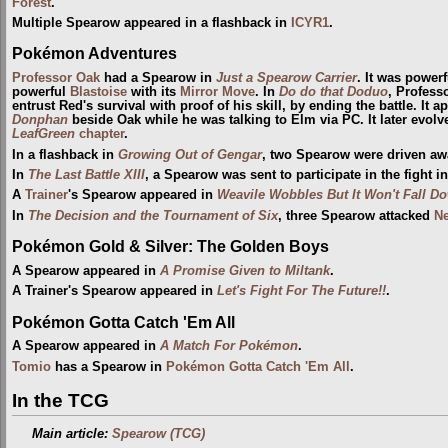
Forest
.
Multiple Spearow appeared in a flashback in
ICYR1
.
Pokémon Adventures
Professor Oak
had a Spearow in
Just a Spearow Carrier
. It was power
powerful
Blastoise
with its
Mirror Move
. In
Do do that Doduo
, Profess
entrust Red's survival with proof of his skill, by ending the battle. It 
Donphan
beside Oak while he was talking to Elm via PC. It later evolv
LeafGreen
chapter
.
In a flashback in
Growing Out of Gengar
, two Spearow were driven aw
In
The Last Battle XIII
, a Spearow was sent to participate in the fight i
A
Trainer
's Spearow appeared in
Weavile Wobbles But It Won't Fall D
In
The Decision and the Tournament of Six
, three Spearow attacked
N
Pokémon Gold & Silver: The Golden Boys
A Spearow appeared in
A Promise Given to Miltank
.
A Trainer's Spearow appeared in
Let's Fight For The Future!!
.
Pokémon Gotta Catch 'Em All
A Spearow appeared in
A Match For Pokémon
.
Tomio
has a Spearow in
Pokémon Gotta Catch 'Em All
.
In the TCG
Main article:
Spearow (TCG)