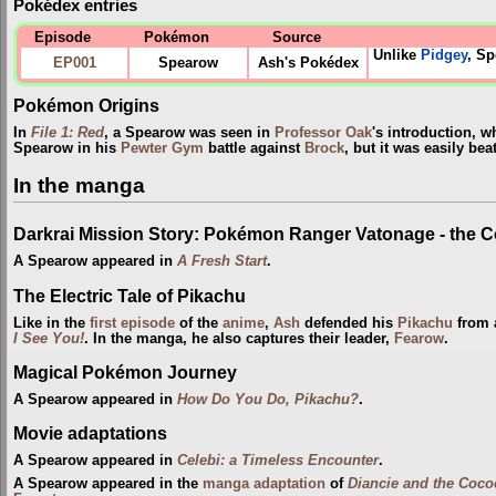
Pokédex entries
Episode
Pokémon
Source
Unlike
Pidgey
, Sp
EP001
Spearow
Ash's Pokédex
Pokémon Origins
In
File 1: Red
, a Spearow was seen in
Professor Oak
's introduction, w
Spearow in his
Pewter Gym
battle against
Brock
, but it was easily be
In the manga
Darkrai Mission Story: Pokémon Ranger Vatonage - the 
A Spearow appeared in
A Fresh Start
.
The Electric Tale of Pikachu
Like in the
first episode
of the
anime
,
Ash
defended his
Pikachu
from a
I See You!
. In the manga, he also captures their leader,
Fearow
.
Magical Pokémon Journey
A Spearow appeared in
How Do You Do, Pikachu?
.
Movie adaptations
A Spearow appeared in
Celebi: a Timeless Encounter
.
A Spearow appeared in the
manga adaptation
of
Diancie and the Coco