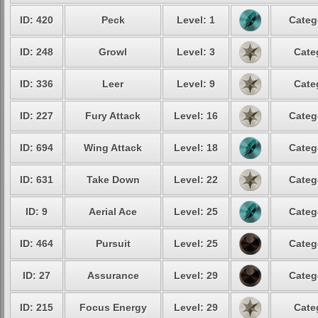
ID: 420
Peck
Level: 1
Categ
ID: 248
Growl
Level: 3
Cate
ID: 336
Leer
Level: 9
Cate
ID: 227
Fury Attack
Level: 16
Categ
ID: 694
Wing Attack
Level: 18
Categ
ID: 631
Take Down
Level: 22
Categ
ID: 9
Aerial Ace
Level: 25
Categ
ID: 464
Pursuit
Level: 25
Categ
ID: 27
Assurance
Level: 29
Categ
ID: 215
Focus Energy
Level: 29
Cate