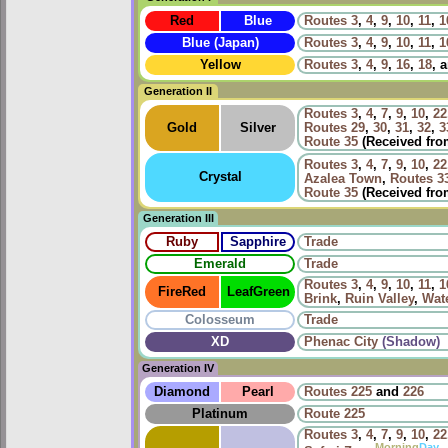
Red
Blue
Routes
3
,
4
,
9
,
10
,
11
,
1
Blue (Japan)
Routes
3
,
4
,
9
,
10
,
11
,
1
Yellow
Routes
3
,
4
,
9
,
16
,
18
, 
Generation II
Routes
3
,
4
,
7
,
9
,
10
,
22
Gold
Silver
Routes
29
,
30
,
31
,
32
,
3
Route 35
(Received fr
Routes
3
,
4
,
7
,
9
,
10
,
22
Crystal
Azalea Town
,
Routes
3
Route 35
(Received fr
Generation III
Ruby
Sapphire
Trade
Emerald
Trade
Routes
3
,
4
,
9
,
10
,
11
,
1
FireRed
LeafGreen
Brink
,
Ruin Valley
,
Wat
Colosseum
Trade
XD
Phenac City
(Shadow)
Generation IV
Diamond
Pearl
Routes
225
and
226
Platinum
Route 225
Routes
3
,
4
,
7
,
9
,
10
,
22
Morning
Day