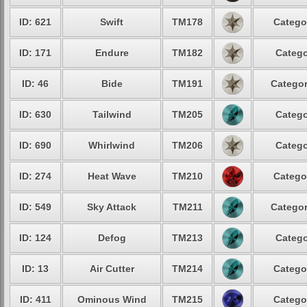
ID: 621
Swift
TM178
Catego
ID: 171
Endure
TM182
Catego
ID: 46
Bide
TM191
Categor
ID: 630
Tailwind
TM205
Catego
ID: 690
Whirlwind
TM206
Catego
ID: 274
Heat Wave
TM210
Catego
ID: 549
Sky Attack
TM211
Categor
ID: 124
Defog
TM213
Catego
ID: 13
Air Cutter
TM214
Catego
ID: 411
Ominous Wind
TM215
Catego