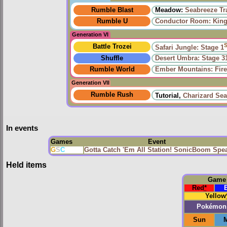
Rumble Blast
Meadow:
Seabreeze Tra
Rumble U
Conductor Room: King 
Generation VI
Battle Trozei
Safari Jungle: Stage 1
Shuffle
Desert Umbra: Stage 3
Rumble World
Ember Mountains: Fire
Generation VII
Rumble Rush
Tutorial,
Charizard Sea
In events
Games
Event
G
S
C
Gotta Catch 'Em All Station! SonicBoom Spe
Held items
Game
Red
*
Yellow
Pokémon
Sun