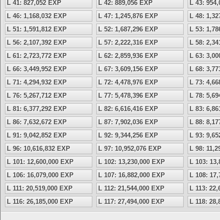
L 41: 827,052 EXP
L 42: 889,056 EXP
L 43: 954
L 46: 1,168,032 EXP
L 47: 1,245,876 EXP
L 48: 1,3
L 51: 1,591,812 EXP
L 52: 1,687,296 EXP
L 53: 1,7
L 56: 2,107,392 EXP
L 57: 2,222,316 EXP
L 58: 2,3
L 61: 2,723,772 EXP
L 62: 2,859,936 EXP
L 63: 3,0
L 66: 3,449,952 EXP
L 67: 3,609,156 EXP
L 68: 3,7
L 71: 4,294,932 EXP
L 72: 4,478,976 EXP
L 73: 4,6
L 76: 5,267,712 EXP
L 77: 5,478,396 EXP
L 78: 5,6
L 81: 6,377,292 EXP
L 82: 6,616,416 EXP
L 83: 6,8
L 86: 7,632,672 EXP
L 87: 7,902,036 EXP
L 88: 8,1
L 91: 9,042,852 EXP
L 92: 9,344,256 EXP
L 93: 9,6
L 96: 10,616,832 EXP
L 97: 10,952,076 EXP
L 98: 11,
L 101: 12,600,000 EXP
L 102: 13,230,000 EXP
L 103: 13
L 106: 16,079,000 EXP
L 107: 16,882,000 EXP
L 108: 17
L 111: 20,519,000 EXP
L 112: 21,544,000 EXP
L 113: 22
L 116: 26,185,000 EXP
L 117: 27,494,000 EXP
L 118: 28