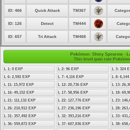
ID: 466
Quick Attack
TM367
Categor
ID: 126
Detect
TM444
Catego
ID: 657
Tri Attack
TM468
Catego
Pokémon: Shiny Spearow - Le
This level gain rate Pokémo
L 1: 0 EXP
L 2: 96 EXP
L 3: 324 
L 6: 2,592 EXP
L 7: 4,116 EXP
L 8: 6,14
L 11: 15,972 EXP
L 12: 20,736 EXP
L 13: 26,
L 16: 49,152 EXP
L 17: 58,956 EXP
L 18: 69,
L 21: 111,132 EXP
L 22: 127,776 EXP
L 23: 146
L 26: 210,912 EXP
L 27: 236,196 EXP
L 28: 263
L 31: 357,492 EXP
L 32: 393,216 EXP
L 33: 431
L 36: 559,872 EXP
L 37: 607,836 EXP
L 38: 658