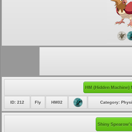
HM (Hidden Machine) 
ID: 212
Fly
HM02
Category: Physi
Shiny Spearow's