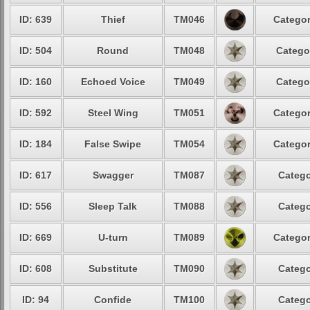
ID: 639
Thief
TM046
Categor
ID: 504
Round
TM048
Catego
ID: 160
Echoed Voice
TM049
Catego
ID: 592
Steel Wing
TM051
Categor
ID: 184
False Swipe
TM054
Categor
ID: 617
Swagger
TM087
Catego
ID: 556
Sleep Talk
TM088
Catego
ID: 669
U-turn
TM089
Categor
ID: 608
Substitute
TM090
Catego
ID: 94
Confide
TM100
Catego