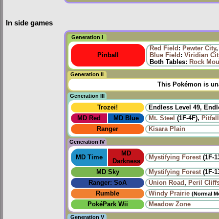
In side games
Generation I
Red Field
:
Pewter City
Pinball
Blue Field
:
Viridian Cit
Both Tables:
Rock Mou
Generation II
This Pokémon is una
Generation III
Trozei!
Endless Level 49, Endl
MD Red
MD Blue
Mt. Steel
(1F-4F),
Pitfal
Ranger
Kisara Plain
Generation IV
MD
MD Time
Mystifying Forest
(1F-1
Darkness
MD Sky
Mystifying Forest
(1F-1
Ranger: SoA
Union Road
,
Peril Cliff
Rumble
Windy Prairie‎
(Normal M
PokéPark Wii
Meadow Zone
Generation V