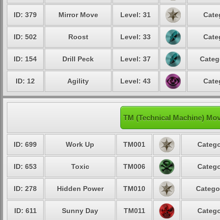
ID: 379
Mirror Move
Level: 31
Cate
ID: 502
Roost
Level: 33
Cate
ID: 154
Drill Peck
Level: 37
Categ
ID: 12
Agility
Level: 43
Cate
TM (Technical Machine) Mo
ID: 699
Work Up
TM001
Catego
ID: 653
Toxic
TM006
Catego
ID: 278
Hidden Power
TM010
Catego
ID: 611
Sunny Day
TM011
Catego