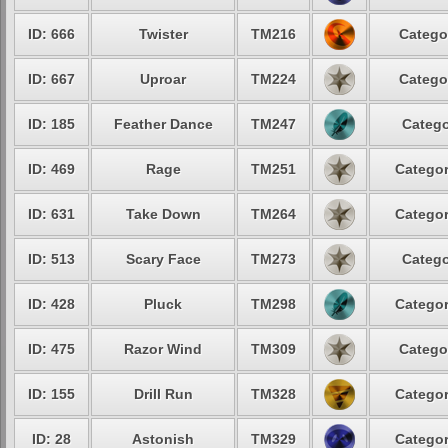
ID: 666
Twister
TM216
Catego
ID: 667
Uproar
TM224
Catego
ID: 185
Feather Dance
TM247
Catego
ID: 469
Rage
TM251
Categor
ID: 631
Take Down
TM264
Categor
ID: 513
Scary Face
TM273
Catego
ID: 428
Pluck
TM298
Categor
ID: 475
Razor Wind
TM309
Catego
ID: 155
Drill Run
TM328
Categor
ID: 28
Astonish
TM329
Categor