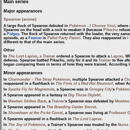
Main series
Major appearances
Spearow (anime)
A large flock of Spearow debuted in
Pokémon - I Choose You!
, where 
Spearow on the head with a rock to weaken it (because
Pikachu
refuse
a
Pidgey
. The flock of Spearow returned with the leader, the very same
episode, as a
Fearow
in
Pallet Party Panic!
. They also reappeared in
I
different to that of the main series.
Other
In
The Lost Lapras
,
a Trainer
ordered a Spearow to attack a
Lapras
. W
defense, Spearow battled Pikachu, only for it and its
Trainer
to flee af
began comparing them in terms of how they were trained. According t
Minor appearances
In
Charmander – The Stray Pokémon
, multiple Spearow attacked a
Ch
reappeared in a flashback in
The Fires of a Red-Hot Reunion!
, when A
In
Sparks Fly for Magnemite
, a Spearow was in
Gringey City
's
Pokémo
A Spearow appeared in a fantasy in
Dig Those Diglett!
.
In
Mewtwo Strikes Back
, a
Trainer
's Spearow was defeated by
Mewtwo
A Spearow appeared in
The Breeding Center Secret
.
In
Showdown at the Po-ké Corral
, a Spearow was living at
Professor O
A Spearow appeared in a flashback in
The Lost Lapras
.
In
The Joy of Pokémon
, a Trainer's Spearow was treated by the
Nurse 