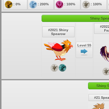
: 0%
: 200%
: 100%
: 100%
Shiny Spea
#202
#2021 Shiny
Fe
Spearow
Level 55
Shiny 
#21 Spe