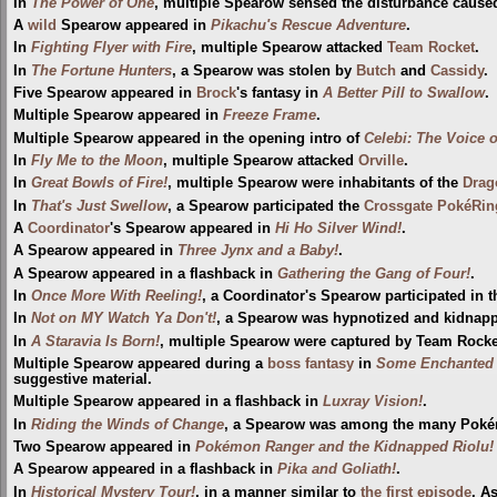
In
The Power of One
, multiple Spearow sensed the disturbance caus
A
wild
Spearow appeared in
Pikachu's Rescue Adventure
.
In
Fighting Flyer with Fire
, multiple Spearow attacked
Team Rocket
.
In
The Fortune Hunters
, a Spearow was stolen by
Butch
and
Cassidy
.
Five Spearow appeared in
Brock
's fantasy in
A Better Pill to Swallow
.
Multiple Spearow appeared in
Freeze Frame
.
Multiple Spearow appeared in the opening intro of
Celebi: The Voice o
In
Fly Me to the Moon
, multiple Spearow attacked
Orville
.
In
Great Bowls of Fire!
, multiple Spearow were inhabitants of the
Drag
In
That's Just Swellow
, a Spearow participated the
Crossgate PokéRin
A
Coordinator
's Spearow appeared in
Hi Ho Silver Wind!
.
A Spearow appeared in
Three Jynx and a Baby!
.
A Spearow appeared in a flashback in
Gathering the Gang of Four!
.
In
Once More With Reeling!
, a Coordinator's Spearow participated in 
In
Not on MY Watch Ya Don't!
, a Spearow was hypnotized and kidnap
In
A Staravia Is Born!
, multiple Spearow were captured by Team Rocke
Multiple Spearow appeared during a
boss fantasy
in
Some Enchanted 
suggestive material.
Multiple Spearow appeared in a flashback in
Luxray Vision!
.
In
Riding the Winds of Change
, a Spearow was among the many Pokém
Two Spearow appeared in
Pokémon Ranger and the Kidnapped Riolu! 
A Spearow appeared in a flashback in
Pika and Goliath!
.
In
Historical Mystery Tour!
, in a manner similar to
the first episode
, A