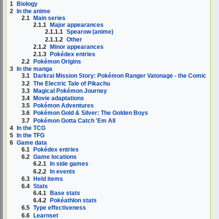
1
Biology
2
In the anime
2.1
Main series
2.1.1
Major appearances
2.1.1.1
Spearow (anime)
2.1.1.2
Other
2.1.2
Minor appearances
2.1.3
Pokédex entries
2.2
Pokémon Origins
3
In the manga
3.1
Darkrai Mission Story: Pokémon Ranger Vatonage - the Comic
3.2
The Electric Tale of Pikachu
3.3
Magical Pokémon Journey
3.4
Movie adaptations
3.5
Pokémon Adventures
3.6
Pokémon Gold & Silver: The Golden Boys
3.7
Pokémon Gotta Catch 'Em All
4
In the TCG
5
In the TFG
6
Game data
6.1
Pokédex entries
6.2
Game locations
6.2.1
In side games
6.2.2
In events
6.3
Held items
6.4
Stats
6.4.1
Base stats
6.4.2
Pokéathlon stats
6.5
Type effectiveness
6.6
Learnset