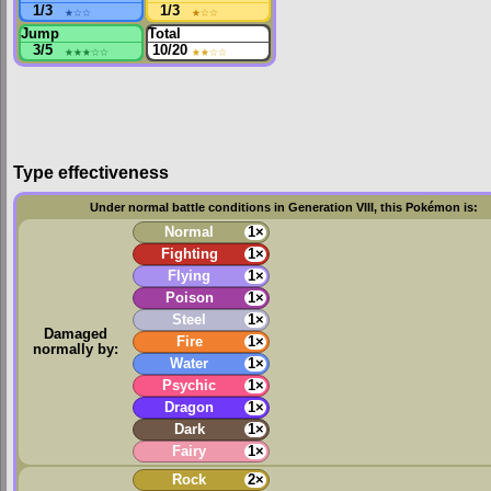
1/3
★
☆☆
1/3
★
☆☆
Jump
Total
3/5
★★★
☆☆
10/20
★★
☆☆
Type effectiveness
Under normal battle conditions in Generation VIII, this Pokémon is:
Normal
1×
Fighting
1×
Flying
1×
Poison
1×
Steel
1×
Damaged
Fire
1×
normally by:
Water
1×
Psychic
1×
Dragon
1×
Dark
1×
Fairy
1×
Rock
2×