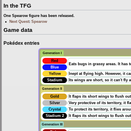
In the TFG
One Spearow figure has been released.
Next Quest
:
Spearow
Game data
Pokédex entries
Generation I
Red
Eats bugs in grassy areas. It has t
Blue
Yellow
Inept at flying high. However, it can
Stadium
Its wings are short, so it can't fly 
Generation II
Gold
It flaps its short wings to flush ou
Silver
Very protective of its territory, it
Crystal
To protect its territory, it flies a
Stadium 2
It flaps its short wings to flush ou
Generation III