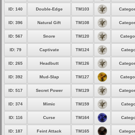
ID: 140
Double-Edge
TM103
Categor
ID: 396
Natural Gift
TM108
Categor
ID: 567
Snore
TM120
Catego
ID: 79
Captivate
TM124
Catego
ID: 265
Headbutt
TM126
Categor
ID: 392
Mud-Slap
TM127
Catego
ID: 517
Secret Power
TM129
Categor
ID: 374
Mimic
TM159
Catego
ID: 116
Curse
TM164
Catego
ID: 187
Feint Attack
TM165
Categor