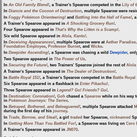
In
An Old Family Blend!
, a Trainer's Spearow competed in the
Lily of 
In
Diancie and the Cocoon of Destruction
, multiple Spearow were resi
In
Foggy Pokémon Orienteering!
and
Battling Into the Hall of Fame!
, 
A Trainer's Spearow appeared in
A Shocking Grocery Run!
.
Four Spearow appeared in
That's Why the Litten is a Scamp!
.
Six wild Spearow appeared in
Alola, Kanto!
.
In
Deceiving Appearances!
, multiple Spearow were at
Aether Paradise
Foundation Employee
,
Professor Burnet
, and
Wicke
.
In
Dewpider Ascending!
, a Spearow was chasing a wild
Dewpider
, onl
Two Spearow appeared in
The Power of Us
.
In
Securing the Future!
, two Trainers' Spearow joined the rest of
Alola
A Trainer's Spearow appeared in
The Dealer of Destruction!
.
In
Battle Royal 151!
, a Trainer's Spearow competed in the
Battle Royal
Six Spearow appeared in a flashback in
Enter Pikachu!
.
Three Spearow appeared in
Legend? Go! Friends? Go!
.
In
Destination: Coronation!
,
Goh
chased a
Spearow
while on his way 
in
Pokémon Journeys: The Series
.
In
Betrayed, Bothered, and Beleaguered!
, multiple Spearow attacked
M
during the first day of his
journey
.
In
Trade, Borrow, and Steal!
, a girl
traded
her Spearow,
nicknamed
Sp
In
Getting More Than You Battled For!
, a Spearow was living on
Cero 
A Trainer's Spearow appeared in
JN070
.