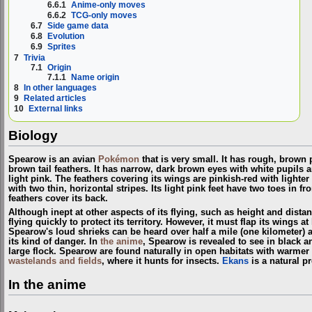
6.6.1
Anime-only moves
6.6.2
TCG-only moves
6.7
Side game data
6.8
Evolution
6.9
Sprites
7
Trivia
7.1
Origin
7.1.1
Name origin
8
In other languages
9
Related articles
10
External links
Biology
Spearow is an avian
Pokémon
that is very small. It has rough, brown
brown tail feathers. It has narrow, dark brown eyes with white pupils 
light pink. The feathers covering its wings are pinkish-red with lighter
with two thin, horizontal stripes. Its light pink feet have two toes in f
feathers cover its back.
Although inept at other aspects of its flying, such as height and distan
flying quickly to protect its territory. However, it must flap its wings at
Spearow's loud shrieks can be heard over half a mile (one kilometer) 
its kind of danger. In
the anime
, Spearow is revealed to see in black an
large flock. Spearow are found naturally in open habitats with warmer
wastelands and fields
, where it hunts for insects.
Ekans
is a natural p
In the anime