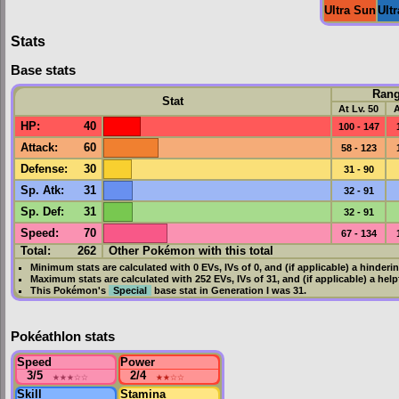
Ultra Sun
Ult
Stats
Base stats
Ran
Stat
At Lv. 50
A
HP
:
40
100 - 147
Attack
:
60
58 - 123
Defense
:
30
31 - 90
Sp. Atk
:
31
32 - 91
Sp. Def
:
31
32 - 91
Speed
:
70
67 - 134
Total:
262
Other Pokémon with this total
Minimum stats are calculated with 0
EVs
,
IVs
of 0, and (if applicable) a hinderi
Maximum stats are calculated with 252
EVs
,
IVs
of 31, and (if applicable) a hel
This Pokémon's
Special
base stat in
Generation I
was
31
.
Pokéathlon stats
Speed
Power
3/5
★★★
☆☆
2/4
★★
☆☆
Skill
Stamina