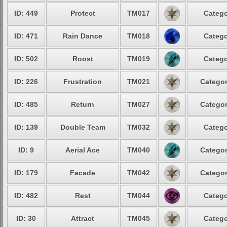
ID: 449
Protect
TM017
Catego
ID: 471
Rain Dance
TM018
Catego
ID: 502
Roost
TM019
Catego
ID: 226
Frustration
TM021
Categor
ID: 485
Return
TM027
Categor
ID: 139
Double Team
TM032
Catego
ID: 9
Aerial Ace
TM040
Categor
ID: 179
Facade
TM042
Categor
ID: 482
Rest
TM044
Catego
ID: 30
Attract
TM045
Catego