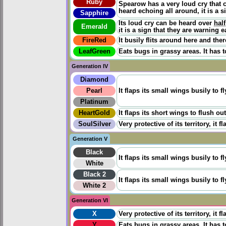
Ruby
Spearow has a very loud cry that 
heard echoing all around, it is a s
Sapphire
Its loud cry can be heard over
half
Emerald
it is a sign that they are warning 
FireRed
It busily flits around here and there
LeafGreen
Eats bugs in grassy areas. It has t
Generation IV
Diamond
Pearl
It flaps its small wings busily to f
Platinum
HeartGold
It flaps its short wings to flush ou
SoulSilver
Very protective of its territory, it
Generation V
Black
It flaps its small wings busily to f
White
Black 2
It flaps its small wings busily to f
White 2
Generation VI
X
Very protective of its territory, it
Y
Eats bugs in grassy areas. It has t