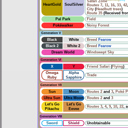
Safari Zone
HeartGold
SoulSilver
Routes
7
,
11
,
16
,
33
,
42
City
(
Headbutt trees
)
Route 35
(Received fr
Pal Park
Field
Pokéwalker
Noisy Forest
Generation V
Black
White
Breed
Fearow
Black 2
White 2
Breed
Fearow
Dream World
Windswept Sky
Generation VI
X
Y
Friend Safari
(
Flying
)
Omega
Alpha
Trade
Ruby
Sapphire
Generation VII
Sun
Moon
Routes
2
and
3
,
Poké P
Ultra Sun
Ultra Moon
Routes
2
and
3
Let's Go
Let's Go
Routes
3
,
4
,
9
,
10
,
22
, 
Pikachu
Eevee
Generation VIII
Sword
Shield
Unobtainable