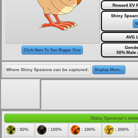
Reward EV P
Shiny Spear
W
AVG L
Gende
Click Here To See Bigger Size
50% Male 
Where Shiny Spearow can be captured:
Display More...
Shiny Spearow's elemen
: 50%
: 100%
: 100%
: 200%