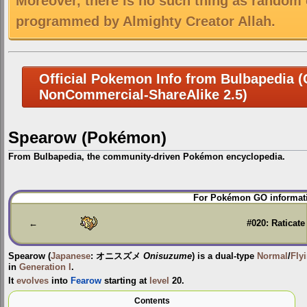
Moreover, there is no such thing as random 
programmed by Almighty Creator Allah.
Official Pokemon Info from Bulbapedia (C
NonCommercial-ShareAlike 2.5)
Spearow (Pokémon)
From Bulbapedia, the community-driven Pokémon encyclopedia.
Jump
Jump
For Pokémon GO informati
to
to
navigation
search
←
#020: Raticate
Spearow
(
Japanese
:
オニスズメ
Onisuzume
) is a dual-type
Normal
/
Fly
in
Generation I
.
It
evolves
into
Fearow
starting at
level
20.
Contents