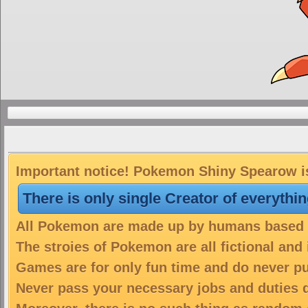
Important notice! Pokemon Shiny Spearow is
There is only single Creator of everythi
All Pokemon are made up by humans based on
The stroies of Pokemon are all fictional and
Games are for only fun time and do never put
Never pass your necessary jobs and duties 