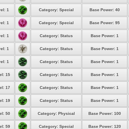
el: 1
Category: Special
Base Power: 40
el: 1
Category: Special
Base Power: 95
el: 1
Category: Status
Base Power: 1
el: 1
Category: Status
Base Power: 1
el: 1
Category: Status
Base Power: 1
el: 15
Category: Status
Base Power: 1
el: 17
Category: Status
Base Power: 1
el: 19
Category: Status
Base Power: 1
el: 50
Category: Physical
Base Power: 100
el: 59
Category: Special
Base Power: 120