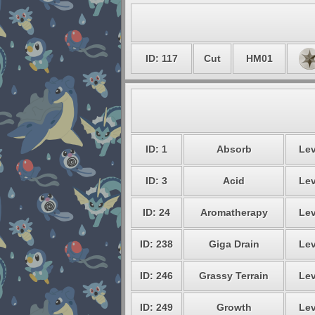
ID: 117
Cut
HM01
ID: 1
Absorb
Lev
ID: 3
Acid
Lev
ID: 24
Aromatherapy
Lev
ID: 238
Giga Drain
Lev
ID: 246
Grassy Terrain
Lev
ID: 249
Growth
Lev