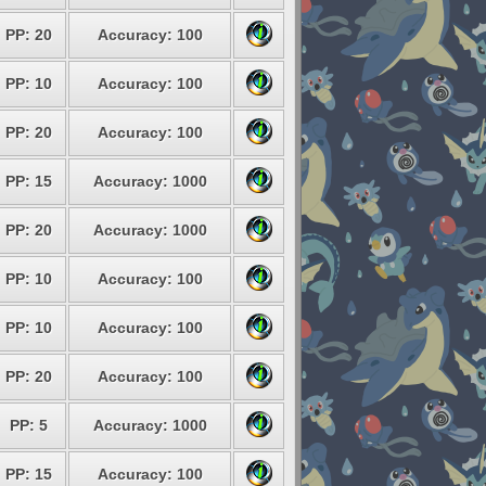
PP: 20
Accuracy: 100
PP: 10
Accuracy: 100
PP: 20
Accuracy: 100
PP: 15
Accuracy: 1000
PP: 20
Accuracy: 1000
PP: 10
Accuracy: 100
PP: 10
Accuracy: 100
PP: 20
Accuracy: 100
PP: 5
Accuracy: 1000
PP: 15
Accuracy: 100