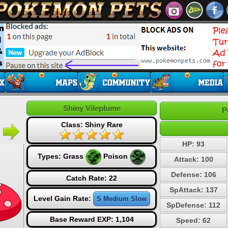
Shiny Vileplume
P
Class: Shiny Rare
HP: 93
Types:
Grass
Poison
Attack: 100
Defense: 106
Catch Rate: 22
SpAttack: 137
Level Gain Rate:
S Medium Slow
SpDefense: 112
Base Reward EXP: 1,104
Speed: 62