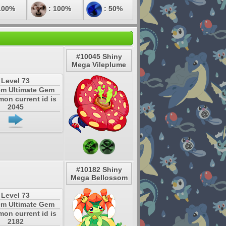
100%
: 100%
: 50%
#10045 Shiny
Mega Vileplume
Level 73
em Ultimate Gem
mon current id is
2045
#10182 Shiny
Mega Bellossom
Level 73
em Ultimate Gem
mon current id is
2182