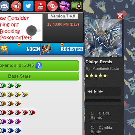
Version 7.4.8
13:43:01
PM (Day)
Dialga Remix
okemon Id: 2045
By
PokeRemixStudio
Base Stats
Dialga
Remix
Cynthia
Battle