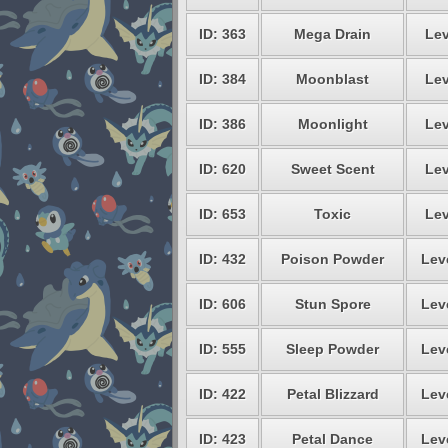
ID: 363
Mega Drain
Lev
ID: 384
Moonblast
Lev
ID: 386
Moonlight
Lev
ID: 620
Sweet Scent
Lev
ID: 653
Toxic
Lev
ID: 432
Poison Powder
Lev
ID: 606
Stun Spore
Lev
ID: 555
Sleep Powder
Lev
ID: 422
Petal Blizzard
Lev
ID: 423
Petal Dance
Lev