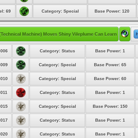
el: 69
Category: Special
Base Power: 120
(Technical Machine) Moves Shiny Vileplume Can Learn
H
006
Category: Status
Base Power: 1
009
Category: Special
Base Power: 65
010
Category: Special
Base Power: 60
011
Category: Status
Base Power: 1
015
Category: Special
Base Power: 150
017
Category: Status
Base Power: 1
020
Category: Status
Base Power: 1