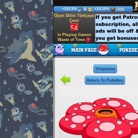
+332.5%
&
, +33.25%
|
Info
Oyun Dilini Türkçeye
Çevir
Is Playing Games
Waste of Time
Vileplume
Return To Pokédex