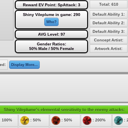
Total: 610
Reward EV Point: SpAttack: 3
Default Ability 1:
Shiny Vileplume in game: 290
Who?
Default Ability 2:
Default Ability 3:
AVG Level: 97
Concept Artist:
Gender Ratios:
50% Male / 50% Female
Artwork Artist:
ed:
Display More...
Shiny Vileplume's elemental sensitivity to the enemy attacks:
: 100%
: 50%
: 50%
: 200%
: 