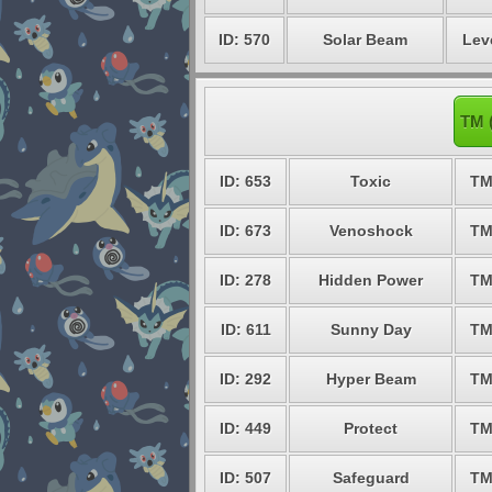
ID: 570
Solar Beam
Lev
TM 
ID: 653
Toxic
TM
ID: 673
Venoshock
TM
ID: 278
Hidden Power
TM
ID: 611
Sunny Day
TM
ID: 292
Hyper Beam
TM
ID: 449
Protect
TM
ID: 507
Safeguard
TM