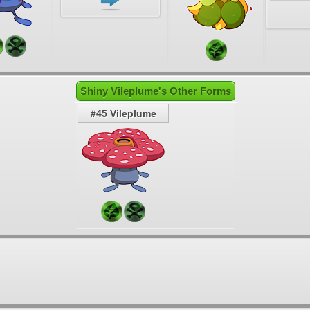
Shiny Vileplume's Other Forms
#45 Vileplume