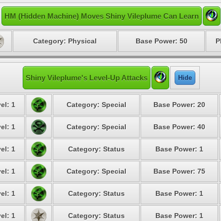
HM (Hidden Machine) Moves Shiny Vileplume Can Learn
Category: Physical
Base Power: 50
P
Shiny Vileplume's Level-Up Attacks
Hide
el: 1
Category: Special
Base Power: 20
el: 1
Category: Special
Base Power: 40
el: 1
Category: Status
Base Power: 1
el: 1
Category: Special
Base Power: 75
el: 1
Category: Status
Base Power: 1
el: 1
Category: Status
Base Power: 1