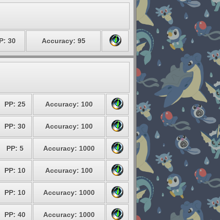
P: 30
Accuracy: 95
PP: 25
Accuracy: 100
PP: 30
Accuracy: 100
PP: 5
Accuracy: 1000
PP: 10
Accuracy: 100
PP: 10
Accuracy: 1000
PP: 40
Accuracy: 1000