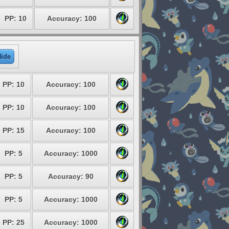
PP: 10
Accuracy: 100
ide
PP: 10
Accuracy: 100
PP: 10
Accuracy: 100
PP: 15
Accuracy: 100
PP: 5
Accuracy: 1000
PP: 5
Accuracy: 90
PP: 5
Accuracy: 1000
PP: 25
Accuracy: 1000