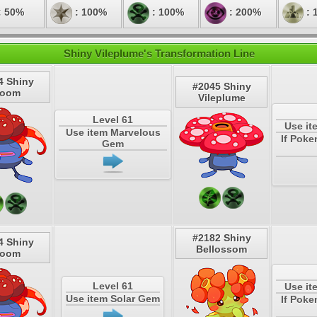
: 50%
: 100%
: 100%
: 200%
: 
Shiny Vileplume's Transformation Line
4 Shiny
#2045 Shiny
loom
Vileplume
Level 61
Use it
Use item Marvelous
If Poke
Gem
#2182 Shiny
4 Shiny
Bellossom
loom
Level 61
Use it
Use item Solar Gem
If Poke