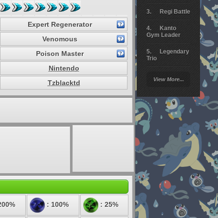
Regi Battle
Expert Regenerator
Kanto
Gym Leader
Venomous
Legendary
Poison Master
Trio
Nintendo
Arceus
View More...
Battle
Tzblacktd
Giratina
Elite 4
Deoxys
Battle
Pokemon
Platinum
200%
: 100%
: 25%