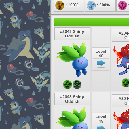
: 100%
: 200%
#2043 Shiny
#204
Oddish
G
Level
49
#2043 Shiny
#204
Oddish
G
Level
49