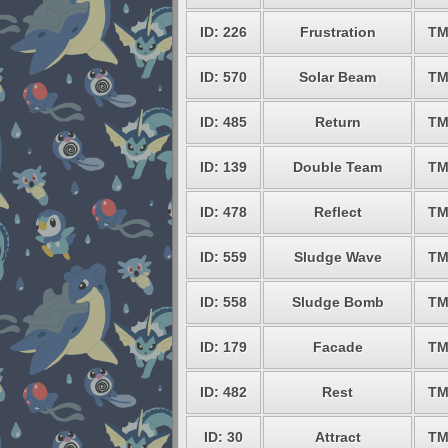
ID: 226
Frustration
TM
ID: 570
Solar Beam
TM
ID: 485
Return
TM
ID: 139
Double Team
TM
ID: 478
Reflect
TM
ID: 559
Sludge Wave
TM
ID: 558
Sludge Bomb
TM
ID: 179
Facade
TM
ID: 482
Rest
TM
ID: 30
Attract
TM