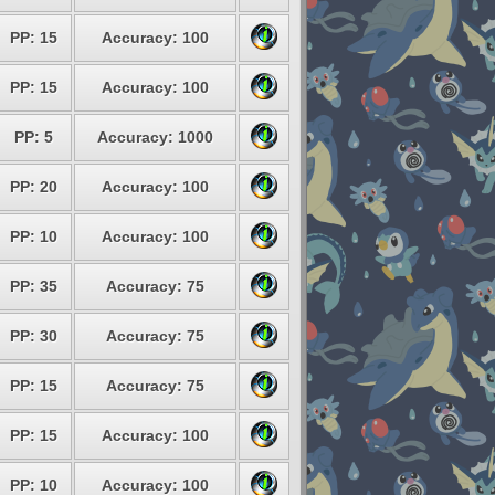
PP: 15
Accuracy: 100
PP: 15
Accuracy: 100
PP: 5
Accuracy: 1000
PP: 20
Accuracy: 100
PP: 10
Accuracy: 100
PP: 35
Accuracy: 75
PP: 30
Accuracy: 75
PP: 15
Accuracy: 75
PP: 15
Accuracy: 100
PP: 10
Accuracy: 100