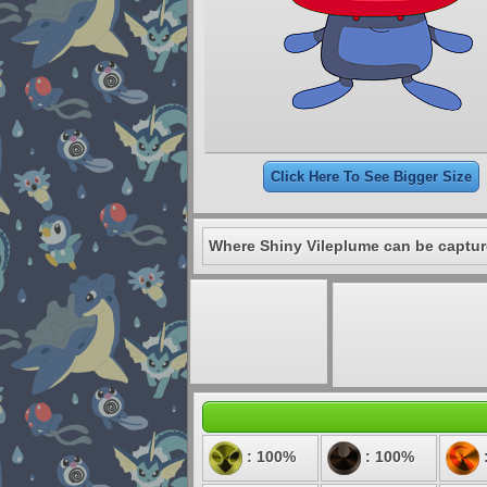
Click Here To See Bigger Size
Where Shiny Vileplume can be captur
: 100%
: 100%