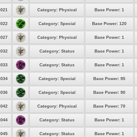
021
Category: Physical
Base Power: 1
022
Category: Special
Base Power: 120
027
Category: Physical
Base Power: 1
032
Category: Status
Base Power: 1
033
Category: Status
Base Power: 1
034
Category: Special
Base Power: 95
036
Category: Special
Base Power: 90
042
Category: Physical
Base Power: 70
044
Category: Status
Base Power: 1
045
Category: Status
Base Power: 1