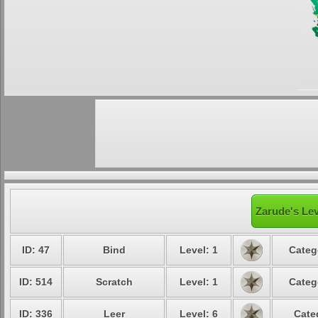
Zarude's Lev
ID: 47
Bind
Level: 1
Categ
ID: 514
Scratch
Level: 1
Categ
ID: 336
Leer
Level: 6
Cate