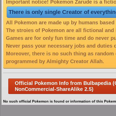
Important notice! Pokemon Zarude is a ficti
There is only single Creator of everythi
All Pokemon are made up by humans based on
The stroies of Pokemon are all fictional and
Games are for only fun time and do never put
Never pass your necessary jobs and duties 
Moreover, there is no such thing as random 
programmed by Almighty Creator Allah.
Official Pokemon Info from Bulbapedia (C
NonCommercial-ShareAlike 2.5)
No such official Pokemon is found or information of this Pokem