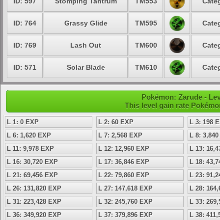
ID: 597
Stomping Tantrum
TM553
Categ
ID: 764
Grassy Glide
TM595
Categ
ID: 769
Lash Out
TM600
Categ
ID: 571
Solar Blade
TM610
Categ
Pokémon: Zarude - Lev
This level gain rate Pokémo
L 1: 0 EXP
L 2: 60 EXP
L 3: 198 
L 6: 1,620 EXP
L 7: 2,568 EXP
L 8: 3,84
L 11: 9,978 EXP
L 12: 12,960 EXP
L 13: 16,
L 16: 30,720 EXP
L 17: 36,846 EXP
L 18: 43,
L 21: 69,456 EXP
L 22: 79,860 EXP
L 23: 91,
L 26: 131,820 EXP
L 27: 147,618 EXP
L 28: 164
L 31: 223,428 EXP
L 32: 245,760 EXP
L 33: 269
L 36: 349,920 EXP
L 37: 379,896 EXP
L 38: 411