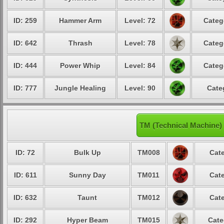
ID: 259
Hammer Arm
Level: 72
Categ
ID: 642
Thrash
Level: 78
Categ
ID: 444
Power Whip
Level: 84
Categ
ID: 777
Jungle Healing
Level: 90
Cate
TM (Technical Machine)
ID: 72
Bulk Up
TM008
Cate
ID: 611
Sunny Day
TM011
Cate
ID: 632
Taunt
TM012
Cate
ID: 292
Hyper Beam
TM015
Cate