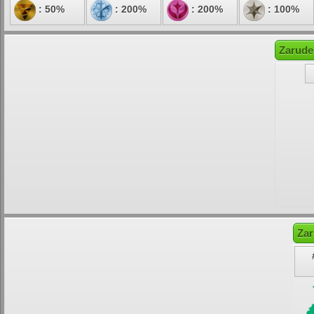
: 50%
: 200%
: 200%
: 100%
Zarude
Zar