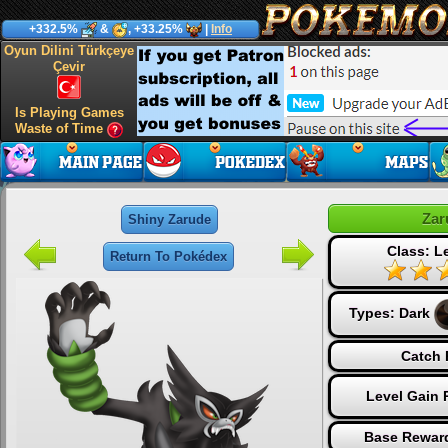
+332.5%
&
, +33.25%
|
Info
Oyun Dilini Türkçeye
Çevir
Is Playing Games
Waste of Time
Zar
Shiny Zarude
Class: L
Return To Pokédex
Types:
Dark
Catch 
Level Gain 
Base Reward