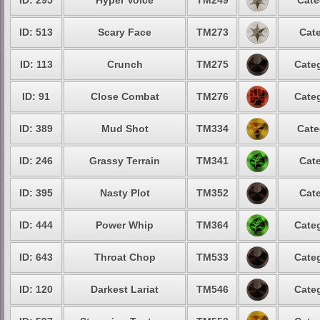
ID: 295
Hyper Voice
TM249
Cate
ID: 513
Scary Face
TM273
Cate
ID: 113
Crunch
TM275
Categ
ID: 91
Close Combat
TM276
Categ
ID: 389
Mud Shot
TM334
Cate
ID: 246
Grassy Terrain
TM341
Cate
ID: 395
Nasty Plot
TM352
Cate
ID: 444
Power Whip
TM364
Categ
ID: 643
Throat Chop
TM533
Categ
ID: 120
Darkest Lariat
TM546
Categ