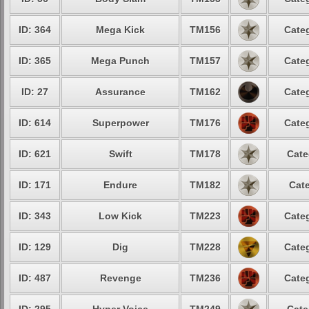
ID: 364
Mega Kick
TM156
Categ
ID: 365
Mega Punch
TM157
Categ
ID: 27
Assurance
TM162
Categ
ID: 614
Superpower
TM176
Categ
ID: 621
Swift
TM178
Cate
ID: 171
Endure
TM182
Cate
ID: 343
Low Kick
TM223
Categ
ID: 129
Dig
TM228
Categ
ID: 487
Revenge
TM236
Categ