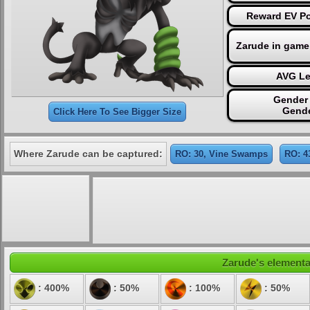
Reward EV Poi
Zarude in game
AVG Le
Gender 
Gende
Click Here To See Bigger Size
Where Zarude can be captured:
RO: 30, Vine Swamps
RO: 4
Zarude's elemental
: 400%
: 50%
: 100%
: 50%