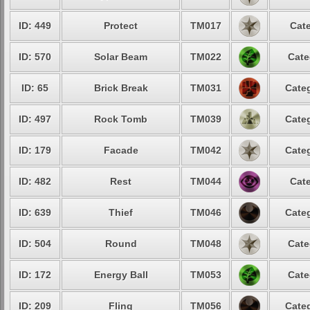
ID: 449
Protect
TM017
Cate
ID: 570
Solar Beam
TM022
Cate
ID: 65
Brick Break
TM031
Categ
ID: 497
Rock Tomb
TM039
Categ
ID: 179
Facade
TM042
Categ
ID: 482
Rest
TM044
Cate
ID: 639
Thief
TM046
Categ
ID: 504
Round
TM048
Cate
ID: 172
Energy Ball
TM053
Cate
ID: 209
Fling
TM056
Categ