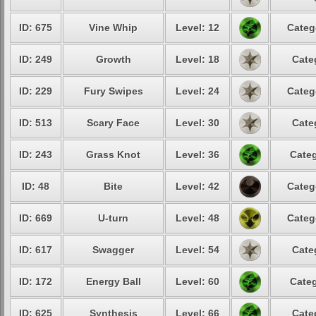
ID: 675
Vine Whip
Level: 12
Categ
ID: 249
Growth
Level: 18
Cate
ID: 229
Fury Swipes
Level: 24
Categ
ID: 513
Scary Face
Level: 30
Cate
ID: 243
Grass Knot
Level: 36
Categ
ID: 48
Bite
Level: 42
Categ
ID: 669
U-turn
Level: 48
Categ
ID: 617
Swagger
Level: 54
Cate
ID: 172
Energy Ball
Level: 60
Categ
ID: 625
Synthesis
Level: 66
Cate