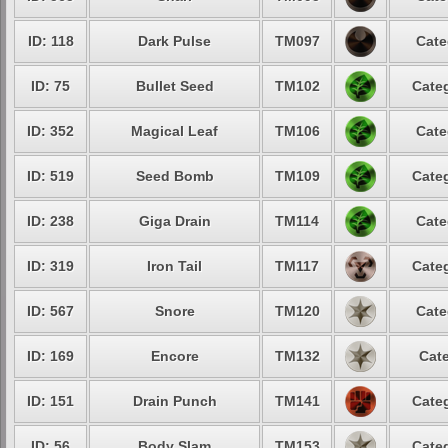
ID: 118
Dark Pulse
TM097
Cate
ID: 75
Bullet Seed
TM102
Categ
ID: 352
Magical Leaf
TM106
Cate
ID: 519
Seed Bomb
TM109
Categ
ID: 238
Giga Drain
TM114
Cate
ID: 319
Iron Tail
TM117
Categ
ID: 567
Snore
TM120
Cate
ID: 169
Encore
TM132
Cate
ID: 151
Drain Punch
TM141
Categ
ID: 56
Body Slam
TM153
Categ