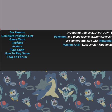
For Parents
© Copyright Since 2014 9th July -
Complete Pokémon List
Pokémon
and respective character names/im
Game Maps
We are not affiliated with
Nintendo
Pokédex
Version 7.4.8
- Last Version Update 2
Avatars
Type Chart
How To Play Game
FAQ on Forum