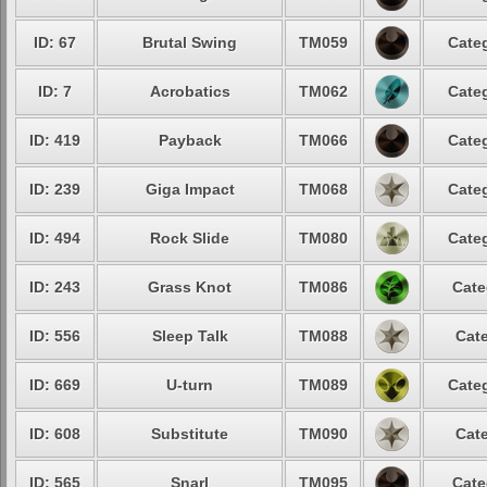
ID: 67
Brutal Swing
TM059
Categ
ID: 7
Acrobatics
TM062
Categ
ID: 419
Payback
TM066
Categ
ID: 239
Giga Impact
TM068
Categ
ID: 494
Rock Slide
TM080
Categ
ID: 243
Grass Knot
TM086
Cate
ID: 556
Sleep Talk
TM088
Cate
ID: 669
U-turn
TM089
Categ
ID: 608
Substitute
TM090
Cate
ID: 565
Snarl
TM095
Cate