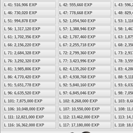
L 41: 516,906 EXP
L 42: 555,660 EXP
L 43: 596
L 46: 730,020 EXP
L 47: 778,668 EXP
L 48: 829
L 51: 994,878 EXP
L 52: 1,054,560 EXP
L 53: 1,1
L 56: 1,317,120 EXP
L 57: 1,388,946 EXP
L 58: 1,4
L 61: 1,702,356 EXP
L 62: 1,787,460 EXP
L 63: 1,8
L 66: 2,156,220 EXP
L 67: 2,255,718 EXP
L 68: 2,3
L 71: 2,684,328 EXP
L 72: 2,799,360 EXP
L 73: 2,9
L 76: 3,292,320 EXP
L 77: 3,423,996 EXP
L 78: 3,5
L 81: 3,985,806 EXP
L 82: 4,135,260 EXP
L 83: 4,2
L 86: 4,770,420 EXP
L 87: 4,938,768 EXP
L 88: 5,1
L 91: 5,651,778 EXP
L 92: 5,840,160 EXP
L 93: 6,0
L 96: 6,635,520 EXP
L 97: 6,845,046 EXP
L 98: 7,0
L 101: 7,875,000 EXP
L 102: 8,268,000 EXP
L 103: 8,
L 106: 10,048,000 EXP
L 107: 10,550,000 EXP
L 108: 11
L 111: 12,821,000 EXP
L 112: 13,462,000 EXP
L 113: 14
L 116: 16,362,000 EXP
L 117: 17,180,000 EXP
L 118: 18