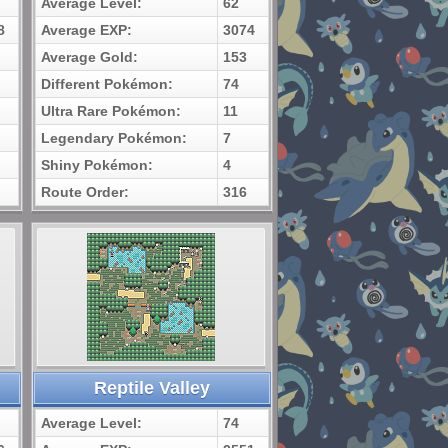
Average Level:
62
8
Average EXP:
3074
Average Gold:
153
Different Pokémon:
74
Ultra Rare Pokémon:
11
Legendary Pokémon:
7
Shiny Pokémon:
4
Route Order:
316
Reptile Valley
Average Level:
74