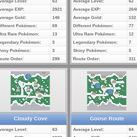
verage Level:
63
Average Level:
62
verage EXP:
2921
Average EXP:
264
verage Gold:
146
Average Gold:
132
ifferent Pokémon:
69
Different Pokémon:
77
ltra Rare Pokémon:
13
Ultra Rare Pokémon:
12
egendary Pokémon:
5
Legendary Pokémon:
7
hiny Pokémon:
3
Shiny Pokémon:
5
oute Order:
299
Route Order:
311
Cloudy Cove
Goose Route
verage Level:
63
Average Level:
64