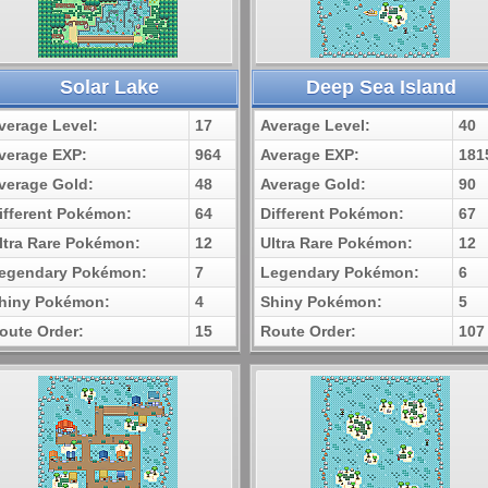
Solar Lake
Deep Sea Island
verage Level:
17
Average Level:
40
verage EXP:
964
Average EXP:
181
verage Gold:
48
Average Gold:
90
ifferent Pokémon:
64
Different Pokémon:
67
ltra Rare Pokémon:
12
Ultra Rare Pokémon:
12
egendary Pokémon:
7
Legendary Pokémon:
6
hiny Pokémon:
4
Shiny Pokémon:
5
oute Order:
15
Route Order:
107