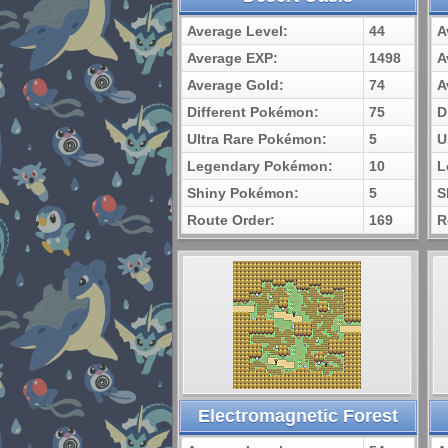
Average Level:
44
A
Average EXP:
1498
A
Average Gold:
74
A
Different Pokémon:
75
D
Ultra Rare Pokémon:
5
U
Legendary Pokémon:
10
L
Shiny Pokémon:
5
S
Route Order:
169
R
Electromagnetic Forest