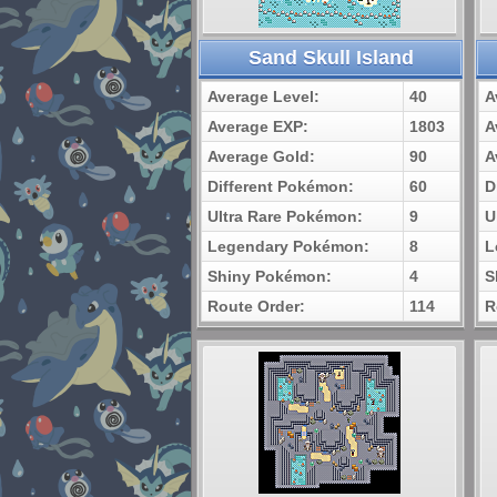
Sand Skull Island
Average Level:
40
A
Average EXP:
1803
A
Average Gold:
90
A
Different Pokémon:
60
D
Ultra Rare Pokémon:
9
U
Legendary Pokémon:
8
L
Shiny Pokémon:
4
S
Route Order:
114
R