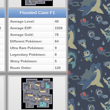
Flooded Cave F1
Average Level:
40
2
Average EXP:
1526
Average Gold:
76
Different Pokémon:
64
Ultra Rare Pokémon:
9
Legendary Pokémon:
8
Shiny Pokémon:
5
Route Order:
120