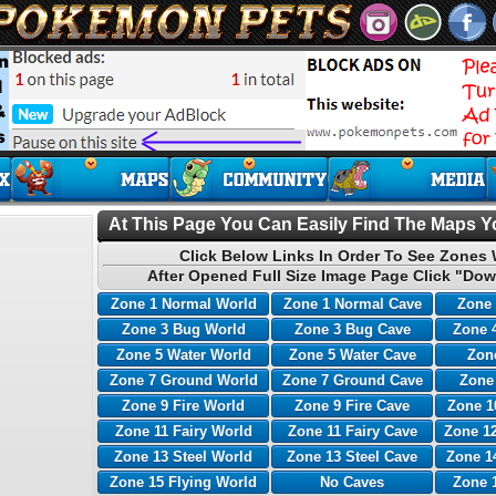
At This Page You Can Easily Find The Maps Yo
Click Below Links In Order To See Zones 
After Opened Full Size Image Page Click "Dow
Zone 1 Normal World
Zone 1 Normal Cave
Zone 
Zone 3 Bug World
Zone 3 Bug Cave
Zone 
Zone 5 Water World
Zone 5 Water Cave
Zone
Zone 7 Ground World
Zone 7 Ground Cave
Zone
Zone 9 Fire World
Zone 9 Fire Cave
Zone 1
Zone 11 Fairy World
Zone 11 Fairy Cave
Zone 12
Zone 13 Steel World
Zone 13 Steel Cave
Zone 1
Zone 15 Flying World
No Caves
Zone 