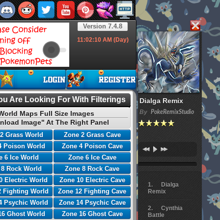
Version 7.4.8
11:02:11
AM (Day)
u Are Looking For With Filterings
Dialga Remix
By
PokeRemixStudio
World Maps Full Size Images
nload Image" At The Right Panel
2 Grass World
Zone 2 Grass Cave
4 Poison World
Zone 4 Poison Cave
 6 Ice World
Zone 6 Ice Cave
 8 Rock World
Zone 8 Rock Cave
0 Electric World
Zone 10 Electric Cave
Dialga
 Fighting World
Zone 12 Fighting Cave
Remix
4 Psychic World
Zone 14 Psychic Cave
Cynthia
16 Ghost World
Zone 16 Ghost Cave
Battle