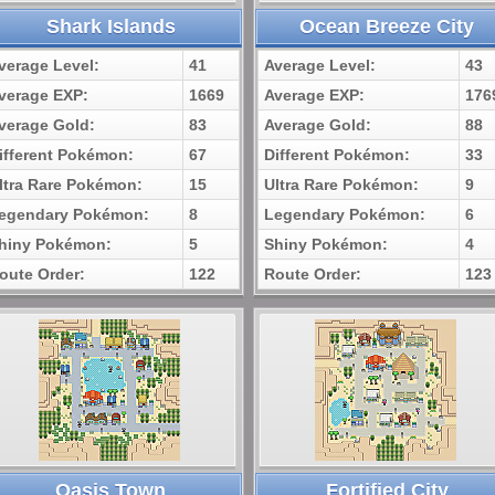
Shark Islands
Ocean Breeze City
verage Level:
41
Average Level:
43
verage EXP:
1669
Average EXP:
176
verage Gold:
83
Average Gold:
88
ifferent Pokémon:
67
Different Pokémon:
33
ltra Rare Pokémon:
15
Ultra Rare Pokémon:
9
egendary Pokémon:
8
Legendary Pokémon:
6
hiny Pokémon:
5
Shiny Pokémon:
4
oute Order:
122
Route Order:
123
Oasis Town
Fortified City