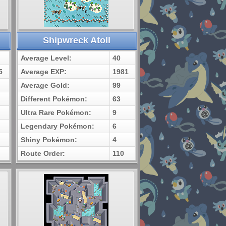
Shipwreck Atoll
Average Level:
40
5
Average EXP:
1981
Average Gold:
99
Different Pokémon:
63
Ultra Rare Pokémon:
9
Legendary Pokémon:
6
Shiny Pokémon:
4
Route Order:
110