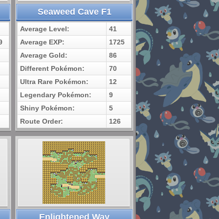
Seaweed Cave F1
Average Level:
41
9
Average EXP:
1725
Average Gold:
86
Different Pokémon:
70
Ultra Rare Pokémon:
12
Legendary Pokémon:
9
Shiny Pokémon:
5
Route Order:
126
Enlightened Way