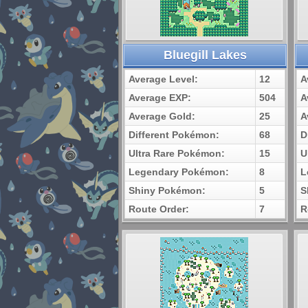
Bluegill Lakes
Average Level:
12
A
Average EXP:
504
A
Average Gold:
25
A
Different Pokémon:
68
D
Ultra Rare Pokémon:
15
U
Legendary Pokémon:
8
L
Shiny Pokémon:
5
S
Route Order:
7
R