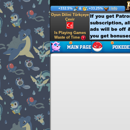
+332.5%
&
, +33.25%
|
Info
Oyun Dilini Türkçeye
Çevir
Is Playing Games
Waste of Time