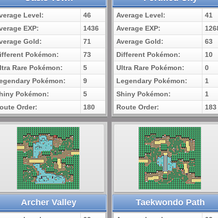
verage Level:
46
Average Level:
41
verage EXP:
1436
Average EXP:
126
verage Gold:
71
Average Gold:
63
ifferent Pokémon:
73
Different Pokémon:
10
ltra Rare Pokémon:
5
Ultra Rare Pokémon:
0
egendary Pokémon:
9
Legendary Pokémon:
1
hiny Pokémon:
5
Shiny Pokémon:
1
oute Order:
180
Route Order:
183
Archer Valley
Taekwondo Path