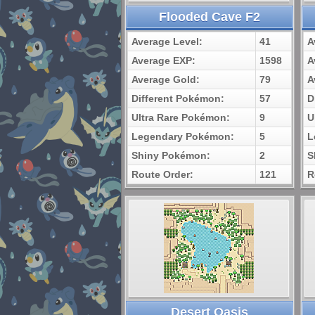
Flooded Cave F2
Average Level:
41
A
Average EXP:
1598
A
Average Gold:
79
A
Different Pokémon:
57
D
Ultra Rare Pokémon:
9
U
Legendary Pokémon:
5
L
Shiny Pokémon:
2
S
Route Order:
121
R
Desert Oasis