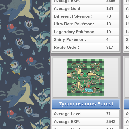
Average EXP:
2696
A
Average Gold:
134
A
Different Pokémon:
78
D
Ultra Rare Pokémon:
13
U
Legendary Pokémon:
10
L
Shiny Pokémon:
4
S
Route Order:
317
R
Tyrannosaurus Forest
Average Level:
71
A
Average EXP:
2542
A