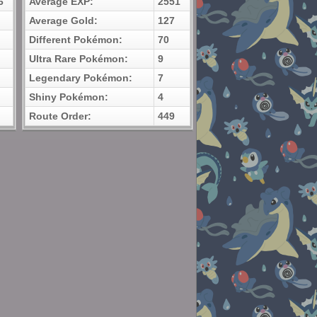
6
Average EXP:
2551
Average Gold:
127
Different Pokémon:
70
Ultra Rare Pokémon:
9
Legendary Pokémon:
7
Shiny Pokémon:
4
Route Order:
449