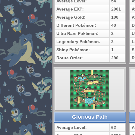
Average Level:
54
A
Average EXP:
2001
A
Average Gold:
100
A
Different Pokémon:
40
D
Ultra Rare Pokémon:
2
U
Legendary Pokémon:
2
L
Shiny Pokémon:
1
S
Route Order:
290
R
Glorious Path
Average Level:
62
A