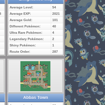
Average Level:
54
8
Average EXP:
2021
Average Gold:
101
Different Pokémon:
40
Ultra Rare Pokémon:
4
Legendary Pokémon:
2
Shiny Pokémon:
1
Route Order:
287
Abbas Town