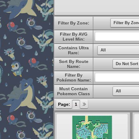
Filter By Zone:
Filter By AVG
Level Min:
Contains Ultra
Rare:
Sort By Route
Name:
Filter By
Pokémon Name:
Must Contain
Pokemon Class
Page:
1