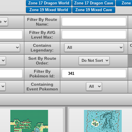
Zone 17 Dragon World
Zone 17 Dragon Cave
Zone 
Zone 19 Mixed World
Zone 19 Mixed Cave
Filter By Route
Name:
Filter By AVG
Level Max:
Contains
Legendary:
Sort By Route
Order:
Filter By
Pokémon Id:
Containing
Event Pokemon