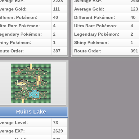
verage EXP:
2238
Average EXP:
246
verage Gold:
111
Average Gold:
123
ifferent Pokémon:
40
Different Pokémon:
40
ltra Rare Pokémon:
4
Ultra Rare Pokémon:
4
egendary Pokémon:
2
Legendary Pokémon:
2
hiny Pokémon:
1
Shiny Pokémon:
1
oute Order:
387
Route Order:
391
Ruins Lake
verage Level:
73
verage EXP:
2629