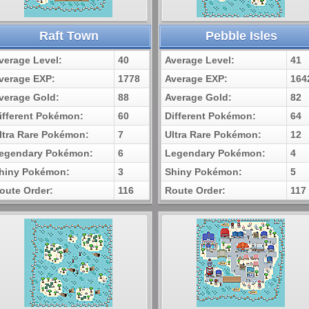
Raft Town
Pebble Isles
verage Level:
40
Average Level:
41
verage EXP:
1778
Average EXP:
164
verage Gold:
88
Average Gold:
82
ifferent Pokémon:
60
Different Pokémon:
64
ltra Rare Pokémon:
7
Ultra Rare Pokémon:
12
egendary Pokémon:
6
Legendary Pokémon:
4
hiny Pokémon:
3
Shiny Pokémon:
5
oute Order:
116
Route Order:
117