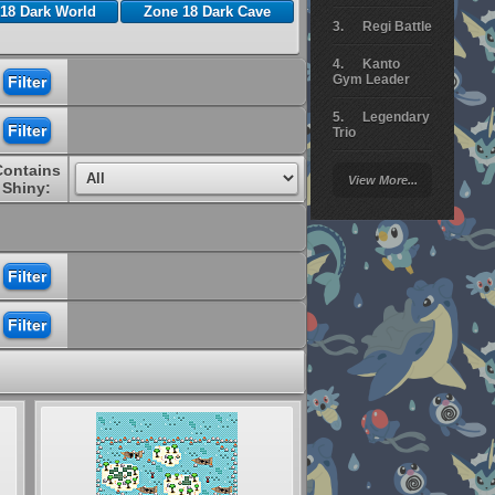
18 Dark World
Zone 18 Dark Cave
Regi Battle
Kanto
Gym Leader
Legendary
Trio
Contains
Arceus
View More...
Battle
Shiny:
Giratina
Elite 4
Deoxys
Battle
Pokemon
Platinum