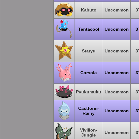
Kabuto
Uncommon
3
Tentacool
Uncommon
3
Staryu
Uncommon
3
Corsola
Uncommon
3
Pyukumuku
Uncommon
3
Castform-
Uncommon
3
Rainy
Vivillon-
Uncommon
3
Jungle