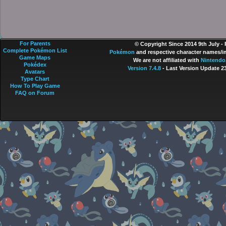
For Parents
© Copyright Since 2014 9th July -
Complete Pokémon List
Pokémon
and respective character names/im
Game Maps
We are not affiliated with
Nintendo
Pokédex
Version 7.4.8
- Last Version Update 2
Avatars
Type Chart
How To Play Game
FAQ on Forum