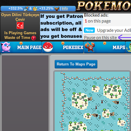
+332.5%
&
, +33.25%
|
Info
Oyun Dilini Türkçeye
Çevir
Is Playing Games
Waste of Time
Return To Maps Page