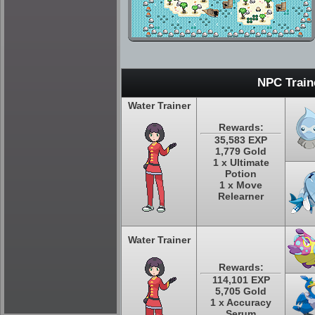
NPC Train
Water Trainer
Rewards:
35,583 EXP
1,779 Gold
1 x Ultimate
Potion
1 x Move
Relearner
Water Trainer
Rewards:
114,101 EXP
5,705 Gold
1 x Accuracy
Serum