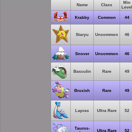
Min
Name
Class
Leve
Krabby
Common
44
Staryu
Uncommon
46
Snover
Uncommon
46
Basculin
Rare
49
Bruxish
Rare
49
Lapras
Ultra Rare
52
Tauros-
Ultra Rare
52