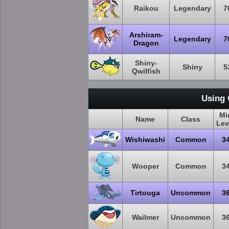
Raikou
Legendary
7
Arshiram-
Legendary
7
Dragon
Shiny-
Shiny
5
Qwilfish
Using 
Mi
Name
Class
Lev
Wishiwashi
Common
3
Wooper
Common
3
Tirtouga
Uncommon
3
Wailmer
Uncommon
3