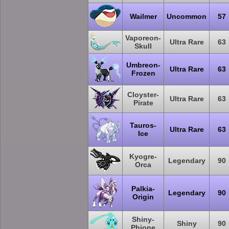
Wailmer
Uncommon
57
Vaporeon-
Ultra Rare
63
Skull
Umbreon-
Ultra Rare
63
Frozen
Cloyster-
Ultra Rare
63
Pirate
Tauros-
Ultra Rare
63
Ice
Kyogre-
Legendary
90
Orca
Palkia-
Legendary
90
Origin
Shiny-
Shiny
90
Phione