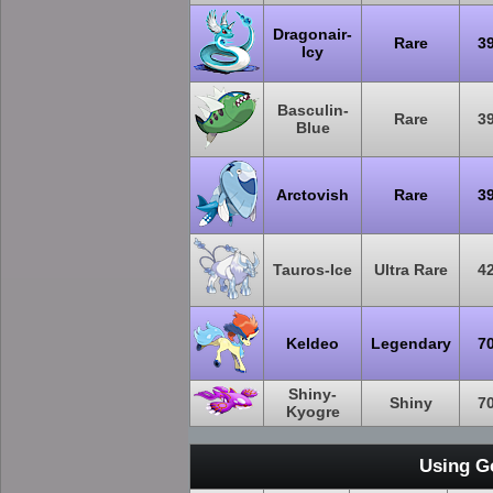
Dragonair-
Rare
3
Icy
Basculin-
Rare
3
Blue
Arctovish
Rare
3
Tauros-Ice
Ultra Rare
4
Keldeo
Legendary
7
Shiny-
Shiny
7
Kyogre
Using G