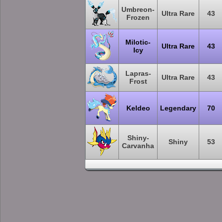
Umbreon-
Ultra Rare
43
Frozen
Milotic-
Ultra Rare
43
Icy
Lapras-
Ultra Rare
43
Frost
Keldeo
Legendary
70
Shiny-
Shiny
53
Carvanha