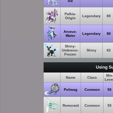
Ice
Palkia-
Legendary
80
Origin
Arceus-
Legendary
80
Water
Shiny-
Umbreon-
Shiny
62
Frozen
Using S
Min
Name
Class
Leve
Poliwag
Common
55
Remoraid
Common
55