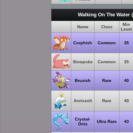
Walking On The Water 
Min
Name
Class
Level
Corphish
Common
35
Slowpoke
Common
35
Bruxish
Rare
40
Arctozolt
Rare
40
Crystal-
Ultra Rare
43
Onix