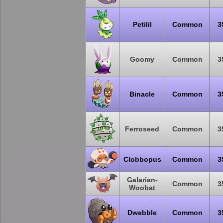
Petilil
Common
3
Goomy
Common
3
Binacle
Common
3
Ferroseed
Common
3
Clobbopus
Common
3
Galarian-
Common
3
Woobat
Dwebble
Common
3