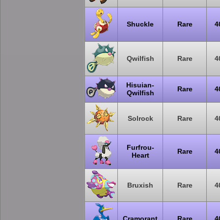
Shuckle
Rare
4
Qwilfish
Rare
4
Hisuian-
Rare
4
Qwilfish
Solrock
Rare
4
Furfrou-
Rare
4
Heart
Bruxish
Rare
4
Cramorant
Rare
4