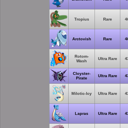
Tropius
Rare
4
Arctovish
Rare
4
Rotom-
Ultra Rare
4
Wash
Cloyster-
Ultra Rare
4
Pirate
Milotic-Icy
Ultra Rare
4
Lapras
Ultra Rare
4