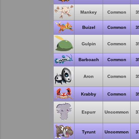
Mankey
Common
3
Buizel
Common
3
Gulpin
Common
3
Barboach
Common
3
Aron
Common
3
Krabby
Common
3
Espurr
Uncommon
3
Tyrunt
Uncommon
3