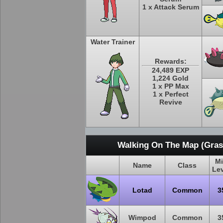
1 x Attack Serum
Water Trainer
Rewards:
24,489 EXP
1,224 Gold
1 x PP Max
1 x Perfect
Revive
Walking On The Map (Grass
M
Name
Class
Le
Lotad
Common
3
Wimpod
Common
3