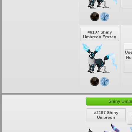
#6197 Shiny
Umbreon Frozen
Use
Ho
Shiny Umbr
#2197 Shiny
Umbreon