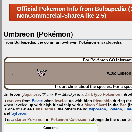
Official Pokemon Info from Bulbapedia (C
NonCommercial-ShareAlike 2.5)
Umbreon (Pokémon)
From Bulbapedia, the community-driven Pokémon encyclopedia.
Jump
Jump
For Pokémon GO informati
to
to
navigation
search
←
#196: Espeon
This article is about the species. For a spec
Umbreon
(
Japanese
:
ブラッキー
Blacky
) is a
Dark-type
Pokémon
intro
It
evolves
from
Eevee
when
leveled
up with high
friendship
during th
when leveled up with high friendship with a
Moon Shard
in the
Bag
(i
is one of Eevee's
final forms
, the others being
Vaporeon
,
Jolteon
,
Fla
and
Sylveon
.
It is a
starter Pokémon
in
Pokémon Colosseum
alongside the other
Ge
Contents