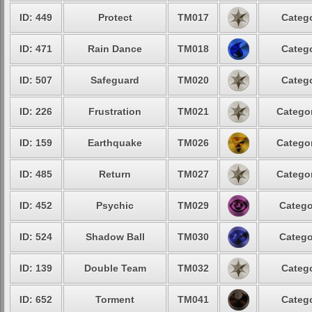
ID: 449
Protect
TM017
Catego
ID: 471
Rain Dance
TM018
Catego
ID: 507
Safeguard
TM020
Catego
ID: 226
Frustration
TM021
Categor
ID: 159
Earthquake
TM026
Categor
ID: 485
Return
TM027
Categor
ID: 452
Psychic
TM029
Catego
ID: 524
Shadow Ball
TM030
Catego
ID: 139
Double Team
TM032
Catego
ID: 652
Torment
TM041
Catego