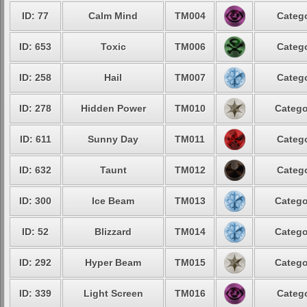
ID: 77
Calm Mind
TM004
Catego
ID: 653
Toxic
TM006
Catego
ID: 258
Hail
TM007
Catego
ID: 278
Hidden Power
TM010
Catego
ID: 611
Sunny Day
TM011
Catego
ID: 632
Taunt
TM012
Catego
ID: 300
Ice Beam
TM013
Catego
ID: 52
Blizzard
TM014
Catego
ID: 292
Hyper Beam
TM015
Catego
ID: 339
Light Screen
TM016
Catego