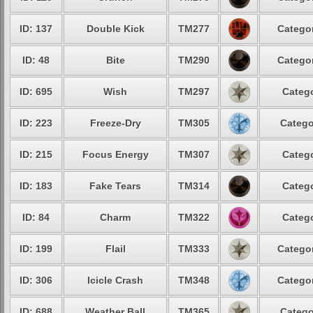
ID: 137
Double Kick
TM277
Categor
ID: 48
Bite
TM290
Categor
ID: 695
Wish
TM297
Catego
ID: 223
Freeze-Dry
TM305
Catego
ID: 215
Focus Energy
TM307
Catego
ID: 183
Fake Tears
TM314
Catego
ID: 84
Charm
TM322
Catego
ID: 199
Flail
TM333
Categor
ID: 306
Icicle Crash
TM348
Categor
ID: 688
Weather Ball
TM365
Catego