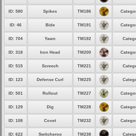
ID: 580
Spikes
TM186
Categor
ID: 46
Bide
TM191
Categor
ID: 704
Yawn
TM192
Catego
ID: 318
Iron Head
TM200
Categor
ID: 515
Screech
TM221
Catego
ID: 123
Defense Curl
TM225
Catego
ID: 501
Rollout
TM227
Categor
ID: 129
Dig
TM228
Categor
ID: 108
Covet
TM232
Categor
ID: 622
Switcheroo
TM238
Catego