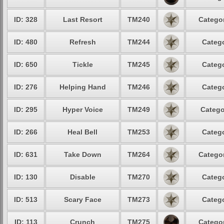
ID: 328
Last Resort
TM240
Categor
ID: 480
Refresh
TM244
Catego
ID: 650
Tickle
TM245
Catego
ID: 276
Helping Hand
TM246
Catego
ID: 295
Hyper Voice
TM249
Catego
ID: 266
Heal Bell
TM253
Catego
ID: 631
Take Down
TM264
Categor
ID: 130
Disable
TM270
Catego
ID: 513
Scary Face
TM273
Catego
ID: 113
Crunch
TM275
Categor