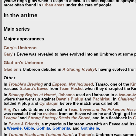
yellow rings glow when it leaps to attack. It is also capable of spray
more often found in
urban areas
under the care of people.
In the anime
Main series
Major appearances
Gary's Umbreon
Gary
's Eevee was revealed to have evolved into an Umbreon at some 
Gladion's Umbreon
Gladion
's Umbreon debuted in
A Glaring Rivalry!
, having evolved fro
Other
In
Trouble's Brewing
and
Espeon, Not Included
, Tamao, one of the
Ki
rescued
Sakura's Eevee
from
Team Rocket
when they disrupted the Ki
In
Strategy Begins at Home!
,
Johanna
used an Umbreon in a
two-on-t
where they went up against
Dawn's Piplup
and
Pachirisu
. In
Challengi
battled Piplup and
Cyndaquil
before the match was called off.
Virgil
's male Umbreon debuted in
Team Eevee and the Pokémon Resc
was revealed that he
evolved
from an Eevee when he and Virgil got los
League!
and
Strong Strategy Steals the Show!
, and in a flashback in
C
In
Eevee & Friends
, a mysterious Umbreon was with an Eevee and its e
a
Weavile
,
Gible
,
Gothita
,
Gothorita
, and
Gothitelle
.
In
Turning Heads and Training Hard!
, a
Trainer
's Umbreon was summo