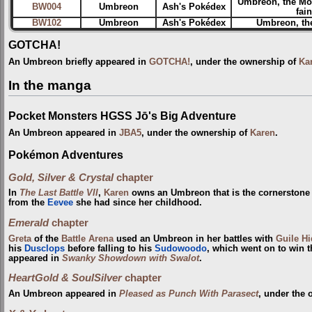
Umbreon, the Mo
BW004
Umbreon
Ash's Pokédex
fai
BW102
Umbreon
Ash's Pokédex
Umbreon, the
GOTCHA!
An Umbreon briefly appeared in
GOTCHA!
, under the ownership of
Ka
In the manga
Pocket Monsters HGSS Jō's Big Adventure
An Umbreon appeared in
JBA5
, under the ownership of
Karen
.
Pokémon Adventures
Gold, Silver & Crystal
chapter
In
The Last Battle VII
,
Karen
owns an Umbreon that is the cornerstone o
from the
Eevee
she had since her childhood.
Emerald
chapter
Greta
of the
Battle Arena
used an Umbreon in her battles with
Guile H
his
Dusclops
before falling to his
Sudowoodo
, which went on to win 
appeared in
Swanky Showdown with Swalot
.
HeartGold & SoulSilver
chapter
An Umbreon appeared in
Pleased as Punch With Parasect
, under the