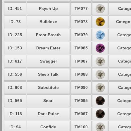
ID: 451
Psych Up
TM077
Catego
ID: 73
Bulldoze
TM078
Categor
ID: 225
Frost Breath
TM079
Catego
ID: 153
Dream Eater
TM085
Catego
ID: 617
Swagger
TM087
Catego
ID: 556
Sleep Talk
TM088
Catego
ID: 608
Substitute
TM090
Catego
ID: 565
Snarl
TM095
Catego
ID: 118
Dark Pulse
TM097
Catego
ID: 94
Confide
TM100
Catego