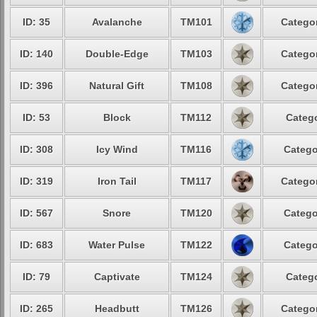
ID: 35
Avalanche
TM101
Categor
ID: 140
Double-Edge
TM103
Categor
ID: 396
Natural Gift
TM108
Categor
ID: 53
Block
TM112
Catego
ID: 308
Icy Wind
TM116
Catego
ID: 319
Iron Tail
TM117
Categor
ID: 567
Snore
TM120
Catego
ID: 683
Water Pulse
TM122
Catego
ID: 79
Captivate
TM124
Catego
ID: 265
Headbutt
TM126
Categor