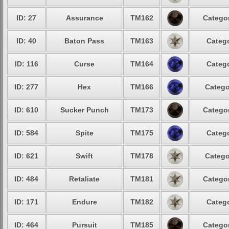
ID: 27
Assurance
TM162
Categor
ID: 40
Baton Pass
TM163
Catego
ID: 116
Curse
TM164
Catego
ID: 277
Hex
TM166
Catego
ID: 610
Sucker Punch
TM173
Categor
ID: 584
Spite
TM175
Catego
ID: 621
Swift
TM178
Catego
ID: 484
Retaliate
TM181
Categor
ID: 171
Endure
TM182
Catego
ID: 464
Pursuit
TM185
Categor