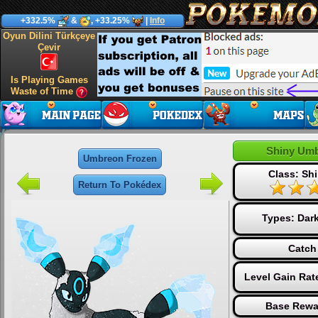
+332.5%
&
, +33.25%
|
Info
Oyun Dilini Türkçeye
Çevir
Is Playing Games
Waste of Time
Shiny Umb
Umbreon Frozen
Class: Shi
Return To Pokédex
Types:
Dar
Catch
Level Gain Rat
Base Rewa