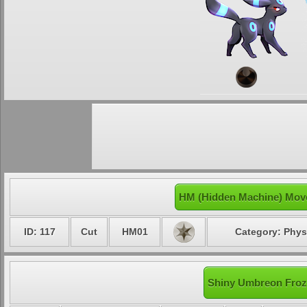
HM (Hidden Machine) Mov
ID: 117
Cut
HM01
Category: Phys
Shiny Umbreon Froze