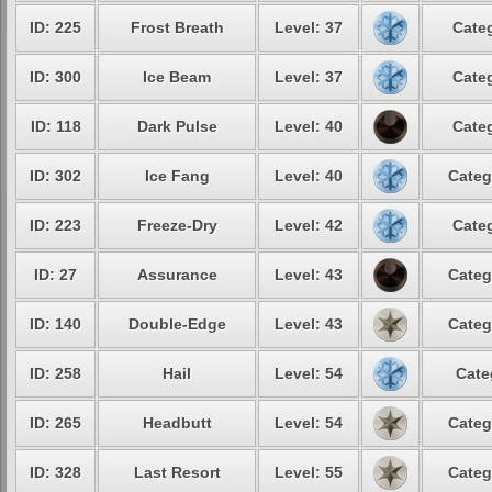
ID: 225
Frost Breath
Level: 37
Categ
ID: 300
Ice Beam
Level: 37
Categ
ID: 118
Dark Pulse
Level: 40
Categ
ID: 302
Ice Fang
Level: 40
Categ
ID: 223
Freeze-Dry
Level: 42
Categ
ID: 27
Assurance
Level: 43
Categ
ID: 140
Double-Edge
Level: 43
Categ
ID: 258
Hail
Level: 54
Cate
ID: 265
Headbutt
Level: 54
Categ
ID: 328
Last Resort
Level: 55
Categ