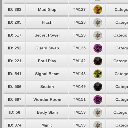
ID: 392
Mud-Slap
TM127
Catego
ID: 205
Flash
TM128
Catego
ID: 517
Secret Power
TM129
Categor
ID: 252
Guard Swap
TM135
Catego
ID: 221
Foul Play
TM142
Categor
ID: 541
Signal Beam
TM148
Catego
ID: 566
Snatch
TM149
Catego
ID: 697
Wonder Room
TM151
Catego
ID: 56
Body Slam
TM153
Categor
ID: 374
Mimic
TM159
Catego