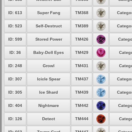
ID: 613
Super Fang
TM368
Categor
ID: 523
Self-Destruct
TM389
Categor
ID: 599
Stored Power
TM426
Catego
ID: 36
Baby-Doll Eyes
TM429
Catego
ID: 248
Growl
TM431
Catego
ID: 307
Icicle Spear
TM437
Categor
ID: 305
Ice Shard
TM439
Categor
ID: 404
Nightmare
TM442
Catego
ID: 126
Detect
TM444
Catego