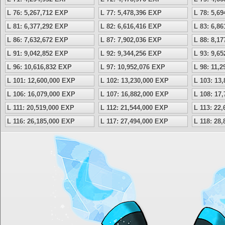
L 76: 5,267,712 EXP
L 77: 5,478,396 EXP
L 78: 5,6
L 81: 6,377,292 EXP
L 82: 6,616,416 EXP
L 83: 6,8
L 86: 7,632,672 EXP
L 87: 7,902,036 EXP
L 88: 8,1
L 91: 9,042,852 EXP
L 92: 9,344,256 EXP
L 93: 9,6
L 96: 10,616,832 EXP
L 97: 10,952,076 EXP
L 98: 11,
L 101: 12,600,000 EXP
L 102: 13,230,000 EXP
L 103: 13
L 106: 16,079,000 EXP
L 107: 16,882,000 EXP
L 108: 17
L 111: 20,519,000 EXP
L 112: 21,544,000 EXP
L 113: 22
L 116: 26,185,000 EXP
L 117: 27,494,000 EXP
L 118: 28