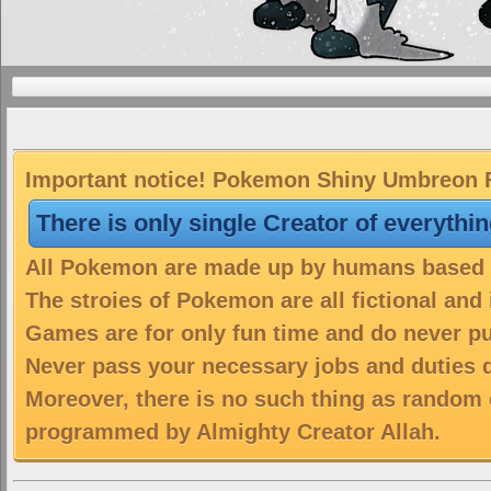
Important notice! Pokemon Shiny Umbreon Fr
There is only single Creator of everythi
All Pokemon are made up by humans based on
The stroies of Pokemon are all fictional and
Games are for only fun time and do never put
Never pass your necessary jobs and duties 
Moreover, there is no such thing as random 
programmed by Almighty Creator Allah.