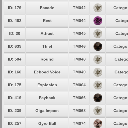
ID: 179
Facade
TM042
Categor
ID: 482
Rest
TM044
Catego
ID: 30
Attract
TM045
Catego
ID: 639
Thief
TM046
Categor
ID: 504
Round
TM048
Catego
ID: 160
Echoed Voice
TM049
Catego
ID: 175
Explosion
TM064
Categor
ID: 419
Payback
TM066
Categor
ID: 239
Giga Impact
TM068
Categor
ID: 257
Gyro Ball
TM074
Categor