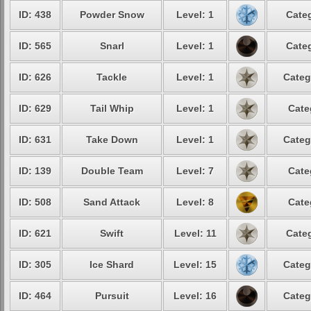
ID: 438
Powder Snow
Level: 1
Categ
ID: 565
Snarl
Level: 1
Categ
ID: 626
Tackle
Level: 1
Categ
ID: 629
Tail Whip
Level: 1
Cate
ID: 631
Take Down
Level: 1
Categ
ID: 139
Double Team
Level: 7
Cate
ID: 508
Sand Attack
Level: 8
Cate
ID: 621
Swift
Level: 11
Categ
ID: 305
Ice Shard
Level: 15
Categ
ID: 464
Pursuit
Level: 16
Categ