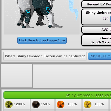
Reward EV Poi
Shiny Umbreon
270
AVG L
Gende
Click Here To See Bigger Size
87.5% Male 
Where Shiny Umbreon Frozen can be captured:
RO: 109, Dumb
Shiny Umbreon Frozen's el
: 200%
: 50%
: 100%
: 100%