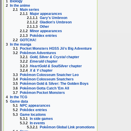
1
Biology
2
In the anime
2.1
Main series
2.1.1
Major appearances
2.1.1.1
Gary's Umbreon
2.1.1.2
Gladion's Umbreon
2.1.1.3
Other
2.1.2
Minor appearances
2.1.3
Pokédex entries
2.2
GOTCHA!
3
In the manga
3.1
Pocket Monsters HGSS Jō's Big Adventure
3.2
Pokémon Adventures
3.2.1
Gold, Silver & Crystal
chapter
3.2.2
Emerald
chapter
3.2.3
HeartGold & SoulSilver
chapter
3.2.4
X & Y
chapter
3.3
Pokémon Colosseum Snatcher Leo
3.4
Pokémon Colosseum Snatchers
3.5
Pokémon Gold & Silver: The Golden Boys
3.6
Pokémon Gotta Catch 'Em All
3.7
Pokémon Pocket Monsters
4
In the TCG
5
Game data
5.1
NPC appearances
5.2
Pokédex entries
5.3
Game locations
5.3.1
In side games
5.3.2
In events
5.3.2.1
Pokémon Global Link promotions