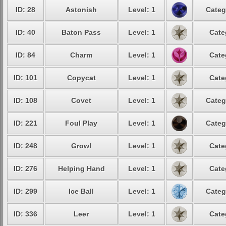
ID: 28
Astonish
Level: 1
Categ
ID: 40
Baton Pass
Level: 1
Cate
ID: 84
Charm
Level: 1
Cate
ID: 101
Copycat
Level: 1
Cate
ID: 108
Covet
Level: 1
Categ
ID: 221
Foul Play
Level: 1
Categ
ID: 248
Growl
Level: 1
Cate
ID: 276
Helping Hand
Level: 1
Cate
ID: 299
Ice Ball
Level: 1
Categ
ID: 336
Leer
Level: 1
Cate