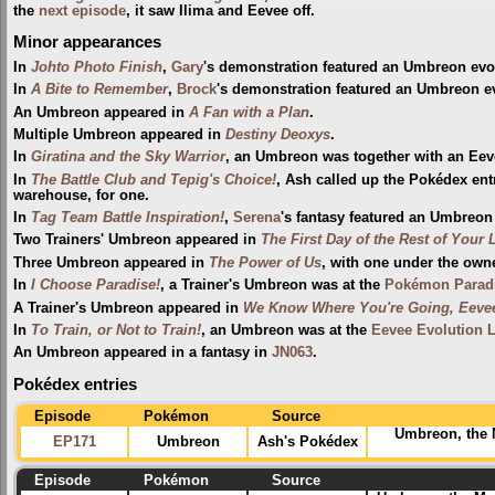
the
next episode
, it saw Ilima and Eevee off.
Minor appearances
In
Johto Photo Finish
,
Gary
's demonstration featured an Umbreon evo
In
A Bite to Remember
,
Brock
's demonstration featured an Umbreon e
An Umbreon appeared in
A Fan with a Plan
.
Multiple Umbreon appeared in
Destiny Deoxys
.
In
Giratina and the Sky Warrior
, an Umbreon was together with an Eev
In
The Battle Club and Tepig's Choice!
, Ash called up the Pokédex en
warehouse, for one.
In
Tag Team Battle Inspiration!
,
Serena
's fantasy featured an Umbreo
Two Trainers' Umbreon appeared in
The First Day of the Rest of Your L
Three Umbreon appeared in
The Power of Us
, with one under the own
In
I Choose Paradise!
, a Trainer's Umbreon was at the
Pokémon Paradi
A Trainer's Umbreon appeared in
We Know Where You're Going, Eeve
In
To Train, or Not to Train!
, an Umbreon was at the
Eevee Evolution 
An Umbreon appeared in a fantasy in
JN063
.
Pokédex entries
Episode
Pokémon
Source
Umbreon, the
EP171
Umbreon
Ash's Pokédex
Episode
Pokémon
Source