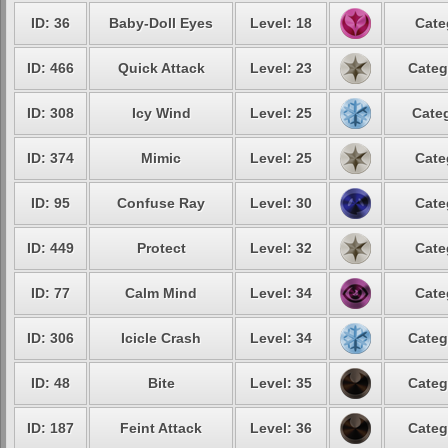
ID: 36
Baby-Doll Eyes
Level: 18
Cate
ID: 466
Quick Attack
Level: 23
Categ
ID: 308
Icy Wind
Level: 25
Categ
ID: 374
Mimic
Level: 25
Cate
ID: 95
Confuse Ray
Level: 30
Cate
ID: 449
Protect
Level: 32
Cate
ID: 77
Calm Mind
Level: 34
Cate
ID: 306
Icicle Crash
Level: 34
Categ
ID: 48
Bite
Level: 35
Categ
ID: 187
Feint Attack
Level: 36
Categ