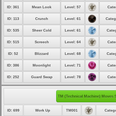
ID: 361
Mean Look
Level: 57
Cate
ID: 113
Crunch
Level: 61
Categ
ID: 535
Sheer Cold
Level: 61
Categ
ID: 515
Screech
Level: 64
Cate
ID: 52
Blizzard
Level: 68
Categ
ID: 386
Moonlight
Level: 71
Cate
ID: 252
Guard Swap
Level: 78
Cate
TM (Technical Machine) Moves 
ID: 699
Work Up
TM001
Catego