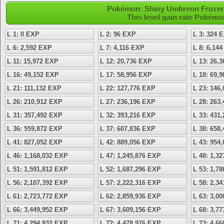
Pokémon: Shiny Umbreon Frozen -
This level gain rate Pokémo
L 1: 0 EXP
L 2: 96 EXP
L 3: 324 
L 6: 2,592 EXP
L 7: 4,116 EXP
L 8: 6,14
L 11: 15,972 EXP
L 12: 20,736 EXP
L 13: 26,
L 16: 49,152 EXP
L 17: 58,956 EXP
L 18: 69,
L 21: 111,132 EXP
L 22: 127,776 EXP
L 23: 146
L 26: 210,912 EXP
L 27: 236,196 EXP
L 28: 263
L 31: 357,492 EXP
L 32: 393,216 EXP
L 33: 431
L 36: 559,872 EXP
L 37: 607,836 EXP
L 38: 658
L 41: 827,052 EXP
L 42: 889,056 EXP
L 43: 954
L 46: 1,168,032 EXP
L 47: 1,245,876 EXP
L 48: 1,3
L 51: 1,591,812 EXP
L 52: 1,687,296 EXP
L 53: 1,7
L 56: 2,107,392 EXP
L 57: 2,222,316 EXP
L 58: 2,3
L 61: 2,723,772 EXP
L 62: 2,859,936 EXP
L 63: 3,0
L 66: 3,449,952 EXP
L 67: 3,609,156 EXP
L 68: 3,7
L 71: 4,294,932 EXP
L 72: 4,478,976 EXP
L 73: 4,6