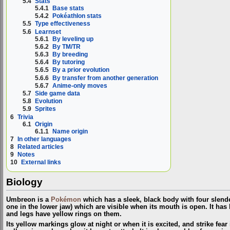
5.4
Stats
5.4.1
Base stats
5.4.2
Pokéathlon stats
5.5
Type effectiveness
5.6
Learnset
5.6.1
By leveling up
5.6.2
By TM/TR
5.6.3
By breeding
5.6.4
By tutoring
5.6.5
By a prior evolution
5.6.6
By transfer from another generation
5.6.7
Anime-only moves
5.7
Side game data
5.8
Evolution
5.9
Sprites
6
Trivia
6.1
Origin
6.1.1
Name origin
7
In other languages
8
Related articles
9
Notes
10
External links
Biology
Umbreon is a
Pokémon
which has a sleek, black body with four slende
one in the lower jaw) which are visible when its mouth is open. It has
and legs have yellow rings on them.
Its yellow markings glow at night or when it is excited, and strike fear