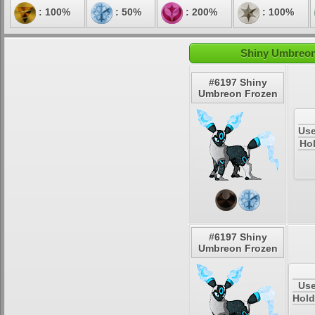
: 100%
: 50%
: 200%
: 100%
Shiny Umbreon 
#6197 Shiny
Umbreon Frozen
Use
Hol
#6197 Shiny
Umbreon Frozen
Use
Hold