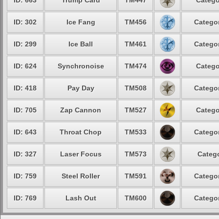
ID: 663
Trump Card
TM447
Catego
ID: 302
Ice Fang
TM456
Categor
ID: 299
Ice Ball
TM461
Categor
ID: 624
Synchronoise
TM474
Catego
ID: 418
Pay Day
TM508
Categor
ID: 705
Zap Cannon
TM527
Catego
ID: 643
Throat Chop
TM533
Categor
ID: 327
Laser Focus
TM573
Catego
ID: 759
Steel Roller
TM591
Categor
ID: 769
Lash Out
TM600
Categor