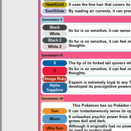
HeartGold
It uses the fine hair that covers i
SoulSilver
By reading air currents, it can pre
Generation V
Black
Its fur is so sensitive, it can sens
White
Black 2
Its fur is so sensitive, it can feel 
thoughts.
White 2
Generation VI
X
The tip of its forked tail quivers 
Its fur is so sensitive, it can feel 
Y
thoughts.
Omega Ruby
Espeon is extremely loyal to any Tr
Alpha
developed its precognitive powers 
Sapphire
Generation VII
This Pokémon has no Pokédex e
Sun
It can instantaneously sense its op
It unleashes psychic power from t
Moon
grows dull and dark.
Although it originally had no powe
Ultra Sun
its need to protect itself.