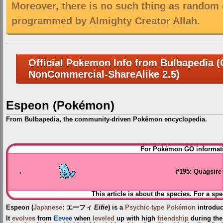
Moreover, there is no such thing as random 
programmed by Almighty Creator Allah.
Official Pokemon Info from Bulbapedia (C
NonCommercial-ShareAlike 2.5)
Espeon (Pokémon)
From Bulbapedia, the community-driven Pokémon encyclopedia.
Jump
Jump
For Pokémon GO informati
to
to
navigation
search
←
#195: Quagsire
This article is about the species. For a spe
Espeon
(
Japanese
:
エーフィ
Eifie
) is a
Psychic-type
Pokémon
introdu
It
evolves
from
Eevee
when
leveled
up with high
friendship
during th