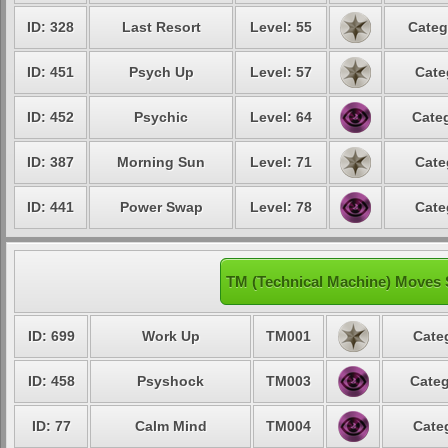
ID: 328
Last Resort
Level: 55
Categ
ID: 451
Psych Up
Level: 57
Cate
ID: 452
Psychic
Level: 64
Categ
ID: 387
Morning Sun
Level: 71
Cate
ID: 441
Power Swap
Level: 78
Cate
TM (Technical Machine) Moves 
ID: 699
Work Up
TM001
Cate
ID: 458
Psyshock
TM003
Categ
ID: 77
Calm Mind
TM004
Cate