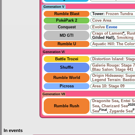
Generation V
Rumble Blast
Tower:
Frozen Tundra
PokéPark 2
Cove Area
Conquest
Evolve
Eevee
Crags of Lament
*
,
Rus
MD GTI
Gilded Hall),
Smoking 
Rumble U
Aquatic Hill: The Color
Generation VI
Battle Trozei
Distortion Island: Stag
Galerie Rouge: Stage 
Shuffle
Blau Salon: Stage 441
Origin Hideaway: Sup
Rumble World
Legend Terrain: Basti
Picross
Area 10: Stage 09
Generation VII
Dragonite Sea
,
Entei S
2020
Rumble Rush
Sea
,
Charizard Sea
Final
F
Sea
,
Zygarde Sea
In events