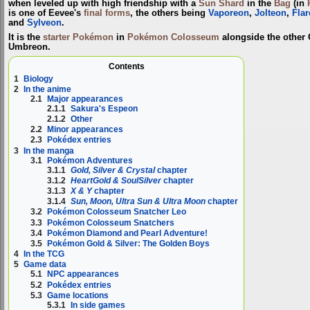
when leveled up with high friendship with a
Sun Shard
in the
Bag
(in
is one of Eevee's
final forms
, the others being
Vaporeon
,
Jolteon
,
Fla
and
Sylveon
.
It is the
starter Pokémon
in
Pokémon Colosseum
alongside the other 
Umbreon.
Contents
1
Biology
2
In the anime
2.1
Major appearances
2.1.1
Sakura's Espeon
2.1.2
Other
2.2
Minor appearances
2.3
Pokédex entries
3
In the manga
3.1
Pokémon Adventures
3.1.1
Gold, Silver & Crystal
chapter
3.1.2
HeartGold & SoulSilver
chapter
3.1.3
X & Y
chapter
3.1.4
Sun, Moon, Ultra Sun & Ultra Moon
chapter
3.2
Pokémon Colosseum Snatcher Leo
3.3
Pokémon Colosseum Snatchers
3.4
Pokémon Diamond and Pearl Adventure!
3.5
Pokémon Gold & Silver: The Golden Boys
4
In the TCG
5
Game data
5.1
NPC appearances
5.2
Pokédex entries
5.3
Game locations
5.3.1
In side games