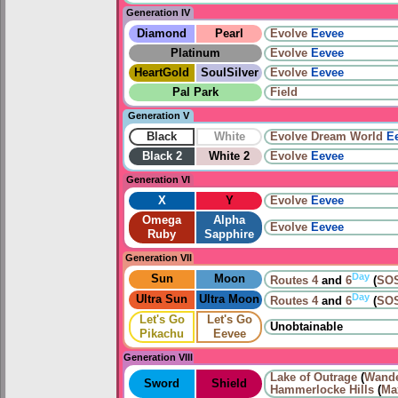
Generation IV
Diamond
Pearl
Evolve
Eevee
Platinum
Evolve
Eevee
HeartGold
SoulSilver
Evolve
Eevee
Pal Park
Field
Generation V
Black
White
Evolve
Dream World
E
Black 2
White 2
Evolve
Eevee
Generation VI
X
Y
Evolve
Eevee
Omega
Alpha
Evolve
Eevee
Ruby
Sapphire
Generation VII
Day
Sun
Moon
Routes
4
and
6
(
SOS
Day
Ultra Sun
Ultra Moon
Routes
4
and
6
(
SOS
Let's Go
Let's Go
Unobtainable
Pikachu
Eevee
Generation VIII
Lake of Outrage
(
Wande
Sword
Shield
Hammerlocke Hills
(
Ma