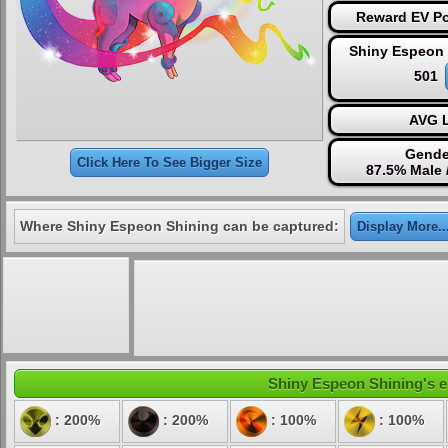
Reward EV Po
Shiny Espeon 
501
AVG L
Gende
Click Here To See Bigger Size
87.5% Male 
Where Shiny Espeon Shining can be captured:
Display More..
Shiny Espeon Shining's el
: 200%
: 200%
: 100%
: 100%