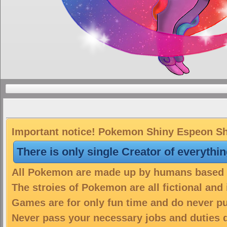
Important notice! Pokemon Shiny Espeon Shin
There is only single Creator of everythi
All Pokemon are made up by humans based on
The stroies of Pokemon are all fictional and
Games are for only fun time and do never put
Never pass your necessary jobs and duties 