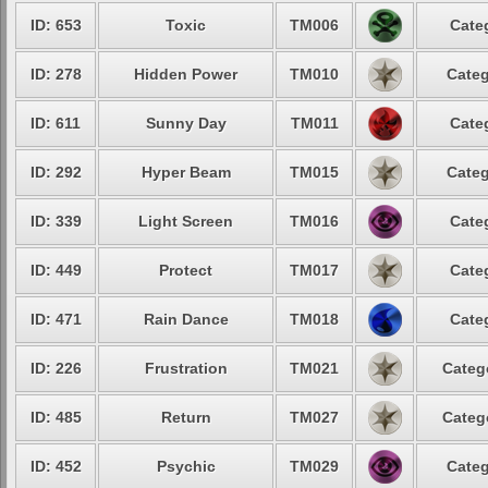
ID: 653
Toxic
TM006
Cate
ID: 278
Hidden Power
TM010
Categ
ID: 611
Sunny Day
TM011
Cate
ID: 292
Hyper Beam
TM015
Categ
ID: 339
Light Screen
TM016
Cate
ID: 449
Protect
TM017
Cate
ID: 471
Rain Dance
TM018
Cate
ID: 226
Frustration
TM021
Categ
ID: 485
Return
TM027
Categ
ID: 452
Psychic
TM029
Categ