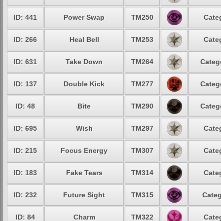
ID: 441
Power Swap
TM250
Cate
ID: 266
Heal Bell
TM253
Cate
ID: 631
Take Down
TM264
Categ
ID: 137
Double Kick
TM277
Categ
ID: 48
Bite
TM290
Categ
ID: 695
Wish
TM297
Cate
ID: 215
Focus Energy
TM307
Cate
ID: 183
Fake Tears
TM314
Cate
ID: 232
Future Sight
TM315
Categ
ID: 84
Charm
TM322
Cate