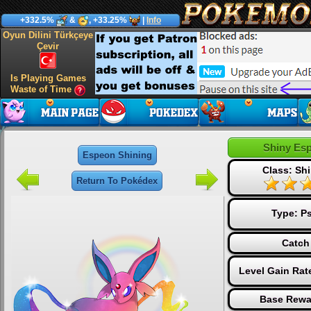
+332.5%
&
, +33.25%
|
Info
Oyun Dilini Türkçeye
Çevir
Is Playing Games
Waste of Time
Shiny Es
Espeon Shining
Class: Shi
Return To Pokédex
Type:
Ps
Catch
Level Gain Rat
Base Rewa