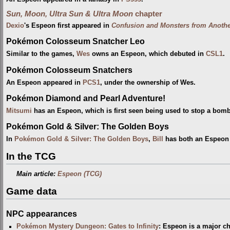
Sun, Moon, Ultra Sun & Ultra Moon
chapter
Dexio
's Espeon first appeared in
Confusion and Monsters from Anoth
Pokémon Colosseum Snatcher Leo
Similar to the games,
Wes
owns an Espeon, which debuted in
CSL1
.
Pokémon Colosseum Snatchers
An Espeon appeared in
PCS1
, under the ownership of Wes.
Pokémon Diamond and Pearl Adventure!
Mitsumi
has an Espeon, which is first seen being used to stop a bom
Pokémon Gold & Silver: The Golden Boys
In
Pokémon Gold & Silver: The Golden Boys
,
Bill
has both an Espeon 
In the TCG
Main article:
Espeon (TCG)
Game data
NPC appearances
Pokémon Mystery Dungeon: Gates to Infinity
: Espeon is a major c