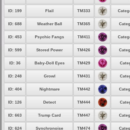
ID: 199
Flail
TM333
Categ
ID: 688
Weather Ball
TM365
Categ
ID: 453
Psychic Fangs
TM411
Categ
ID: 599
Stored Power
TM426
Categ
ID: 36
Baby-Doll Eyes
TM429
Cate
ID: 248
Growl
TM431
Cate
ID: 404
Nightmare
TM442
Categ
ID: 126
Detect
TM444
Cate
ID: 663
Trump Card
TM447
Categ
ID: 624
Synchronoise
TM474
Categ