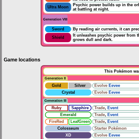
Psychic power builds up in the orb
Ultra Moon
at battling at night.
Generation VIII
Sword
By reading air currents, it can pre
It unleashes psychic power from t
Shield
grows dull and dark.
Game locations
This Pokémon was 
Generation II
Gold
Silver
Evolve
Eevee
Crystal
Evolve
Eevee
Generation III
Ruby
Sapphire
Trade
,
Event
Emerald
Trade
,
Event
FireRed
LeafGreen
Trade
,
Event
Colosseum
Starter Pokémon
XD
Evolve
Eevee