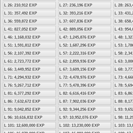
L 26: 210,912 EXP
L 27: 236,196 EXP
L 28: 263
L 31: 357,492 EXP
L 32: 393,216 EXP
L 33: 431
L 36: 559,872 EXP
L 37: 607,836 EXP
L 38: 658
L 41: 827,052 EXP
L 42: 889,056 EXP
L 43: 954
L 46: 1,168,032 EXP
L 47: 1,245,876 EXP
L 48: 1,3
L 51: 1,591,812 EXP
L 52: 1,687,296 EXP
L 53: 1,7
L 56: 2,107,392 EXP
L 57: 2,222,316 EXP
L 58: 2,3
L 61: 2,723,772 EXP
L 62: 2,859,936 EXP
L 63: 3,0
L 66: 3,449,952 EXP
L 67: 3,609,156 EXP
L 68: 3,7
L 71: 4,294,932 EXP
L 72: 4,478,976 EXP
L 73: 4,6
L 76: 5,267,712 EXP
L 77: 5,478,396 EXP
L 78: 5,6
L 81: 6,377,292 EXP
L 82: 6,616,416 EXP
L 83: 6,8
L 86: 7,632,672 EXP
L 87: 7,902,036 EXP
L 88: 8,1
L 91: 9,042,852 EXP
L 92: 9,344,256 EXP
L 93: 9,6
L 96: 10,616,832 EXP
L 97: 10,952,076 EXP
L 98: 11,
L 101: 12,600,000 EXP
L 102: 13,230,000 EXP
L 103: 13