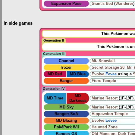
Expansion Pass
Giant's Bed
(
Wanderer
)
In side games
This Pokémon was 
Generation II
This Pokémon is una
Generation III
Channel
Mt. Snowfall
Trozei!
Secret Storage 20
,
Mr.
MD Red
MD Blue
Evolve
Eevee
using a
Ranger
Fiore Temple
Generation IV
MD
MD Time
Marine Resort
(1F-19F)
Darkness
MD Sky
Marine Resort
(1F-19F)
Ranger: SoA
Hippowdon Temple
MD Blazing
Evolve
Eevee
PokéPark Wii
Haunted Zone
Ranger: GS
Old Mansion
,
Dark Tem