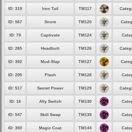
ID: 319
Iron Tail
TM117
Categ
ID: 567
Snore
TM120
Categ
ID: 79
Captivate
TM124
Cate
ID: 265
Headbutt
TM126
Categ
ID: 392
Mud-Slap
TM127
Categ
ID: 205
Flash
TM128
Cate
ID: 517
Secret Power
TM129
Categ
ID: 16
Ally Switch
TM130
Cate
ID: 547
Skill Swap
TM139
Cate
ID: 350
Magic Coat
TM144
Cate