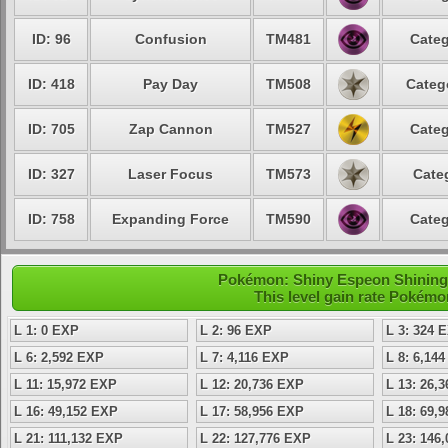
ID: 96
Confusion
TM481
Categ
ID: 418
Pay Day
TM508
Categ
ID: 705
Zap Cannon
TM527
Categ
ID: 327
Laser Focus
TM573
Cate
ID: 758
Expanding Force
TM590
Categ
Pokémon: Shiny Espeon Shining -
This level gain rate Pokémo
L 1: 0 EXP
L 2: 96 EXP
L 3: 324 
L 6: 2,592 EXP
L 7: 4,116 EXP
L 8: 6,14
L 11: 15,972 EXP
L 12: 20,736 EXP
L 13: 26,
L 16: 49,152 EXP
L 17: 58,956 EXP
L 18: 69,
L 21: 111,132 EXP
L 22: 127,776 EXP
L 23: 146