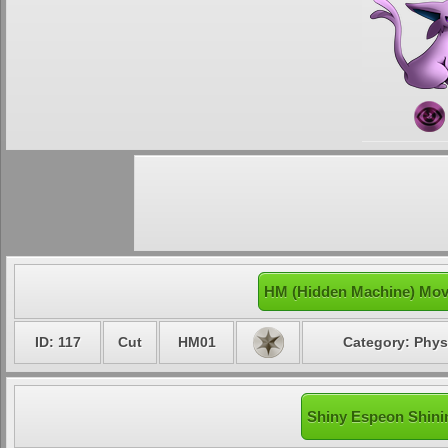
HM (Hidden Machine) Mov
ID: 117
Cut
HM01
Category: Phys
Shiny Espeon Shinin