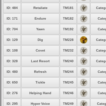
ID: 484
Retaliate
TM181
Categ
ID: 171
Endure
TM182
Cate
ID: 704
Yawn
TM192
Cate
ID: 129
Dig
TM228
Categ
ID: 108
Covet
TM232
Categ
ID: 328
Last Resort
TM240
Categ
ID: 480
Refresh
TM244
Cate
ID: 650
Tickle
TM245
Cate
ID: 276
Helping Hand
TM246
Cate
ID: 295
Hyper Voice
TM249
Categ