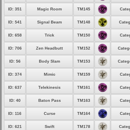
ID: 351
Magic Room
TM145
Cate
ID: 541
Signal Beam
TM148
Categ
ID: 658
Trick
TM150
Cate
ID: 706
Zen Headbutt
TM152
Categ
ID: 56
Body Slam
TM153
Categ
ID: 374
Mimic
TM159
Cate
ID: 637
Telekinesis
TM161
Cate
ID: 40
Baton Pass
TM163
Cate
ID: 116
Curse
TM164
Cate
ID: 621
Swift
TM178
Categ