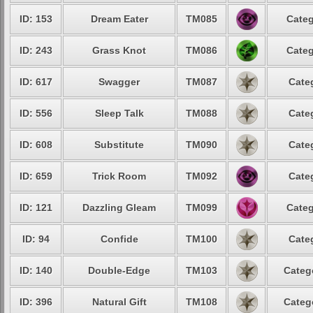
ID: 153
Dream Eater
TM085
Categ
ID: 243
Grass Knot
TM086
Categ
ID: 617
Swagger
TM087
Cate
ID: 556
Sleep Talk
TM088
Cate
ID: 608
Substitute
TM090
Cate
ID: 659
Trick Room
TM092
Cate
ID: 121
Dazzling Gleam
TM099
Categ
ID: 94
Confide
TM100
Cate
ID: 140
Double-Edge
TM103
Categ
ID: 396
Natural Gift
TM108
Categ