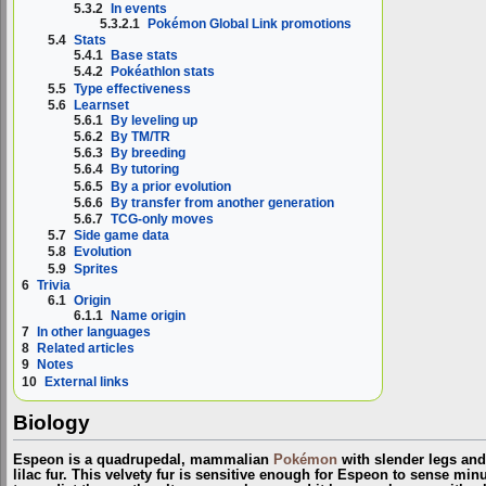
5.3.2
In events
5.3.2.1
Pokémon Global Link promotions
5.4
Stats
5.4.1
Base stats
5.4.2
Pokéathlon stats
5.5
Type effectiveness
5.6
Learnset
5.6.1
By leveling up
5.6.2
By TM/TR
5.6.3
By breeding
5.6.4
By tutoring
5.6.5
By a prior evolution
5.6.6
By transfer from another generation
5.6.7
TCG-only moves
5.7
Side game data
5.8
Evolution
5.9
Sprites
6
Trivia
6.1
Origin
6.1.1
Name origin
7
In other languages
8
Related articles
9
Notes
10
External links
Biology
Espeon is a quadrupedal, mammalian
Pokémon
with slender legs and 
lilac fur. This velvety fur is sensitive enough for Espeon to sense minut