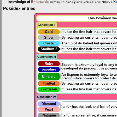
knowledge of
Entercards
comes in handy and are able to rescue
K
Pokédex entries
This Pokémon was 
Generation II
Gold
It uses the fine hair that covers i
Silver
By reading air currents, it can pre
Crystal
The tip of its forked tail quivers 
Stadium 2
It uses the fine hair that covers i
Generation III
Ruby
Espeon is extremely loyal to any tr
developed its precognitive powers 
Sapphire
An Espeon is extremely loyal to any
Emerald
precognitive powers to protect its
FireRed
By reading air currents, it can pre
LeafGreen
It uses the fine hair that covers i
Generation IV
Diamond
Its fur has the look and feel of v
Pearl
Platinum
Its fur is so sensitive, it can sens