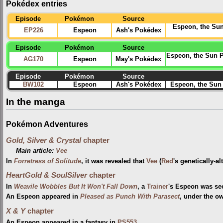
Pokédex entries
Episode
Pokémon
Source
Espeon, the Sun 
EP226
Espeon
Ash's Pokédex
Episode
Pokémon
Source
Espeon, the Sun Po
AG170
Espeon
May's Pokédex
Episode
Pokémon
Source
BW102
Espeon
Ash's Pokédex
Espeon, the Sun 
In the manga
Pokémon Adventures
Gold, Silver & Crystal
chapter
Main article:
Vee
In
Forretress of Solitude
, it was revealed that
Vee
(
Red
's genetically-a
HeartGold & SoulSilver
chapter
In
Weavile Wobbles But It Won't Fall Down
, a
Trainer
's Espeon was se
An Espeon appeared in
Pleased as Punch With Parasect
, under the o
X & Y
chapter
An Espeon appeared in a fantasy in
PS553
.