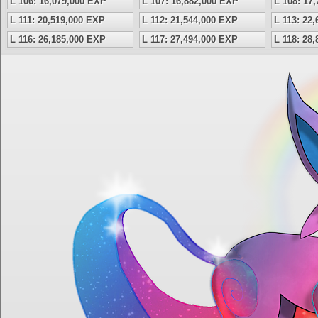
L 106: 16,079,000 EXP
L 107: 16,882,000 EXP
L 108: 17
L 111: 20,519,000 EXP
L 112: 21,544,000 EXP
L 113: 22
L 116: 26,185,000 EXP
L 117: 27,494,000 EXP
L 118: 28