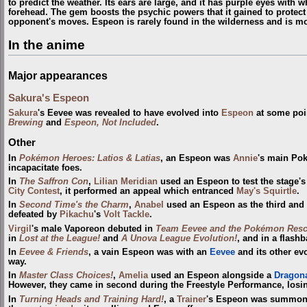
to predict the weather. Its ears are large, and it has purple eyes with 
forehead. The gem boosts the psychic powers that it gained to protect
opponent's moves. Espeon is rarely found in the wilderness and is 
In the anime
Major appearances
Sakura's Espeon
Sakura
's Eevee was revealed to have evolved into
Espeon
at some poi
Brewing
and
Espeon, Not Included
.
Other
In
Pokémon Heroes: Latios & Latias
, an Espeon was
Annie
's main Pok
incapacitate foes.
In
The Saffron Con
,
Lilian Meridian
used an Espeon to test the stage's 
City
Contest
, it performed an appeal which entranced
May's Squirtle
.
In
Second Time's the Charm
,
Anabel
used an Espeon as the third and
defeated by
Pikachu
's
Volt Tackle
.
Virgil
's male Vaporeon debuted in
Team Eevee and the Pokémon Resc
in
Lost at the League!
and
A Unova League Evolution!
, and in a flash
In
Eevee & Friends
, a vain Espeon was with an
Eevee
and its other ev
way.
In
Master Class Choices!
,
Amelia
used an Espeon alongside a
Dragona
However, they came in second during the Freestyle Performance, losi
In
Turning Heads and Training Hard!
, a
Trainer
's Espeon was summon