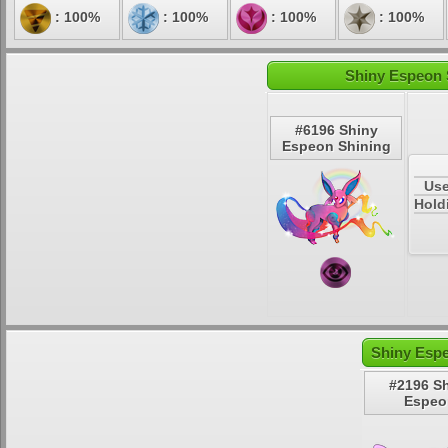
: 100%
: 100%
: 100%
: 100%
Shiny Espeon 
#6196 Shiny
Espeon Shining
Use
Hold
Shiny Espe
#2196 S
Espeo