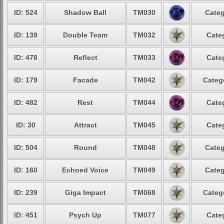
ID: 524
Shadow Ball
TM030
Categ
ID: 139
Double Team
TM032
Cate
ID: 478
Reflect
TM033
Cate
ID: 179
Facade
TM042
Categ
ID: 482
Rest
TM044
Cate
ID: 30
Attract
TM045
Cate
ID: 504
Round
TM048
Categ
ID: 160
Echoed Voice
TM049
Categ
ID: 239
Giga Impact
TM068
Categ
ID: 451
Psych Up
TM077
Cate