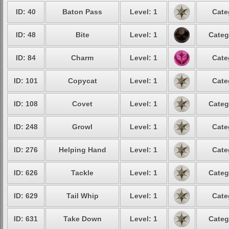
ID: 40
Baton Pass
Level: 1
Cate
ID: 48
Bite
Level: 1
Categ
ID: 84
Charm
Level: 1
Cate
ID: 101
Copycat
Level: 1
Cate
ID: 108
Covet
Level: 1
Categ
ID: 248
Growl
Level: 1
Cate
ID: 276
Helping Hand
Level: 1
Cate
ID: 626
Tackle
Level: 1
Categ
ID: 629
Tail Whip
Level: 1
Cate
ID: 631
Take Down
Level: 1
Categ