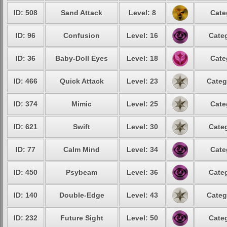
ID: 508
Sand Attack
Level: 8
Cate
ID: 96
Confusion
Level: 16
Categ
ID: 36
Baby-Doll Eyes
Level: 18
Cate
ID: 466
Quick Attack
Level: 23
Categ
ID: 374
Mimic
Level: 25
Cate
ID: 621
Swift
Level: 30
Categ
ID: 77
Calm Mind
Level: 34
Cate
ID: 450
Psybeam
Level: 36
Categ
ID: 140
Double-Edge
Level: 43
Categ
ID: 232
Future Sight
Level: 50
Categ