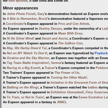
the
next episode
, it saw Ilima and Eevee off.
Minor appearances
In
Johto Photo Finish
,
Gary
's demonstration featured an Espeon evol
In
A Bite to Remember
,
Brock
's demonstration featured a Vaporeon ev
A
Coordinator
's Espeon appeared in
Pros and Con Artists
.
An Espeon appeared in
Destiny Deoxys
, under the ownership of a
Lad
A Coordinator's Espeon appeared in
Mean With Envy
.
In
Hi Ho Silver Wind!
and
Deceit and Assist
, a Coordinator's Espeon 
A Coordinator's Espeon appeared in
The Saffron Con
.
In
May, We Harley Drew'd Ya!
, a Coordinator's Espeon competed in t
In
Not on MY Watch Ya Don't!
, an Espeon was hypnotized by
Psyduck
In
Giratina and the Sky Warrior
, an Espeon was together with an Eevee
In
Tag Team Battle Inspiration!
,
Serena
's fantasy featured an Espeon 
In
Racing to a Big Event!
, a
Trainer
's Espeon competed in the
Pokémo
Two Trainers' Espeon appeared in
The Power of Us
.
A Trainer's Espeon appeared in
Turning the Other Mask!
.
A Trainer's Espeon appeared in
Imitation Is the Sincerest Form of Stra
In
Battling on the Wing!
, a Trainer's Espeon watched the
battles
durin
A Trainer's Espeon appeared in
Exhibition Unmasked!
,
Fiery Surprises
In
To Train, or Not to Train!
, an Espeon was at the
Eevee Evolution La
An Espeon appeared in a fantasy in
JN063
.