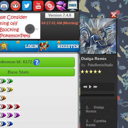
Version 7.4.8
04:17:42
AM (Morning)
Dialga Remix
okemon Id: 6172
By
PokeRemixStudio
Base Stats
Dialga
Remix
Cynthia
Battle