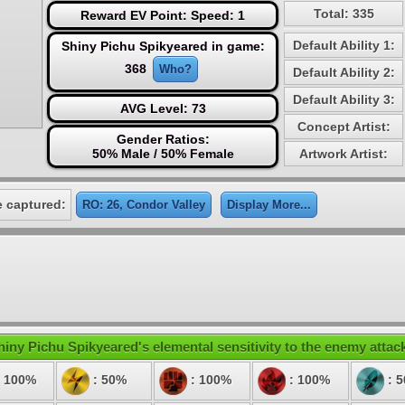
Total: 335
Reward EV Point: Speed: 1
Default Ability 1:
Shiny Pichu Spikyeared in game:
368
Who?
Default Ability 2:
Default Ability 3:
AVG Level: 73
Concept Artist:
Gender Ratios:
50% Male / 50% Female
Artwork Artist:
 captured:
RO: 26, Condor Valley
Display More...
hiny Pichu Spikyeared's elemental sensitivity to the enemy attac
 100%
: 50%
: 100%
: 100%
: 