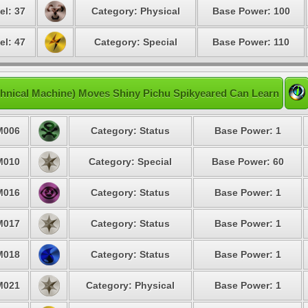
el: 37
Category: Physical
Base Power: 100
el: 47
Category: Special
Base Power: 110
hnical Machine) Moves Shiny Pichu Spikyeared Can Learn
M006
Category: Status
Base Power: 1
M010
Category: Special
Base Power: 60
M016
Category: Status
Base Power: 1
M017
Category: Status
Base Power: 1
M018
Category: Status
Base Power: 1
M021
Category: Physical
Base Power: 1