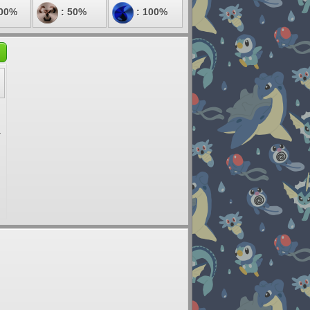
100%
: 50%
: 100%