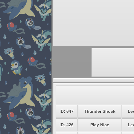
ID: 647
Thunder Shock
Lev
ID: 426
Play Nice
Lev