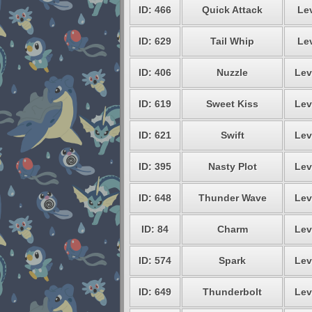
ID: 466
Quick Attack
Lev
ID: 629
Tail Whip
Lev
ID: 406
Nuzzle
Lev
ID: 619
Sweet Kiss
Lev
ID: 621
Swift
Lev
ID: 395
Nasty Plot
Lev
ID: 648
Thunder Wave
Lev
ID: 84
Charm
Lev
ID: 574
Spark
Lev
ID: 649
Thunderbolt
Lev