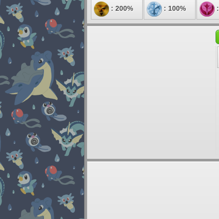
: 200%
: 100%
: