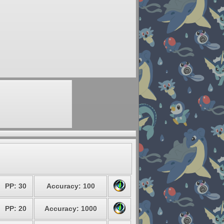
PP: 30
Accuracy: 100
PP: 20
Accuracy: 1000