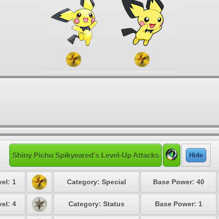
Shiny Pichu Spikyeared's Level-Up Attacks
Hide
el: 1
Category: Special
Base Power: 40
el: 4
Category: Status
Base Power: 1