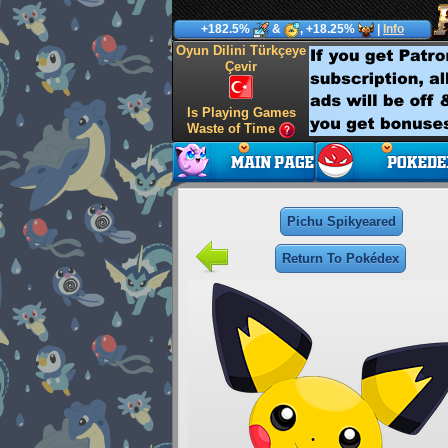
+182.5%
&
, +18.25%
|
Info
Oyun Dilini Türkçeye
Çevir
Is Playing Games
Waste of Time
Pichu Spikyeared
Return To Pokédex