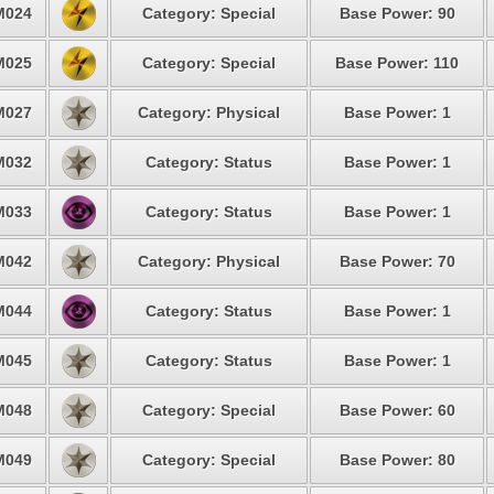
M024
Category: Special
Base Power: 90
M025
Category: Special
Base Power: 110
M027
Category: Physical
Base Power: 1
M032
Category: Status
Base Power: 1
M033
Category: Status
Base Power: 1
M042
Category: Physical
Base Power: 70
M044
Category: Status
Base Power: 1
M045
Category: Status
Base Power: 1
M048
Category: Special
Base Power: 60
M049
Category: Special
Base Power: 80