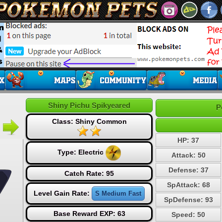
Shiny Pichu Spikyeared
P
Class: Shiny Common
HP: 37
Type:
Electric
Attack: 50
Defense: 37
Catch Rate: 95
SpAttack: 68
Level Gain Rate:
S Medium Fast
SpDefense: 93
Base Reward EXP: 63
Speed: 50