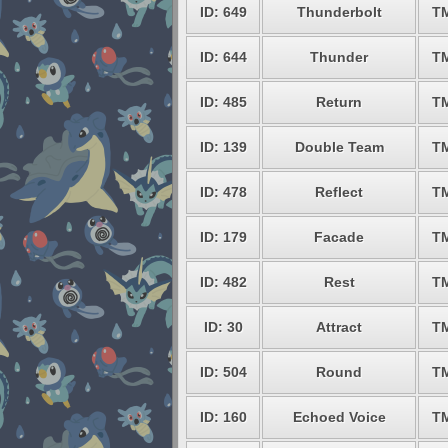
ID: 649
Thunderbolt
T
ID: 644
Thunder
T
ID: 485
Return
T
ID: 139
Double Team
T
ID: 478
Reflect
T
ID: 179
Facade
T
ID: 482
Rest
T
ID: 30
Attract
T
ID: 504
Round
T
ID: 160
Echoed Voice
T