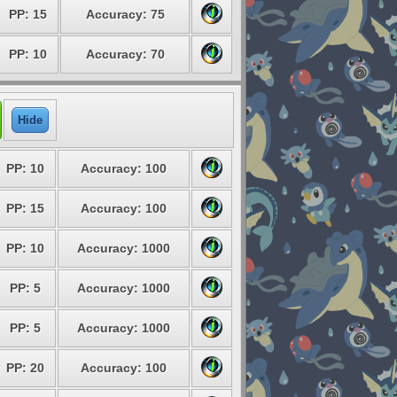
PP: 15
Accuracy: 75
PP: 10
Accuracy: 70
Hide
PP: 10
Accuracy: 100
PP: 15
Accuracy: 100
PP: 10
Accuracy: 1000
PP: 5
Accuracy: 1000
PP: 5
Accuracy: 1000
PP: 20
Accuracy: 100