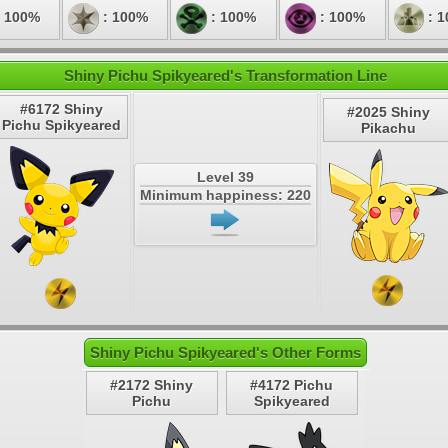
 100%
: 100%
: 100%
: 100%
: 
Shiny Pichu Spikyeared's Transformation Line
#6172 Shiny
#2025 Shiny
Pichu Spikyeared
Pikachu
Level 39
Minimum happiness: 220
Shiny Pichu Spikyeared's Other Forms
#2172 Shiny
#4172 Pichu
Pichu
Spikyeared