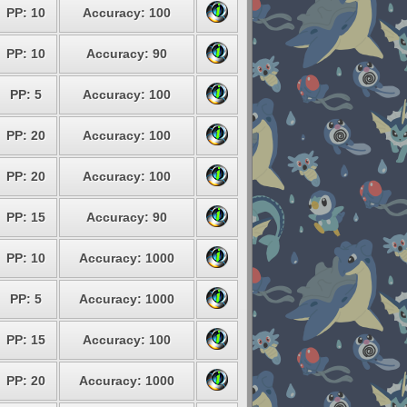
PP: 10
Accuracy: 100
PP: 10
Accuracy: 90
PP: 5
Accuracy: 100
PP: 20
Accuracy: 100
PP: 20
Accuracy: 100
PP: 15
Accuracy: 90
PP: 10
Accuracy: 1000
PP: 5
Accuracy: 1000
PP: 15
Accuracy: 100
PP: 20
Accuracy: 1000