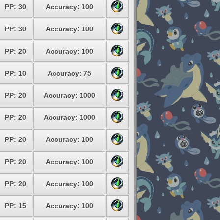
PP: 30
Accuracy: 100
PP: 30
Accuracy: 100
PP: 20
Accuracy: 100
PP: 10
Accuracy: 75
PP: 20
Accuracy: 1000
PP: 20
Accuracy: 1000
PP: 20
Accuracy: 100
PP: 20
Accuracy: 100
PP: 20
Accuracy: 100
PP: 15
Accuracy: 100