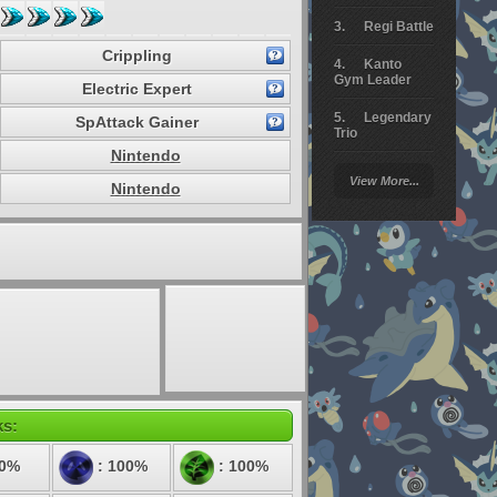
Regi Battle
Crippling
Kanto
Gym Leader
Electric Expert
Legendary
SpAttack Gainer
Trio
Nintendo
Arceus
View More...
Battle
Nintendo
Giratina
Elite 4
Deoxys
Battle
Pokemon
Platinum
ks:
50%
: 100%
: 100%