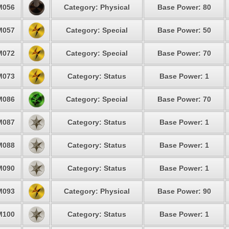
M056
Category: Physical
Base Power: 80
M057
Category: Special
Base Power: 50
M072
Category: Special
Base Power: 70
M073
Category: Status
Base Power: 1
M086
Category: Special
Base Power: 70
M087
Category: Status
Base Power: 1
M088
Category: Status
Base Power: 1
M090
Category: Status
Base Power: 1
M093
Category: Physical
Base Power: 90
M100
Category: Status
Base Power: 1