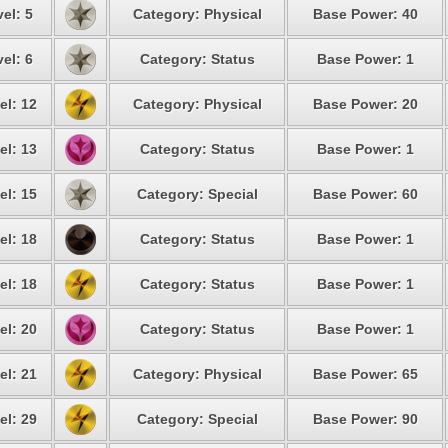
el: 5
Category: Physical
Base Power: 40
el: 6
Category: Status
Base Power: 1
el: 12
Category: Physical
Base Power: 20
el: 13
Category: Status
Base Power: 1
el: 15
Category: Special
Base Power: 60
el: 18
Category: Status
Base Power: 1
el: 18
Category: Status
Base Power: 1
el: 20
Category: Status
Base Power: 1
el: 21
Category: Physical
Base Power: 65
el: 29
Category: Special
Base Power: 90