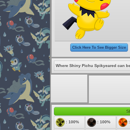
Click Here To See Bigger Size
Where Shiny Pichu Spikyeared can be
S
: 100%
: 100%
: