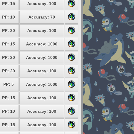
PP: 15
Accuracy: 100
PP: 10
Accuracy: 70
PP: 20
Accuracy: 100
PP: 15
Accuracy: 1000
PP: 20
Accuracy: 1000
PP: 20
Accuracy: 100
PP: 5
Accuracy: 1000
PP: 15
Accuracy: 100
PP: 10
Accuracy: 100
PP: 15
Accuracy: 100