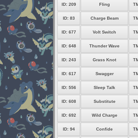
ID: 209
Fling
T
ID: 83
Charge Beam
T
ID: 677
Volt Switch
T
ID: 648
Thunder Wave
T
ID: 243
Grass Knot
T
ID: 617
Swagger
T
ID: 556
Sleep Talk
T
ID: 608
Substitute
T
ID: 692
Wild Charge
T
ID: 94
Confide
T