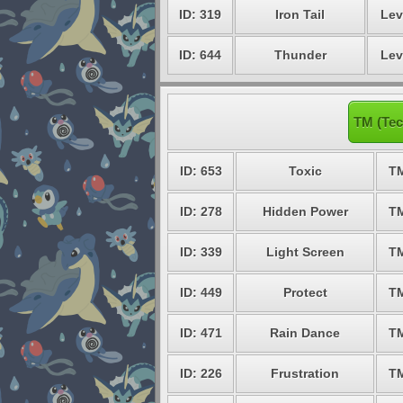
ID: 319
Iron Tail
Lev
ID: 644
Thunder
Lev
TM (Tec
ID: 653
Toxic
T
ID: 278
Hidden Power
T
ID: 339
Light Screen
T
ID: 449
Protect
T
ID: 471
Rain Dance
T
ID: 226
Frustration
T